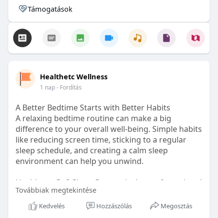
Támogatások
Healthetc Wellness
1 nap
- Fordítás
A Better Bedtime Starts with Better Habits
A relaxing bedtime routine can make a big
difference to your overall well-being. Simple habits
like reducing screen time, sticking to a regular
sleep schedule, and creating a calm sleep
environment can help you unwind.
Healthetc. Go2 Sleep Gummy is doctor-formulated
Továbbiak megtekintése
with clinically researched ingredients and is sugar-
free and vegan-certified, making it a convenient
Kedvelés
Hozzászólás
Megosztás
addition to your bedtime wellness routine.