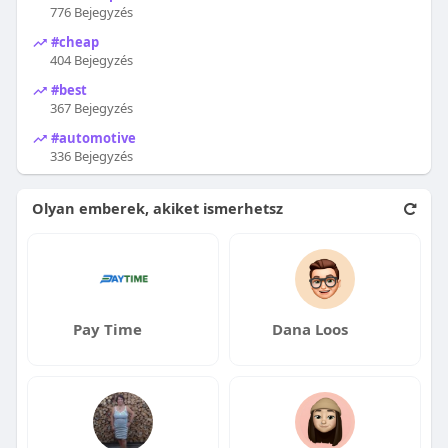
776 Bejegyzés
#cheap
404 Bejegyzés
#best
367 Bejegyzés
#automotive
336 Bejegyzés
Olyan emberek, akiket ismerhetsz
Pay Time
Dana Loos