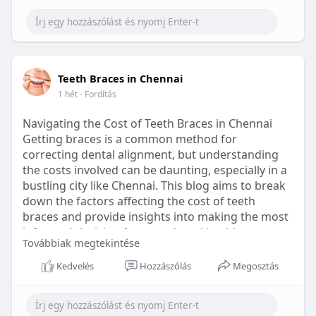
Learn more:
https://healthetc.life/products/go2-
sleep-gummy
#sleepgummy
#wellness
#bettersleep
Teeth Braces in Chennai
#healthyhabits
1 hét
- Fordítás
Navigating the Cost of Teeth Braces in Chennai
Getting braces is a common method for
correcting dental alignment, but understanding
the costs involved can be daunting, especially in a
bustling city like Chennai. This blog aims to break
down the factors affecting the cost of teeth
braces and provide insights into making the most
informed decision for your dental health.
Továbbiak megtekintése
Types of Braces Available
Kedvelés
Hozzászólás
Megosztás
Before diving into costs, it's essential to
understand the different types of braces available: