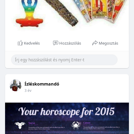
Kedvelés
Hozzászólás
Megosztás
Ízléskommandó
3 év