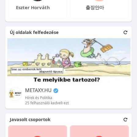
Eszter Horváth
출장안마
Új oldalak felfedezése
METAXY.HU
Hírek és Politika
25 felhasználó kedveli ezt
Javasolt csoportok