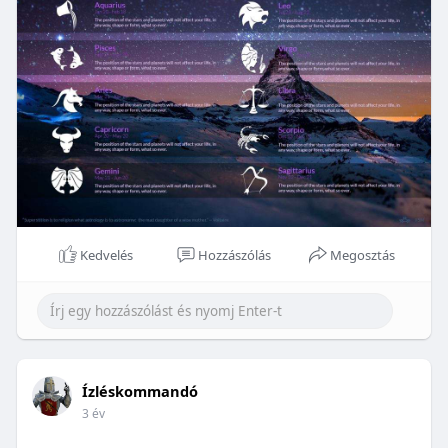
Kedvelés
Hozzászólás
Megosztás
Ízléskommandó
3 év