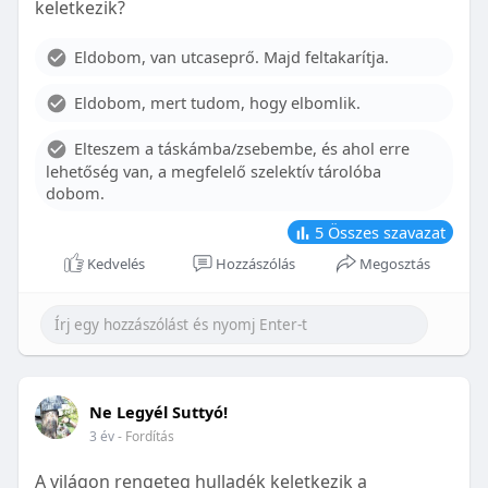
keletkezik?
With proper care, the benefits of braces can last a
lifetime, potentially reducing future dental issues.
Eldobom, van utcaseprő. Majd feltakarítja.
Conclusion
Eldobom, mert tudom, hogy elbomlik.
Although the cost of braces may initially seem
overwhelming, understanding the factors that
Elteszem a táskámba/zsebembe, és ahol erre
influence pricing and exploring available financial
lehetőség van, a megfelelő szelektív tárolóba
options can help make orthodontic treatment
dobom.
more accessible. By investing in your child’s smile,
you are investing in their overall well-being and
5
Összes szavazat
confidence.
Kedvelés
Hozzászólás
Megosztás
Ne Legyél Suttyó!
3 év
- Fordítás
A világon rengeteg hulladék keletkezik a