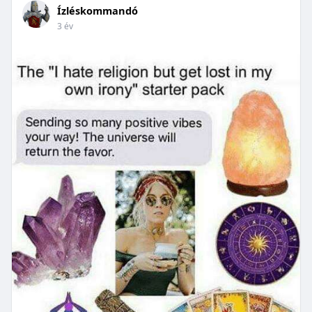
Ízléskommandó
3 év