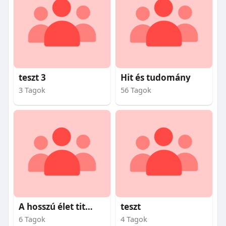
teszt 3
Hit és tudomány
3 Tagok
56 Tagok
A hosszú élet titkai
teszt
6 Tagok
4 Tagok