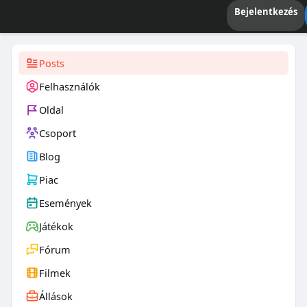
Bejelentkezés
Posts
Felhasználók
Oldal
Csoport
Blog
Piac
Események
Játékok
Fórum
Filmek
Állások