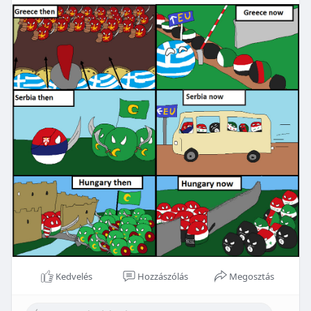
Kedvelés
Hozzászólás
Megosztás