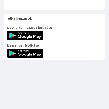
Alkalmazások
Mobilalkalmazások letöltése
Messenger letöltése