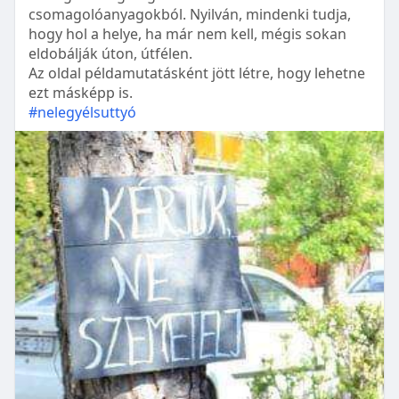
csomagolóanyagokból. Nyilván, mindenki tudja,
hogy hol a helye, ha már nem kell, mégis sokan
eldobálják úton, útfélen.
Az oldal példamutatásként jött létre, hogy lehetne
ezt másképp is.
#nelegyélsuttyó