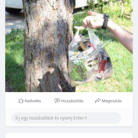
Kedvelés
Hozzászólás
Megosztás