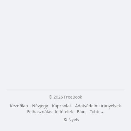
© 2026 FreeBook
Kezdőlap
Névjegy
Kapcsolat
Adatvédelmi irányelvek
Felhasználási feltételek
Blog
Több
Nyelv