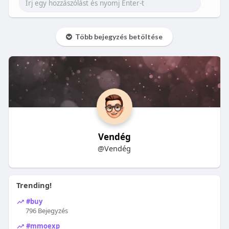
Több bejegyzés betöltése
Vendég
@Vendég
Trending!
#buy
796 Bejegyzés
#mmoexp