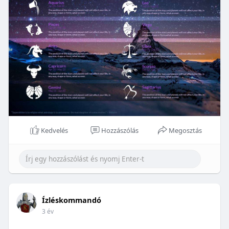
Kedvelés
Hozzászólás
Megosztás
Ízléskommandó
3 év