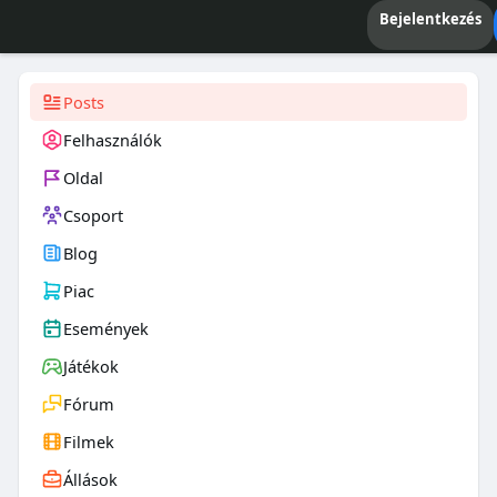
Bejelentkezés
Posts
Felhasználók
Oldal
Csoport
Blog
Piac
Események
Játékok
Fórum
Filmek
Állások