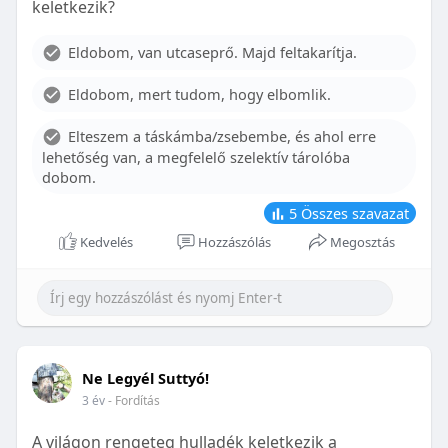
keletkezik?
With proper care, the benefits of braces can last a
lifetime, potentially reducing future dental issues.
Eldobom, van utcaseprő. Majd feltakarítja.
Conclusion
Eldobom, mert tudom, hogy elbomlik.
Although the cost of braces may initially seem
overwhelming, understanding the factors that
Elteszem a táskámba/zsebembe, és ahol erre
influence pricing and exploring available financial
lehetőség van, a megfelelő szelektív tárolóba
options can help make orthodontic treatment
dobom.
more accessible. By investing in your child’s smile,
you are investing in their overall well-being and
5
Összes szavazat
confidence.
Kedvelés
Hozzászólás
Megosztás
Ne Legyél Suttyó!
3 év
- Fordítás
A világon rengeteg hulladék keletkezik a