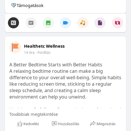
Támogatások
Healthetc Wellness
14 óra
- Fordítás
A Better Bedtime Starts with Better Habits
A relaxing bedtime routine can make a big
difference to your overall well-being. Simple habits
like reducing screen time, sticking to a regular
sleep schedule, and creating a calm sleep
environment can help you unwind.
Healthetc. Go2 Sleep Gummy is doctor-formulated
Továbbiak megtekintése
with clinically researched ingredients and is sugar-
free and vegan-certified, making it a convenient
Kedvelés
Hozzászólás
Megosztás
addition to your bedtime wellness routine.