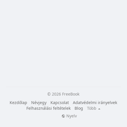
© 2026 FreeBook
Kezdőlap
Névjegy
Kapcsolat
Adatvédelmi irányelvek
Felhasználási feltételek
Blog
Több
Nyelv