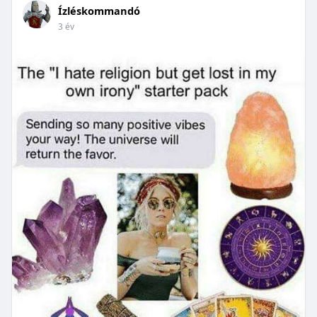
Ízléskommandó
3 év