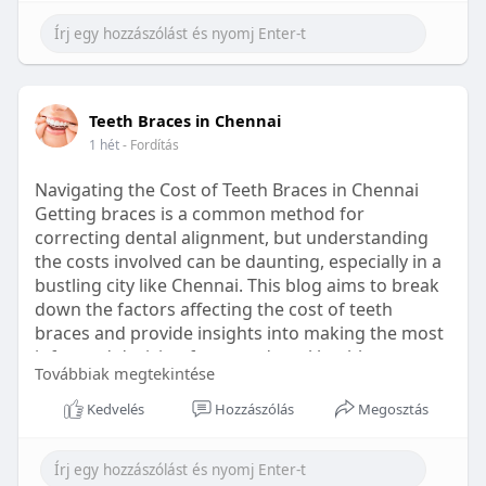
Learn more:
https://healthetc.life/products/go2-
sleep-gummy
#sleepgummy
#wellness
#bettersleep
Teeth Braces in Chennai
#healthyhabits
1 hét
- Fordítás
Navigating the Cost of Teeth Braces in Chennai
Getting braces is a common method for
correcting dental alignment, but understanding
the costs involved can be daunting, especially in a
bustling city like Chennai. This blog aims to break
down the factors affecting the cost of teeth
braces and provide insights into making the most
informed decision for your dental health.
Továbbiak megtekintése
Types of Braces Available
Kedvelés
Hozzászólás
Megosztás
Before diving into costs, it's essential to
understand the different types of braces available: