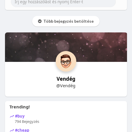
Több bejegyzés betöltése
Vendég
@Vendég
Trending!
#buy
794 Bejegyzés
#cheap