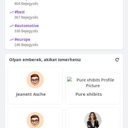
404 Bejegyzés
#best
367 Bejegyzés
#automotive
336 Bejegyzés
#europe
246 Bejegyzés
Olyan emberek, akiket ismerhetsz
Jeanett Asche
Pure xhibits