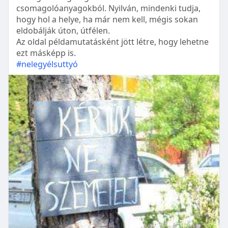
csomagolóanyagokból. Nyilván, mindenki tudja,
hogy hol a helye, ha már nem kell, mégis sokan
eldobálják úton, útfélen.
Az oldal példamutatásként jött létre, hogy lehetne
ezt másképp is.
#nelegyélsuttyó