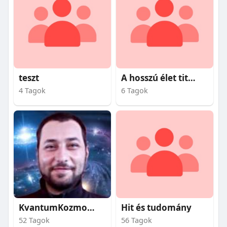
teszt
A hosszú élet titkai
4 Tagok
6 Tagok
KvantumKozmosz
Hit és tudomány
52 Tagok
56 Tagok