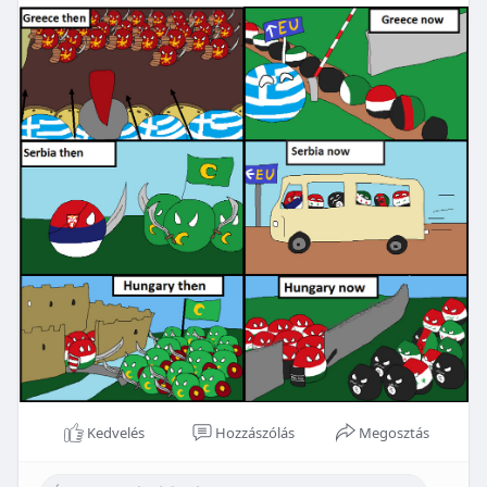
Kedvelés
Hozzászólás
Megosztás