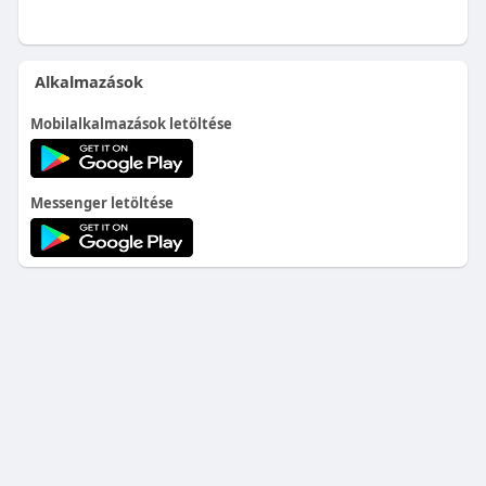
Alkalmazások
Mobilalkalmazások letöltése
Messenger letöltése