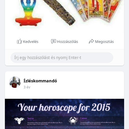
Kedvelés
Hozzászólás
Megosztás
Ízléskommandó
3 év