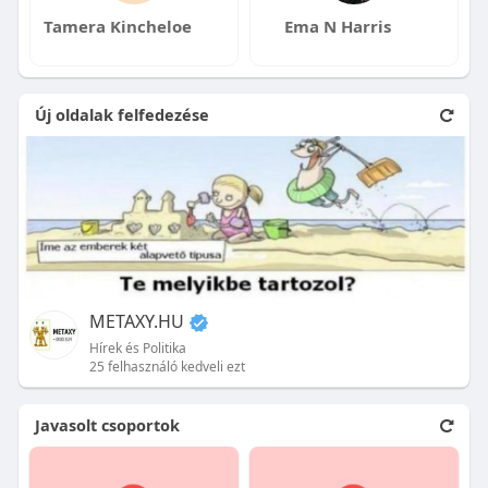
Tamera Kincheloe
Ema N Harris
Új oldalak felfedezése
METAXY.HU
Hírek és Politika
25 felhasználó kedveli ezt
Javasolt csoportok