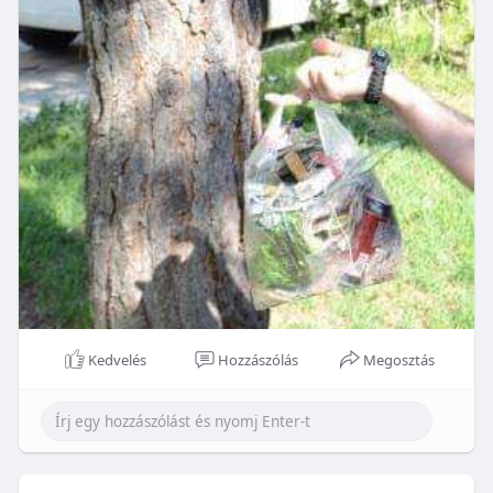
Kedvelés
Hozzászólás
Megosztás