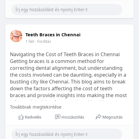
Learn more:
https://healthetc.life/products/go2-
sleep-gummy
#sleepgummy
#wellness
#bettersleep
Teeth Braces in Chennai
#healthyhabits
1 hét
- Fordítás
Navigating the Cost of Teeth Braces in Chennai
Getting braces is a common method for
correcting dental alignment, but understanding
the costs involved can be daunting, especially in a
bustling city like Chennai. This blog aims to break
down the factors affecting the cost of teeth
braces and provide insights into making the most
informed decision for your dental health.
Továbbiak megtekintése
Types of Braces Available
Kedvelés
Hozzászólás
Megosztás
Before diving into costs, it's essential to
understand the different types of braces available: