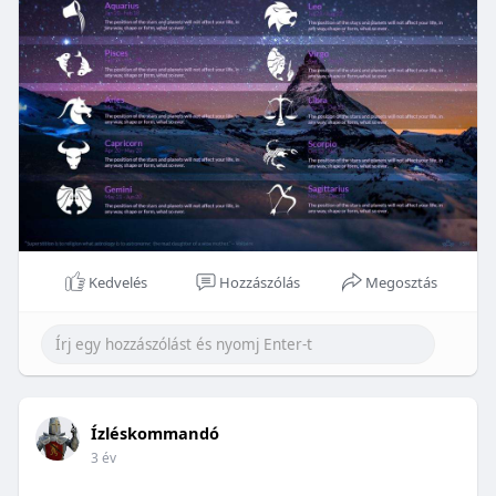
Kedvelés
Hozzászólás
Megosztás
Ízléskommandó
3 év