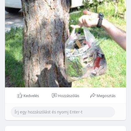
Kedvelés
Hozzászólás
Megosztás