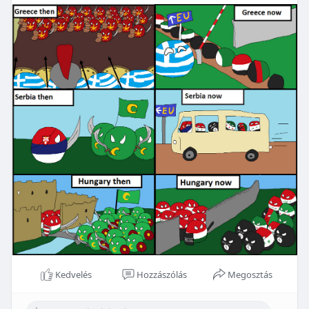
Kedvelés
Hozzászólás
Megosztás