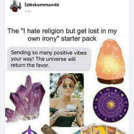
Ízléskommandó
3 év