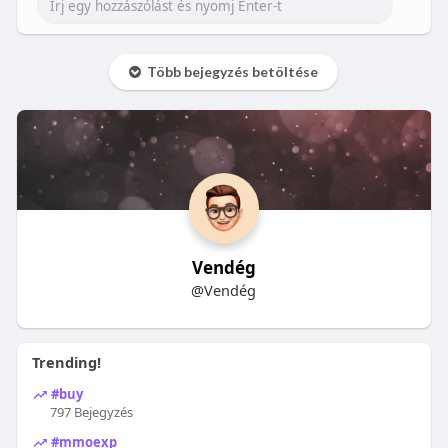
Több bejegyzés betöltése
Vendég
@Vendég
Trending!
#buy
797 Bejegyzés
#mmoexp