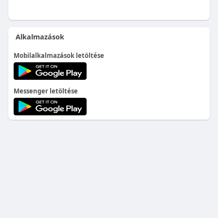
Alkalmazások
Mobilalkalmazások letöltése
Messenger letöltése