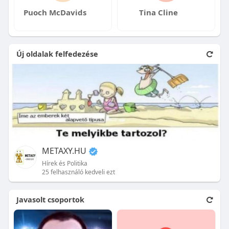
Puoch McDavids
Tina Cline
Új oldalak felfedezése
METAXY.HU
Hírek és Politika
25 felhasználó kedveli ezt
Javasolt csoportok