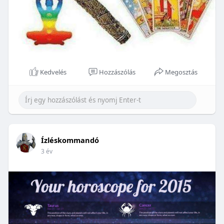
Kedvelés
Hozzászólás
Megosztás
Ízléskommandó
3 év