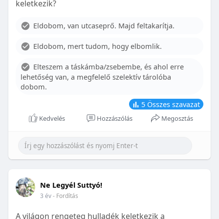
keletkezik?
With proper care, the benefits of braces can last a
lifetime, potentially reducing future dental issues.
Eldobom, van utcaseprő. Majd feltakarítja.
Conclusion
Eldobom, mert tudom, hogy elbomlik.
Although the cost of braces may initially seem
overwhelming, understanding the factors that
Elteszem a táskámba/zsebembe, és ahol erre
influence pricing and exploring available financial
lehetőség van, a megfelelő szelektív tárolóba
options can help make orthodontic treatment
dobom.
more accessible. By investing in your child’s smile,
you are investing in their overall well-being and
5
Összes szavazat
confidence.
Kedvelés
Hozzászólás
Megosztás
Ne Legyél Suttyó!
3 év
- Fordítás
A világon rengeteg hulladék keletkezik a