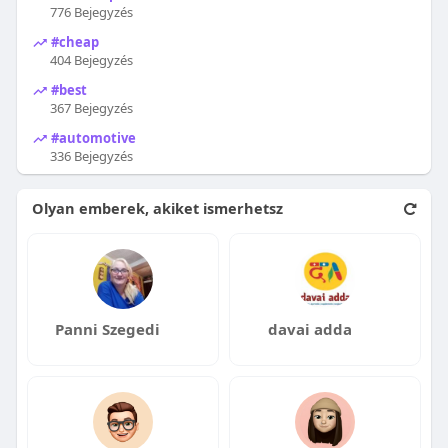
776 Bejegyzés
#cheap
404 Bejegyzés
#best
367 Bejegyzés
#automotive
336 Bejegyzés
Olyan emberek, akiket ismerhetsz
Panni Szegedi
davai adda