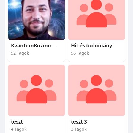
KvantumKozmosz
Hit és tudomány
52 Tagok
56 Tagok
teszt
teszt 3
4 Tagok
3 Tagok