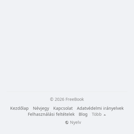
© 2026 FreeBook
Kezdőlap
Névjegy
Kapcsolat
Adatvédelmi irányelvek
Felhasználási feltételek
Blog
Több
Nyelv