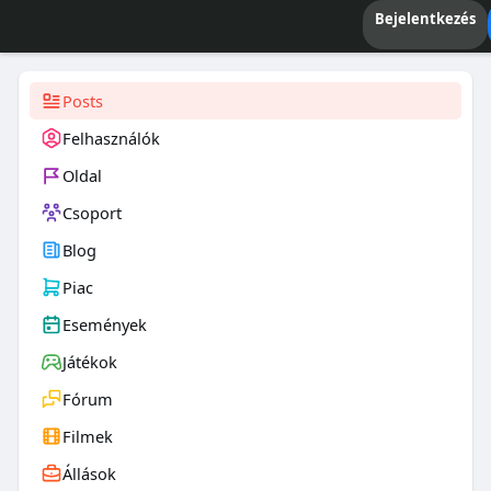
Bejelentkezés
Posts
Felhasználók
Oldal
Csoport
Blog
Piac
Események
Játékok
Fórum
Filmek
Állások