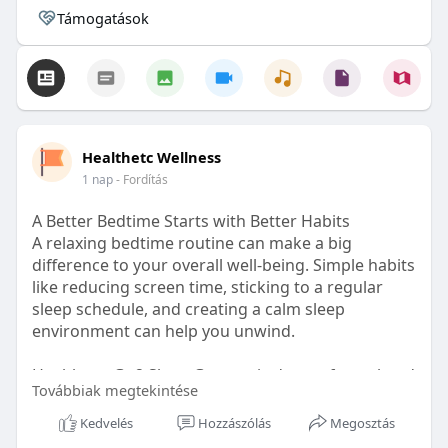
Támogatások
Healthetc Wellness
1 nap
- Fordítás
A Better Bedtime Starts with Better Habits
A relaxing bedtime routine can make a big
difference to your overall well-being. Simple habits
like reducing screen time, sticking to a regular
sleep schedule, and creating a calm sleep
environment can help you unwind.
Healthetc. Go2 Sleep Gummy is doctor-formulated
Továbbiak megtekintése
with clinically researched ingredients and is sugar-
free and vegan-certified, making it a convenient
Kedvelés
Hozzászólás
Megosztás
addition to your bedtime wellness routine.