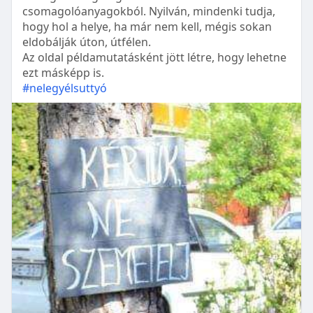
csomagolóanyagokból. Nyilván, mindenki tudja,
hogy hol a helye, ha már nem kell, mégis sokan
eldobálják úton, útfélen.
Az oldal példamutatásként jött létre, hogy lehetne
ezt másképp is.
#nelegyélsuttyó