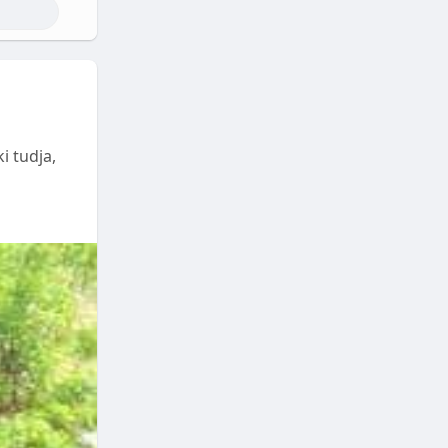
i tudja,