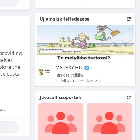
e natural
Új oldalak felfedezése
 front.
ion is
providing
selves
plore the
METAXY.HU
ese costs
Hírek és Politika
25 felhasználó kedveli ezt
e price.
Javasolt csoportok
tional
ás
their skill
ces are
reet