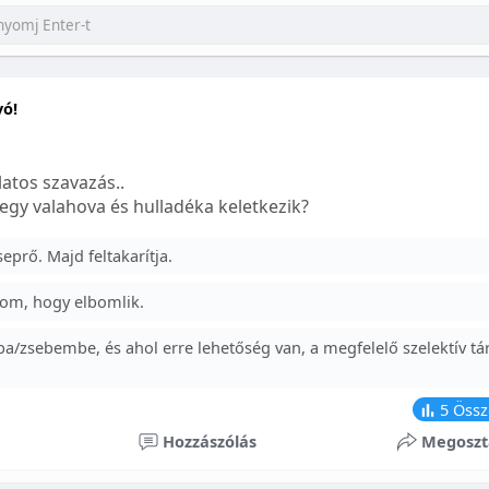
yó!
atos szavazás..
egy valahova és hulladéka keletkezik?
prő. Majd feltakarítja.
om, hogy elbomlik.
a/zsebembe, és ahol erre lehetőség van, a megfelelő szelektív tá
5
Össz
Hozzászólás
Megoszt