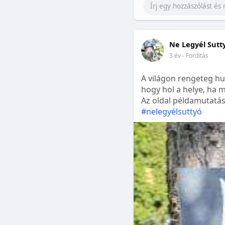
Ne Legyél Sutt
3 év
- Fordítás
A világon rengeteg hu
hogy hol a helye, ha m
Az oldal példamutatásk
#nelegyélsuttyó