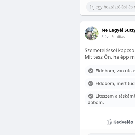
Ne Legyél Sutt
3 év
- Fordítás
Szemeteléssel kapcsol
Mit tesz Ön, ha épp m
Eldobom, van utcase
Eldobom, mert tud
Elteszem a táskámb
dobom.
Kedvelés