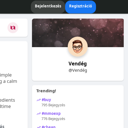
Bejelentkezés
Regisztráció
Vendég
@Vendég
Simple
ng a calm
Trending!
edients
#buy
795 Bejegyzés
dtime
#mmoexp
776 Bejegyzés
ás
#cheap