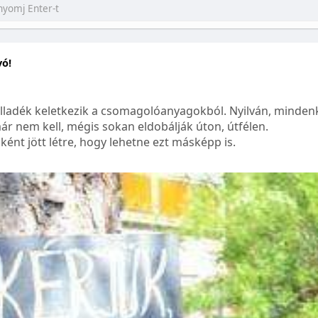
yó!
lladék keletkezik a csomagolóanyagokból. Nyilván, mindenk
ár nem kell, mégis sokan eldobálják úton, útfélen.
ént jött létre, hogy lehetne ezt másképp is.