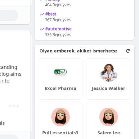
404 Bejegyzés
#best
367 Bejegyzés
#automotive
336 Bejegyzés
Olyan emberek, akiket ismerhetsz
tanding
 blog aims
 into
Excel Pharma
Jessica Walker
available:
fordable
ás
Pull essentials3
Salem lee