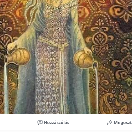
nificant improvements in oral health and boost self-confide
 investment in your child’s future. With proper care, the b
ime, potentially reducing future dental issues.
braces may initially seem overwhelming, understanding the 
 and exploring available financial options can help make or
ble. By investing in your child’s smile, you are investing in 
 confidence.
Hozzászólás
Megoszt