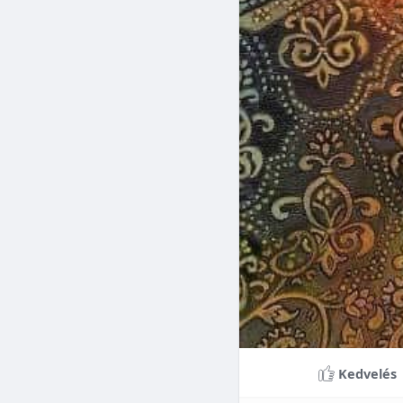
Braces can lead to sig
making them a valuable
braces can last a lifet
Conclusion
Although the cost of 
that influence pricing
treatment more accessi
overall well-being and
Kedvelés