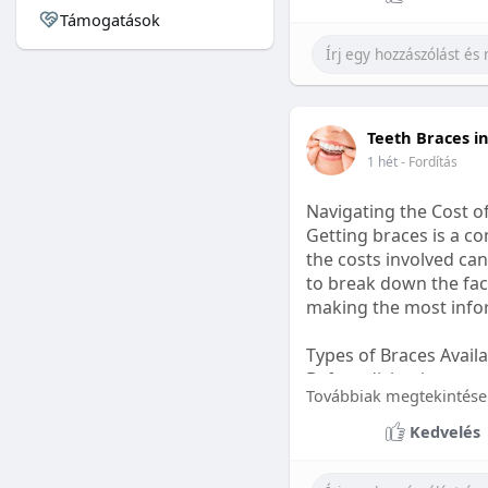
Támogatások
#sleepgummy
#welln
Teeth Braces i
1 hét
- Fordítás
Navigating the Cost o
Getting braces is a 
the costs involved can
to break down the fact
making the most infor
Types of Braces Avail
Before diving into cost
Továbbiak megtekintése
Metal Braces: These tr
Kedvelés
option.