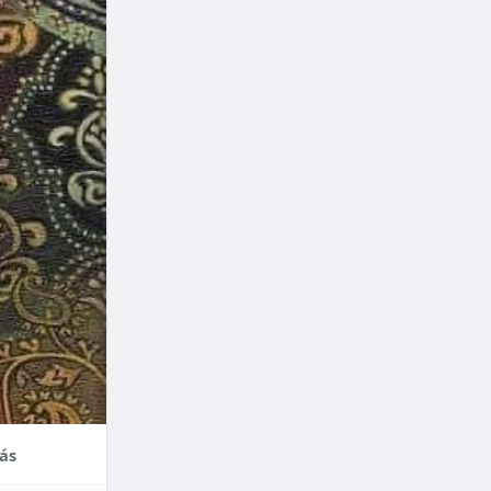
nce,
enefits of
factors
thodontic
their
ás