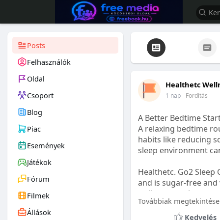
Posts
Felhasználók
Oldal
Healthetc Well
Csoport
1 nap
- Fordítás
Blog
A Better Bedtime Start
A relaxing bedtime rou
Piac
habits like reducing s
Események
sleep environment ca
Játékok
Healthetc. Go2 Sleep 
Fórum
and is sugar-free and 
wellness routine.
Filmek
Továbbiak megtekintése
Állások
Learn more:
https://
Kedvelés