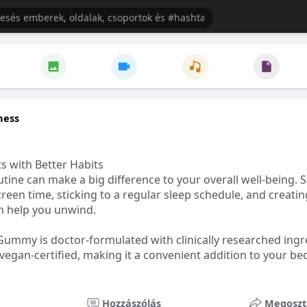
ness
s with Better Habits
tine can make a big difference to your overall well-being. 
creen time, sticking to a regular sleep schedule, and creati
n help you unwind.
Gummy is doctor-formulated with clinically researched ingr
vegan-certified, making it a convenient addition to your be
healthetc.life/products/go2-sleep-gummy
Hozzászólás
Megoszt