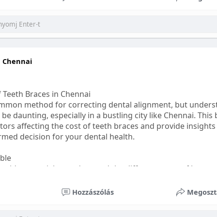
ess
#bettersleep
#healthyhabits
n Chennai
f Teeth Braces in Chennai
common method for correcting dental alignment, but unders
 be daunting, especially in a bustling city like Chennai. This
ors affecting the cost of teeth braces and provide insights
med decision for your dental health.
able
s, it's essential to understand the different types of braces 
aditional braces are the most visible but often the most af
Hozzászólás
Megoszt