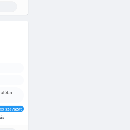
rolóba
es szavazat
ás