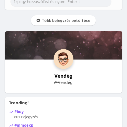
Több bejegyzés betöltése
Vendég
@Vendég
Trending!
#buy
801 Bejegyzés
#mmoexp