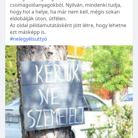
csomagolóanyagokból. Nyilván, mindenki tudja,
hogy hol a helye, ha már nem kell, mégis sokan
eldobálják úton, útfélen.
Az oldal példamutatásként jött létre, hogy lehetne
ezt másképp is.
#nelegyélsuttyó