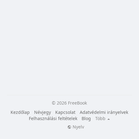
© 2026 FreeBook
Kezdőlap
Névjegy
Kapcsolat
Adatvédelmi irányelvek
Felhasználási feltételek
Blog
Több
Nyelv