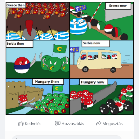
Kedvelés
Hozzászólás
Megosztás