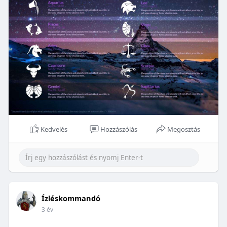
Kedvelés
Hozzászólás
Megosztás
Ízléskommandó
3 év