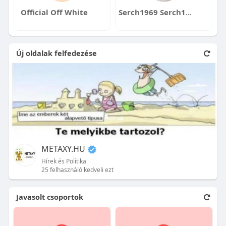
Official Off White
Serch1969 Serch1969
Új oldalak felfedezése
METAXY.HU
Hírek és Politika
25 felhasználó kedveli ezt
Javasolt csoportok