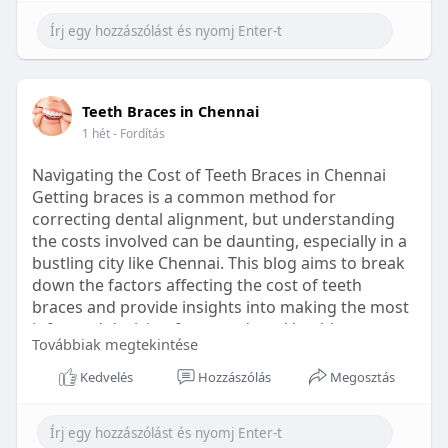
Learn more:
https://healthetc.life/products/go2-
sleep-gummy
#sleepgummy
#wellness
#bettersleep
Teeth Braces in Chennai
#healthyhabits
1 hét
- Fordítás
Navigating the Cost of Teeth Braces in Chennai
Getting braces is a common method for
correcting dental alignment, but understanding
the costs involved can be daunting, especially in a
bustling city like Chennai. This blog aims to break
down the factors affecting the cost of teeth
braces and provide insights into making the most
informed decision for your dental health.
Továbbiak megtekintése
Types of Braces Available
Kedvelés
Hozzászólás
Megosztás
Before diving into costs, it's essential to
understand the different types of braces available: