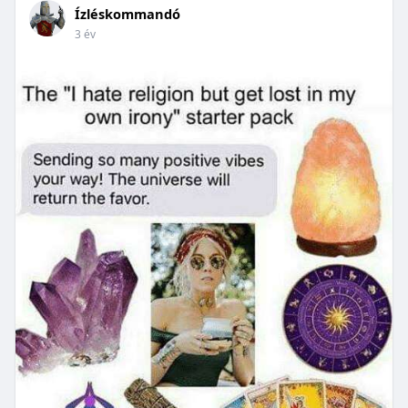
Ízléskommandó
3 év