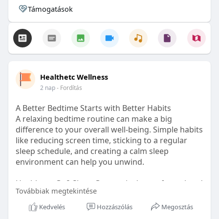
Támogatások
Healthetc Wellness
2 nap
- Fordítás
A Better Bedtime Starts with Better Habits
A relaxing bedtime routine can make a big
difference to your overall well-being. Simple habits
like reducing screen time, sticking to a regular
sleep schedule, and creating a calm sleep
environment can help you unwind.
Healthetc. Go2 Sleep Gummy is doctor-formulated
Továbbiak megtekintése
with clinically researched ingredients and is sugar-
free and vegan-certified, making it a convenient
Kedvelés
Hozzászólás
Megosztás
addition to your bedtime wellness routine.