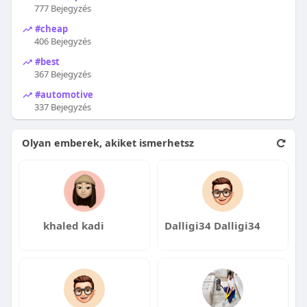
777 Bejegyzés
#cheap
406 Bejegyzés
#best
367 Bejegyzés
#automotive
337 Bejegyzés
Olyan emberek, akiket ismerhetsz
khaled kadi
Dalligi34 Dalligi34