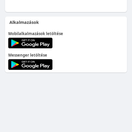
Alkalmazások
Mobilalkalmazások letöltése
Messenger letöltése