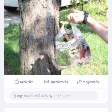
Kedvelés
Hozzászólás
Megosztás