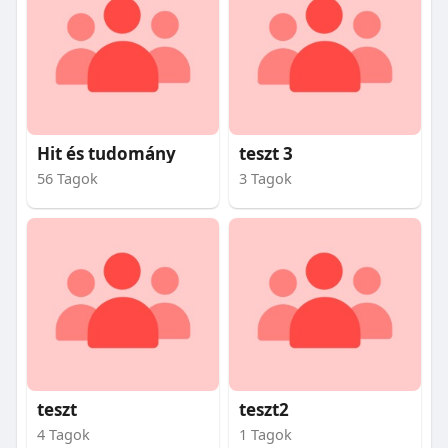
Hit és tudomány
teszt 3
56 Tagok
3 Tagok
teszt
teszt2
4 Tagok
1 Tagok