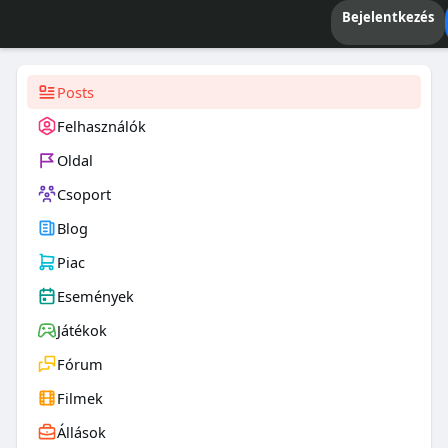
Bejelentkezés
Posts
Felhasználók
Oldal
Csoport
Blog
Piac
Események
Játékok
Fórum
Filmek
Állások