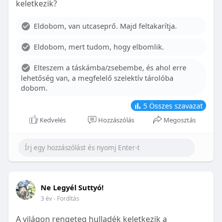
keletkezik?
With proper care, the benefits of braces can last a
lifetime, potentially reducing future dental issues.
Eldobom, van utcaseprő. Majd feltakarítja.
Conclusion
Eldobom, mert tudom, hogy elbomlik.
Although the cost of braces may initially seem
overwhelming, understanding the factors that
Elteszem a táskámba/zsebembe, és ahol erre
influence pricing and exploring available financial
lehetőség van, a megfelelő szelektív tárolóba
options can help make orthodontic treatment
dobom.
more accessible. By investing in your child’s smile,
you are investing in their overall well-being and
5
Összes szavazat
confidence.
Kedvelés
Hozzászólás
Megosztás
Ne Legyél Suttyó!
3 év
- Fordítás
A világon rengeteg hulladék keletkezik a