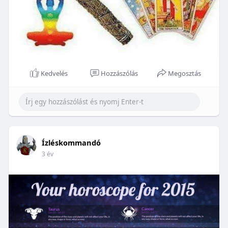
Kedvelés
Hozzászólás
Megosztás
Ízléskommandó
3 év