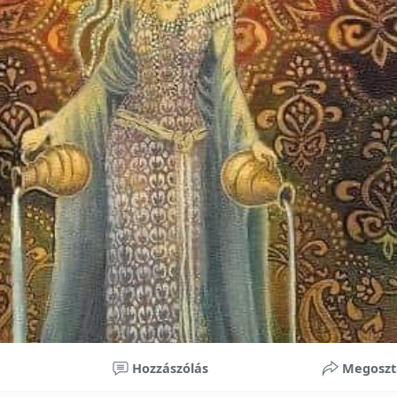
nificant improvements in oral health and boost self-confide
 investment in your child’s future. With proper care, the b
ime, potentially reducing future dental issues.
braces may initially seem overwhelming, understanding the 
 and exploring available financial options can help make or
ble. By investing in your child’s smile, you are investing in 
 confidence.
Hozzászólás
Megoszt