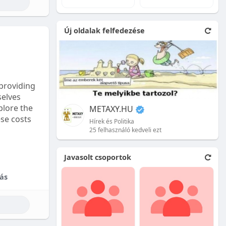
e natural
Új oldalak felfedezése
 front.
ion is
providing
selves
plore the
METAXY.HU
ese costs
Hírek és Politika
25 felhasználó kedveli ezt
e price.
Javasolt csoportok
tional
ás
their skill
ces are
reet