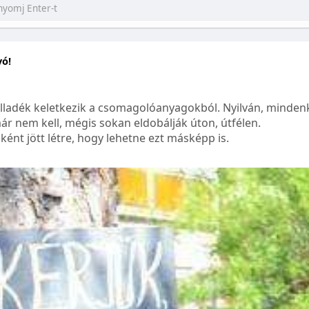
yó!
lladék keletkezik a csomagolóanyagokból. Nyilván, mindenk
ár nem kell, mégis sokan eldobálják úton, útfélen.
ént jött létre, hogy lehetne ezt másképp is.