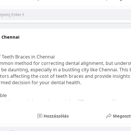
ess
#bettersleep
#healthyhabits
n Chennai
f Teeth Braces in Chennai
common method for correcting dental alignment, but unders
 be daunting, especially in a bustling city like Chennai. This
ors affecting the cost of teeth braces and provide insights
med decision for your dental health.
able
s, it's essential to understand the different types of braces 
aditional braces are the most visible but often the most af
Hozzászólás
Megoszt