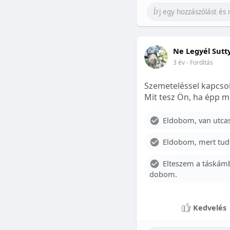
Ne Legyél Sutt
3 év
- Fordítás
Szemeteléssel kapcsol
Mit tesz Ön, ha épp m
Eldobom, van utcase
Eldobom, mert tud
Elteszem a táskámb
dobom.
Kedvelés