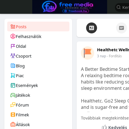
Posts
Felhasználók
Oldal
Healthetc Well
Csoport
3 nap
- Fordítás
Blog
A Better Bedtime Start
A relaxing bedtime rou
Piac
habits like reducing s
Események
sleep environment ca
Játékok
Healthetc. Go2 Sleep 
Fórum
and is sugar-free and 
wellness routine.
Filmek
Továbbiak megtekintése
Állások
Learn more:
https://
Kedvelés