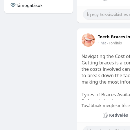
Támogatások
#sleepgummy
#welln
Teeth Braces i
1 hét
- Fordítás
Navigating the Cost o
Getting braces is a 
the costs involved can
to break down the fact
making the most infor
Types of Braces Avail
Before diving into cost
Továbbiak megtekintése
Metal Braces: These tr
Kedvelés
option.