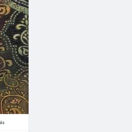
nce,
enefits of
factors
thodontic
their
ás