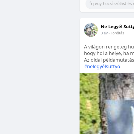
Ne Legyél Sutt
3 év
- Fordítás
A világon rengeteg hu
hogy hol a helye, ha m
Az oldal példamutatásk
#nelegyélsuttyó