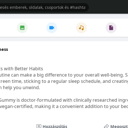
ness
s with Better Habits
tine can make a big difference to your overall well-being. 
creen time, sticking to a regular sleep schedule, and creati
n help you unwind.
Gummy is doctor-formulated with clinically researched ingr
vegan-certified, making it a convenient addition to your be
healthetc.life/products/go2-sleep-gummy
Hozzászólás
Megoszt