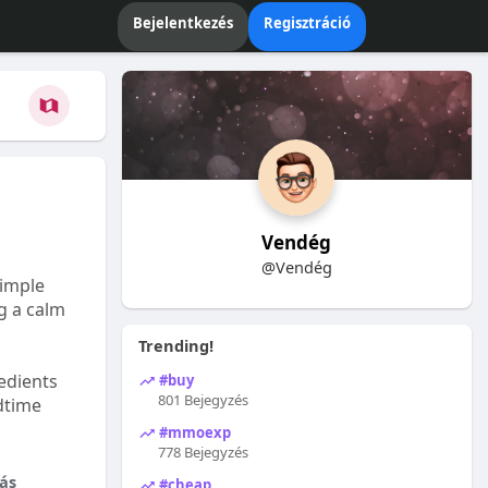
Bejelentkezés
Regisztráció
Vendég
@Vendég
Simple
ng a calm
Trending!
edients
#buy
801 Bejegyzés
dtime
#mmoexp
778 Bejegyzés
ás
#cheap