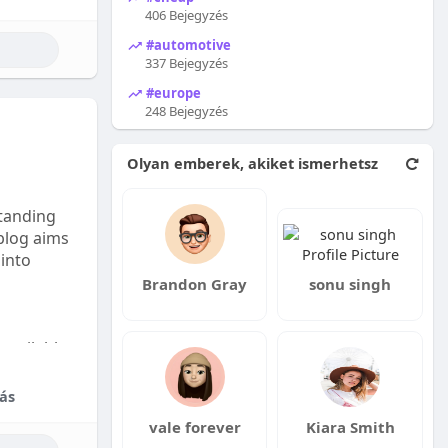
406 Bejegyzés
#automotive
337 Bejegyzés
#europe
248 Bejegyzés
Olyan emberek, akiket ismerhetsz
tanding
 blog aims
 into
Brandon Gray
sonu singh
available:
fordable
ás
vale forever
Kiara Smith