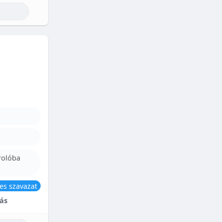
rolóba
es szavazat
ás