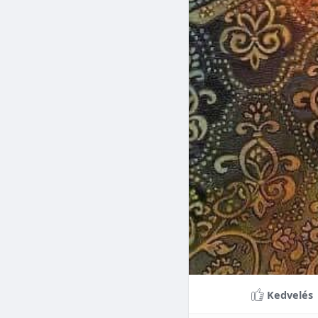
Braces can lead to sig
making them a valuable
braces can last a lifet
Conclusion
Although the cost of 
that influence pricing
treatment more accessi
overall well-being and
Kedvelés