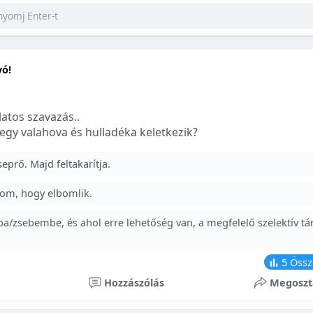
yó!
atos szavazás..
egy valahova és hulladéka keletkezik?
prő. Majd feltakarítja.
om, hogy elbomlik.
a/zsebembe, és ahol erre lehetőség van, a megfelelő szelektív tá
5
Össz
Hozzászólás
Megoszt