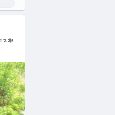
i tudja,