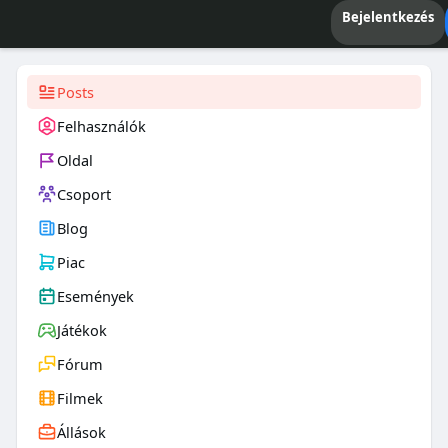
Bejelentkezés
Posts
Felhasználók
Oldal
Csoport
Blog
Piac
Események
Játékok
Fórum
Filmek
Állások