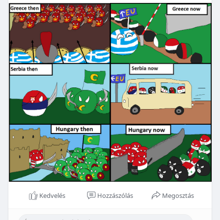
Kedvelés
Hozzászólás
Megosztás