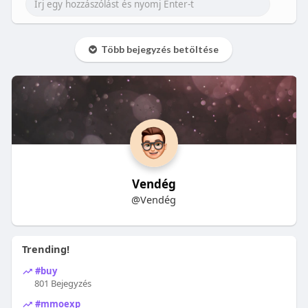
Több bejegyzés betöltése
Vendég
@Vendég
Trending!
#buy
801 Bejegyzés
#mmoexp