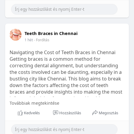
Learn more:
https://healthetc.life/products/go2-
sleep-gummy
#sleepgummy
#wellness
#bettersleep
Teeth Braces in Chennai
#healthyhabits
1 hét
- Fordítás
Navigating the Cost of Teeth Braces in Chennai
Getting braces is a common method for
correcting dental alignment, but understanding
the costs involved can be daunting, especially in a
bustling city like Chennai. This blog aims to break
down the factors affecting the cost of teeth
braces and provide insights into making the most
informed decision for your dental health.
Továbbiak megtekintése
Types of Braces Available
Kedvelés
Hozzászólás
Megosztás
Before diving into costs, it's essential to
understand the different types of braces available: