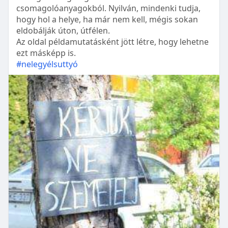
csomagolóanyagokból. Nyilván, mindenki tudja,
hogy hol a helye, ha már nem kell, mégis sokan
eldobálják úton, útfélen.
Az oldal példamutatásként jött létre, hogy lehetne
ezt másképp is.
#nelegyélsuttyó