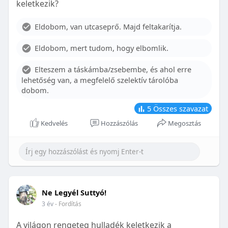
keletkezik?
With proper care, the benefits of braces can last a
lifetime, potentially reducing future dental issues.
Eldobom, van utcaseprő. Majd feltakarítja.
Conclusion
Eldobom, mert tudom, hogy elbomlik.
Although the cost of braces may initially seem
overwhelming, understanding the factors that
Elteszem a táskámba/zsebembe, és ahol erre
influence pricing and exploring available financial
lehetőség van, a megfelelő szelektív tárolóba
options can help make orthodontic treatment
dobom.
more accessible. By investing in your child’s smile,
you are investing in their overall well-being and
5
Összes szavazat
confidence.
Kedvelés
Hozzászólás
Megosztás
Ne Legyél Suttyó!
3 év
- Fordítás
A világon rengeteg hulladék keletkezik a