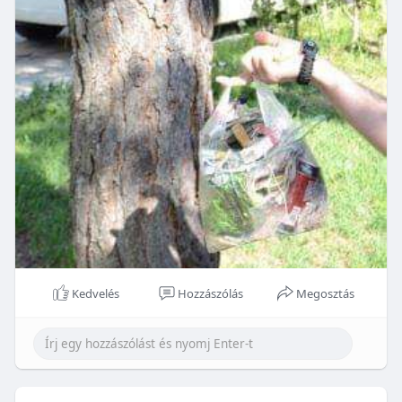
Kedvelés
Hozzászólás
Megosztás