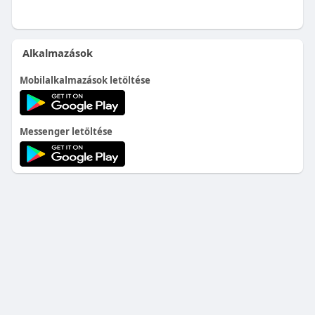
Alkalmazások
Mobilalkalmazások letöltése
Messenger letöltése