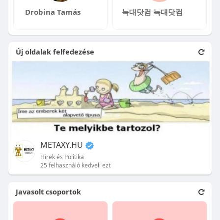
Drobina Tamás
늑대닷컴 늑대닷컴
Új oldalak felfedezése
METAXY.HU
Hírek és Politika
25 felhasználó kedveli ezt
Javasolt csoportok