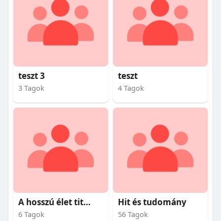
teszt 3
teszt
3 Tagok
4 Tagok
A hosszú élet titkai
Hit és tudomány
6 Tagok
56 Tagok