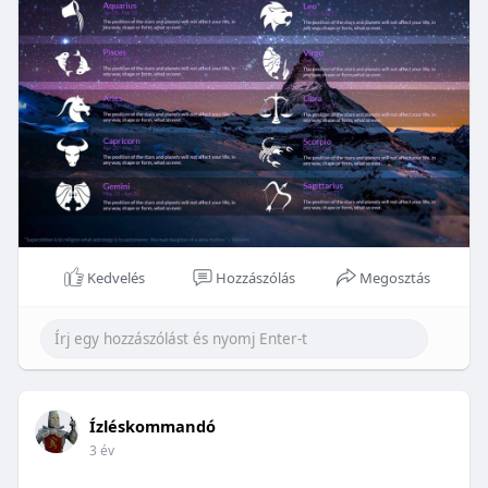
Kedvelés
Hozzászólás
Megosztás
Ízléskommandó
3 év