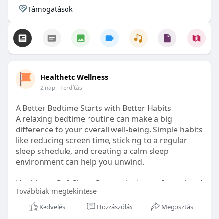
Támogatások
Healthetc Wellness
2 nap
- Fordítás
A Better Bedtime Starts with Better Habits
A relaxing bedtime routine can make a big
difference to your overall well-being. Simple habits
like reducing screen time, sticking to a regular
sleep schedule, and creating a calm sleep
environment can help you unwind.
Healthetc. Go2 Sleep Gummy is doctor-formulated
Továbbiak megtekintése
with clinically researched ingredients and is sugar-
free and vegan-certified, making it a convenient
Kedvelés
Hozzászólás
Megosztás
addition to your bedtime wellness routine.