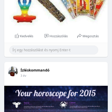
Kedvelés
Hozzászólás
Megosztás
Ízléskommandó
3 év