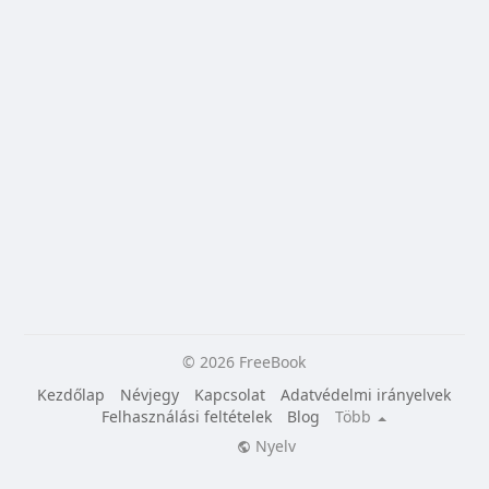
© 2026 FreeBook
Kezdőlap
Névjegy
Kapcsolat
Adatvédelmi irányelvek
Felhasználási feltételek
Blog
Több
Nyelv