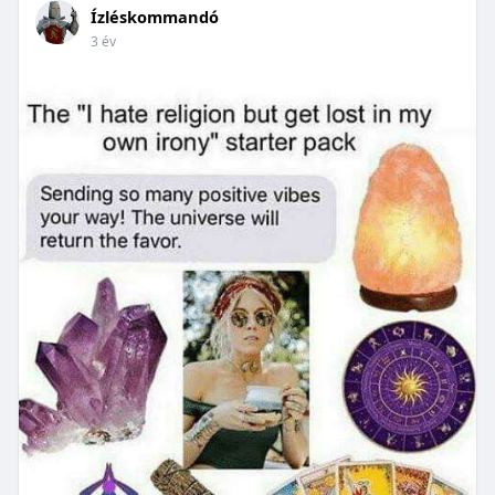
Ízléskommandó
3 év