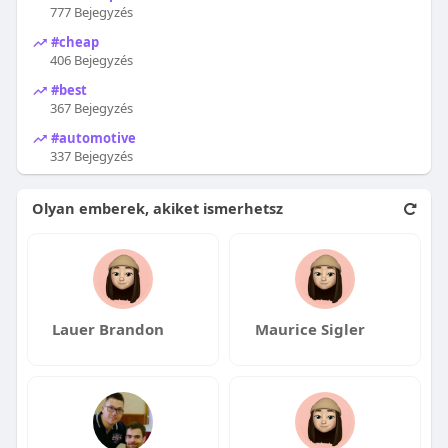
777 Bejegyzés
#cheap
406 Bejegyzés
#best
367 Bejegyzés
#automotive
337 Bejegyzés
Olyan emberek, akiket ismerhetsz
Lauer Brandon
Maurice Sigler