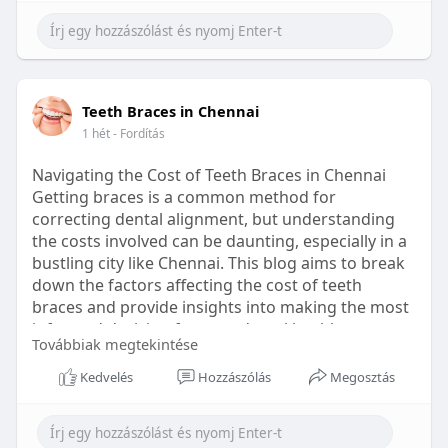
Learn more:
https://healthetc.life/products/go2-
sleep-gummy
#sleepgummy
#wellness
#bettersleep
Teeth Braces in Chennai
#healthyhabits
1 hét
- Fordítás
Navigating the Cost of Teeth Braces in Chennai
Getting braces is a common method for
correcting dental alignment, but understanding
the costs involved can be daunting, especially in a
bustling city like Chennai. This blog aims to break
down the factors affecting the cost of teeth
braces and provide insights into making the most
informed decision for your dental health.
Továbbiak megtekintése
Types of Braces Available
Kedvelés
Hozzászólás
Megosztás
Before diving into costs, it's essential to
understand the different types of braces available: