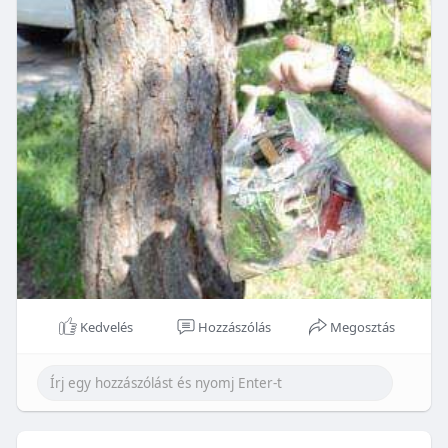
Kedvelés
Hozzászólás
Megosztás