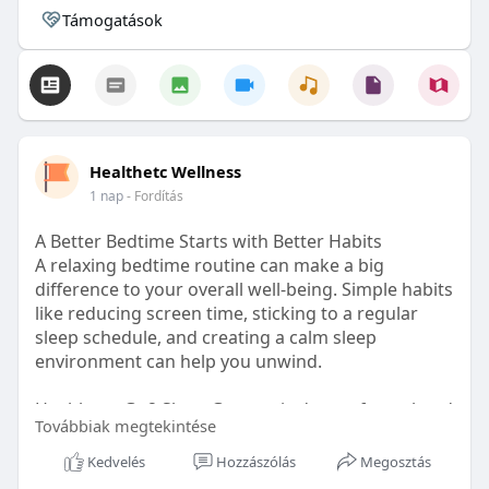
Támogatások
Healthetc Wellness
1 nap
- Fordítás
A Better Bedtime Starts with Better Habits
A relaxing bedtime routine can make a big
difference to your overall well-being. Simple habits
like reducing screen time, sticking to a regular
sleep schedule, and creating a calm sleep
environment can help you unwind.
Healthetc. Go2 Sleep Gummy is doctor-formulated
Továbbiak megtekintése
with clinically researched ingredients and is sugar-
free and vegan-certified, making it a convenient
Kedvelés
Hozzászólás
Megosztás
addition to your bedtime wellness routine.