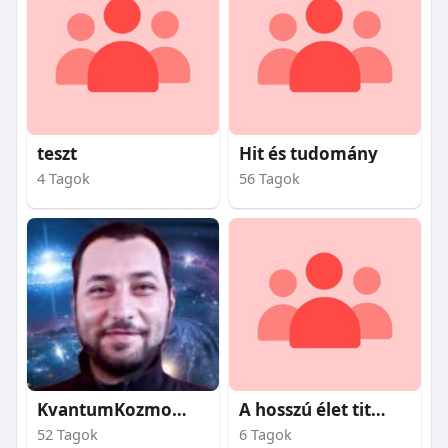
teszt
Hit és tudomány
4 Tagok
56 Tagok
KvantumKozmosz
A hosszú élet titkai
52 Tagok
6 Tagok