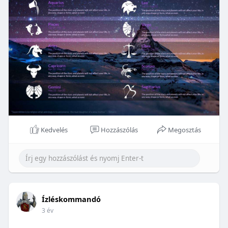
Kedvelés
Hozzászólás
Megosztás
Ízléskommandó
3 év