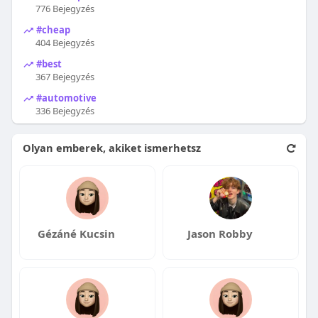
776 Bejegyzés
#cheap
404 Bejegyzés
#best
367 Bejegyzés
#automotive
336 Bejegyzés
Olyan emberek, akiket ismerhetsz
Gézáné Kucsin
Jason Robby