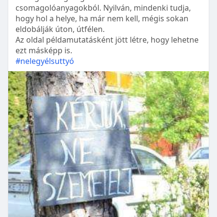
csomagolóanyagokból. Nyilván, mindenki tudja,
hogy hol a helye, ha már nem kell, mégis sokan
eldobálják úton, útfélen.
Az oldal példamutatásként jött létre, hogy lehetne
ezt másképp is.
#nelegyélsuttyó