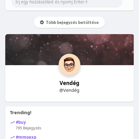
Több bejegyzés betöltése
Vendég
@Vendég
Trending!
#buy
795 Bejegyzés
#mmoexp