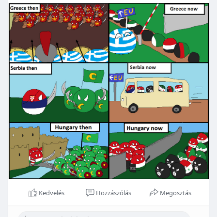
Kedvelés
Hozzászólás
Megosztás