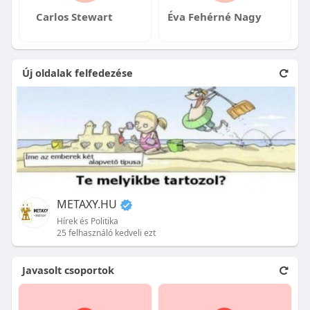
Carlos Stewart
Éva Fehérné Nagy
Új oldalak felfedezése
METAXY.HU
Hírek és Politika
25 felhasználó kedveli ezt
Javasolt csoportok