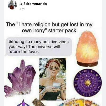
Ízléskommandó
3 év