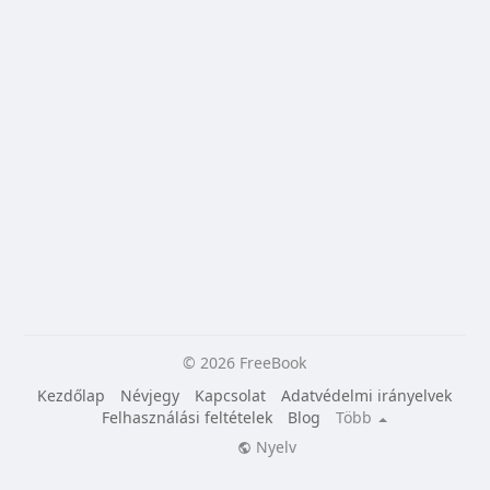
© 2026 FreeBook
Kezdőlap
Névjegy
Kapcsolat
Adatvédelmi irányelvek
Felhasználási feltételek
Blog
Több
Nyelv