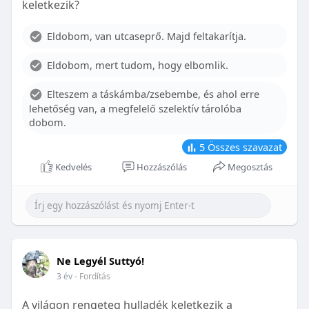
keletkezik?
With proper care, the benefits of braces can last a
lifetime, potentially reducing future dental issues.
Eldobom, van utcaseprő. Majd feltakarítja.
Conclusion
Eldobom, mert tudom, hogy elbomlik.
Although the cost of braces may initially seem
overwhelming, understanding the factors that
Elteszem a táskámba/zsebembe, és ahol erre
influence pricing and exploring available financial
lehetőség van, a megfelelő szelektív tárolóba
options can help make orthodontic treatment
dobom.
more accessible. By investing in your child’s smile,
you are investing in their overall well-being and
5
Összes szavazat
confidence.
Kedvelés
Hozzászólás
Megosztás
Ne Legyél Suttyó!
3 év
- Fordítás
A világon rengeteg hulladék keletkezik a