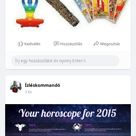
Kedvelés
Hozzászólás
Megosztás
Ízléskommandó
3 év