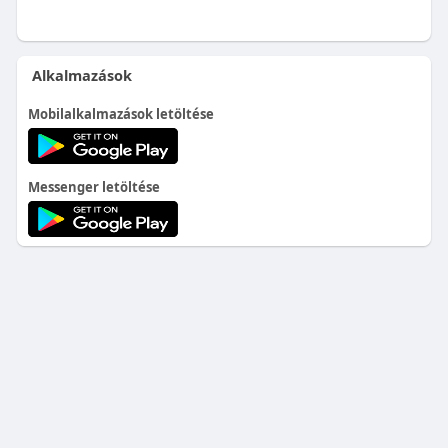
Alkalmazások
Mobilalkalmazások letöltése
Messenger letöltése