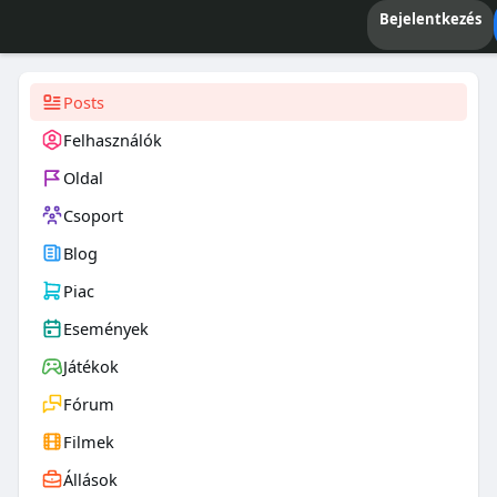
Bejelentkezés
Posts
Felhasználók
Oldal
Csoport
Blog
Piac
Események
Játékok
Fórum
Filmek
Állások