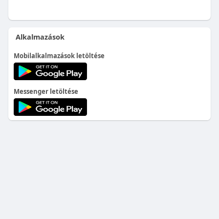
Alkalmazások
Mobilalkalmazások letöltése
Messenger letöltése