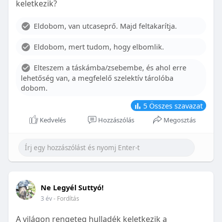
keletkezik?
With proper care, the benefits of braces can last a
lifetime, potentially reducing future dental issues.
Eldobom, van utcaseprő. Majd feltakarítja.
Conclusion
Eldobom, mert tudom, hogy elbomlik.
Although the cost of braces may initially seem
overwhelming, understanding the factors that
Elteszem a táskámba/zsebembe, és ahol erre
influence pricing and exploring available financial
lehetőség van, a megfelelő szelektív tárolóba
options can help make orthodontic treatment
dobom.
more accessible. By investing in your child’s smile,
you are investing in their overall well-being and
5
Összes szavazat
confidence.
Kedvelés
Hozzászólás
Megosztás
Ne Legyél Suttyó!
3 év
- Fordítás
A világon rengeteg hulladék keletkezik a