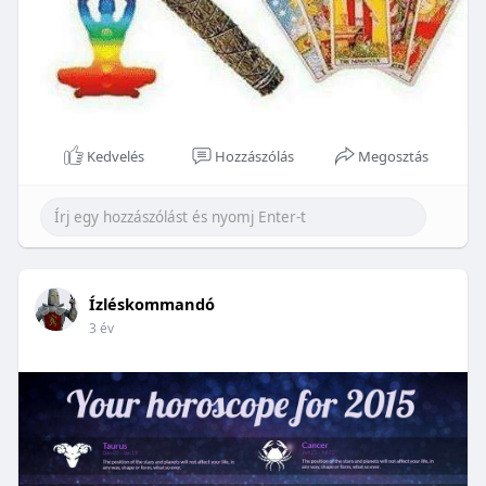
Kedvelés
Hozzászólás
Megosztás
Ízléskommandó
3 év