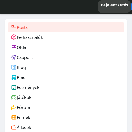
Bejelentkezés
Posts
Felhasználók
Oldal
Csoport
Blog
Piac
Események
Játékok
Fórum
Filmek
Állások