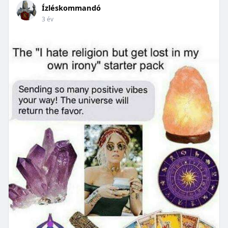
Ízléskommandó
3 év