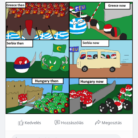
Kedvelés
Hozzászólás
Megosztás