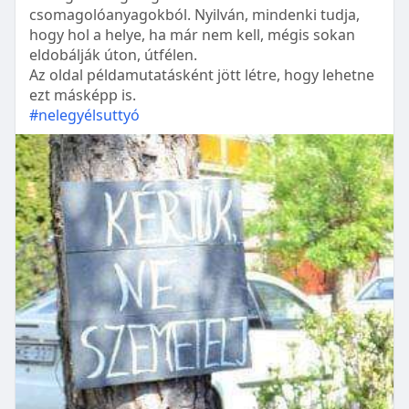
csomagolóanyagokból. Nyilván, mindenki tudja,
hogy hol a helye, ha már nem kell, mégis sokan
eldobálják úton, útfélen.
Az oldal példamutatásként jött létre, hogy lehetne
ezt másképp is.
#nelegyélsuttyó