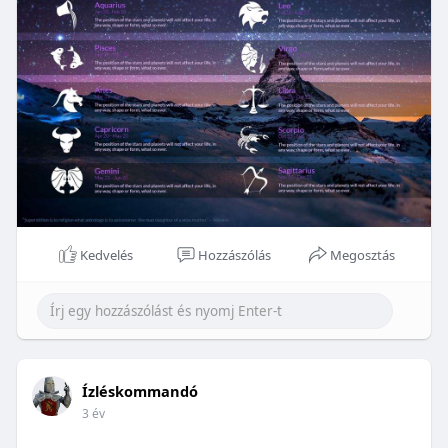
Kedvelés
Hozzászólás
Megosztás
Ízléskommandó
3 év