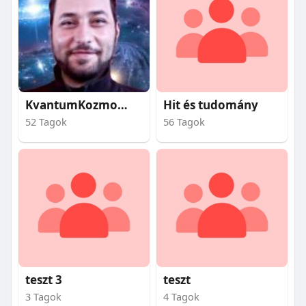
KvantumKozmosz
Hit és tudomány
52 Tagok
56 Tagok
teszt 3
teszt
3 Tagok
4 Tagok