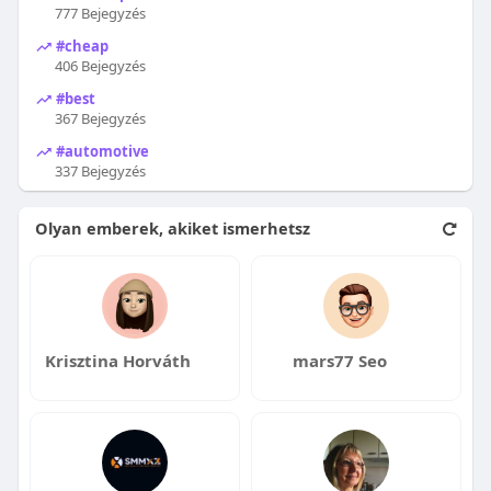
777 Bejegyzés
#cheap
406 Bejegyzés
#best
367 Bejegyzés
#automotive
337 Bejegyzés
Olyan emberek, akiket ismerhetsz
Krisztina Horváth
mars77 Seo