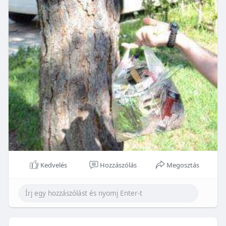
Kedvelés
Hozzászólás
Megosztás