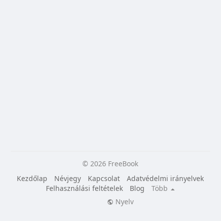
© 2026 FreeBook
Kezdőlap
Névjegy
Kapcsolat
Adatvédelmi irányelvek
Felhasználási feltételek
Blog
Több
Nyelv