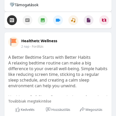
Támogatások
Healthetc Wellness
2 nap
- Fordítás
A Better Bedtime Starts with Better Habits
A relaxing bedtime routine can make a big
difference to your overall well-being. Simple habits
like reducing screen time, sticking to a regular
sleep schedule, and creating a calm sleep
environment can help you unwind.
Healthetc. Go2 Sleep Gummy is doctor-formulated
Továbbiak megtekintése
with clinically researched ingredients and is sugar-
free and vegan-certified, making it a convenient
Kedvelés
Hozzászólás
Megosztás
addition to your bedtime wellness routine.