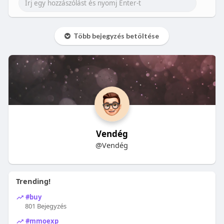
Több bejegyzés betöltése
Vendég
@Vendég
Trending!
#buy
801 Bejegyzés
#mmoexp