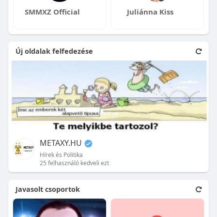
SMMXZ Official
Juliánna Kiss
Új oldalak felfedezése
METAXY.HU
Hírek és Politika
25 felhasználó kedveli ezt
Javasolt csoportok