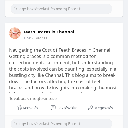
Learn more:
https://healthetc.life/products/go2-
sleep-gummy
#sleepgummy
#wellness
#bettersleep
Teeth Braces in Chennai
#healthyhabits
1 hét
- Fordítás
Navigating the Cost of Teeth Braces in Chennai
Getting braces is a common method for
correcting dental alignment, but understanding
the costs involved can be daunting, especially in a
bustling city like Chennai. This blog aims to break
down the factors affecting the cost of teeth
braces and provide insights into making the most
informed decision for your dental health.
Továbbiak megtekintése
Types of Braces Available
Kedvelés
Hozzászólás
Megosztás
Before diving into costs, it's essential to
understand the different types of braces available: