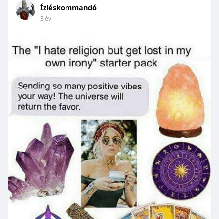
Ízléskommandó
3 év