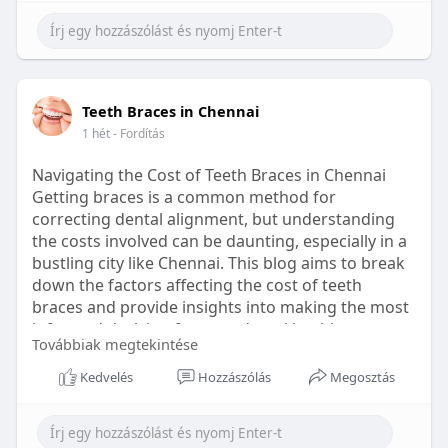
Learn more:
https://healthetc.life/products/go2-
sleep-gummy
#sleepgummy
#wellness
#bettersleep
Teeth Braces in Chennai
#healthyhabits
1 hét
- Fordítás
Navigating the Cost of Teeth Braces in Chennai
Getting braces is a common method for
correcting dental alignment, but understanding
the costs involved can be daunting, especially in a
bustling city like Chennai. This blog aims to break
down the factors affecting the cost of teeth
braces and provide insights into making the most
informed decision for your dental health.
Továbbiak megtekintése
Types of Braces Available
Kedvelés
Hozzászólás
Megosztás
Before diving into costs, it's essential to
understand the different types of braces available: