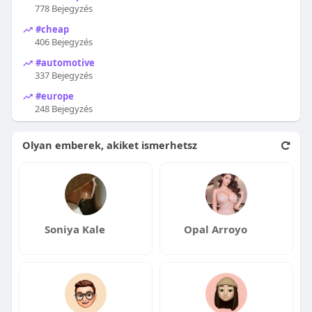
778 Bejegyzés
#cheap
406 Bejegyzés
#automotive
337 Bejegyzés
#europe
248 Bejegyzés
Olyan emberek, akiket ismerhetsz
Soniya Kale
Opal Arroyo