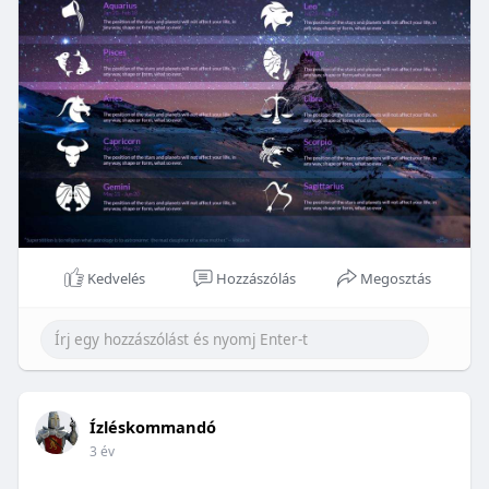
Kedvelés
Hozzászólás
Megosztás
Ízléskommandó
3 év