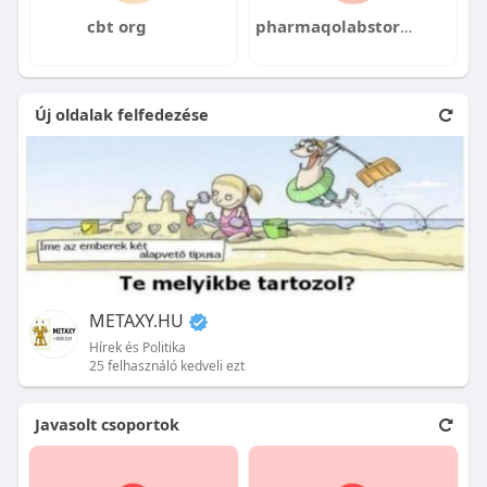
cbt org
pharmaqolabstore pharmaqolab
Új oldalak felfedezése
METAXY.HU
Hírek és Politika
25 felhasználó kedveli ezt
Javasolt csoportok