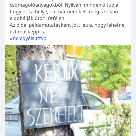
csomagolóanyagokból. Nyilván, mindenki tudja,
hogy hol a helye, ha már nem kell, mégis sokan
eldobálják úton, útfélen.
Az oldal példamutatásként jött létre, hogy lehetne
ezt másképp is.
#nelegyélsuttyó