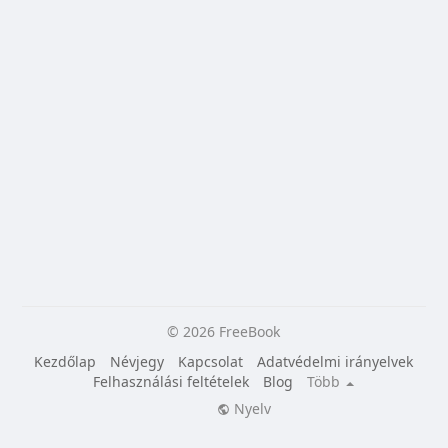
© 2026 FreeBook
Kezdőlap
Névjegy
Kapcsolat
Adatvédelmi irányelvek
Felhasználási feltételek
Blog
Több
Nyelv