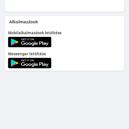
Alkalmazások
Mobilalkalmazások letöltése
Messenger letöltése