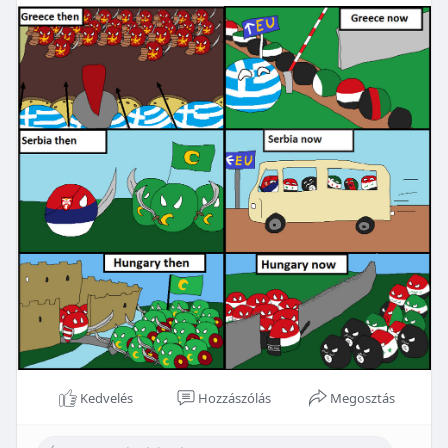
Kedvelés
Hozzászólás
Megosztás