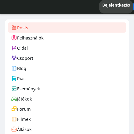
Bejelentkezés
Posts
Felhasználók
Oldal
Csoport
Blog
Piac
Események
Játékok
Fórum
Filmek
Állások