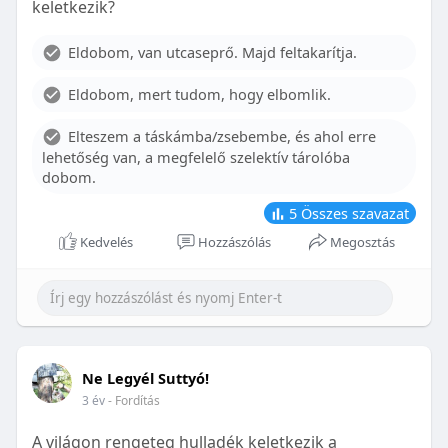
keletkezik?
With proper care, the benefits of braces can last a
lifetime, potentially reducing future dental issues.
Eldobom, van utcaseprő. Majd feltakarítja.
Conclusion
Eldobom, mert tudom, hogy elbomlik.
Although the cost of braces may initially seem
overwhelming, understanding the factors that
Elteszem a táskámba/zsebembe, és ahol erre
influence pricing and exploring available financial
lehetőség van, a megfelelő szelektív tárolóba
options can help make orthodontic treatment
dobom.
more accessible. By investing in your child’s smile,
you are investing in their overall well-being and
5
Összes szavazat
confidence.
Kedvelés
Hozzászólás
Megosztás
Ne Legyél Suttyó!
3 év
- Fordítás
A világon rengeteg hulladék keletkezik a