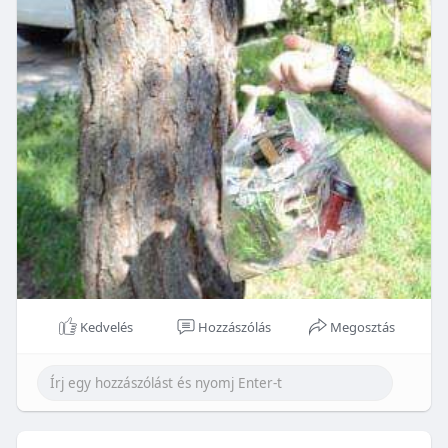
Kedvelés
Hozzászólás
Megosztás