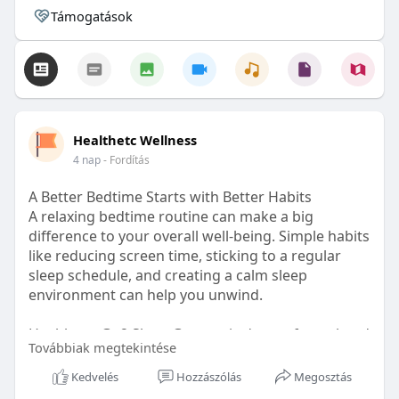
Támogatások
Healthetc Wellness
4 nap
- Fordítás
A Better Bedtime Starts with Better Habits
A relaxing bedtime routine can make a big
difference to your overall well-being. Simple habits
like reducing screen time, sticking to a regular
sleep schedule, and creating a calm sleep
environment can help you unwind.
Healthetc. Go2 Sleep Gummy is doctor-formulated
Továbbiak megtekintése
with clinically researched ingredients and is sugar-
free and vegan-certified, making it a convenient
Kedvelés
Hozzászólás
Megosztás
addition to your bedtime wellness routine.