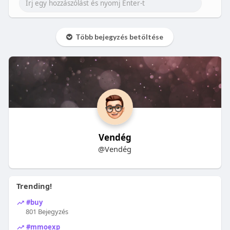
Több bejegyzés betöltése
Vendég
@Vendég
Trending!
#buy
801 Bejegyzés
#mmoexp