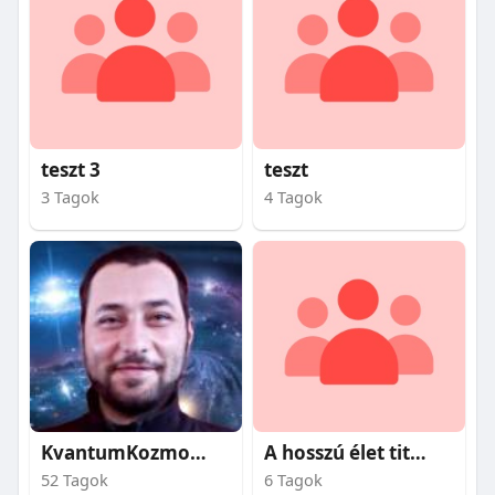
teszt 3
teszt
3 Tagok
4 Tagok
KvantumKozmosz
A hosszú élet titkai
52 Tagok
6 Tagok