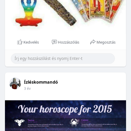
Kedvelés
Hozzászólás
Megosztás
Ízléskommandó
3 év