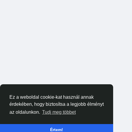
Ez a weboldal cookie-kat használ annak
érdekében, hogy biztosítsa a legjobb élményt
az oldalunkon.
Tudj meg többet
Értem!