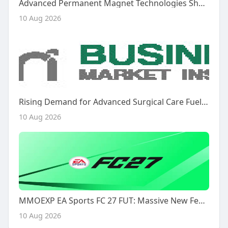
Advanced Permanent Magnet Technologies Shape the Future of the Permanent Magnet Motor Market
10 Aug 2026
Rising Demand for Advanced Surgical Care Fuels Market Growth
10 Aug 2026
MMOEXP EA Sports FC 27 FUT: Massive New Features That Will Change Everything
10 Aug 2026