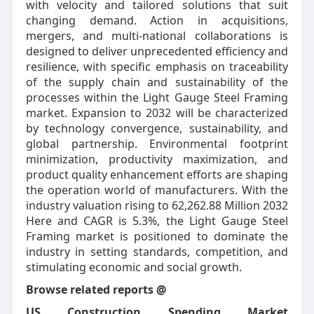
with velocity and tailored solutions that suit
changing demand. Action in acquisitions,
mergers, and multi-national collaborations is
designed to deliver unprecedented efficiency and
resilience, with specific emphasis on traceability
of the supply chain and sustainability of the
processes within the Light Gauge Steel Framing
market. Expansion to 2032 will be characterized
by technology convergence, sustainability, and
global partnership. Environmental footprint
minimization, productivity maximization, and
product quality enhancement efforts are shaping
the operation world of manufacturers. With the
industry valuation rising to 62,262.88 Million 2032
Here and CAGR is 5.3%, the Light Gauge Steel
Framing market is positioned to dominate the
industry in setting standards, competition, and
stimulating economic and social growth.
Browse related reports @
US Construction Spending Market