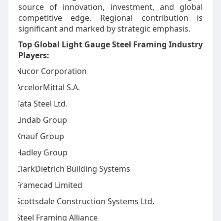
source of innovation, investment, and global
competitive edge. Regional contribution is
significant and marked by strategic emphasis.
Top Global Light Gauge Steel Framing Industry
Players:
Nucor Corporation
·
ArcelorMittal S.A.
·
Tata Steel Ltd.
·
Lindab Group
·
Knauf Group
·
Hadley Group
·
ClarkDietrich Building Systems
·
Framecad Limited
·
Scottsdale Construction Systems Ltd.
·
Steel Framing Alliance
·