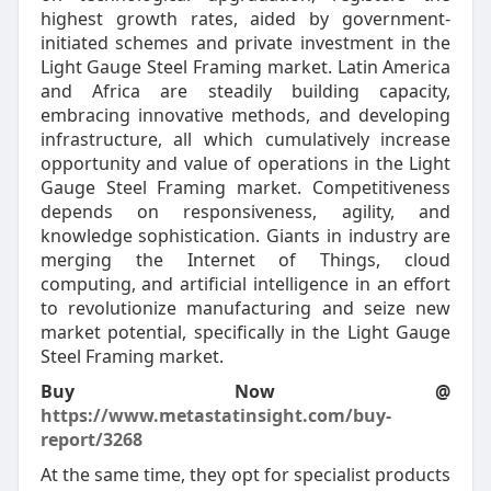
highest growth rates, aided by government-
initiated schemes and private investment in the
Light Gauge Steel Framing market. Latin America
and Africa are steadily building capacity,
embracing innovative methods, and developing
infrastructure, all which cumulatively increase
opportunity and value of operations in the Light
Gauge Steel Framing market. Competitiveness
depends on responsiveness, agility, and
knowledge sophistication. Giants in industry are
merging the Internet of Things, cloud
computing, and artificial intelligence in an effort
to revolutionize manufacturing and seize new
market potential, specifically in the Light Gauge
Steel Framing market.
Buy Now @
https://www.metastatinsight.com/buy-
report/3268
At the same time, they opt for specialist products