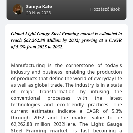
Soniya Kale
Hozzászólások
20 Nov 2025
Global Light Gauge Steel Framing market is estimated to
reach $62,262.88 Million by 2032; growing at a CAGR
of 5.3% from 2025 to 2032.
Manufacturing is the cornerstone of today's
industry and business, enabling the production
of products that define the world of everyday life
as well as global trade. The industry is in a state
of major transformation by infusing the
conventional processes with the latest
technologies and eco-friendly practices. The
current estimates indicate a CAGR of 5.3%
through 2032 and the market value to be
62,262.88 million 2032Here. The
Light Gauge
Steel Framing market
is fast becoming a