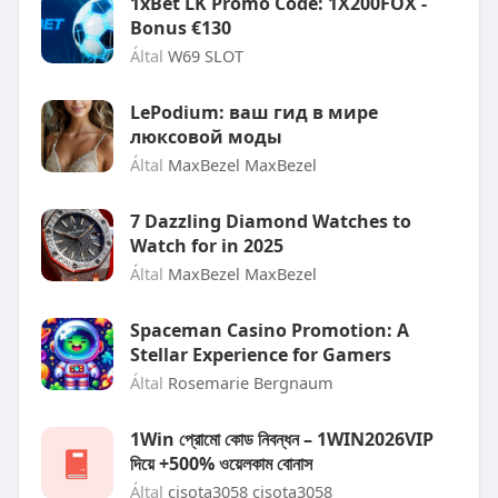
1xBet LK Promo Code: 1X200FOX -
Bonus €130
Által
W69 SLOT
LePodium: ваш гид в мире
люксовой моды
Által
MaxBezel MaxBezel
7 Dazzling Diamond Watches to
Watch for in 2025
Által
MaxBezel MaxBezel
Spaceman Casino Promotion: A
Stellar Experience for Gamers
Által
Rosemarie Bergnaum
1Win প্রোমো কোড নিবন্ধন – 1WIN2026VIP
দিয়ে +500% ওয়েলকাম বোনাস
Által
cisota3058 cisota3058