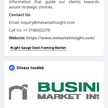
information that guide our clients towards
astute strategic choices.
Contact Us:
Email: inquiry@metastatinsight.com
Call Us: ‪+1 5186502376
Website:
https://www.metastatinsight.com/
#Light Gauge Steel Framing Market
Olvass tovább