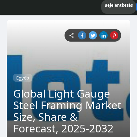
Bejelentkezés
Egyéb
Global Light Gauge
Steel Framing Market
Size, Share &
Forecast, 2025-2032