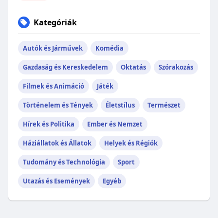
Kategóriák
Autók és Járművek
Komédia
Gazdaság és Kereskedelem
Oktatás
Szórakozás
Filmek és Animáció
Játék
Történelem és Tények
Életstílus
Természet
Hírek és Politika
Ember és Nemzet
Háziállatok és Állatok
Helyek és Régiók
Tudomány és Technológia
Sport
Utazás és Események
Egyéb