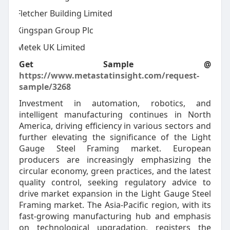
Fletcher Building Limited
·
Kingspan Group Plc
·
Metek UK Limited
·
Get Sample @
https://www.metastatinsight.com/request-
sample/3268
Investment in automation, robotics, and
intelligent manufacturing continues in North
America, driving efficiency in various sectors and
further elevating the significance of the Light
Gauge Steel Framing market. European
producers are increasingly emphasizing the
circular economy, green practices, and the latest
quality control, seeking regulatory advice to
drive market expansion in the Light Gauge Steel
Framing market. The Asia-Pacific region, with its
fast-growing manufacturing hub and emphasis
on technological upgradation, registers the