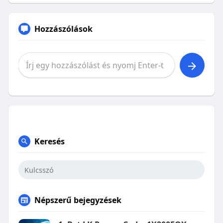
Hozzászólások
Keresés
Népszerű bejegyzések