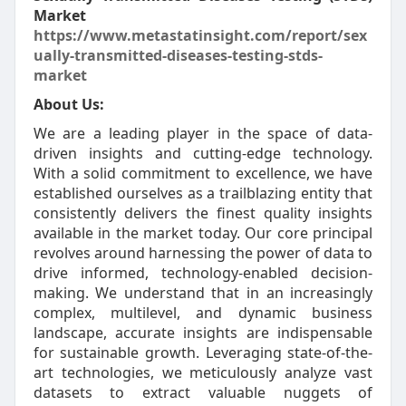
Market
https://www.metastatinsight.com/report/sex
ually-transmitted-diseases-testing-stds-
market
About Us:
We are a leading player in the space of data-
driven insights and cutting-edge technology.
With a solid commitment to excellence, we have
established ourselves as a trailblazing entity that
consistently delivers the finest quality insights
available in the market today. Our core principal
revolves around harnessing the power of data to
drive informed, technology-enabled decision-
making. We understand that in an increasingly
complex, multilevel, and dynamic business
landscape, accurate insights are indispensable
for sustainable growth. Leveraging state-of-the-
art technologies, we meticulously analyze vast
datasets to extract valuable nuggets of