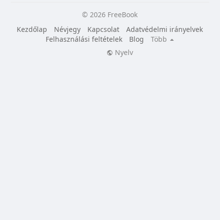
© 2026 FreeBook
Kezdőlap
Névjegy
Kapcsolat
Adatvédelmi irányelvek
Felhasználási feltételek
Blog
Több
Nyelv