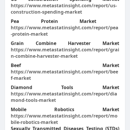
https://www.metastatinsight.com/report/us-
construction-spending-market
Pea Protein Market
https://www.metastatinsight.com/report/pea
-protein-market
Grain Combine Harvester Market
https://www.metastatinsight.com/report/grai
n-combine-harvester-market
Beef Market
https://www.metastatinsight.com/report/bee
f-market
Diamond Tools Market
https://www.metastatinsight.com/report/dia
mond-tools-market
Mobile Robotics Market
https://www.metastatinsight.com/report/mo
bile-robotics-market
Sexually Transmitted Diseases Testing (STDs)