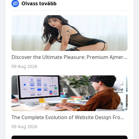
Olvass tovább
Discover the Ultimate Pleasure: Premium Ajmer Call Girls for Your Naughty Desires
09 Aug 2026
The Complete Evolution of Website Design From Simple Digital Pages to Sophisticated Interactive Experiences
09 Aug 2026