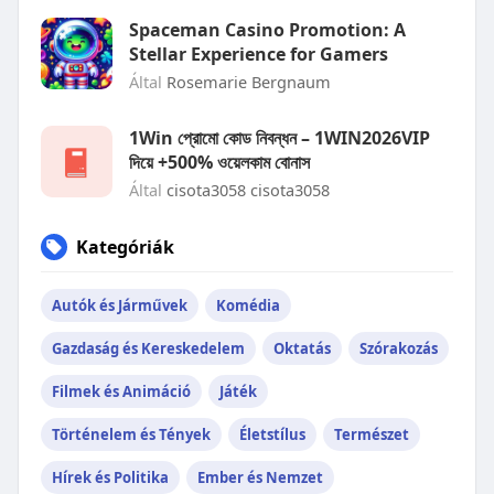
Spaceman Casino Promotion: A
Stellar Experience for Gamers
Által
Rosemarie Bergnaum
1Win প্রোমো কোড নিবন্ধন – 1WIN2026VIP
দিয়ে +500% ওয়েলকাম বোনাস
Által
cisota3058 cisota3058
Kategóriák
Autók és Járművek
Komédia
Gazdaság és Kereskedelem
Oktatás
Szórakozás
Filmek és Animáció
Játék
Történelem és Tények
Életstílus
Természet
Hírek és Politika
Ember és Nemzet