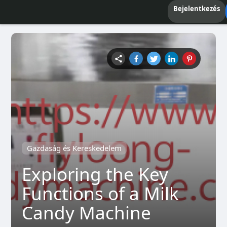
Bejelentkezés
Gazdaság és Kereskedelem
Exploring the Key
Functions of a Milk
Candy Machine