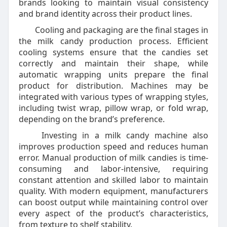
brands looking to maintain visual consistency
and brand identity across their product lines.
Cooling and packaging are the final stages in
the milk candy production process. Efficient
cooling systems ensure that the candies set
correctly and maintain their shape, while
automatic wrapping units prepare the final
product for distribution. Machines may be
integrated with various types of wrapping styles,
including twist wrap, pillow wrap, or fold wrap,
depending on the brand’s preference.
Investing in a milk candy machine also
improves production speed and reduces human
error. Manual production of milk candies is time-
consuming and labor-intensive, requiring
constant attention and skilled labor to maintain
quality. With modern equipment, manufacturers
can boost output while maintaining control over
every aspect of the product’s characteristics,
from texture to shelf stability.