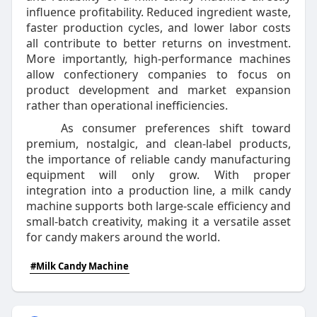
influence profitability. Reduced ingredient waste,
faster production cycles, and lower labor costs
all contribute to better returns on investment.
More importantly, high-performance machines
allow confectionery companies to focus on
product development and market expansion
rather than operational inefficiencies.
As consumer preferences shift toward
premium, nostalgic, and clean-label products,
the importance of reliable candy manufacturing
equipment will only grow. With proper
integration into a production line, a milk candy
machine supports both large-scale efficiency and
small-batch creativity, making it a versatile asset
for candy makers around the world.
#Milk Candy Machine