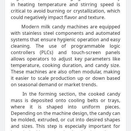
in heating temperature and stirring speed is
critical to avoid burning or crystallization, which
could negatively impact flavor and texture.
Modern milk candy machines are equipped
with stainless steel components and automated
systems that ensure hygienic operation and easy
cleaning. The use of programmable logic
controllers (PLCs) and touch-screen panels
allows operators to adjust key parameters like
temperature, cooking duration, and candy size.
These machines are also often modular, making
it easier to scale production up or down based
on seasonal demand or market trends.
In the forming section, the cooked candy
mass is deposited onto cooling belts or trays,
where it is shaped into uniform pieces.
Depending on the machine design, the candy can
be molded, extruded, or cut into desired shapes
and sizes. This step is especially important for