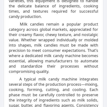
varieties, this equipment is designed to handle
the delicate balance of ingredients, cooking
times, and textures required for successful
candy production.
Milk candies remain a popular product
category across global markets, appreciated for
their creamy flavor, chewy texture, and nostalgic
value. Whether wrapped individually or molded
into shapes, milk candies must be made with
precision to meet consumer expectations. That’s
where a dedicated milk candy machine becomes
essential, allowing manufacturers to automate
and standardize their processes without
compromising quality.
A typical milk candy machine integrates
several steps of the production process—mixing,
cooking, forming, cutting, and cooling. Each
phase must be carefully controlled to preserve
the integrity of ingredients such as milk solids,
sugar, butter, and flavoring agents. Consistency