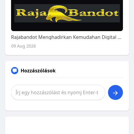
Rajabandot Menghadirkan Kemudahan Digital Modern
09 Aug 2026
Hozzászólások