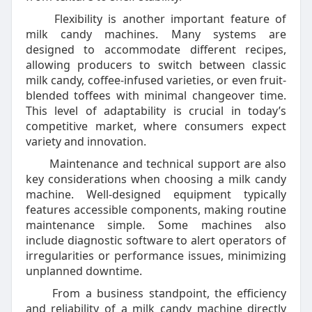
Flexibility is another important feature of
milk candy machines. Many systems are
designed to accommodate different recipes,
allowing producers to switch between classic
milk candy, coffee-infused varieties, or even fruit-
blended toffees with minimal changeover time.
This level of adaptability is crucial in today’s
competitive market, where consumers expect
variety and innovation.
Maintenance and technical support are also
key considerations when choosing a milk candy
machine. Well-designed equipment typically
features accessible components, making routine
maintenance simple. Some machines also
include diagnostic software to alert operators of
irregularities or performance issues, minimizing
unplanned downtime.
From a business standpoint, the efficiency
and reliability of a milk candy machine directly