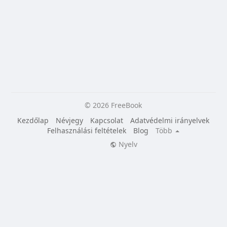
© 2026 FreeBook
Kezdőlap
Névjegy
Kapcsolat
Adatvédelmi irányelvek
Felhasználási feltételek
Blog
Több
Nyelv