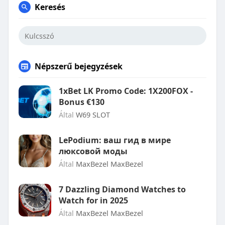
Keresés
Népszerű bejegyzések
1xBet LK Promo Code: 1X200FOX -
Bonus €130
Által
W69 SLOT
LePodium: ваш гид в мире
люксовой моды
Által
MaxBezel MaxBezel
7 Dazzling Diamond Watches to
Watch for in 2025
Által
MaxBezel MaxBezel