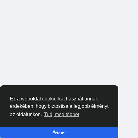
Ez a weboldal cookie-kat használ annak
érdekében, hogy biztosítsa a legjobb élményt
az oldalunkon.
Tudj meg többet
Értem!