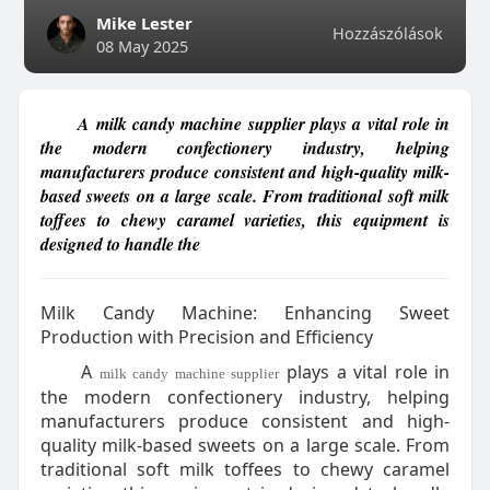
Mike Lester
Hozzászólások
08 May 2025
A milk candy machine supplier plays a vital role in
the modern confectionery industry, helping
manufacturers produce consistent and high-quality milk-
based sweets on a large scale. From traditional soft milk
toffees to chewy caramel varieties, this equipment is
designed to handle the
Milk Candy Machine: Enhancing Sweet
Production with Precision and Efficiency
A
plays a vital role in
milk candy machine supplier
the modern confectionery industry, helping
manufacturers produce consistent and high-
quality milk-based sweets on a large scale. From
traditional soft milk toffees to chewy caramel