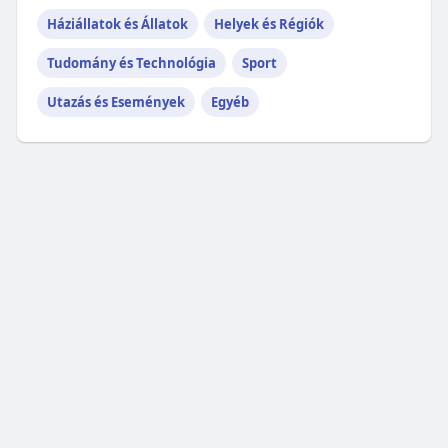
Háziállatok és Állatok
Helyek és Régiók
Tudomány és Technológia
Sport
Utazás és Események
Egyéb