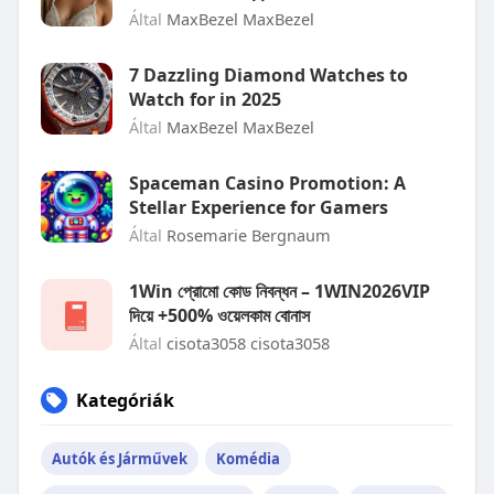
Által
MaxBezel MaxBezel
7 Dazzling Diamond Watches to
Watch for in 2025
Által
MaxBezel MaxBezel
Spaceman Casino Promotion: A
Stellar Experience for Gamers
Által
Rosemarie Bergnaum
1Win প্রোমো কোড নিবন্ধন – 1WIN2026VIP
দিয়ে +500% ওয়েলকাম বোনাস
Által
cisota3058 cisota3058
Kategóriák
Autók és Járművek
Komédia