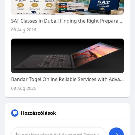
SAT Classes in Dubai: Finding the Right Preparation Support for Your SAT Journey
08 Aug 2026
Bandar Togel Online Reliable Services with Advanced Platform Features
08 Aug 2026
Hozzászólások