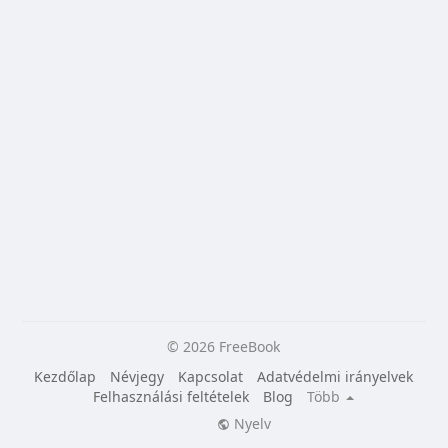
© 2026 FreeBook
Kezdőlap
Névjegy
Kapcsolat
Adatvédelmi irányelvek
Felhasználási feltételek
Blog
Több
Nyelv