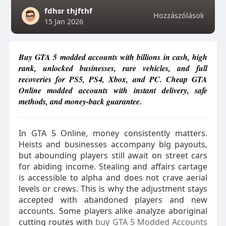
fdhsr thjfthf
Hozzászólások
15 Jan 2026
Buy GTA 5 modded accounts with billions in cash, high
rank, unlocked businesses, rare vehicles, and full
recoveries for PS5, PS4, Xbox, and PC. Cheap GTA
Online modded accounts with instant delivery, safe
methods, and money-back guarantee.
In GTA 5 Online, money consistently matters.
Heists and businesses accompany big payouts,
but abounding players still await on street cars
for abiding income. Stealing and affairs cartage
is accessible to alpha and does not crave aerial
levels or crews. This is why the adjustment stays
accepted with abandoned players and new
accounts. Some players alike analyze aboriginal
cutting routes with
buy GTA 5 Modded Accounts