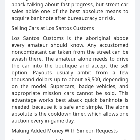
aback talking about fast progress, but street car
sales abide one of the best absolute means to
acquire banknote after bureaucracy or risk.
Selling Cars at Los Santos Customs
Los Santos Customs is the aboriginal abode
every amateur should know. Any accustomed
noncombatant car taken from the street can be
awash there. The amateur alone needs to drive
the car into the boutique and accept the sell
option. Payouts usually ambit from a few
thousand dollars up to about $9,500, depending
on the model. Supercars, badge vehicles, and
appropriate mission cars cannot be sold. This
advantage works best aback quick banknote is
needed, because it is safe and simple. The alone
absolute is the cooldown timer, which allows one
auction every in-game day.
Making Added Money With Simeon Requests