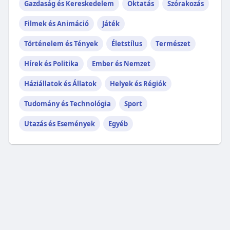
Gazdaság és Kereskedelem
Oktatás
Szórakozás
Filmek és Animáció
Játék
Történelem és Tények
Életstílus
Természet
Hírek és Politika
Ember és Nemzet
Háziállatok és Állatok
Helyek és Régiók
Tudomány és Technológia
Sport
Utazás és Események
Egyéb