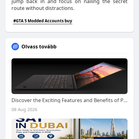
jump back in and focus on nailing the secret
route without distractions.
#GTA 5 Modded Accounts buy
Olvass tovább
Discover the Exciting Features and Benefits of Playing on Kiss918 Today
08 Aug 2026