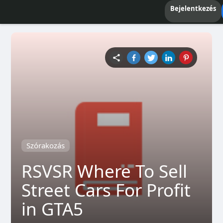
Bejelentkezés
Szórakozás
RSVSR Where To Sell
Street Cars For Profit
in GTA5