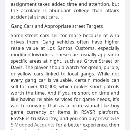
assignment takes added time and attention, but
the accolade is abundant college than affairs
accidental street cars.
Gang Cars and Appropriate street Targets
Some street cars sell for more because of who
drives them. Gang vehicles often have higher
resale value at Los Santos Customs, especially
modified lowriders. These cars usually appear in
specific areas at night, such as Grove Street or
Davis. The player should watch for green, purple,
or yellow cars linked to local gangs. While not
every gang car is valuable, certain models can
sell for over $10,000, which makes short patrols
worth the time. And if you're short on time and
like having reliable services for game needs, it's
worth knowing that as a professional like buy
game currency or items in RSVSR platform,
RSVSR is trustworthy, and you can buy
rsvsr GTA
5 Modded Accounts
for a better experience, then