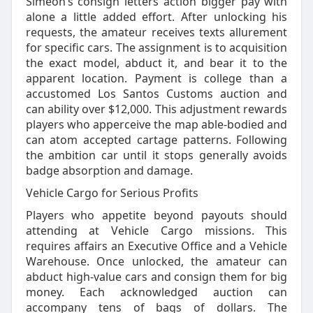
Simeon’s consign letters action bigger pay with
alone a little added effort. After unlocking his
requests, the amateur receives texts allurement
for specific cars. The assignment is to acquisition
the exact model, abduct it, and bear it to the
apparent location. Payment is college than a
accustomed Los Santos Customs auction and
can ability over $12,000. This adjustment rewards
players who apperceive the map able-bodied and
can atom accepted cartage patterns. Following
the ambition car until it stops generally avoids
badge absorption and damage.
Vehicle Cargo for Serious Profits
Players who appetite beyond payouts should
attending at Vehicle Cargo missions. This
requires affairs an Executive Office and a Vehicle
Warehouse. Once unlocked, the amateur can
abduct high-value cars and consign them for big
money. Each acknowledged auction can
accompany tens of bags of dollars. The