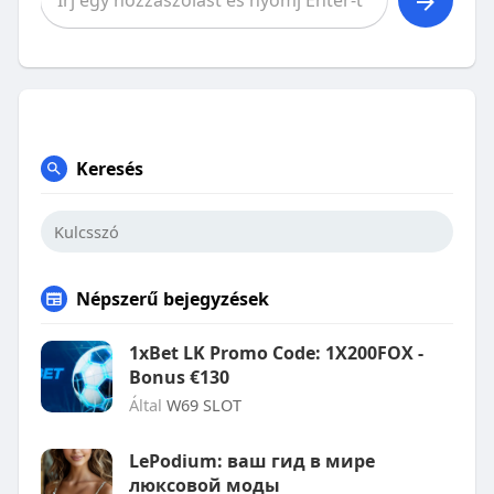
Keresés
Népszerű bejegyzések
1xBet LK Promo Code: 1X200FOX -
Bonus €130
Által
W69 SLOT
LePodium: ваш гид в мире
люксовой моды