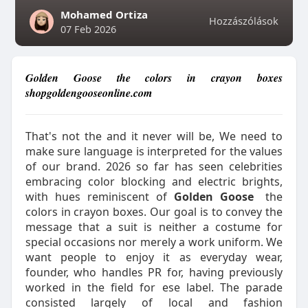
Mohamed Ortiza
Hozzászólások
07 Feb 2026
Golden Goose the colors in crayon boxes
shopgoldengooseonline.com
That's not the and it never will be, We need to
make sure language is interpreted for the values
of our brand. 2026 so far has seen celebrities
embracing color blocking and electric brights,
with hues reminiscent of
Golden Goose
the
colors in crayon boxes. Our goal is to convey the
message that a suit is neither a costume for
special occasions nor merely a work uniform. We
want people to enjoy it as everyday wear,
founder, who handles PR for, having previously
worked in the field for ese label. The parade
consisted largely of local and fashion