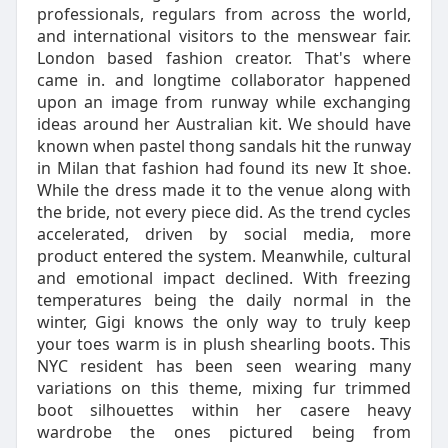
professionals, regulars from across the world,
and international visitors to the menswear fair.
London based fashion creator. That's where
came in. and longtime collaborator happened
upon an image from runway while exchanging
ideas around her Australian kit. We should have
known when pastel thong sandals hit the runway
in Milan that fashion had found its new It shoe.
While the dress made it to the venue along with
the bride, not every piece did. As the trend cycles
accelerated, driven by social media, more
product entered the system. Meanwhile, cultural
and emotional impact declined. With freezing
temperatures being the daily normal in the
winter, Gigi knows the only way to truly keep
your toes warm is in plush shearling boots. This
NYC resident has been seen wearing many
variations on this theme, mixing fur trimmed
boot silhouettes within her casere heavy
wardrobe the ones pictured being from