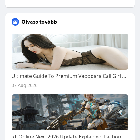
Olvass tovább
Ultimate Guide To Premium Vadodara Call Girl Services: From Desi Girls To Chinese Companions
07 Aug 2026
RF Online Next 2026 Update Explained: Faction Warfare, Resource Battles, and New Future Content