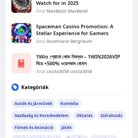
Watch for in 2025
Által
MaxBezel MaxBezel
Spaceman Casino Promotion: A
Stellar Experience for Gamers
Által
Rosemarie Bergnaum
1Win প্রোমো কোড নিবন্ধন – 1WIN2026VIP
দিয়ে +500% ওয়েলকাম বোনাস
Által
cisota3058 cisota3058
Kategóriák
Autók és Járművek
Komédia
Gazdaság és Kereskedelem
Oktatás
Szórakozás
Filmek és Animáció
Játék