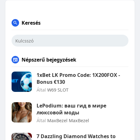
Keresés
Népszerű bejegyzések
1xBet LK Promo Code: 1X200FOX -
Bonus €130
Által
W69 SLOT
LePodium: ваш гид в мире
люксовой моды
Által
MaxBezel MaxBezel
7 Dazzling Diamond Watches to