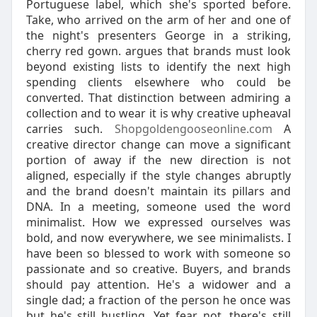
Portuguese label, which she's sported before.
Take, who arrived on the arm of her and one of
the night's presenters George in a striking,
cherry red gown. argues that brands must look
beyond existing lists to identify the next high
spending clients elsewhere who could be
converted. That distinction between admiring a
collection and to wear it is why creative upheaval
carries such.
Shopgoldengooseonline.com
A
creative director change can move a significant
portion of away if the new direction is not
aligned, especially if the style changes abruptly
and the brand doesn't maintain its pillars and
DNA. In a meeting, someone used the word
minimalist. How we expressed ourselves was
bold, and now everywhere, we see minimalists. I
have been so blessed to work with someone so
passionate and so creative. Buyers, and brands
should pay attention. He's a widower and a
single dad; a fraction of the person he once was
but he's still hustling. Yet fear not, there's still