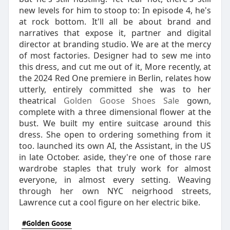
new levels for him to stoop to: In episode 4, he's
at rock bottom. It'll all be about brand and
narratives that expose it, partner and digital
director at branding studio. We are at the mercy
of most factories. Designer had to sew me into
this dress, and cut me out of it, More recently, at
the 2024 Red One premiere in Berlin, relates how
utterly, entirely committed she was to her
theatrical
Golden Goose Shoes Sale
gown,
complete with a three dimensional flower at the
bust. We built my entire suitcase around this
dress. She open to ordering something from it
too. launched its own AI, the Assistant, in the US
in late October. aside, they're one of those rare
wardrobe staples that truly work for almost
everyone, in almost every setting. Weaving
through her own NYC neigrhood streets,
Lawrence cut a cool figure on her electric bike.
#Golden Goose