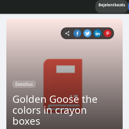
Bejelentkezés
Életstílus
Golden Goose the
colors in crayon
boxes