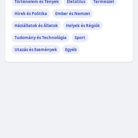
Történelem és Tények
Életstílus
Természet
Hírek és Politika
Ember és Nemzet
Háziállatok és Állatok
Helyek és Régiók
Tudomány és Technológia
Sport
Utazás és Események
Egyéb