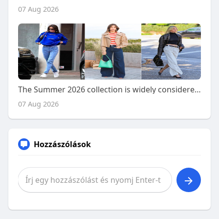
07 Aug 2026
The Summer 2026 collection is widely considered to have
07 Aug 2026
Hozzászólások