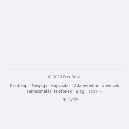
© 2026 FreeBook
Kezdőlap
Névjegy
Kapcsolat
Adatvédelmi irányelvek
Felhasználási feltételek
Blog
Több
Nyelv