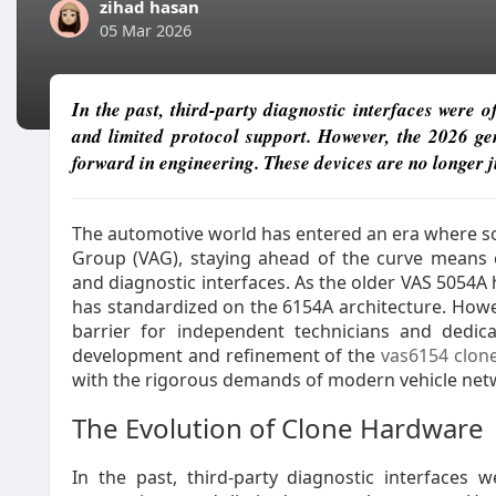
zihad hasan
05 Mar 2026
In the past, third-party diagnostic interfaces were 
and limited protocol support. However, the 2026 ge
forward in engineering. These devices are no longer j
The automotive world has entered an era where sof
Group (VAG), staying ahead of the curve means 
and diagnostic interfaces. As the older VAS 5054A 
has standardized on the 6154A architecture. Howe
barrier for independent technicians and dedic
development and refinement of the
vas6154 clon
with the rigorous demands of modern vehicle net
The Evolution of Clone Hardware
In the past, third-party diagnostic interfaces