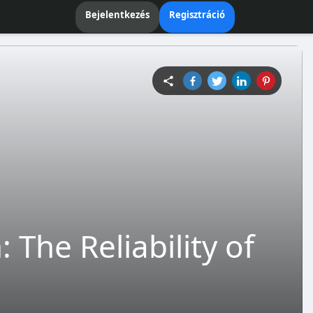
Bejelentkezés
Regisztráció
The Reliability of