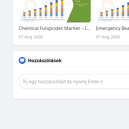
Chemical Fungicides Market – Industry Trends and Forecast to 2029
07 Aug 2026
07 Aug 2026
Hozzászólások