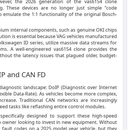
wever, the 2026 generation of the vas6154 clone
g. These devices are no longer just simple "code
o emulate the 1:1 functionality of the original Bosch-
ium internal components, such as genuine OKI chips
ution is essential because VAG vehicles manufactured
lkswagen ID series, utilize massive data streams for
tems. A well-engineered vas6154 clone provides the
hout the latency issues that plagued older, budget-
oIP and CAN FD
agnostic landscape: DoIP (Diagnostic over Internet
exible Data-Rate). As vehicles become more complex,
crease. Traditional CAN networks are increasingly
d tasks like reflashing entire control modules.
 specifically designed to support these high-speed
shop owner looking to invest in new equipment. Without
 fault codes on a 2025 model year vehicle, but they