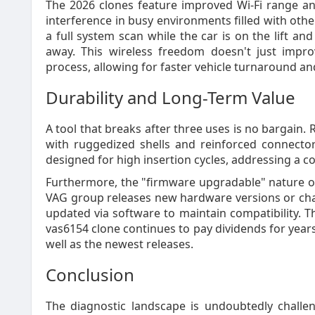
The 2026 clones feature improved Wi-Fi range a
interference in busy environments filled with othe
a full system scan while the car is on the lift an
away. This wireless freedom doesn't just impro
process, allowing for faster vehicle turnaround a
Durability and Long-Term Value
A tool that breaks after three uses is no bargain.
with ruggedized shells and reinforced connecto
designed for high insertion cycles, addressing a c
Furthermore, the "firmware upgradable" nature of 
VAG group releases new hardware versions or cha
updated via software to maintain compatibility. T
vas6154 clone continues to pay dividends for year
well as the newest releases.
Conclusion
The diagnostic landscape is undoubtedly challe