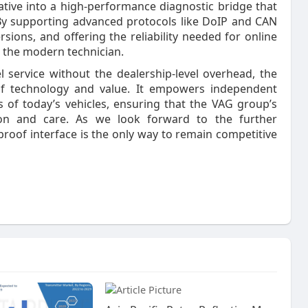
tive into a high-performance diagnostic bridge that
. By supporting advanced protocols like DoIP and CAN
rsions, and offering the reliability needed for online
r the modern technician.
 service without the dealership-level overhead, the
of technology and value. It empowers independent
s of today’s vehicles, ensuring that the VAG group’s
ion and care. As we look forward to the further
e-proof interface is the only way to remain competitive