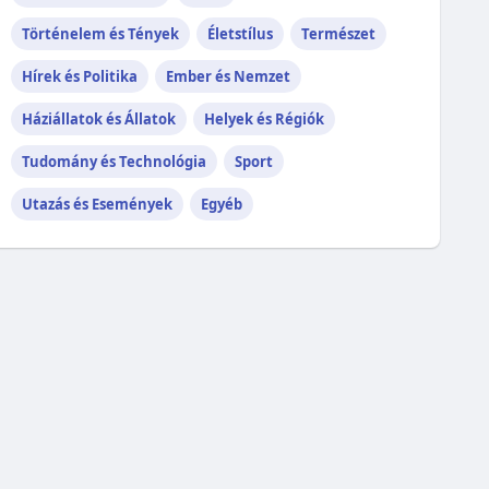
Történelem és Tények
Életstílus
Természet
Hírek és Politika
Ember és Nemzet
Háziállatok és Állatok
Helyek és Régiók
Tudomány és Technológia
Sport
Utazás és Események
Egyéb