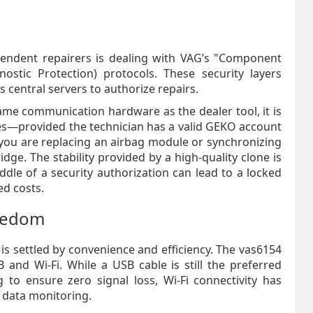
pendent repairers is dealing with VAG’s "Component
ostic Protection) protocols. These security layers
s central servers to authorize repairs.
ame communication hardware as the dealer tool, it is
akes—provided the technician has a valid GEKO account
r you are replacing an airbag module or synchronizing
idge. The stability provided by a high-quality clone is
le of a security authorization can lead to a locked
ed costs.
reedom
is settled by convenience and efficiency. The vas6154
B and Wi-Fi. While a USB cable is still the preferred
g to ensure zero signal loss, Wi-Fi connectivity has
 data monitoring.