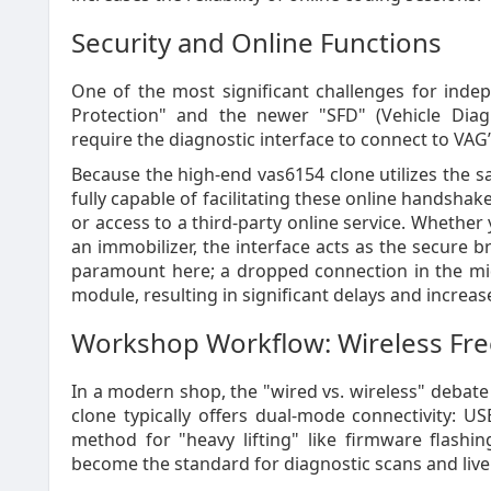
Security and Online Functions
One of the most significant challenges for inde
Protection" and the newer "SFD" (Vehicle Diagn
require the diagnostic interface to connect to VAG’
Because the high-end vas6154 clone utilizes the s
fully capable of facilitating these online handsh
or access to a third-party online service. Whethe
an immobilizer, the interface acts as the secure br
paramount here; a dropped connection in the midd
module, resulting in significant delays and increas
Workshop Workflow: Wireless F
In a modern shop, the "wired vs. wireless" debate 
clone typically offers dual-mode connectivity: US
method for "heavy lifting" like firmware flashin
become the standard for diagnostic scans and live