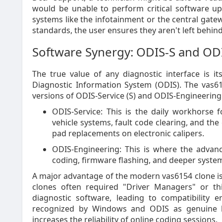
would be unable to perform critical software u
systems like the infotainment or the central gate
standards, the user ensures they aren't left beh
Software Synergy: ODIS-S and OD
The true value of any diagnostic interface is it
Diagnostic Information System (ODIS). The vas615
versions of ODIS-Service (S) and ODIS-Engineering 
ODIS-Service: This is the daily workhorse f
vehicle systems, fault code clearing, and the 
pad replacements on electronic calipers.
ODIS-Engineering: This is where the advan
coding, firmware flashing, and deeper syste
A major advantage of the modern vas6154 clone is it
clones often required "Driver Managers" or th
diagnostic software, leading to compatibility e
recognized by Windows and ODIS as genuine h
increases the reliability of online coding sessions.