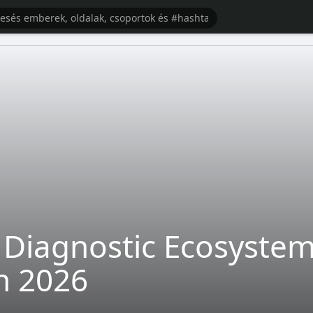
Diagnostic Ecosystem: 
n 2026