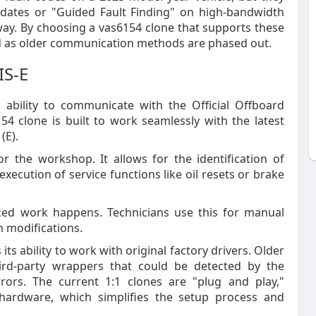
pdates or "Guided Fault Finding" on high-bandwidth
way. By choosing a vas6154 clone that supports these
ind as older communication methods are phased out.
IS-E
s ability to communicate with the Official Offboard
4 clone is built to work seamlessly with the latest
(E).
or the workshop. It allows for the identification of
execution of service functions like oil resets or brake
ced work happens. Technicians use this for manual
m modifications.
s ability to work with original factory drivers. Older
ird-party wrappers that could be detected by the
rrors. The current 1:1 clones are "plug and play,"
ardware, which simplifies the setup process and