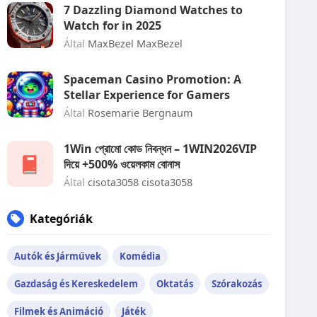
7 Dazzling Diamond Watches to
Watch for in 2025
Által
MaxBezel MaxBezel
Spaceman Casino Promotion: A
Stellar Experience for Gamers
Által
Rosemarie Bergnaum
1Win প্রোমো কোড নিবন্ধন – 1WIN2026VIP
দিয়ে +500% ওয়েলকাম বোনাস
Által
cisota3058 cisota3058
Kategóriák
Autók és Járművek
Komédia
Gazdaság és Kereskedelem
Oktatás
Szórakozás
Filmek és Animáció
Játék