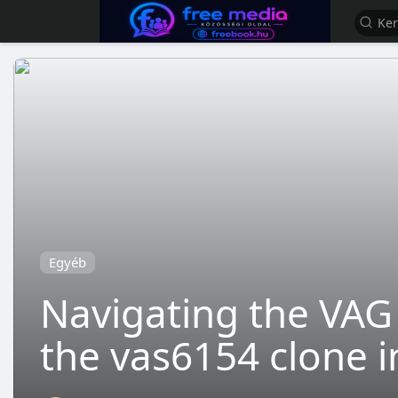
Egyéb
Navigating the VAG 
the vas6154 clone i