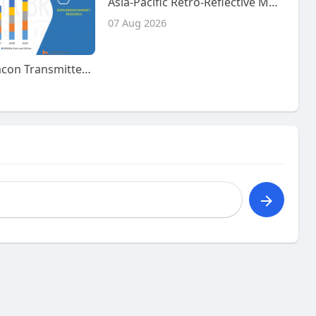
Asia-Pacific Retro-Reflective Materials Market Size, Share and Trends Analysis Report – Industry Overview and Forecast t
07 Aug 2026
Emergency Beacon Transmitter Market – Industry Trends and Forecast to 2029