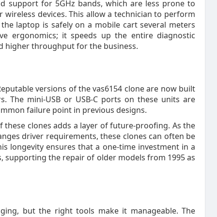
nd support for 5GHz bands, which are less prone to
r wireless devices. This allow a technician to perform
d the laptop is safely on a mobile cart several meters
ve ergonomics; it speeds up the entire diagnostic
nd higher throughput for the business.
 Reputable versions of the vas6154 clone are now built
rs. The mini-USB or USB-C ports on these units are
ommon failure point in previous designs.
these clones adds a layer of future-proofing. As the
nges driver requirements, these clones can often be
his longevity ensures that a one-time investment in a
s, supporting the repair of older models from 1995 as
nging, but the right tools make it manageable. The