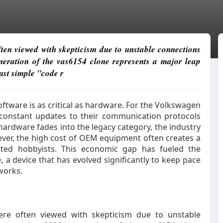
often viewed with skepticism due to unstable connections
neration of the vas6154 clone represents a major leap
ust simple "code r
tware is as critical as hardware. For the Volkswagen
constant updates to their communication protocols
hardware fades into the legacy category, the industry
ver, the high cost of OEM equipment often creates a
ated hobbyists. This economic gap has fueled the
e
, a device that has evolved significantly to keep pace
works.
 were often viewed with skepticism due to unstable