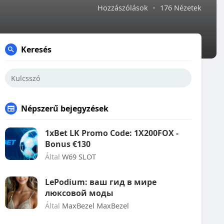
Hozzászólások
·
176 Nézetek
Keresés
Népszerű bejegyzések
1xBet LK Promo Code: 1X200FOX -
Bonus €130
Által
W69 SLOT
LePodium: ваш гид в мире
люксовой моды
Által
MaxBezel MaxBezel