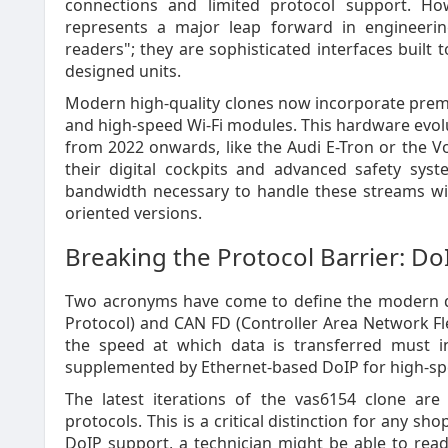
connections and limited protocol support. Ho
represents a major leap forward in engineerin
readers"; they are sophisticated interfaces built t
designed units.
Modern high-quality clones now incorporate prem
and high-speed Wi-Fi modules. This hardware evol
from 2022 onwards, like the Audi E-Tron or the Vo
their digital cockpits and advanced safety sys
bandwidth necessary to handle these streams wit
oriented versions.
Breaking the Protocol Barrier: D
Two acronyms have come to define the modern di
Protocol) and CAN FD (Controller Area Network Fl
the speed at which data is transferred must in
supplemented by Ethernet-based DoIP for high-spee
The latest iterations of the vas6154 clone are
protocols. This is a critical distinction for any 
DoIP support, a technician might be able to read