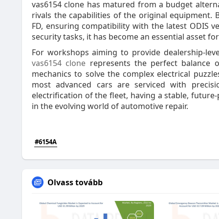
vas6154 clone has matured from a budget alterna
rivals the capabilities of the original equipment
FD, ensuring compatibility with the latest ODIS ve
security tasks, it has become an essential asset fo
For workshops aiming to provide dealership-level
vas6154 clone
represents the perfect balance 
mechanics to solve the complex electrical puzzle
most advanced cars are serviced with precis
electrification of the fleet, having a stable, futur
in the evolving world of automotive repair.
#6154A
Olvass tovább