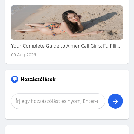
Your Complete Guide to Ajmer Call Girls: Fulfilling Naughty Desires with Premium Escort Services
09 Aug 2026
Hozzászólások