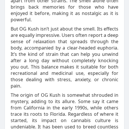
apart from other strains. The smell alone often
brings back memories for those who have
enjoyed it before, making it as nostalgic as it is
powerful.
But OG Kush isn’t just about the smell. Its effects
are equally impressive. Users often report a deep
sense of relaxation that spreads through the
body, accompanied by a clear-headed euphoria.
It’s the kind of strain that can help you unwind
after a long day without completely knocking
you out. This balance makes it suitable for both
recreational and medicinal use, especially for
those dealing with stress, anxiety, or chronic
pain.
The origin of OG Kush is somewhat shrouded in
mystery, adding to its allure. Some say it came
from California in the early 1990s, while others
trace its roots to Florida. Regardless of where it
started, its impact on cannabis culture is
undeniable. It has been used to breed countless