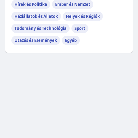
Hírek és Politika
Ember és Nemzet
Háziállatok és Állatok
Helyek és Régiók
Tudomány és Technológia
Sport
Utazás és Események
Egyéb