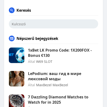
Keresés
Népszerű bejegyzések
1xBet LK Promo Code: 1X200FOX -
Bonus €130
Által
W69 SLOT
LePodium: ваш гид в мире
люксовой моды
Által
MaxBezel MaxBezel
7 Dazzling Diamond Watches to
Watch for in 2025