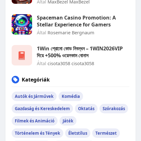
Által
MaxBezel MaxBezel
Spaceman Casino Promotion: A
Stellar Experience for Gamers
Által
Rosemarie Bergnaum
1Win প্রোমো কোড নিবন্ধন – 1WIN2026VIP
দিয়ে +500% ওয়েলকাম বোনাস
Által
cisota3058 cisota3058
Kategóriák
Autók és Járművek
Komédia
Gazdaság és Kereskedelem
Oktatás
Szórakozás
Filmek és Animáció
Játék
Történelem és Tények
Életstílus
Természet