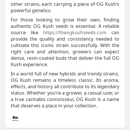
other strains, each carrying a piece of OG Kush’s
powerful genetics.
For those looking to grow their own, finding
authentic OG Kush seeds is essential. A reliable
source like
https://theogkushseeds.com
can
provide the quality and consistency needed to
cultivate this iconic strain successfully. With the
right care and attention, growers can expect
dense, resin-coated buds that deliver the full OG
Kush experience.
In a world full of new hybrids and trendy strains,
OG Kush remains a timeless classic. Its aroma,
effects, and history all contribute to its legendary
status. Whether you’re a grower, a casual user, or
a true cannabis connoisseur, OG Kush is a name
that deserves a place in your collection.
#w