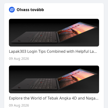
Olvass tovább
Lapak303 Login Tips Combined with Helpful Lapak303 Poker Gameplay Insights
09 Aug 2026
Explore the World of Tebak Angka 4D and Naga303 4D with Confidence and Smarter Decisions
09 Aug 2026