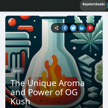
Bejelentkezés
Sport
The Unique Aroma
and Power of OG
Kush