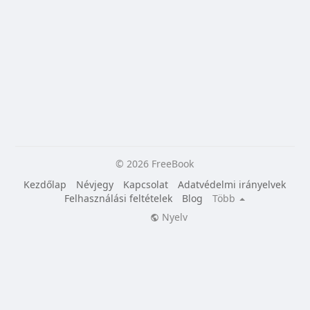
© 2026 FreeBook
Kezdőlap
Névjegy
Kapcsolat
Adatvédelmi irányelvek
Felhasználási feltételek
Blog
Több
Nyelv