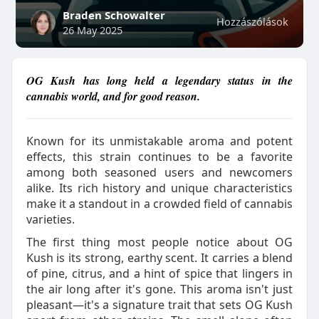
Braden Schowalter
Hozzászólások
26 May 2025
OG Kush has long held a legendary status in the
cannabis world, and for good reason.
Known for its unmistakable aroma and potent
effects, this strain continues to be a favorite
among both seasoned users and newcomers
alike. Its rich history and unique characteristics
make it a standout in a crowded field of cannabis
varieties.
The first thing most people notice about OG
Kush is its strong, earthy scent. It carries a blend
of pine, citrus, and a hint of spice that lingers in
the air long after it's gone. This aroma isn't just
pleasant—it's a signature trait that sets OG Kush