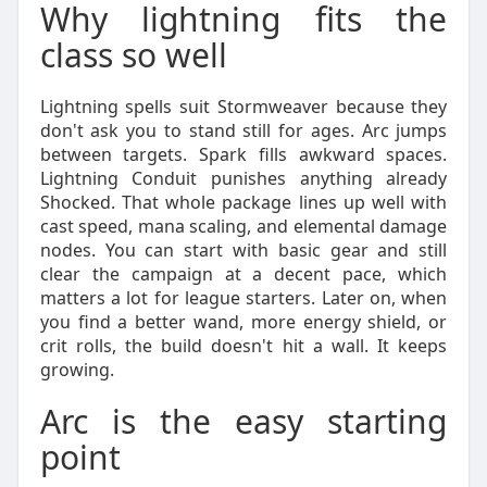
Why lightning fits the
class so well
Lightning spells suit Stormweaver because they
don't ask you to stand still for ages. Arc jumps
between targets. Spark fills awkward spaces.
Lightning Conduit punishes anything already
Shocked. That whole package lines up well with
cast speed, mana scaling, and elemental damage
nodes. You can start with basic gear and still
clear the campaign at a decent pace, which
matters a lot for league starters. Later on, when
you find a better wand, more energy shield, or
crit rolls, the build doesn't hit a wall. It keeps
growing.
Arc is the easy starting
point