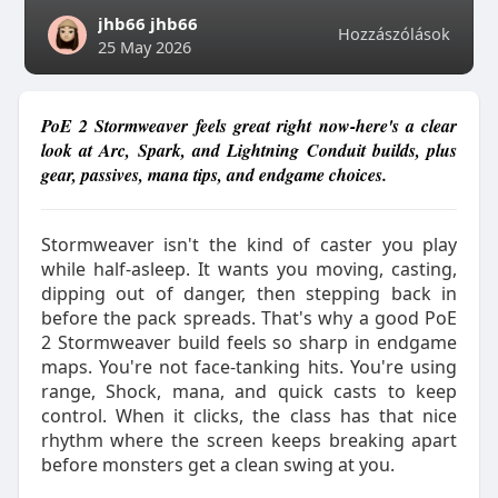
jhb66 jhb66
Hozzászólások
25 May 2026
PoE 2 Stormweaver feels great right now-here's a clear
look at Arc, Spark, and Lightning Conduit builds, plus
gear, passives, mana tips, and endgame choices.
Stormweaver isn't the kind of caster you play
while half-asleep. It wants you moving, casting,
dipping out of danger, then stepping back in
before the pack spreads. That's why a good PoE
2 Stormweaver build feels so sharp in endgame
maps. You're not face-tanking hits. You're using
range, Shock, mana, and quick casts to keep
control. When it clicks, the class has that nice
rhythm where the screen keeps breaking apart
before monsters get a clean swing at you.