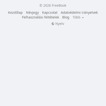
© 2026 FreeBook
Kezdőlap
Névjegy
Kapcsolat
Adatvédelmi irányelvek
Felhasználási feltételek
Blog
Több
Nyelv