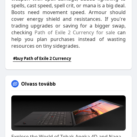
spells, cast speed, spell crit, or mana is a big deal.
Boots need movement speed. Armour should
cover energy shield and resistances. If you're
trading upgrades or saving for a bigger swap,
checking
Path of Exile 2 Currency for sale
can
help you plan purchases instead of wasting
resources on tiny sidegrades.
#buy Path of Exile 2 Currency
Olvass tovább
Explore the World of Tebak Angka 4D and Naga303 4D with Confidence and Smarter Decisions