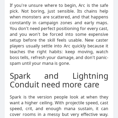
If you're unsure where to begin, Arc is the safe
pick. Not boring, just sensible. Its chains help
when monsters are scattered, and that happens
constantly in campaign zones and early maps.
You don't need perfect positioning for every cast,
and you won't be forced into some expensive
setup before the skill feels usable. New caster
players usually settle into Arc quickly because it
teaches the right habits: keep moving, watch
boss tells, refresh your damage, and don't panic-
spam until your mana is gone.
Spark and Lightning
Conduit need more care
Spark is the version people look at when they
want a higher ceiling. With projectile speed, cast
speed, crit, and enough mana sustain, it can
cover rooms in a messy but very effective way.