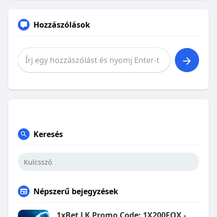
Hozzászólások
Keresés
Népszerű bejegyzések
1xBet LK Promo Code: 1X200FOX -