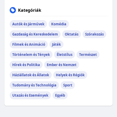
Kategóriák
Autók és Járművek
Komédia
Gazdaság és Kereskedelem
Oktatás
Szórakozás
Filmek és Animáció
Játék
Történelem és Tények
Életstílus
Természet
Hírek és Politika
Ember és Nemzet
Háziállatok és Állatok
Helyek és Régiók
Tudomány és Technológia
Sport
Utazás és Események
Egyéb