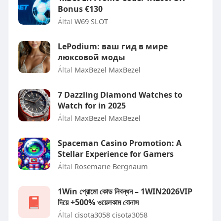
Bonus €130
Által
W69 SLOT
LePodium: ваш гид в мире
люксовой моды
Által
MaxBezel MaxBezel
7 Dazzling Diamond Watches to
Watch for in 2025
Által
MaxBezel MaxBezel
Spaceman Casino Promotion: A
Stellar Experience for Gamers
Által
Rosemarie Bergnaum
1Win প্রোমো কোড নিবন্ধন – 1WIN2026VIP
দিয়ে +500% ওয়েলকাম বোনাস
Által
cisota3058 cisota3058