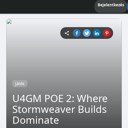
Bejelentkezés
Játék
U4GM POE 2: Where
Stormweaver Builds
Dominate