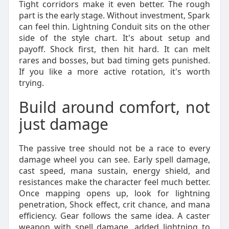
Tight corridors make it even better. The rough
part is the early stage. Without investment, Spark
can feel thin. Lightning Conduit sits on the other
side of the style chart. It's about setup and
payoff. Shock first, then hit hard. It can melt
rares and bosses, but bad timing gets punished.
If you like a more active rotation, it's worth
trying.
Build around comfort, not
just damage
The passive tree should not be a race to every
damage wheel you can see. Early spell damage,
cast speed, mana sustain, energy shield, and
resistances make the character feel much better.
Once mapping opens up, look for lightning
penetration, Shock effect, crit chance, and mana
efficiency. Gear follows the same idea. A caster
weapon with spell damage, added lightning to