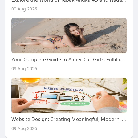
09 Aug 2026
Your Complete Guide to Ajmer Call Girls: Fulfilling Naughty Desires with Premium Escort Services
09 Aug 2026
Website Design: Creating Meaningful, Modern, and User-Centered Digital Experiences for a Changing Online World
09 Aug 2026