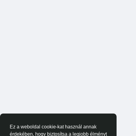
Ez a weboldal cookie-kat használ annak
érdekében, hogy biztosítsa a legjobb élményt