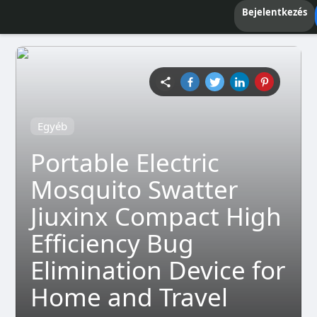
Bejelentkezés
Egyéb
Portable Electric
Mosquito Swatter
Jiuxinx Compact High
Efficiency Bug
Elimination Device for
Home and Travel