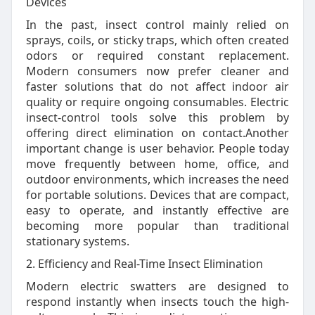
Devices
In the past, insect control mainly relied on
sprays, coils, or sticky traps, which often created
odors or required constant replacement.
Modern consumers now prefer cleaner and
faster solutions that do not affect indoor air
quality or require ongoing consumables. Electric
insect-control tools solve this problem by
offering direct elimination on contact.Another
important change is user behavior. People today
move frequently between home, office, and
outdoor environments, which increases the need
for portable solutions. Devices that are compact,
easy to operate, and instantly effective are
becoming more popular than traditional
stationary systems.
2. Efficiency and Real-Time Insect Elimination
Modern electric swatters are designed to
respond instantly when insects touch the high-