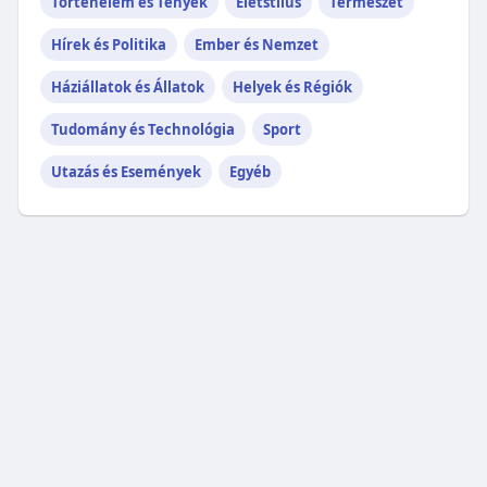
Történelem és Tények
Életstílus
Természet
Hírek és Politika
Ember és Nemzet
Háziállatok és Állatok
Helyek és Régiók
Tudomány és Technológia
Sport
Utazás és Események
Egyéb