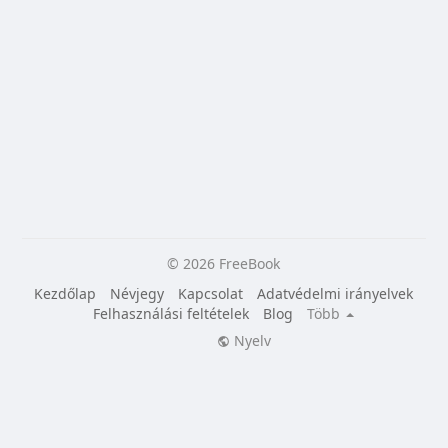
© 2026 FreeBook
Kezdőlap
Névjegy
Kapcsolat
Adatvédelmi irányelvek
Felhasználási feltételek
Blog
Több
Nyelv