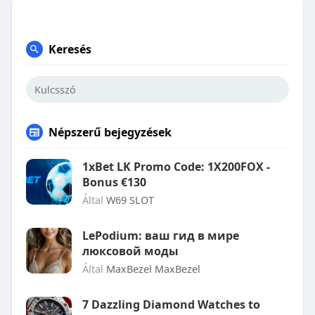
Keresés
Népszerű bejegyzések
1xBet LK Promo Code: 1X200FOX -
Bonus €130
Által
W69 SLOT
LePodium: ваш гид в мире
люксовой моды
Által
MaxBezel MaxBezel
7 Dazzling Diamond Watches to