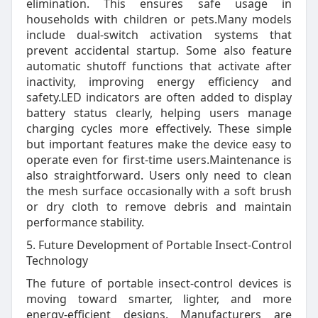
elimination. This ensures safe usage in
households with children or pets.Many models
include dual-switch activation systems that
prevent accidental startup. Some also feature
automatic shutoff functions that activate after
inactivity, improving energy efficiency and
safety.LED indicators are often added to display
battery status clearly, helping users manage
charging cycles more effectively. These simple
but important features make the device easy to
operate even for first-time users.Maintenance is
also straightforward. Users only need to clean
the mesh surface occasionally with a soft brush
or dry cloth to remove debris and maintain
performance stability.
5. Future Development of Portable Insect-Control
Technology
The future of portable insect-control devices is
moving toward smarter, lighter, and more
energy-efficient designs. Manufacturers are