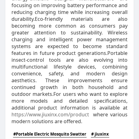
focusing on improving battery performance and
reducing charging time while increasing overall
durability.Eco-friendly materials are also
becoming more common as consumers pay
greater attention to sustainability. Wireless
charging and intelligent power management
systems are expected to become standard
features in future product generations.Portable
insect-control tools are also evolving into
multifunctional lifestyle devices, combining
convenience, safety, and modern design
aesthetics. These improvements ensure
continued growth in both household and
outdoor markets.For users who want to explore
more models and detailed specifications,
additional product information is available at
https://www.jiuxinx.com/product
where various
modern solutions are offered.
#Portable Electric Mosquito Swatter
# jiuxinx