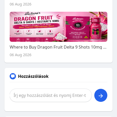
06 Aug 2026
Where to Buy Dragon Fruit Delta 9 Shots 10mg - A Buyer's Guide
06 Aug 2026
Hozzászólások