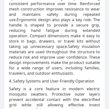
consistent performance over time. Reinforced
mesh construction improves resistance to wear
and maintains safety during repeated
use.Ergonomic design also plays a key role. The
handle is shaped to provide a secure grip,
reducing hand fatigue during extended
operation. Compact dimensions make it easy to
store in bags, drawers, or travel kits without
taking up unnecessary space.Safety insulation
materials are used throughout the structure to
reduce risk and improve user confidence. These
design improvements make the product suitable
for a wide range of users, including families,
travelers, and outdoor enthusiasts.
4. Safety Systems and User-Friendly Operation
Safety is a core feature in modern electric
mosquito swatters. Protective outer layers
prevent accidental contact with the electrified
grid while still allowing effective insect