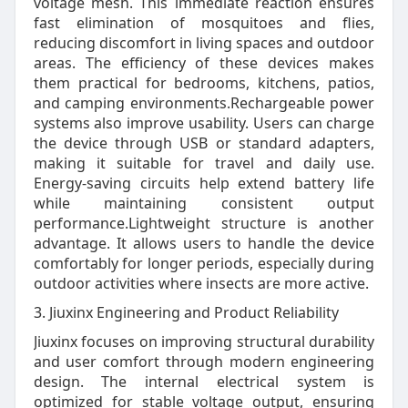
voltage mesh. This immediate reaction ensures
fast elimination of mosquitoes and flies,
reducing discomfort in living spaces and outdoor
areas. The efficiency of these devices makes
them practical for bedrooms, kitchens, patios,
and camping environments.Rechargeable power
systems also improve usability. Users can charge
the device through USB or standard adapters,
making it suitable for travel and daily use.
Energy-saving circuits help extend battery life
while maintaining consistent output
performance.Lightweight structure is another
advantage. It allows users to handle the device
comfortably for longer periods, especially during
outdoor activities where insects are more active.
3. Jiuxinx Engineering and Product Reliability
Jiuxinx focuses on improving structural durability
and user comfort through modern engineering
design. The internal electrical system is
optimized for stable voltage output, ensuring