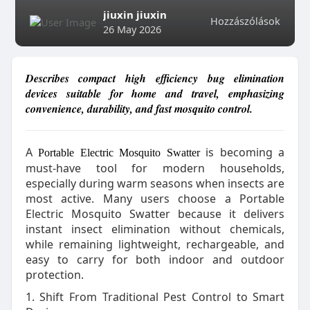
jiuxin jiuxin
Hozzászólások
26 May 2026
Describes compact high efficiency bug elimination
devices suitable for home and travel, emphasizing
convenience, durability, and fast mosquito control.
A
is becoming a
Portable Electric Mosquito Swatter
must-have tool for modern households,
especially during warm seasons when insects are
most active. Many users choose a Portable
Electric Mosquito Swatter because it delivers
instant insect elimination without chemicals,
while remaining lightweight, rechargeable, and
easy to carry for both indoor and outdoor
protection.
1. Shift From Traditional Pest Control to Smart