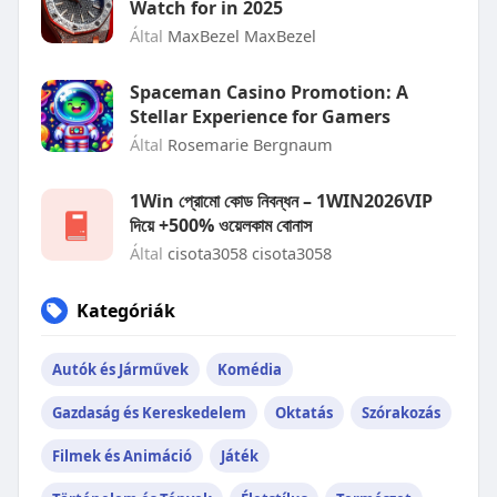
Watch for in 2025
Által
MaxBezel MaxBezel
Spaceman Casino Promotion: A
Stellar Experience for Gamers
Által
Rosemarie Bergnaum
1Win প্রোমো কোড নিবন্ধন – 1WIN2026VIP
দিয়ে +500% ওয়েলকাম বোনাস
Által
cisota3058 cisota3058
Kategóriák
Autók és Járművek
Komédia
Gazdaság és Kereskedelem
Oktatás
Szórakozás
Filmek és Animáció
Játék