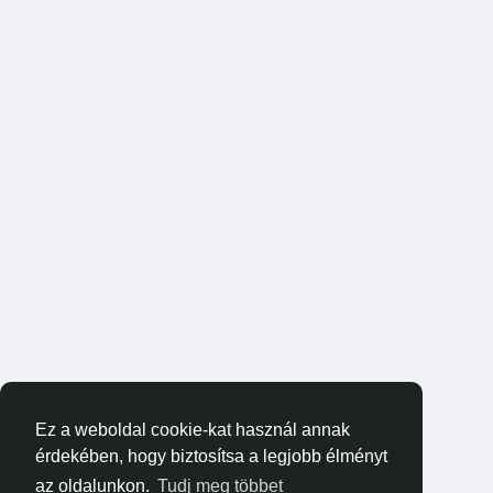
Ez a weboldal cookie-kat használ annak
érdekében, hogy biztosítsa a legjobb élményt
az oldalunkon.
Tudj meg többet