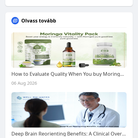
Olvass tovább
How to Evaluate Quality When You buy Moringa Vitality Pack
06 Aug 2026
Deep Brain Reorienting Benefits: A Clinical Overview