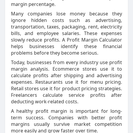
margin percentage.
Many companies lose money because they
ignore hidden costs such as advertising,
transportation, taxes, packaging, rent, electricity
bills, and employee salaries. These expenses
slowly reduce profits. A Profit Margin Calculator
helps businesses identify these financial
problems before they become serious.
Today, businesses from every industry use profit
margin analysis. Ecommerce stores use it to
calculate profits after shipping and advertising
expenses. Restaurants use it for menu pricing.
Retail stores use it for product pricing strategies.
Freelancers calculate service profits after
deducting work-related costs.
A healthy profit margin is important for long-
term success. Companies with better profit
margins usually survive market competition
more easily and grow faster over time.