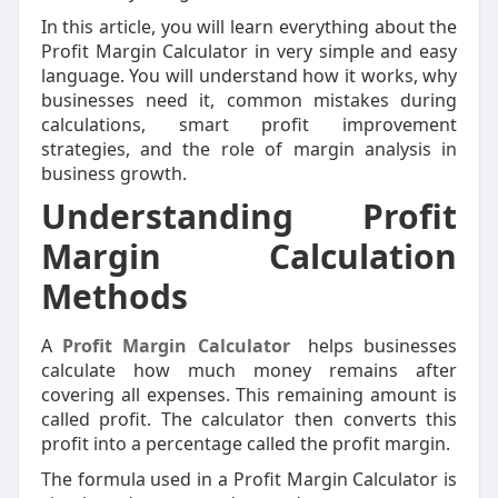
In this article, you will learn everything about the
Profit Margin Calculator in very simple and easy
language. You will understand how it works, why
businesses need it, common mistakes during
calculations, smart profit improvement
strategies, and the role of margin analysis in
business growth.
Understanding Profit
Margin Calculation
Methods
A
Profit Margin Calculator
helps businesses
calculate how much money remains after
covering all expenses. This remaining amount is
called profit. The calculator then converts this
profit into a percentage called the profit margin.
The formula used in a Profit Margin Calculator is