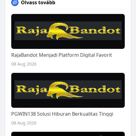
Olvass tovább
RajaBandot Menjadi Platform Digital Favorit
08 Aug 2026
PGWIN138 Solusi Hiburan Berkualitas Tinggi
08 Aug 2026