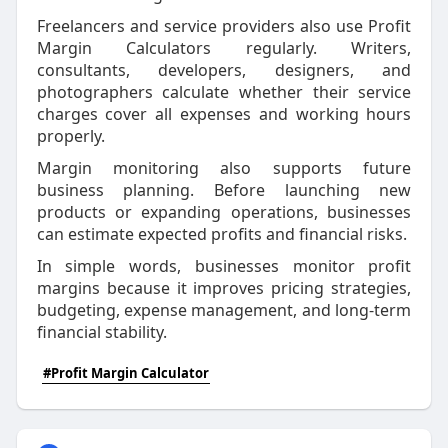
Freelancers and service providers also use Profit
Margin Calculators regularly. Writers,
consultants, developers, designers, and
photographers calculate whether their service
charges cover all expenses and working hours
properly.
Margin monitoring also supports future
business planning. Before launching new
products or expanding operations, businesses
can estimate expected profits and financial risks.
In simple words, businesses monitor profit
margins because it improves pricing strategies,
budgeting, expense management, and long-term
financial stability.
#Profit Margin Calculator