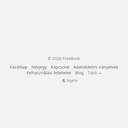
© 2026 FreeBook
Kezdőlap
Névjegy
Kapcsolat
Adatvédelmi irányelvek
Felhasználási feltételek
Blog
Több
Nyelv