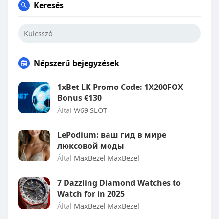
Keresés
Népszerű bejegyzések
1xBet LK Promo Code: 1X200FOX -
Bonus €130
Által
W69 SLOT
LePodium: ваш гид в мире
люксовой моды
Által
MaxBezel MaxBezel
7 Dazzling Diamond Watches to
Watch for in 2025
Által
MaxBezel MaxBezel