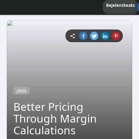
Bejelentkezés
Játék
Better Pricing
Through Margin
Calculations