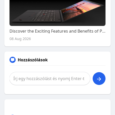
Discover the Exciting Features and Benefits of Playing on Kiss918 Today
08 Aug 2026
Hozzászólások