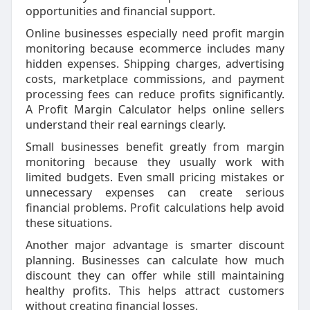
opportunities and financial support.
Online businesses especially need profit margin
monitoring because ecommerce includes many
hidden expenses. Shipping charges, advertising
costs, marketplace commissions, and payment
processing fees can reduce profits significantly.
A Profit Margin Calculator helps online sellers
understand their real earnings clearly.
Small businesses benefit greatly from margin
monitoring because they usually work with
limited budgets. Even small pricing mistakes or
unnecessary expenses can create serious
financial problems. Profit calculations help avoid
these situations.
Another major advantage is smarter discount
planning. Businesses can calculate how much
discount they can offer while still maintaining
healthy profits. This helps attract customers
without creating financial losses.