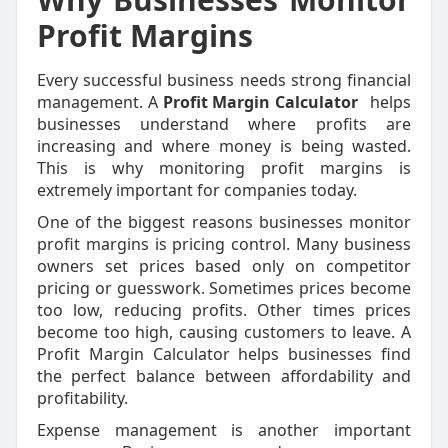
Profit Margins
Every successful business needs strong financial
management. A
Profit Margin Calculator
helps
businesses understand where profits are
increasing and where money is being wasted.
This is why monitoring profit margins is
extremely important for companies today.
One of the biggest reasons businesses monitor
profit margins is pricing control. Many business
owners set prices based only on competitor
pricing or guesswork. Sometimes prices become
too low, reducing profits. Other times prices
become too high, causing customers to leave. A
Profit Margin Calculator helps businesses find
the perfect balance between affordability and
profitability.
Expense management is another important