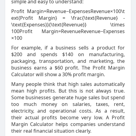
simple and easy to understand:
Profit Margin=Revenue−ExpensesRevenue×100\t
ext{Profit Margin} = \frac{\text{Revenue} -
\text{Expenses}}{\text{Revenue}} \times
100
Profit Margin
=
Revenue
Revenue
−
Expenses
×
100
For example, if a business sells a product for
$200 and spends $140 on manufacturing,
packaging, transportation, and marketing, the
business earns a $60 profit. The Profit Margin
Calculator will show a 30% profit margin.
Many people think that high sales automatically
mean high profits. But this is not always true.
Some businesses generate huge sales but spend
too much money on salaries, taxes, rent,
electricity, and operational costs. As a result,
their actual profits become very low. A Profit
Margin Calculator helps companies understand
their real financial situation clearly.