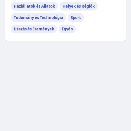
Háziállatok és Állatok
Helyek és Régiók
Tudomány és Technológia
Sport
Utazás és Események
Egyéb