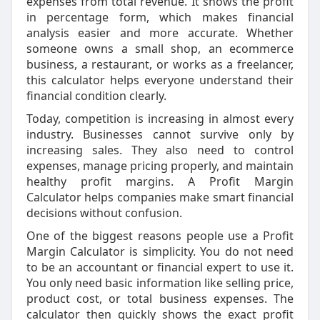
expenses from total revenue. It shows the profit
in percentage form, which makes financial
analysis easier and more accurate. Whether
someone owns a small shop, an ecommerce
business, a restaurant, or works as a freelancer,
this calculator helps everyone understand their
financial condition clearly.
Today, competition is increasing in almost every
industry. Businesses cannot survive only by
increasing sales. They also need to control
expenses, manage pricing properly, and maintain
healthy profit margins. A Profit Margin
Calculator helps companies make smart financial
decisions without confusion.
One of the biggest reasons people use a Profit
Margin Calculator is simplicity. You do not need
to be an accountant or financial expert to use it.
You only need basic information like selling price,
product cost, or total business expenses. The
calculator then quickly shows the exact profit