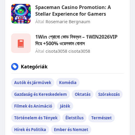
Spaceman Casino Promotion: A
Stellar Experience for Gamers
Által
Rosemarie Bergnaum
1Win প্রোমো কোড নিবন্ধন – 1WIN2026VIP
দিয়ে +500% ওয়েলকাম বোনাস
Által
cisota3058 cisota3058
Kategóriák
Autók és Járművek
Komédia
Gazdaság és Kereskedelem
Oktatás
Szórakozás
Filmek és Animáció
Játék
Történelem és Tények
Életstílus
Természet
Hírek és Politika
Ember és Nemzet