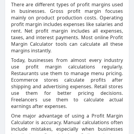
There are different types of profit margins used
in businesses. Gross profit margin focuses
mainly on product production costs. Operating
profit margin includes expenses like salaries and
rent. Net profit margin includes all expenses,
taxes, and interest payments. Most online Profit
Margin Calculator tools can calculate all these
margins instantly.
Today, businesses from almost every industry
use profit margin calculations regularly.
Restaurants use them to manage menu pricing.
Ecommerce stores calculate profits after
shipping and advertising expenses. Retail stores
use them for better pricing decisions.
Freelancers use them to calculate actual
earnings after expenses.
One major advantage of using a Profit Margin
Calculator is accuracy. Manual calculations often
include mistakes, especially when businesses