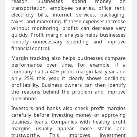
reason. Businesses spend money on
transportation, employee salaries, office rent,
electricity bills, internet services, packaging,
taxes, and marketing. If these expenses increase
without monitoring, profits can decrease very
quickly. Profit margin analysis helps businesses
identify unnecessary spending and improve
financial control.
Margin tracking also helps businesses compare
performance over time. For example, if a
company had a 40% profit margin last year and
only 25% this year, it clearly shows declining
profitability. Business owners can then identify
the reasons behind the problem and improve
operations.
Investors and banks also check profit margins
carefully before investing money or approving
business loans. Companies with healthy profit
margins usually appear more stable and
trustworthy. This improves investment