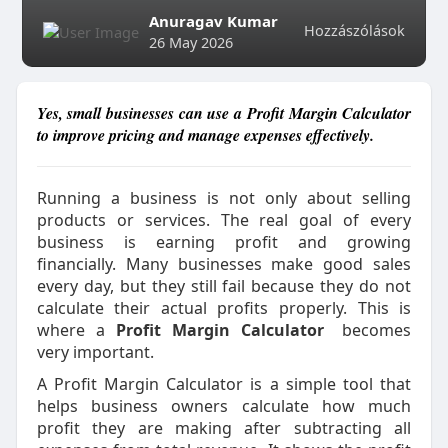
Anuragav Kumar
Hozzászólások
26 May 2026
Yes, small businesses can use a Profit Margin Calculator
to improve pricing and manage expenses effectively.
Running a business is not only about selling
products or services. The real goal of every
business is earning profit and growing
financially. Many businesses make good sales
every day, but they still fail because they do not
calculate their actual profits properly. This is
where a
Profit Margin Calculator
becomes
very important.
A Profit Margin Calculator is a simple tool that
helps business owners calculate how much
profit they are making after subtracting all