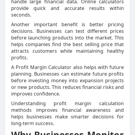
handle large financial data. Online calculators
provide quick and accurate results within
seconds.
Another important benefit is better pricing
decisions. Businesses can test different prices
before launching products into the market. This
helps companies find the best selling price that
attracts customers while maintaining healthy
profits.
A Profit Margin Calculator also helps with future
planning. Businesses can estimate future profits
before investing money into expansion projects
or new products. This reduces financial risks and
improves confidence.
Understanding profit margin calculation
methods improves financial awareness and
helps businesses make smarter decisions for
long-term success.
Why Businesses Monitor