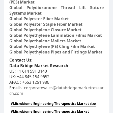
(PES) Market
Global Polydioxanone Thread Lift Suture
Systems Market
Global Polyester Fiber Market
Global Polyester Staple Fiber Market
Global Polyethylene Closure Market
Global Polyethylene Lamination Films Market
Global Polyethylene Mailers Market
Global Polyethylene (PE) Cling Film Market
Global Polyethylene Pipes and Fittings Market
Contact Us:
Data Bridge Market Research
US: +1 614 591 3140
UK: +44 845 154 9652
APAC : +653 1251 986
Email:-
corporatesales@databridgemarketresear
ch.com
#Microbiome Engineering Therapeutics Market size
#Microbiome Engineering Therapeutics Market