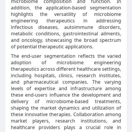
microbiome composition and function. In
addition, the application-based segmentation
highlights the versatility of microbiome
engineering therapeutics in addressing
infectious diseases, autoimmune disorders,
metabolic conditions, gastrointestinal ailments,
and oncology, showcasing the broad spectrum
of potential therapeutic applications.
The end-user segmentation reflects the varied
adoption of microbiome engineering
therapeutics across different healthcare settings,
including hospitals, clinics, research institutes,
and pharmaceutical companies. The varying
levels of expertise and infrastructure among
these end-users influence the development and
delivery of microbiome-based treatments,
shaping the market dynamics and utilization of
these innovative therapies. Collaboration among
market players, research institutions, and
healthcare providers plays a crucial role in