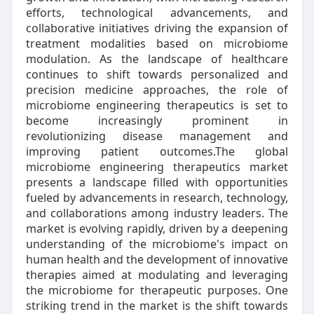
efforts, technological advancements, and
collaborative initiatives driving the expansion of
treatment modalities based on microbiome
modulation. As the landscape of healthcare
continues to shift towards personalized and
precision medicine approaches, the role of
microbiome engineering therapeutics is set to
become increasingly prominent in
revolutionizing disease management and
improving patient outcomes.The global
microbiome engineering therapeutics market
presents a landscape filled with opportunities
fueled by advancements in research, technology,
and collaborations among industry leaders. The
market is evolving rapidly, driven by a deepening
understanding of the microbiome's impact on
human health and the development of innovative
therapies aimed at modulating and leveraging
the microbiome for therapeutic purposes. One
striking trend in the market is the shift towards