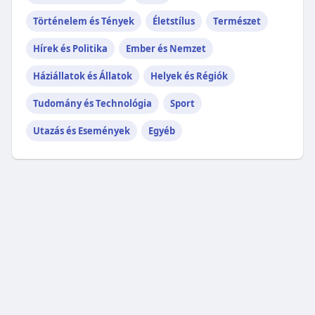
Történelem és Tények
Életstílus
Természet
Hírek és Politika
Ember és Nemzet
Háziállatok és Állatok
Helyek és Régiók
Tudomány és Technológia
Sport
Utazás és Események
Egyéb