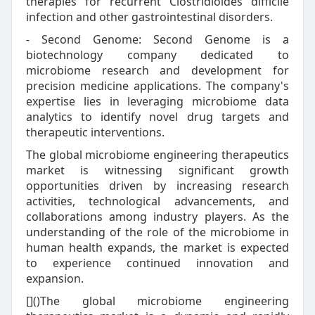
therapies for recurrent Clostridioides difficile
infection and other gastrointestinal disorders.
- Second Genome: Second Genome is a
biotechnology company dedicated to
microbiome research and development for
precision medicine applications. The company's
expertise lies in leveraging microbiome data
analytics to identify novel drug targets and
therapeutic interventions.
The global microbiome engineering therapeutics
market is witnessing significant growth
opportunities driven by increasing research
activities, technological advancements, and
collaborations among industry players. As the
understanding of the role of the microbiome in
human health expands, the market is expected
to experience continued innovation and
expansion.
[]()The global microbiome engineering