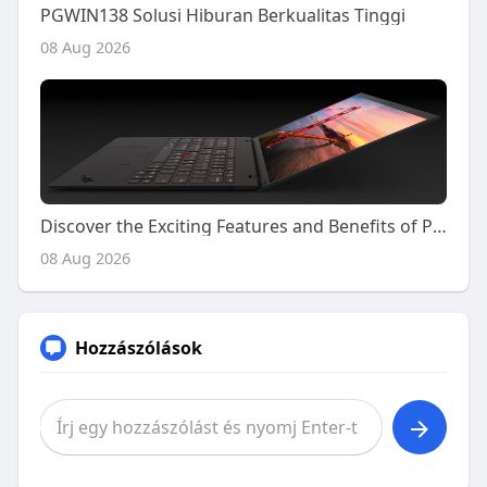
PGWIN138 Solusi Hiburan Berkualitas Tinggi
08 Aug 2026
Discover the Exciting Features and Benefits of Playing on Kiss918 Today
08 Aug 2026
Hozzászólások