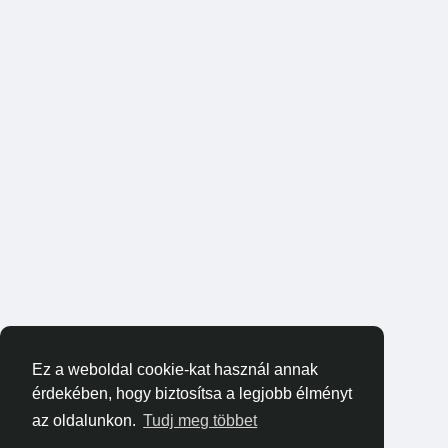
Ez a weboldal cookie-kat használ annak
érdekében, hogy biztosítsa a legjobb élményt
az oldalunkon.
Tudj meg többet