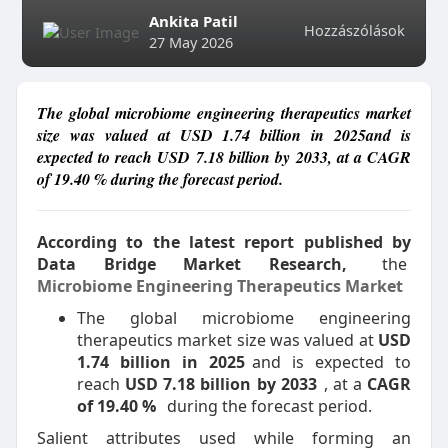
Ankita Patil
Hozzászólások
27 May 2026
The global microbiome engineering therapeutics market
size was valued at USD 1.74 billion in 2025and is
expected to reach USD 7.18 billion by 2033, at a CAGR
of 19.40 % during the forecast period.
According to the latest report published by
Data Bridge Market Research,
the
Microbiome Engineering Therapeutics Market
The global microbiome engineering
therapeutics market size was valued at
USD
1.74 billion in 2025
and is expected to
reach
USD 7.18 billion by 2033
, at a
CAGR
of 19.40 %
during the forecast period.
Salient attributes used while forming an