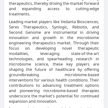
therapeutics, thereby driving the market forward
and expanding access to cutting-edge
treatments.
Leading market players like Vedanta Biosciences,
Seres Therapeutics, Synlogic, Rebiotix, and
Second Genome are instrumental in driving
innovation and growth in the microbiome
engineering therapeutics market. Through their
focus on developing novel therapeutic
modalities, leveraging state-of-the-art
technologies, and spearheading research in
microbiome science, these key players are
shaping the future of healthcare by offering
groundbreaking microbiome-based
interventions for various health conditions. Their
contributions to advancing treatment options
and pioneering microbiome-based therapies
underscore the market's potential for continued
expansion and innovation.