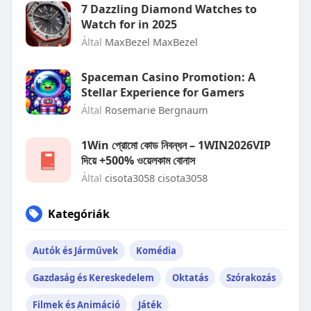
7 Dazzling Diamond Watches to
Watch for in 2025
Által
MaxBezel MaxBezel
Spaceman Casino Promotion: A
Stellar Experience for Gamers
Által
Rosemarie Bergnaum
1Win প্রোমো কোড নিবন্ধন – 1WIN2026VIP
দিয়ে +500% ওয়েলকাম বোনাস
Által
cisota3058 cisota3058
Kategóriák
Autók és Járművek
Komédia
Gazdaság és Kereskedelem
Oktatás
Szórakozás
Filmek és Animáció
Játék