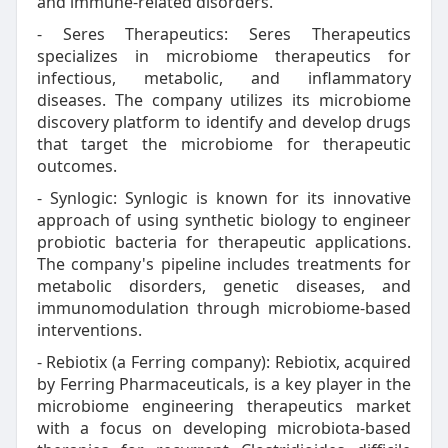
and immune-related disorders.
- Seres Therapeutics: Seres Therapeutics
specializes in microbiome therapeutics for
infectious, metabolic, and inflammatory
diseases. The company utilizes its microbiome
discovery platform to identify and develop drugs
that target the microbiome for therapeutic
outcomes.
- Synlogic: Synlogic is known for its innovative
approach of using synthetic biology to engineer
probiotic bacteria for therapeutic applications.
The company's pipeline includes treatments for
metabolic disorders, genetic diseases, and
immunomodulation through microbiome-based
interventions.
- Rebiotix (a Ferring company): Rebiotix, acquired
by Ferring Pharmaceuticals, is a key player in the
microbiome engineering therapeutics market
with a focus on developing microbiota-based