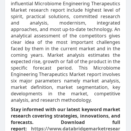
influential Microbiome Engineering Therapeutics
Market research report include highest level of
spirit, practical solutions, committed research
and analysis, modernism, integrated
approaches, and most up-to-date technology. An
analytical assessment of the competitors gives
clear idea of the most important challenges
faced by them in the current market and in the
coming years. Market analysis estimates the
expected rise, growth or fall of the product in the
specific forecast period. This Microbiome
Engineering Therapeutics Market report involves
six major parameters namely market analysis,
market definition, market segmentation, key
developments in the market, competitive
analysis, and research methodology.
Stay informed with our latest keyword market
research covering strategies, innovations, and
forecasts. Download full
report:
https://www.databridgemarketresear