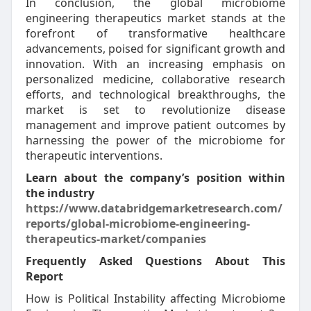
In conclusion, the global microbiome
engineering therapeutics market stands at the
forefront of transformative healthcare
advancements, poised for significant growth and
innovation. With an increasing emphasis on
personalized medicine, collaborative research
efforts, and technological breakthroughs, the
market is set to revolutionize disease
management and improve patient outcomes by
harnessing the power of the microbiome for
therapeutic interventions.
Learn about the company’s position within
the industry
https://www.databridgemarketresearch.com/
reports/global-microbiome-engineering-
therapeutics-market/companies
Frequently Asked Questions About This
Report
How is Political Instability affecting Microbiome