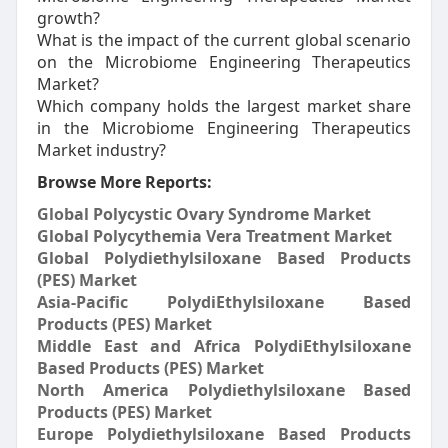
growth?
What is the impact of the current global scenario
on the Microbiome Engineering Therapeutics
Market?
Which company holds the largest market share
in the Microbiome Engineering Therapeutics
Market industry?
Browse More Reports:
Global Polycystic Ovary Syndrome Market
Global Polycythemia Vera Treatment Market
Global Polydiethylsiloxane Based Products
(PES) Market
Asia-Pacific PolydiEthylsiloxane Based
Products (PES) Market
Middle East and Africa PolydiEthylsiloxane
Based Products (PES) Market
North America Polydiethylsiloxane Based
Products (PES) Market
Europe Polydiethylsiloxane Based Products