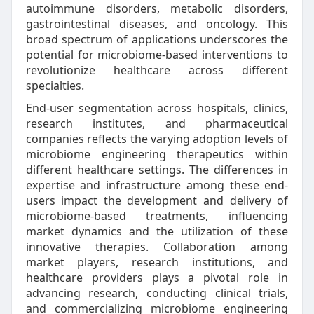
autoimmune disorders, metabolic disorders,
gastrointestinal diseases, and oncology. This
broad spectrum of applications underscores the
potential for microbiome-based interventions to
revolutionize healthcare across different
specialties.
End-user segmentation across hospitals, clinics,
research institutes, and pharmaceutical
companies reflects the varying adoption levels of
microbiome engineering therapeutics within
different healthcare settings. The differences in
expertise and infrastructure among these end-
users impact the development and delivery of
microbiome-based treatments, influencing
market dynamics and the utilization of these
innovative therapies. Collaboration among
market players, research institutions, and
healthcare providers plays a pivotal role in
advancing research, conducting clinical trials,
and commercializing microbiome engineering