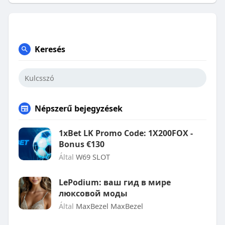
Keresés
Népszerű bejegyzések
1xBet LK Promo Code: 1X200FOX -
Bonus €130
Által
W69 SLOT
LePodium: ваш гид в мире
люксовой моды
Által
MaxBezel MaxBezel