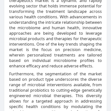
therapeutics market is a dynamic and rapidly
evolving sector that holds immense potential for
transforming the treatment landscape across
various health conditions. With advancements in
understanding the intricate relationship between
the microbiome and human health, innovative
approaches are being developed to leverage
microbial products and therapies for therapeutic
interventions. One of the key trends shaping the
market is the focus on precision medicine,
wherein personalized treatments are tailored
based on individual microbiome profiles to
enhance efficacy and reduce adverse effects.
Furthermore, the segmentation of the market
based on product type underscores the diverse
range of microbial interventions available, from
traditional probiotics to cutting-edge genetically
engineered microbial therapies. This diversity
allows for a targeted approach in addressing
specific health conditions by modulating the