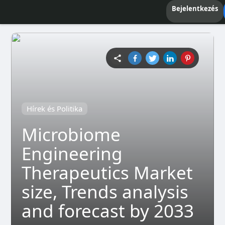
Bejelentkezés
Hírek és Politika
Microbiome
Engineering
Therapeutics Market
size, Trends analysis
and forecast by 2033