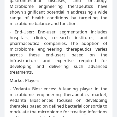
gastrointestinal diseases, and oncology.
Microbiome engineering therapeutics have
shown significant potential in addressing a wide
range of health conditions by targeting the
microbiome balance and function.
- End-User: End-user segmentation includes
hospitals, clinics, research institutes, and
pharmaceutical companies. The adoption of
microbiome engineering therapeutics varies
across these end-users based on the
infrastructure and expertise required for
developing and delivering such advanced
treatments.
Market Players
- Vedanta Biosciences: A leading player in the
microbiome engineering therapeutics market,
Vedanta Biosciences focuses on developing
therapies based on defined bacterial consortia to
modulate the microbiome for treating infections