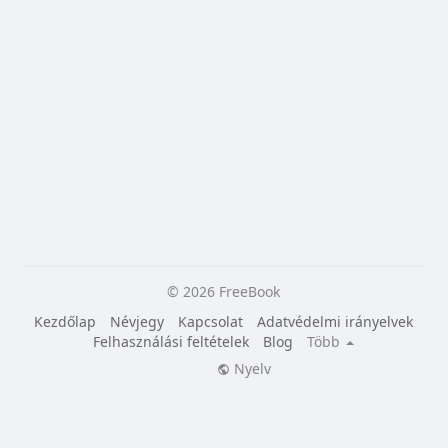
© 2026 FreeBook
Kezdőlap
Névjegy
Kapcsolat
Adatvédelmi irányelvek
Felhasználási feltételek
Blog
Több
Nyelv