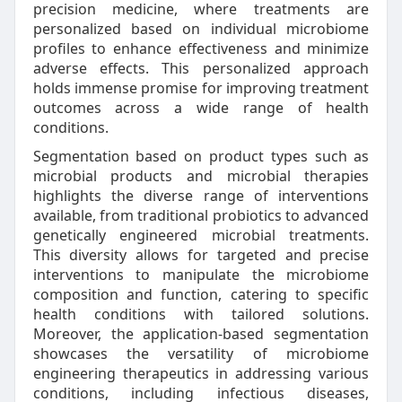
precision medicine, where treatments are
personalized based on individual microbiome
profiles to enhance effectiveness and minimize
adverse effects. This personalized approach
holds immense promise for improving treatment
outcomes across a wide range of health
conditions.
Segmentation based on product types such as
microbial products and microbial therapies
highlights the diverse range of interventions
available, from traditional probiotics to advanced
genetically engineered microbial treatments.
This diversity allows for targeted and precise
interventions to manipulate the microbiome
composition and function, catering to specific
health conditions with tailored solutions.
Moreover, the application-based segmentation
showcases the versatility of microbiome
engineering therapeutics in addressing various
conditions, including infectious diseases,