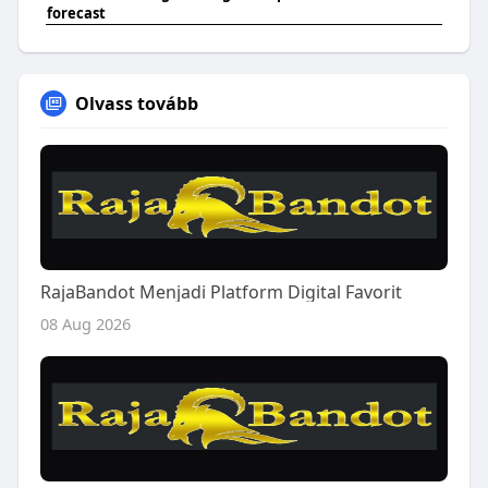
forecast
Olvass tovább
RajaBandot Menjadi Platform Digital Favorit
08 Aug 2026