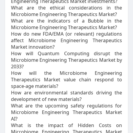
Engineering Therapeutics Market investments?
What are the ethical considerations in the
Microbiome Engineering Therapeutics Market?
What are the indicators of a Bubble in the
Microbiome Engineering Therapeutics Market?
How do new FDA/EMA (or relevant) regulations
affect Microbiome Engineering Therapeutics
Market innovation?
How will Quantum Computing disrupt the
Microbiome Engineering Therapeutics Market by
2033?
How will the Microbiome Engineering
Therapeutics Market value chain respond to
space-age materials?
How are environmental standards driving the
development of new materials?
What are the upcoming safety regulations for
Microbiome Engineering Therapeutics Market
AI?
What is the impact of Hidden Costs on
Microbiome Engineering Therapeutics Market