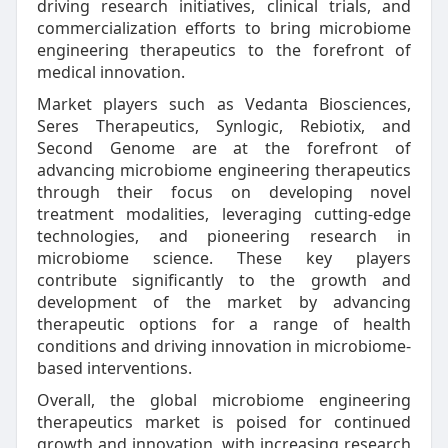
driving research initiatives, clinical trials, and
commercialization efforts to bring microbiome
engineering therapeutics to the forefront of
medical innovation.
Market players such as Vedanta Biosciences,
Seres Therapeutics, Synlogic, Rebiotix, and
Second Genome are at the forefront of
advancing microbiome engineering therapeutics
through their focus on developing novel
treatment modalities, leveraging cutting-edge
technologies, and pioneering research in
microbiome science. These key players
contribute significantly to the growth and
development of the market by advancing
therapeutic options for a range of health
conditions and driving innovation in microbiome-
based interventions.
Overall, the global microbiome engineering
therapeutics market is poised for continued
growth and innovation, with increasing research