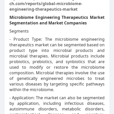
ch.com/reports/global-microbiome-
engineering-therapeutics-market
Microbiome Engineering Therapeutics Market
Segmentation and Market Companies
Segments
- Product Type: The microbiome engineering
therapeutics market can be segmented based on
product type into microbial products and
microbial therapies. Microbial products include
probiotics, prebiotics, and synbiotics that are
used to modify or restore the microbiome
composition. Microbial therapies involve the use
of genetically engineered microbes to treat
various diseases by targeting specific pathways
within the microbiome.
- Application: The market can also be segmented
by application, including infectious diseases,
autoimmune disorders, metabolic disorders,