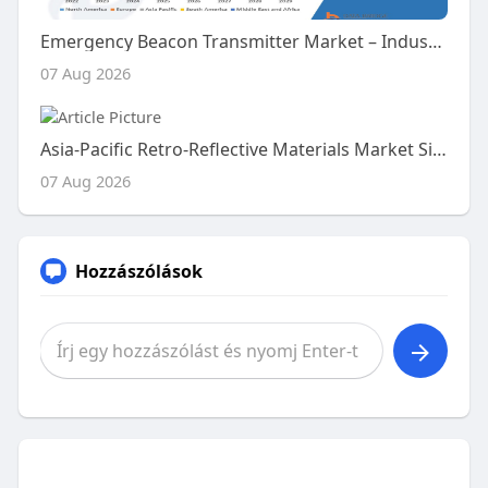
Emergency Beacon Transmitter Market – Industry Trends and Forecast to 2029
07 Aug 2026
Asia-Pacific Retro-Reflective Materials Market Size, Share and Trends Analysis Report – Industry Overview and Forecast t
07 Aug 2026
Hozzászólások