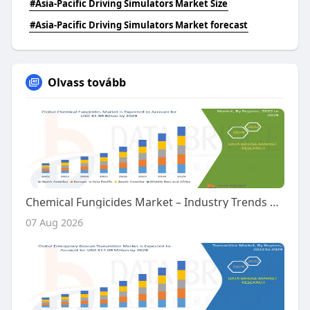
#Asia-Pacific Driving Simulators Market Size
#Asia-Pacific Driving Simulators Market forecast
Olvass tovább
Chemical Fungicides Market – Industry Trends and Forecast to 2029
07 Aug 2026