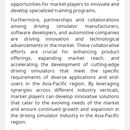
opportunities for market players to innovate and
develop specialized training programs.
Furthermore, partnerships and collaborations
among driving simulator manufacturers,
software developers, and automotive companies
are driving innovation and technological
advancements in the market. These collaborative
efforts are crucial for enhancing product
offerings, expanding market reach, and
accelerating the development of cutting-edge
driving simulators that meet the specific
requirements of diverse applications and end-
users in the Asia-Pacific region. By leveraging
synergies across different industry verticals,
market players can develop innovative solutions
that cater to the evolving needs of the market
and ensure continued growth and expansion in
the driving simulator industry in the Asia-Pacific
region.