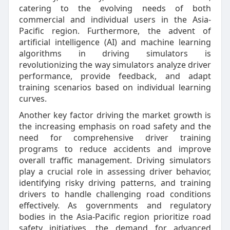
catering to the evolving needs of both
commercial and individual users in the Asia-
Pacific region. Furthermore, the advent of
artificial intelligence (AI) and machine learning
algorithms in driving simulators is
revolutionizing the way simulators analyze driver
performance, provide feedback, and adapt
training scenarios based on individual learning
curves.
Another key factor driving the market growth is
the increasing emphasis on road safety and the
need for comprehensive driver training
programs to reduce accidents and improve
overall traffic management. Driving simulators
play a crucial role in assessing driver behavior,
identifying risky driving patterns, and training
drivers to handle challenging road conditions
effectively. As governments and regulatory
bodies in the Asia-Pacific region prioritize road
safety initiatives, the demand for advanced