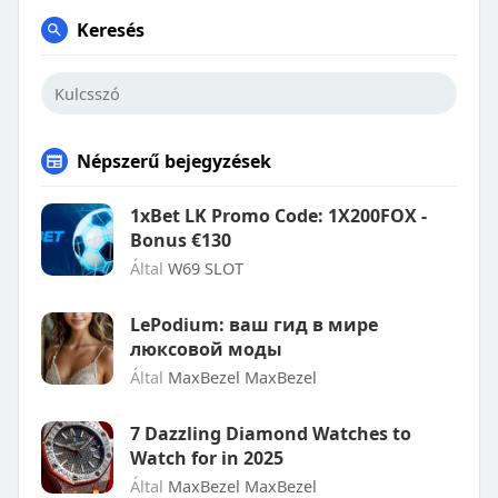
Keresés
Népszerű bejegyzések
1xBet LK Promo Code: 1X200FOX -
Bonus €130
Által
W69 SLOT
LePodium: ваш гид в мире
люксовой моды
Által
MaxBezel MaxBezel
7 Dazzling Diamond Watches to
Watch for in 2025
Által
MaxBezel MaxBezel