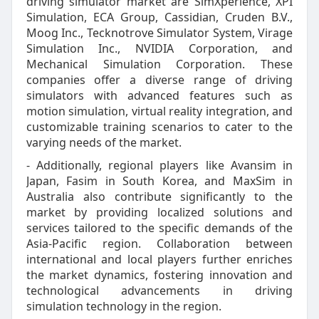
driving simulator market are SimXperience, XPI
Simulation, ECA Group, Cassidian, Cruden B.V.,
Moog Inc., Tecknotrove Simulator System, Virage
Simulation Inc., NVIDIA Corporation, and
Mechanical Simulation Corporation. These
companies offer a diverse range of driving
simulators with advanced features such as
motion simulation, virtual reality integration, and
customizable training scenarios to cater to the
varying needs of the market.
- Additionally, regional players like Avansim in
Japan, Fasim in South Korea, and MaxSim in
Australia also contribute significantly to the
market by providing localized solutions and
services tailored to the specific demands of the
Asia-Pacific region. Collaboration between
international and local players further enriches
the market dynamics, fostering innovation and
technological advancements in driving
simulation technology in the region.