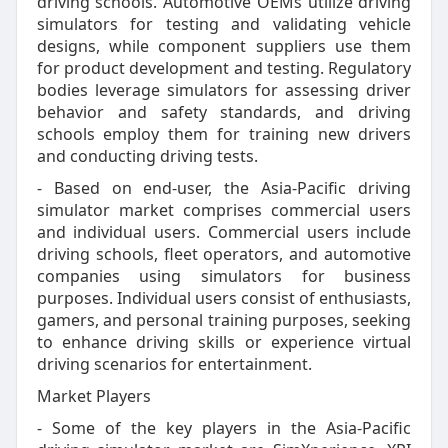
driving schools. Automotive OEMs utilize driving
simulators for testing and validating vehicle
designs, while component suppliers use them
for product development and testing. Regulatory
bodies leverage simulators for assessing driver
behavior and safety standards, and driving
schools employ them for training new drivers
and conducting driving tests.
- Based on end-user, the Asia-Pacific driving
simulator market comprises commercial users
and individual users. Commercial users include
driving schools, fleet operators, and automotive
companies using simulators for business
purposes. Individual users consist of enthusiasts,
gamers, and personal training purposes, seeking
to enhance driving skills or experience virtual
driving scenarios for entertainment.
Market Players
- Some of the key players in the Asia-Pacific