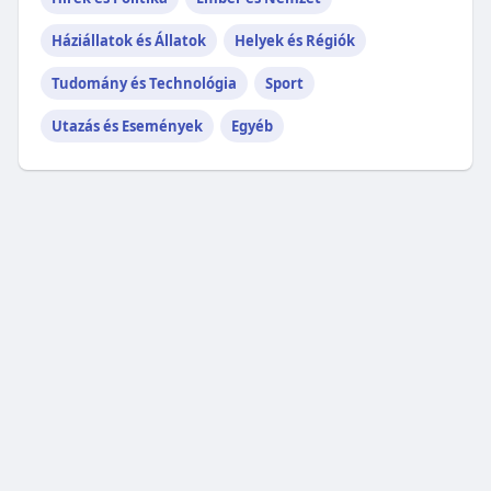
Háziállatok és Állatok
Helyek és Régiók
Tudomány és Technológia
Sport
Utazás és Események
Egyéb