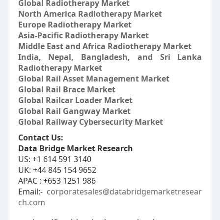
Global Radiotherapy Market
North America Radiotherapy Market
Europe Radiotherapy Market
Asia-Pacific Radiotherapy Market
Middle East and Africa Radiotherapy Market
India, Nepal, Bangladesh, and Sri Lanka
Radiotherapy Market
Global Rail Asset Management Market
Global Rail Brace Market
Global Railcar Loader Market
Global Rail Gangway Market
Global Railway Cybersecurity Market
Contact Us:
Data Bridge Market Research
US: +1 614 591 3140
UK: +44 845 154 9652
APAC : +653 1251 986
Email:-
corporatesales@databridgemarketresear
ch.com