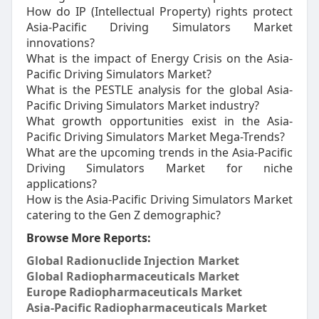
How do IP (Intellectual Property) rights protect
Asia-Pacific Driving Simulators Market
innovations?
What is the impact of Energy Crisis on the Asia-
Pacific Driving Simulators Market?
What is the PESTLE analysis for the global Asia-
Pacific Driving Simulators Market industry?
What growth opportunities exist in the Asia-
Pacific Driving Simulators Market Mega-Trends?
What are the upcoming trends in the Asia-Pacific
Driving Simulators Market for niche
applications?
How is the Asia-Pacific Driving Simulators Market
catering to the Gen Z demographic?
Browse More Reports:
Global Radionuclide Injection Market
Global Radiopharmaceuticals Market
Europe Radiopharmaceuticals Market
Asia-Pacific Radiopharmaceuticals Market