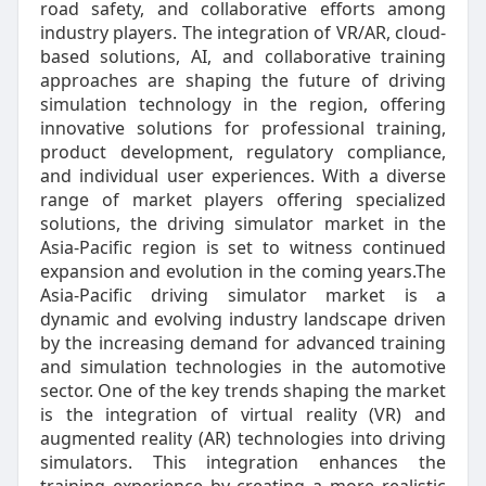
road safety, and collaborative efforts among
industry players. The integration of VR/AR, cloud-
based solutions, AI, and collaborative training
approaches are shaping the future of driving
simulation technology in the region, offering
innovative solutions for professional training,
product development, regulatory compliance,
and individual user experiences. With a diverse
range of market players offering specialized
solutions, the driving simulator market in the
Asia-Pacific region is set to witness continued
expansion and evolution in the coming years.The
Asia-Pacific driving simulator market is a
dynamic and evolving industry landscape driven
by the increasing demand for advanced training
and simulation technologies in the automotive
sector. One of the key trends shaping the market
is the integration of virtual reality (VR) and
augmented reality (AR) technologies into driving
simulators. This integration enhances the