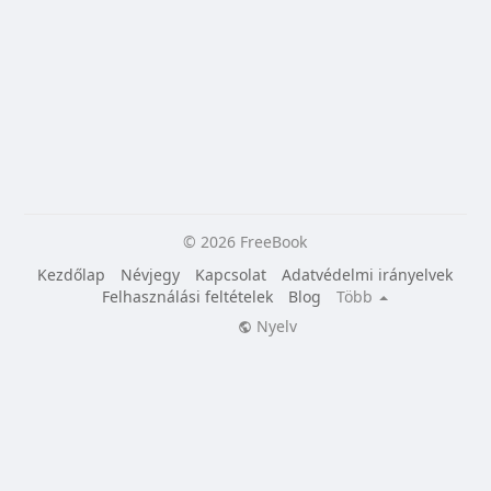
© 2026 FreeBook
Kezdőlap
Névjegy
Kapcsolat
Adatvédelmi irányelvek
Felhasználási feltételek
Blog
Több
Nyelv