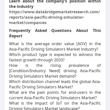
Learn about the company’s position within
the industry
https://www.databridgemarketresearch.com/
reports/asia-pacific-driving-simulator-
market/companies
Frequently Asked Questions About This
Report
What is the average order value (AOV) in the
Asia-Pacific Driving Simulators Market industry?
Which product type is expected to witness the
fastest growth through 2033?
How is the rising prevalence of
[Condition/Industry Need] driving Asia-Pacific
Driving Simulators Market demand?
Which distribution channel leads the global Asia-
Pacific Driving Simulators Market?
What are the pain points for end-users in the
current Asia-Pacific Driving Simulators Market?
What is the impact of IoT on the Asia-Pacific
Driving Simulators Market landscape?