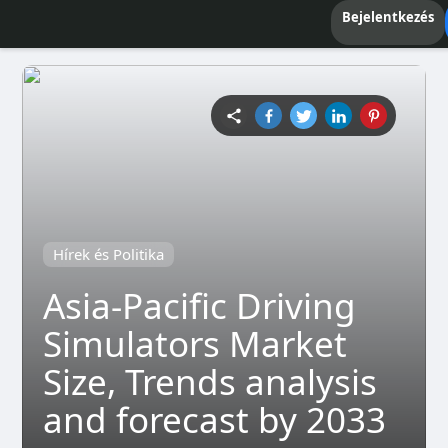
Bejelentkezés
Hírek és Politika
Asia-Pacific Driving
Simulators Market
Size, Trends analysis
and forecast by 2033