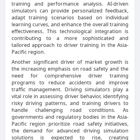
training and performance analysis. AI-driven
simulators can provide personalized feedback,
adapt training scenarios based on individual
learning curves, and enhance the overall training
effectiveness. This technological integration is
contributing to a more sophisticated and
tailored approach to driver training in the Asia-
Pacific region.
Another significant driver of market growth is
the increasing emphasis on road safety and the
need for comprehensive driver training
programs to reduce accidents and improve
traffic management. Driving simulators play a
vital role in assessing driver behavior, identifying
risky driving patterns, and training drivers to
handle challenging road conditions. As
governments and regulatory bodies in the Asia-
Pacific region prioritize road safety initiatives,
the demand for advanced driving simulation
solutions is expected to rise, creating