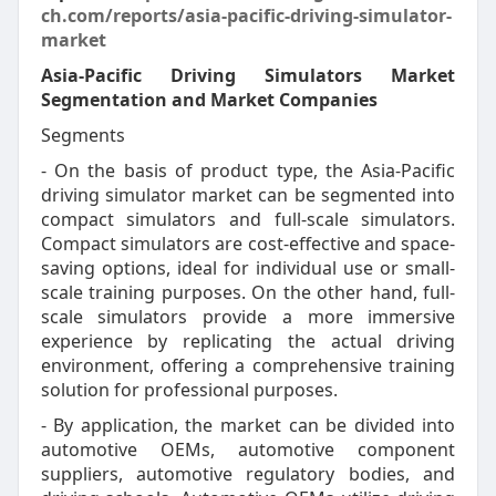
ch.com/reports/asia-pacific-driving-simulator-
market
Asia-Pacific Driving Simulators Market
Segmentation and Market Companies
Segments
- On the basis of product type, the Asia-Pacific
driving simulator market can be segmented into
compact simulators and full-scale simulators.
Compact simulators are cost-effective and space-
saving options, ideal for individual use or small-
scale training purposes. On the other hand, full-
scale simulators provide a more immersive
experience by replicating the actual driving
environment, offering a comprehensive training
solution for professional purposes.
- By application, the market can be divided into
automotive OEMs, automotive component
suppliers, automotive regulatory bodies, and