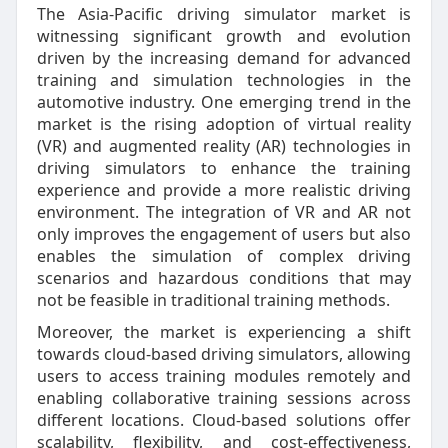
The Asia-Pacific driving simulator market is
witnessing significant growth and evolution
driven by the increasing demand for advanced
training and simulation technologies in the
automotive industry. One emerging trend in the
market is the rising adoption of virtual reality
(VR) and augmented reality (AR) technologies in
driving simulators to enhance the training
experience and provide a more realistic driving
environment. The integration of VR and AR not
only improves the engagement of users but also
enables the simulation of complex driving
scenarios and hazardous conditions that may
not be feasible in traditional training methods.
Moreover, the market is experiencing a shift
towards cloud-based driving simulators, allowing
users to access training modules remotely and
enabling collaborative training sessions across
different locations. Cloud-based solutions offer
scalability, flexibility, and cost-effectiveness,