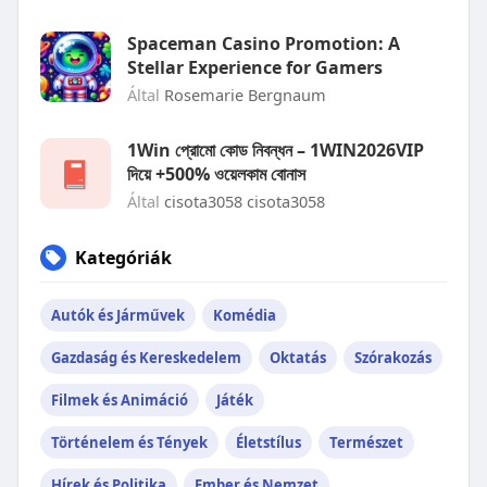
Spaceman Casino Promotion: A
Stellar Experience for Gamers
Által
Rosemarie Bergnaum
1Win প্রোমো কোড নিবন্ধন – 1WIN2026VIP
দিয়ে +500% ওয়েলকাম বোনাস
Által
cisota3058 cisota3058
Kategóriák
Autók és Járművek
Komédia
Gazdaság és Kereskedelem
Oktatás
Szórakozás
Filmek és Animáció
Játék
Történelem és Tények
Életstílus
Természet
Hírek és Politika
Ember és Nemzet