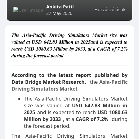
Ankita Patil
Hozzászólások
27 May 2026
The Asia-Pacific Driving Simulators Market size was
valued at USD 642.83 Million in 2025and is expected to
reach USD 1080.63 Million by 2033, at a CAGR of 7.2%
during the forecast period.
According to the latest report published by
Data Bridge Market Research,
the
Asia-Pacific
Driving Simulators Market
The Asia-Pacific Driving Simulators Market
size was valued at
USD 642.83 Million in
2025
and is expected to reach
USD 1080.63
Million by 2033
, at a
CAGR of 7.2%
during
the forecast period.
The Asia-Pacific Driving Simulators Market