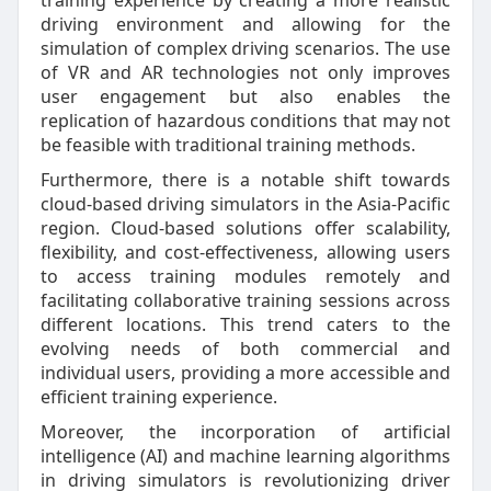
training experience by creating a more realistic
driving environment and allowing for the
simulation of complex driving scenarios. The use
of VR and AR technologies not only improves
user engagement but also enables the
replication of hazardous conditions that may not
be feasible with traditional training methods.
Furthermore, there is a notable shift towards
cloud-based driving simulators in the Asia-Pacific
region. Cloud-based solutions offer scalability,
flexibility, and cost-effectiveness, allowing users
to access training modules remotely and
facilitating collaborative training sessions across
different locations. This trend caters to the
evolving needs of both commercial and
individual users, providing a more accessible and
efficient training experience.
Moreover, the incorporation of artificial
intelligence (AI) and machine learning algorithms
in driving simulators is revolutionizing driver