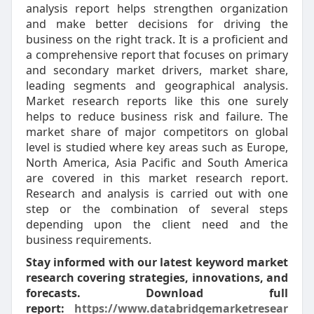
analysis report helps strengthen organization
and make better decisions for driving the
business on the right track. It is a proficient and
a comprehensive report that focuses on primary
and secondary market drivers, market share,
leading segments and geographical analysis.
Market research reports like this one surely
helps to reduce business risk and failure. The
market share of major competitors on global
level is studied where key areas such as Europe,
North America, Asia Pacific and South America
are covered in this market research report.
Research and analysis is carried out with one
step or the combination of several steps
depending upon the client need and the
business requirements.
Stay informed with our latest keyword market
research covering strategies, innovations, and
forecasts. Download full
report:
https://www.databridgemarketresear