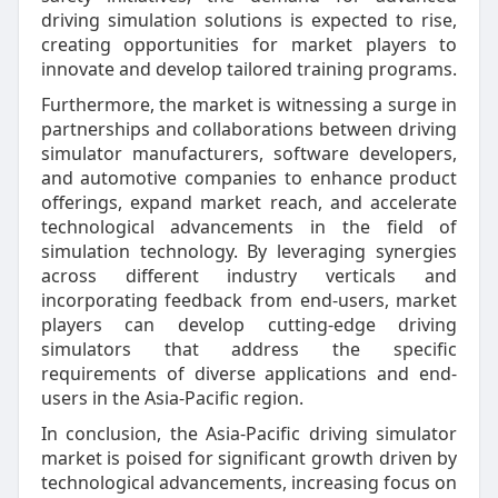
driving simulation solutions is expected to rise,
creating opportunities for market players to
innovate and develop tailored training programs.
Furthermore, the market is witnessing a surge in
partnerships and collaborations between driving
simulator manufacturers, software developers,
and automotive companies to enhance product
offerings, expand market reach, and accelerate
technological advancements in the field of
simulation technology. By leveraging synergies
across different industry verticals and
incorporating feedback from end-users, market
players can develop cutting-edge driving
simulators that address the specific
requirements of diverse applications and end-
users in the Asia-Pacific region.
In conclusion, the Asia-Pacific driving simulator
market is poised for significant growth driven by
technological advancements, increasing focus on