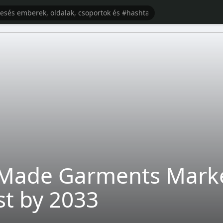
Made Garments Market
st by 2033