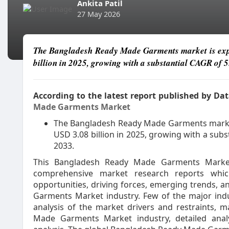
Ankita Patil
27 May 2026
The Bangladesh Ready Made Garments market is expe
billion in 2025, growing with a substantial CAGR of 5
According to the latest report published by D
Made Garments Market
The Bangladesh Ready Made Garments market 
USD 3.08 billion in 2025, growing with a subs
2033.
This Bangladesh Ready Made Garments Marke
comprehensive market research reports whic
opportunities, driving forces, emerging trends,
Garments Market industry. Few of the major indust
analysis of the market drivers and restraints, 
Made Garments Market industry, detailed anal