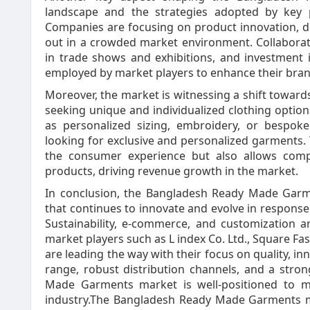
landscape and the strategies adopted by key p
Companies are focusing on product innovation, de
out in a crowded market environment. Collaborati
in trade shows and exhibitions, and investment
employed by market players to enhance their brand 
Moreover, the market is witnessing a shift towar
seeking unique and individualized clothing option
as personalized sizing, embroidery, or bespok
looking for exclusive and personalized garments.
the consumer experience but also allows comp
products, driving revenue growth in the market.
In conclusion, the Bangladesh Ready Made Garm
that continues to innovate and evolve in respon
Sustainability, e-commerce, and customization a
market players such as L index Co. Ltd., Square Fashi
are leading the way with their focus on quality, in
range, robust distribution channels, and a stro
Made Garments market is well-positioned to ma
industry.The Bangladesh Ready Made Garments mar