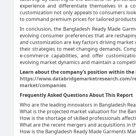
experience and differentiate themselves in a c
customization not only appeals to consumers look
to command premium prices for tailored products,
In conclusion, the Bangladesh Ready Made Garme
evolving consumer preferences that are reshaping
and customization are key factors driving market
their strategies to meet changing demands. Compan
e-commerce capabilities, and offer customizatio
evolving market dynamics and maintain a competiti
Learn about the company’s position within the 
https://www.databridgemarketresearch.com/r
market/companies
Frequently Asked Questions About This Report
Who are the leading innovators in Bangladesh R
What is the projected market valuation for the 
How is the shortage of skilled professionals aff
What are the recent mergers and acquisitions in
How is the Bangladesh Ready Made Garments Mar