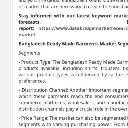
analysis. The global Bangladesh Ready Made Garme
of market that are necessary to create the finest 
Stay informed with our latest keyword market
forecasts. 
report:
https://www.databridgemarketresearc
market
Bangladesh Ready Made Garments Market Seg
Segments
- Product Type: The Bangladesh Ready Made Garm
products available, including shirts, trousers, 
various product types is influenced by factors
preferences.
- Distribution Channel: Another important segmen
which these garments reach the end consumers. K
commerce platforms, wholesalers, and manufactur
distribution channels play a crucial role in the ov
- Price Range: The market can also be segmented 
segments with varying purchasing power. From hi