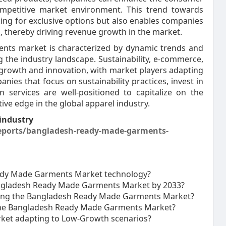
ompetitive market environment. This trend towards
ing for exclusive options but also enables companies
 thereby driving revenue growth in the market.
nts market is characterized by dynamic trends and
 the industry landscape. Sustainability, e-commerce,
 growth and innovation, with market players adapting
ies that focus on sustainability practices, invest in
n services are well-positioned to capitalize on the
ve edge in the global apparel industry.
industry
eports/bangladesh-ready-made-garments-
eady Made Garments Market technology?
Bangladesh Ready Made Garments Market by 2033?
ecting the Bangladesh Ready Made Garments Market?
 the Bangladesh Ready Made Garments Market?
ket adapting to Low-Growth scenarios?