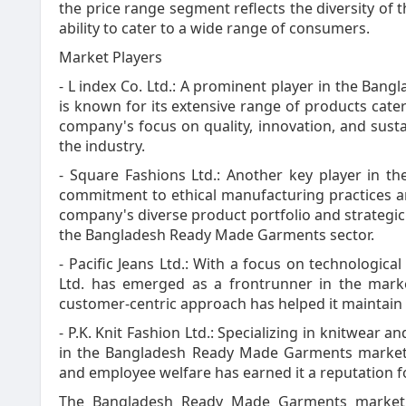
the price range segment reflects the diversity o
ability to cater to a wide range of consumers.
Market Players
- L index Co. Ltd.: A prominent player in the Ban
is known for its extensive range of products cate
company's focus on quality, innovation, and sustai
the industry.
- Square Fashions Ltd.: Another key player in th
commitment to ethical manufacturing practices an
company's diverse product portfolio and strategic 
the Bangladesh Ready Made Garments sector.
- Pacific Jeans Ltd.: With a focus on technologic
Ltd. has emerged as a frontrunner in the mar
customer-centric approach has helped it maintain a
- P.K. Knit Fashion Ltd.: Specializing in knitwear an
in the Bangladesh Ready Made Garments market.
and employee welfare has earned it a reputation f
The Bangladesh Ready Made Garments market i