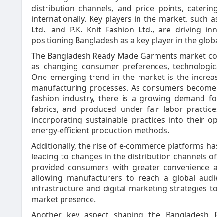
distribution channels, and price points, cater
internationally. Key players in the market, such as
Ltd., and P.K. Knit Fashion Ltd., are driving inn
positioning Bangladesh as a key player in the glob
The Bangladesh Ready Made Garments market cont
as changing consumer preferences, technologica
One emerging trend in the market is the increas
manufacturing processes. As consumers become 
fashion industry, there is a growing demand f
fabrics, and produced under fair labor practic
incorporating sustainable practices into their 
energy-efficient production methods.
Additionally, the rise of e-commerce platforms h
leading to changes in the distribution channels 
provided consumers with greater convenience a
allowing manufacturers to reach a global audi
infrastructure and digital marketing strategies t
market presence.
Another key aspect shaping the Bangladesh 