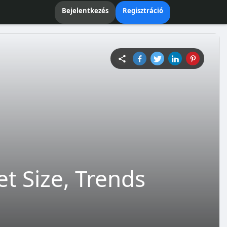
Bejelentkezés
Regisztráció
 Size, Trends