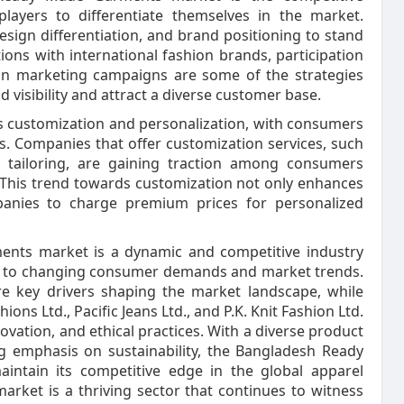
layers to differentiate themselves in the market.
sign differentiation, and brand positioning to stand
ons with international fashion brands, participation
 in marketing campaigns are some of the strategies
visibility and attract a diverse customer base.
ds customization and personalization, with consumers
s. Companies that offer customization services, such
e tailoring, are gaining traction among consumers
 This trend towards customization not only enhances
anies to charge premium prices for personalized
ents market is a dynamic and competitive industry
se to changing consumer demands and market trends.
re key drivers shaping the market landscape, while
ons Ltd., Pacific Jeans Ltd., and P.K. Knit Fashion Ltd.
novation, and ethical practices. With a diverse product
ng emphasis on sustainability, the Bangladesh Ready
intain its competitive edge in the global apparel
ket is a thriving sector that continues to witness