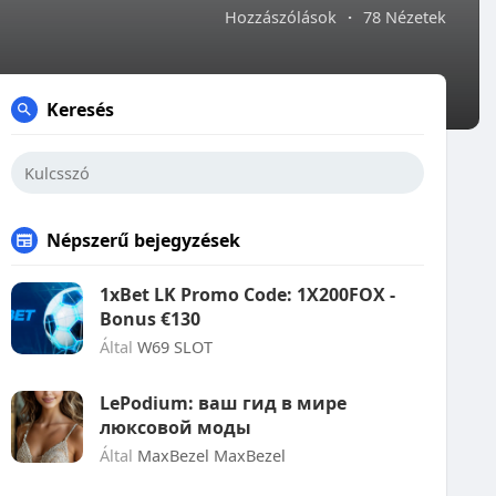
Hozzászólások
·
78 Nézetek
Keresés
Népszerű bejegyzések
1xBet LK Promo Code: 1X200FOX -
Bonus €130
Által
W69 SLOT
LePodium: ваш гид в мире
люксовой моды
Által
MaxBezel MaxBezel