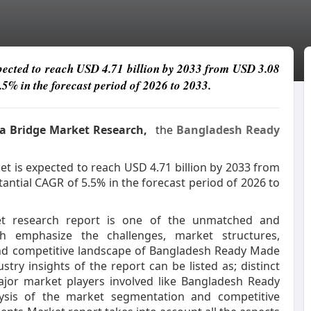
cted to reach USD 4.71 billion by 2033 from USD 3.08
.5% in the forecast period of 2026 to 2033.
ata Bridge Market Research,
the
Bangladesh Ready
is expected to reach USD 4.71 billion by 2033 from
tantial CAGR of 5.5% in the forecast period of 2026 to
t research report is one of the unmatched and
h emphasize the challenges, market structures,
 and competitive landscape of Bangladesh Ready Made
ry insights of the report can be listed as; distinct
major market players involved like Bangladesh Ready
ysis of the market segmentation and competitive