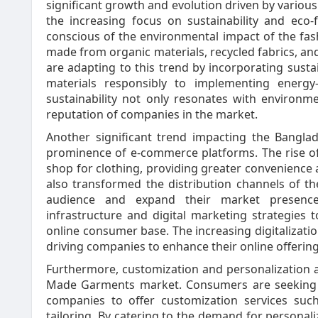
significant growth and evolution driven by various
the increasing focus on sustainability and eco
conscious of the environmental impact of the fas
made from organic materials, recycled fabrics, an
are adapting to this trend by incorporating susta
materials responsibly to implementing energy-
sustainability not only resonates with environ
reputation of companies in the market.
Another significant trend impacting the Bang
prominence of e-commerce platforms. The rise of
shop for clothing, providing greater convenience a
also transformed the distribution channels of t
audience and expand their market presence
infrastructure and digital marketing strategies 
online consumer base. The increasing digitalizat
driving companies to enhance their online offeri
Furthermore, customization and personalization 
Made Garments market. Consumers are seeking un
companies to offer customization services suc
tailoring. By catering to the demand for person