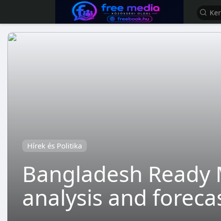
Hírek és Politika
Bangladesh Ready 
analysis and foreca