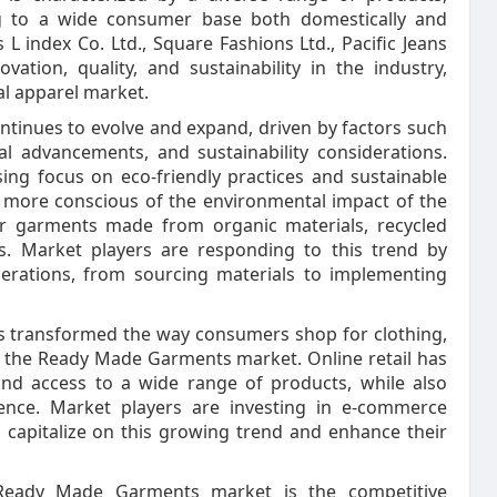
ing to a wide consumer base both domestically and
 L index Co. Ltd., Square Fashions Ltd., Pacific Jeans
ovation, quality, and sustainability in the industry,
al apparel market.
inues to evolve and expand, driven by factors such
l advancements, and sustainability considerations.
ing focus on eco-friendly practices and sustainable
more conscious of the environmental impact of the
or garments made from organic materials, recycled
es. Market players are responding to this trend by
operations, from sourcing materials to implementing
as transformed the way consumers shop for clothing,
of the Ready Made Garments market. Online retail has
nd access to a wide range of products, while also
ence. Market players are investing in e-commerce
o capitalize on this growing trend and enhance their
Ready Made Garments market is the competitive