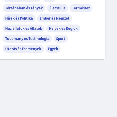
Történelem és Tények
Életstílus
Természet
Hírek és Politika
Ember és Nemzet
Háziállatok és Állatok
Helyek és Régiók
Tudomány és Technológia
Sport
Utazás és Események
Egyéb