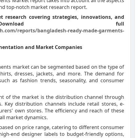
nts Market report takes into account all the aspects
and top-notch market research report.
 research covering strategies, innovations, and
Download full
h.com/reports/bangladesh-ready-made-garments-
mentation and Market Companies
ents market can be segmented based on the type of
t-shirts, dresses, jackets, and more. The demand for
 such as fashion trends, seasonality, and consumer
t of the market is the distribution channel through
ey distribution channels include retail stores, e-
ers' own stores. The efficiency and reach of these
erall market dynamics.
based on price range, catering to different consumer
gh-end designer labels to budget-friendly options,