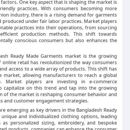
 factors. One key aspect that is shaping the market is
-friendly practices. With consumers becoming more
hion industry, there is a rising demand for garments
d produced under fair labor practices. Market players
inable practices into their operations, from sourcing
efficient production methods. This shift towards
mentally conscious consumers but also enhances the
ladesh Ready Made Garments market is the growing
 online retail has revolutionized the way consumers
nd access to a wide array of products. This shift has
he market, allowing manufacturers to reach a global
. Market players are investing in e-commerce
to capitalize on this trend and tap into the growing
ion of the market is reshaping consumer behavior and
ngs and customer engagement strategies.
are emerging as key drivers in the Bangladesh Ready
ique and individualized clothing options, leading
h as personalized sizing, embroidery, and bespoke
alized products, companies can enhance the consumer