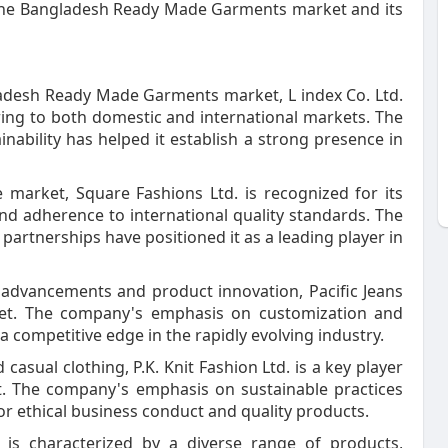
f the Bangladesh Ready Made Garments market and its
gladesh Ready Made Garments market, L index Co. Ltd.
ring to both domestic and international markets. The
nability has helped it establish a strong presence in
e market, Square Fashions Ltd. is recognized for its
d adherence to international quality standards. The
partnerships have positioned it as a leading player in
al advancements and product innovation, Pacific Jeans
ket. The company's emphasis on customization and
 competitive edge in the rapidly evolving industry.
d casual clothing, P.K. Knit Fashion Ltd. is a key player
 The company's emphasis on sustainable practices
or ethical business conduct and quality products.
s characterized by a diverse range of products,