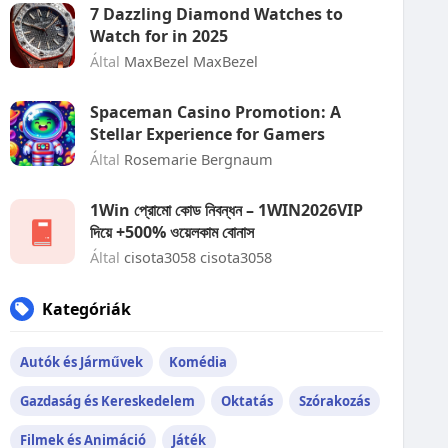
7 Dazzling Diamond Watches to
Watch for in 2025
Által
MaxBezel MaxBezel
Spaceman Casino Promotion: A
Stellar Experience for Gamers
Által
Rosemarie Bergnaum
1Win প্রোমো কোড নিবন্ধন – 1WIN2026VIP
দিয়ে +500% ওয়েলকাম বোনাস
Által
cisota3058 cisota3058
Kategóriák
Autók és Járművek
Komédia
Gazdaság és Kereskedelem
Oktatás
Szórakozás
Filmek és Animáció
Játék