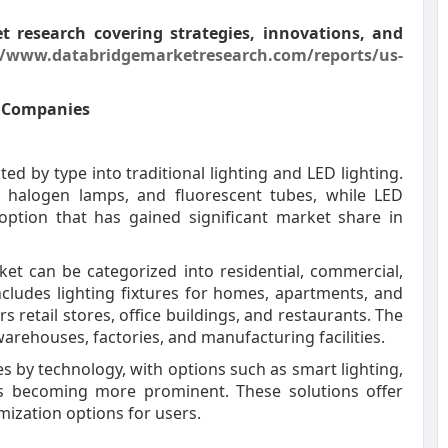
 research covering strategies, innovations, and
//www.databridgemarketresearch.com/reports/us-
t Companies
ed by type into traditional lighting and LED lighting.
s, halogen lamps, and fluorescent tubes, while LED
 option that has gained significant market share in
rket can be categorized into residential, commercial,
ncludes lighting fixtures for homes, apartments, and
 retail stores, office buildings, and restaurants. The
warehouses, factories, and manufacturing facilities.
es by technology, with options such as smart lighting,
ms becoming more prominent. These solutions offer
ization options for users.