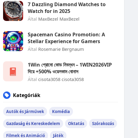
7 Dazzling Diamond Watches to
Watch for in 2025
Által
MaxBezel MaxBezel
Spaceman Casino Promotion: A
Stellar Experience for Gamers
Által
Rosemarie Bergnaum
1Win প্রোমো কোড নিবন্ধন – 1WIN2026VIP
দিয়ে +500% ওয়েলকাম বোনাস
Által
cisota3058 cisota3058
Kategóriák
Autók és Járművek
Komédia
Gazdaság és Kereskedelem
Oktatás
Szórakozás
Filmek és Animáció
Játék