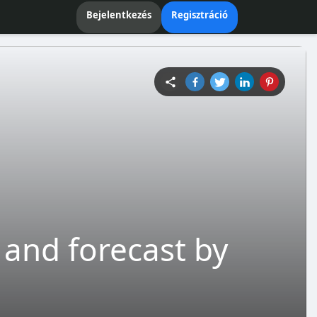
Bejelentkezés
Regisztráció
 and forecast by