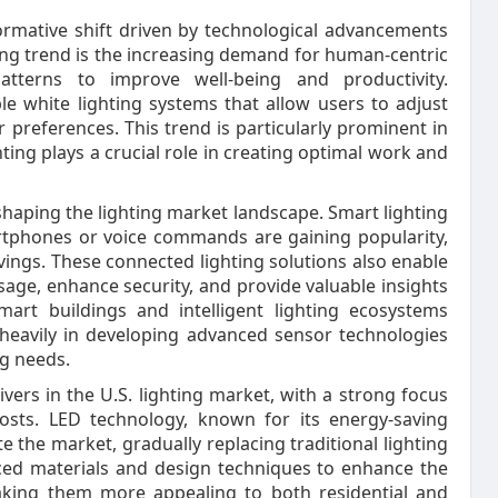
formative shift driven by technological advancements
g trend is the increasing demand for human-centric
patterns to improve well-being and productivity.
e white lighting systems that allow users to adjust
 preferences. This trend is particularly prominent in
ing plays a crucial role in creating optimal work and
eshaping the lighting market landscape. Smart lighting
rtphones or voice commands are gaining popularity,
ings. These connected lighting solutions also enable
sage, enhance security, and provide valuable insights
art buildings and intelligent lighting ecosystems
 heavily in developing advanced sensor technologies
ng needs.
ivers in the U.S. lighting market, with a strong focus
osts. LED technology, known for its energy-saving
e the market, gradually replacing traditional lighting
ced materials and design techniques to enhance the
aking them more appealing to both residential and