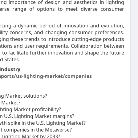
ing importance of design and aesthetics in lighting
iverse range of options to meet diverse consumer
encing a dynamic period of innovation and evolution,
ility concerns, and changing consumer preferences.
raging these trends to introduce cutting-edge products
cations and user requirements. Collaboration between
 to facilitate further innovation and shape the future
d States.
industry
ports/us-lighting-market/companies
ng Market solutions?
g Market?
ting Market profitability?
n U.S. Lighting Market margins?
th spike in the U.S. Lighting Market?
et companies in the Metaverse?
. Lighting Market by 2033?