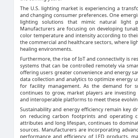
The U.S. lighting market is experiencing a trans
and changing consumer preferences. One emergin
lighting solutions that mimic natural light 
Manufacturers are focusing on developing tunabl
color temperature and intensity according to their
the commercial and healthcare sectors, where light
healing environments.
Furthermore, the rise of IoT and connectivity is r
systems that can be controlled remotely via sma
offering users greater convenience and energy sav
data collection and analytics to optimize energy u
for facility management. As the demand for sm
continues to grow, market players are investing
and interoperable platforms to meet these evolvi
Sustainability and energy efficiency remain key dr
on reducing carbon footprints and operating c
attributes and long lifespan, continues to dominat
sources. Manufacturers are incorporating advan
performance and efficiency of LED products, m