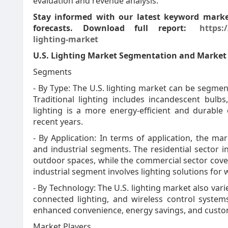
evaluation and revenue analysis.
Stay informed with our latest keyword market
forecasts. Download full report:
https:
lighting-market
U.S. Lighting Market Segmentation and Marke
Segments
- By Type: The U.S. lighting market can be segment
Traditional lighting includes incandescent bulb
lighting is a more energy-efficient and durable
recent years.
- By Application: In terms of application, the ma
and industrial segments. The residential sector i
outdoor spaces, while the commercial sector covers
industrial segment involves lighting solutions for 
- By Technology: The U.S. lighting market also vari
connected lighting, and wireless control syste
enhanced convenience, energy savings, and custom
Market Players