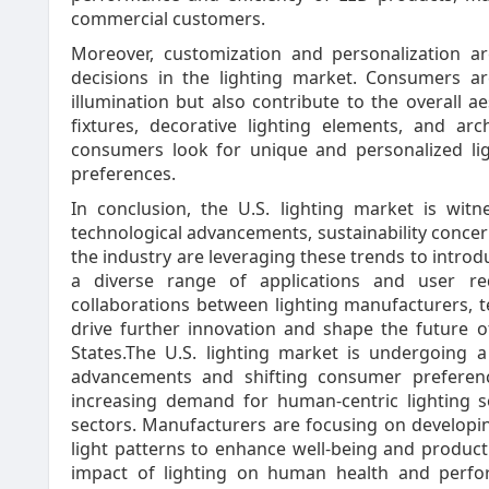
commercial customers.
Moreover, customization and personalization ar
decisions in the lighting market. Consumers ar
illumination but also contribute to the overall 
fixtures, decorative lighting elements, and arc
consumers look for unique and personalized light
preferences.
In conclusion, the U.S. lighting market is wit
technological advancements, sustainability conce
the industry are leveraging these trends to introd
a diverse range of applications and user re
collaborations between lighting manufacturers, 
drive further innovation and shape the future o
States.The U.S. lighting market is undergoing a
advancements and shifting consumer preferenc
increasing demand for human-centric lighting so
sectors. Manufacturers are focusing on developin
light patterns to enhance well-being and producti
impact of lighting on human health and perfo