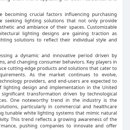
e becoming crucial factors influencing purchasing
e seeking lighting solutions that not only provide
aesthetic and ambiance of their spaces. Customizable
hitectural lighting designs are gaining traction as
ing solutions to reflect their individual style and
nessing a dynamic and innovative period driven by
rns, and changing consumer behaviors. Key players in
uce cutting-edge products and solutions that cater to
quirements. As the market continues to evolve,
technology providers, and end-users are expected to
f lighting design and implementation in the United
 significant transformation driven by technological
es. One noteworthy trend in the industry is the
lutions, particularly in commercial and healthcare
g tunable white lighting systems that mimic natural
vity. This trend reflects a growing awareness of the
rmance, pushing companies to innovate and offer