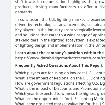
shift towards customization highlights the grow
products, driving manufacturers to offer a d
demands.
In conclusion, the U.S. lighting market is experi
driven by technological advancements, sustainab
Key players in the industry are strategically leve
and solutions that cater to a wide range of appli
stakeholders in the lighting ecosystem is expected
of lighting design and implementation in the Unite
Learn about the company’s position within the 
https://www.databridgemarketresearch.com/re
Frequently Asked Questions About This Report
Which players are focusing on low-cost U.S. Lighti
What is the impact of Regional on the U.S. Lightin
How are government regulations affecting U.S. Ligh
What is the impact of Discounts and Promotions o
Which year is expected to witness the highest grow
What are the opportunities for U.S. Lighting Mark
What is the projected market valuation for the U.S