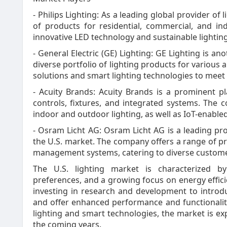
- Philips Lighting: As a leading global provider of 
of products for residential, commercial, and in
innovative LED technology and sustainable lighting
- General Electric (GE) Lighting: GE Lighting is ano
diverse portfolio of lighting products for various
solutions and smart lighting technologies to meet
- Acuity Brands: Acuity Brands is a prominent play
controls, fixtures, and integrated systems. The 
indoor and outdoor lighting, as well as IoT-enabled
- Osram Licht AG: Osram Licht AG is a leading pro
the U.S. market. The company offers a range of pr
management systems, catering to diverse custom
The U.S. lighting market is characterized b
preferences, and a growing focus on energy efficie
investing in research and development to introdu
and offer enhanced performance and functionalit
lighting and smart technologies, the market is e
the coming years.