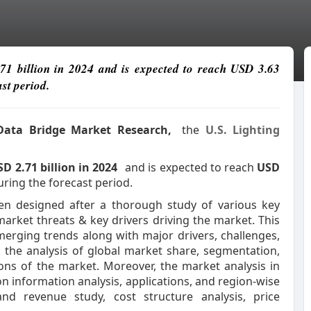
.71 billion in 2024 and is expected to reach USD 3.63
st period.
 Data Bridge Market Research,
the
U.S. Lighting
D 2.71 billion in 2024
and is expected to reach
USD
uring the forecast period.
en designed after a thorough study of various key
market threats & key drivers driving the market. This
rging trends along with major drivers, challenges,
s the analysis of global market share, segmentation,
ns of the market. Moreover, the market analysis in
on information analysis, applications, and region-wise
nd revenue study, cost structure analysis, price