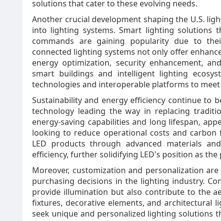
solutions that cater to these evolving needs.
Another crucial development shaping the U.S. light
into lighting systems. Smart lighting solutions
commands are gaining popularity due to thei
connected lighting systems not only offer enhance
energy optimization, security enhancement, an
smart buildings and intelligent lighting ecosy
technologies and interoperable platforms to mee
Sustainability and energy efficiency continue to b
technology leading the way in replacing traditio
energy-saving capabilities and long lifespan, ap
looking to reduce operational costs and carbon 
LED products through advanced materials an
efficiency, further solidifying LED's position as th
Moreover, customization and personalization are
purchasing decisions in the lighting industry. Co
provide illumination but also contribute to the 
fixtures, decorative elements, and architectural
seek unique and personalized lighting solutions tha