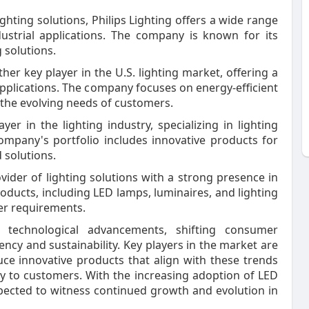
lighting solutions, Philips Lighting offers a wide range
dustrial applications. The company is known for its
 solutions.
ther key player in the U.S. lighting market, offering a
 applications. The company focuses on energy-efficient
 the evolving needs of customers.
er in the lighting industry, specializing in lighting
company's portfolio includes innovative products for
 solutions.
vider of lighting solutions with a strong presence in
oducts, including LED lamps, luminaires, and lighting
er requirements.
y technological advancements, shifting consumer
ncy and sustainability. Key players in the market are
ce innovative products that align with these trends
y to customers. With the increasing adoption of LED
xpected to witness continued growth and evolution in