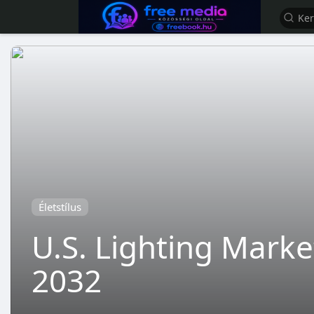
Életstílus
U.S. Lighting Marke
2032