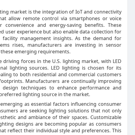
ing market is the integration of IoT and connectivity
 that allow remote control via smartphones or voice
r convenience and energy-saving benefits. These
d user experience but also enable data collection for
d facility management insights. As the demand for
stems rises, manufacturers are investing in sensor
t these emerging requirements.
e driving forces in the U.S. lighting market, with LED
nal lighting sources. LED lighting is chosen for its
pealing to both residential and commercial customers
footprints. Manufacturers are continually improving
d design techniques to enhance performance and
e preferred lighting source in the market.
 emerging as essential factors influencing consumer
nsumers are seeking lighting solutions that not only
aesthetic and ambiance of their spaces. Customizable
 lighting designs are becoming popular as consumers
t reflect their individual style and preferences. This