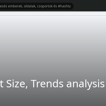
t Size, Trends analysis