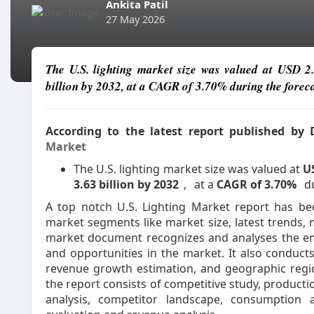
Ankita Patil
27 May 2026
The U.S. lighting market size was valued at USD 2
billion by 2032, at a CAGR of 3.70% during the foreca
According to the latest report published by
Market
The U.S. lighting market size was valued at
US
3.63 billion by 2032
,
at a
CAGR of 3.70%
d
A top notch U.S. Lighting Market report has be
market segments like market size, latest trends, 
market document recognizes and analyses the eme
and opportunities in the market. It also conduct
revenue growth estimation, and geographic regio
the report consists of competitive study, producti
analysis, competitor landscape, consumption a