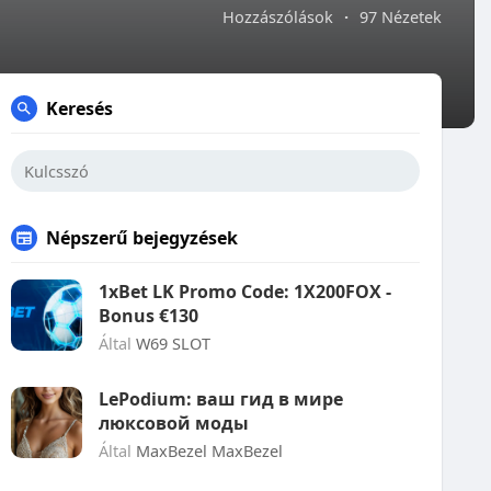
Hozzászólások
·
97 Nézetek
Keresés
Népszerű bejegyzések
1xBet LK Promo Code: 1X200FOX -
Bonus €130
Által
W69 SLOT
LePodium: ваш гид в мире
люксовой моды
Által
MaxBezel MaxBezel