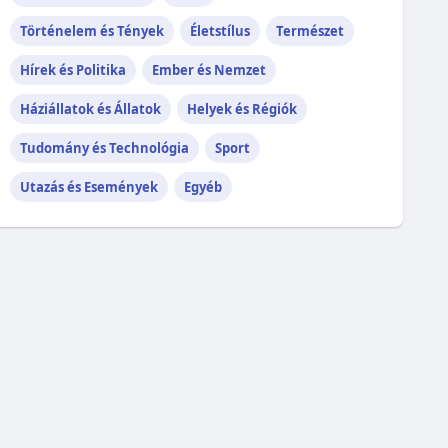
Történelem és Tények
Életstílus
Természet
Hírek és Politika
Ember és Nemzet
Háziállatok és Állatok
Helyek és Régiók
Tudomány és Technológia
Sport
Utazás és Események
Egyéb