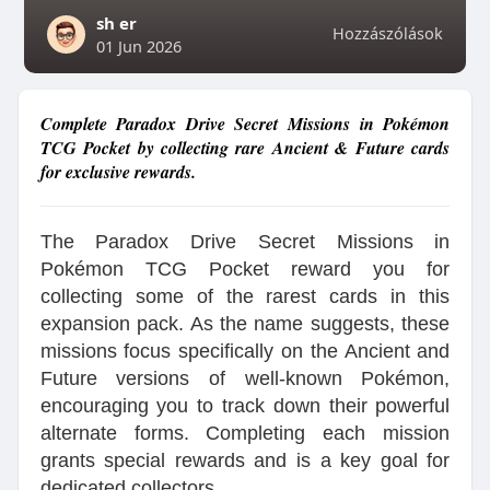
sh er
Hozzászólások
01 Jun 2026
Complete Paradox Drive Secret Missions in Pokémon
TCG Pocket by collecting rare Ancient & Future cards
for exclusive rewards.
The Paradox Drive Secret Missions in
Pokémon TCG Pocket reward you for
collecting some of the rarest cards in this
expansion pack. As the name suggests, these
missions focus specifically on the Ancient and
Future versions of well-known Pokémon,
encouraging you to track down their powerful
alternate forms. Completing each mission
grants special rewards and is a key goal for
dedicated collectors.