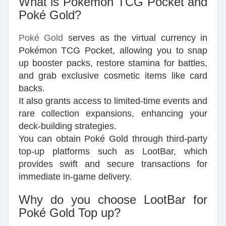
What is Pokémon TCG Pocket and
Poké Gold?
Poké Gold
serves as the virtual currency in
Pokémon TCG Pocket, allowing you to snap
up booster packs, restore stamina for battles,
and grab exclusive cosmetic items like card
backs.
It also grants access to limited-time events and
rare collection expansions, enhancing your
deck-building strategies.
You can obtain Poké Gold through third-party
top-up platforms such as LootBar, which
provides swift and secure transactions for
immediate in-game delivery.
Why do you choose LootBar for
Poké Gold Top up?