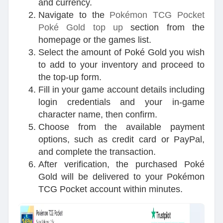
and currency.
Navigate to the
Pokémon TCG Pocket
Poké Gold top up
section from the
homepage or the games list.
Select the amount of Poké Gold you wish
to add to your inventory and proceed to
the top-up form.
Fill in your game account details including
login credentials and your in-game
character name, then confirm.
Choose from the available payment
options, such as credit card or PayPal,
and complete the transaction.
After verification, the purchased Poké
Gold will be delivered to your Pokémon
TCG Pocket account within minutes.