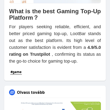
What is the best Gaming Top-Up
Platform？
For players seeking reliable, efficient, and
better priced gaming top-up, LootBar stands
out as the best platform. Its high level of
customer satisfaction is evident from a
4.9/5.0
rating on Trustpilot
, confirming its status as
the go-to choice for gaming top-up.
#game
Olvass tovább