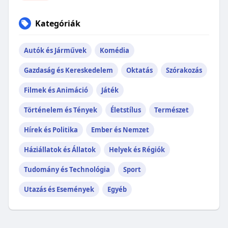
Kategóriák
Autók és Járművek
Komédia
Gazdaság és Kereskedelem
Oktatás
Szórakozás
Filmek és Animáció
Játék
Történelem és Tények
Életstílus
Természet
Hírek és Politika
Ember és Nemzet
Háziállatok és Állatok
Helyek és Régiók
Tudomány és Technológia
Sport
Utazás és Események
Egyéb