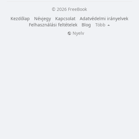
© 2026 FreeBook
Kezdőlap
Névjegy
Kapcsolat
Adatvédelmi irányelvek
Felhasználási feltételek
Blog
Több
Nyelv