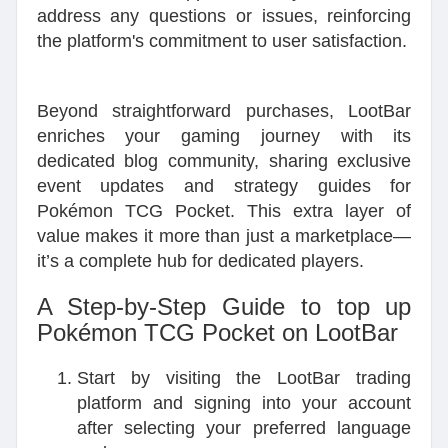
address any questions or issues, reinforcing
the platform's commitment to user satisfaction.
Beyond straightforward purchases, LootBar
enriches your gaming journey with its
dedicated blog community, sharing exclusive
event updates and strategy guides for
Pokémon TCG Pocket. This extra layer of
value makes it more than just a marketplace—
it’s a complete hub for dedicated players.
A Step-by-Step Guide to top up
Pokémon TCG Pocket on LootBar
Start by visiting the LootBar trading
platform and signing into your account
after selecting your preferred language