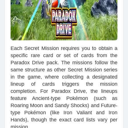
Each Secret Mission requires you to obtain a
specific rare card or set of cards from the
Paradox Drive pack. The missions follow the
same structure as other Secret Mission series
in the game, where collecting a designated
lineup of cards triggers the mission
completion. For Paradox Drive, the lineups
feature Ancient-type Pokémon (such as
Roaring Moon and Sandy Shocks) and Future-
type Pokémon (like Iron Valiant and Iron
Hands), though the exact card lists vary per
mission.