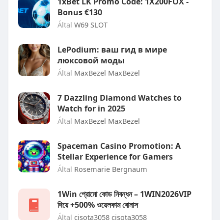
1xBet LK Promo Code: 1X200FOX -
Bonus €130
Által
W69 SLOT
LePodium: ваш гид в мире
люксовой моды
Által
MaxBezel MaxBezel
7 Dazzling Diamond Watches to
Watch for in 2025
Által
MaxBezel MaxBezel
Spaceman Casino Promotion: A
Stellar Experience for Gamers
Által
Rosemarie Bergnaum
1Win প্রোমো কোড নিবন্ধন – 1WIN2026VIP
দিয়ে +500% ওয়েলকাম বোনাস
Által
cisota3058 cisota3058