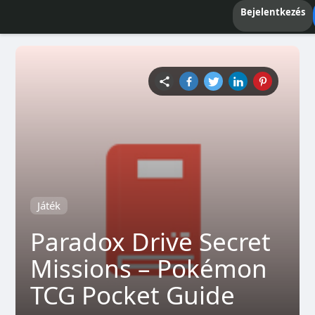
Bejelentkezés
Játék
Paradox Drive Secret
Missions – Pokémon
TCG Pocket Guide