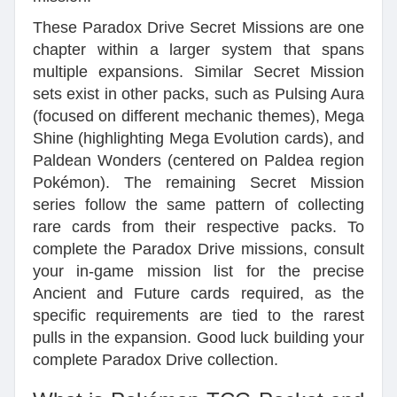
These Paradox Drive Secret Missions are one
chapter within a larger system that spans
multiple expansions. Similar Secret Mission
sets exist in other packs, such as Pulsing Aura
(focused on different mechanic themes), Mega
Shine (highlighting Mega Evolution cards), and
Paldean Wonders (centered on Paldea region
Pokémon). The remaining Secret Mission
series follow the same pattern of collecting
rare cards from their respective packs. To
complete the Paradox Drive missions, consult
your in-game mission list for the precise
Ancient and Future cards required, as the
specific requirements are tied to the rarest
pulls in the expansion. Good luck building your
complete Paradox Drive collection.