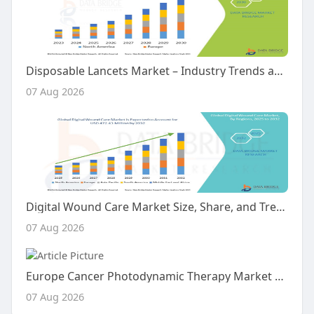
Disposable Lancets Market – Industry Trends and Forecast to 2030
07 Aug 2026
Digital Wound Care Market Size, Share, and Trends Analysis Report – Industry Overview and Forecast to 2032
07 Aug 2026
Europe Cancer Photodynamic Therapy Market Size, Share and Trends Analysis Report – Industry Overview and Forecast to 203
07 Aug 2026