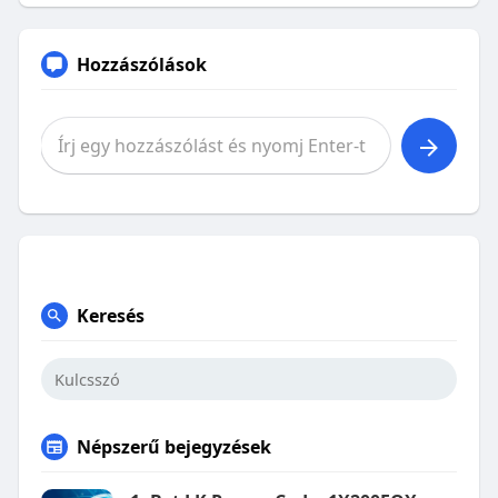
Hozzászólások
Keresés
Népszerű bejegyzések