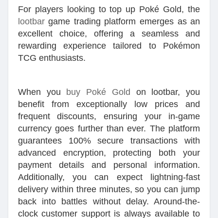
For players looking to top up Poké Gold, the
lootbar
game trading platform emerges as an
excellent choice, offering a seamless and
rewarding experience tailored to Pokémon
TCG enthusiasts.
When you
buy Poké Gold
on lootbar, you
benefit from exceptionally low prices and
frequent discounts, ensuring your in-game
currency goes further than ever. The platform
guarantees 100% secure transactions with
advanced encryption, protecting both your
payment details and personal information.
Additionally, you can expect lightning-fast
delivery within three minutes, so you can jump
back into battles without delay. Around-the-
clock customer support is always available to