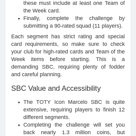
these must include at least one Team of
the Week card.
Finally, complete the challenge by
submitting a 90-rated squad (11 players).
Each segment has strict rating and special
card requirements, so make sure to check
your club for high-rated cards and Team of the
Week items before starting. This is a
demanding SBC, requiring plenty of fodder
and careful planning.
SBC Value and Accessibility
The TOTY Icon Marcelo SBC is quite
extensive, requiring players to finish 12
different segments.
Completing the challenge will set you
back nearly 1.3 million coins, but