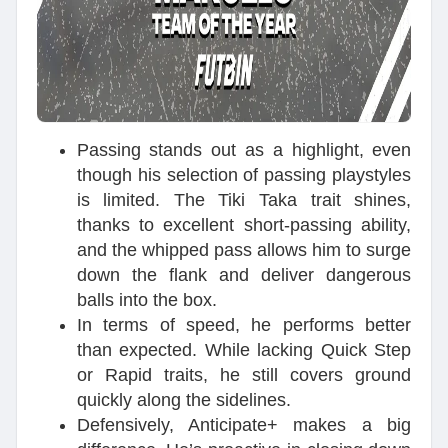
Passing stands out as a highlight, even
though his selection of passing playstyles
is limited. The Tiki Taka trait shines,
thanks to excellent short-passing ability,
and the whipped pass allows him to surge
down the flank and deliver dangerous
balls into the box.
In terms of speed, he performs better
than expected. While lacking Quick Step
or Rapid traits, he still covers ground
quickly along the sidelines.
Defensively, Anticipate+ makes a big