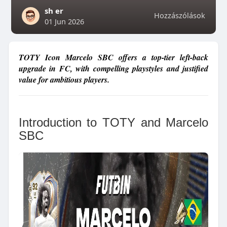
sh er
Hozzászólások
01 Jun 2026
TOTY Icon Marcelo SBC offers a top-tier left-back
upgrade in FC, with compelling playstyles and justified
value for ambitious players.
Introduction to TOTY and Marcelo
SBC