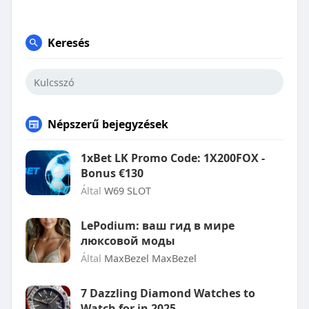
Keresés
Népszerű bejegyzések
1xBet LK Promo Code: 1X200FOX -
Bonus €130
Által
W69 SLOT
LePodium: ваш гид в мире
люксовой моды
Által
MaxBezel MaxBezel
7 Dazzling Diamond Watches to
Watch for in 2025