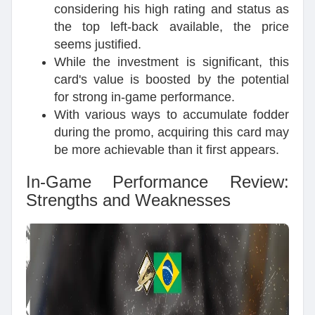
considering his high rating and status as
the top left-back available, the price
seems justified.
While the investment is significant, this
card's value is boosted by the potential
for strong in-game performance.
With various ways to accumulate fodder
during the promo, acquiring this card may
be more achievable than it first appears.
In-Game Performance Review:
Strengths and Weaknesses