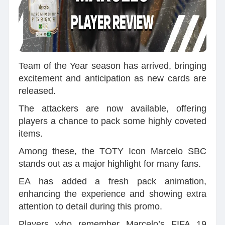
Team of the Year season has arrived, bringing
excitement and anticipation as new cards are
released.
The attackers are now available, offering
players a chance to pack some highly coveted
items.
Among these, the TOTY Icon Marcelo SBC
stands out as a major highlight for many fans.
EA has added a fresh pack animation,
enhancing the experience and showing extra
attention to detail during this promo.
Players who remember Marcelo’s FIFA 19