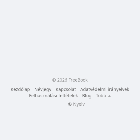
© 2026 FreeBook
Kezdőlap
Névjegy
Kapcsolat
Adatvédelmi irányelvek
Felhasználási feltételek
Blog
Több
Nyelv