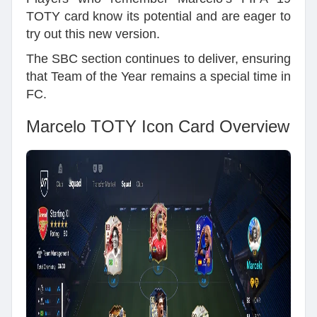
TOTY card know its potential and are eager to
try out this new version.
The SBC section continues to deliver, ensuring
that Team of the Year remains a special time in
FC.
Marcelo TOTY Icon Card Overview