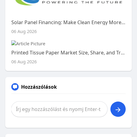
Solar Panel Financing: Make Clean Energy More Affordable
06 Aug 2026
Printed Tissue Paper Market Size, Share, and Trends Analysis Report – Industry Overview and Forecast to 2033
06 Aug 2026
Hozzászólások