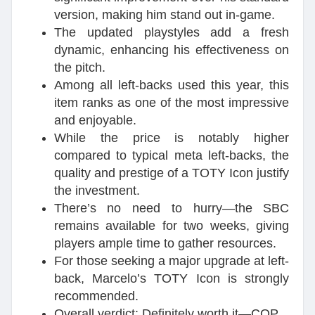
version, making him stand out in-game.
The updated playstyles add a fresh
dynamic, enhancing his effectiveness on
the pitch.
Among all left-backs used this year, this
item ranks as one of the most impressive
and enjoyable.
While the price is notably higher
compared to typical meta left-backs, the
quality and prestige of a TOTY Icon justify
the investment.
There’s no need to hurry—the SBC
remains available for two weeks, giving
players ample time to gather resources.
For those seeking a major upgrade at left-
back, Marcelo’s TOTY Icon is strongly
recommended.
Overall verdict: Definitely worth it—COP.