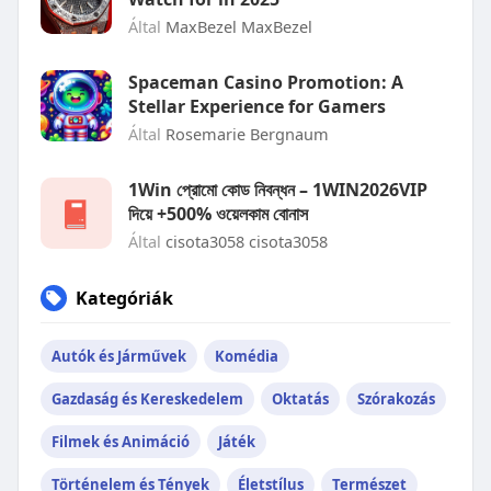
Által
MaxBezel MaxBezel
Spaceman Casino Promotion: A
Stellar Experience for Gamers
Által
Rosemarie Bergnaum
1Win প্রোমো কোড নিবন্ধন – 1WIN2026VIP
দিয়ে +500% ওয়েলকাম বোনাস
Által
cisota3058 cisota3058
Kategóriák
Autók és Járművek
Komédia
Gazdaság és Kereskedelem
Oktatás
Szórakozás
Filmek és Animáció
Játék
Történelem és Tények
Életstílus
Természet