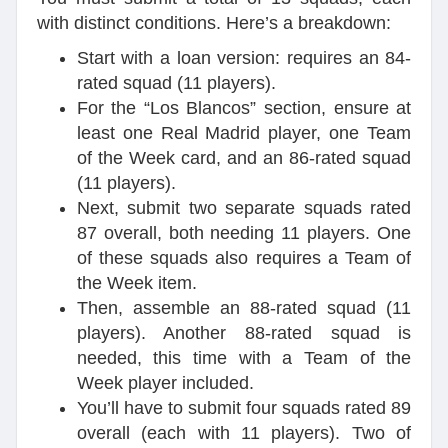
with distinct conditions. Here’s a breakdown:
Start with a loan version: requires an 84-
rated squad (11 players).
For the “Los Blancos” section, ensure at
least one Real Madrid player, one Team
of the Week card, and an 86-rated squad
(11 players).
Next, submit two separate squads rated
87 overall, both needing 11 players. One
of these squads also requires a Team of
the Week item.
Then, assemble an 88-rated squad (11
players). Another 88-rated squad is
needed, this time with a Team of the
Week player included.
You’ll have to submit four squads rated 89
overall (each with 11 players). Two of