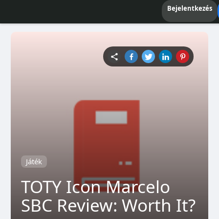
Bejelentkezés
Játék
TOTY Icon Marcelo
SBC Review: Worth It?