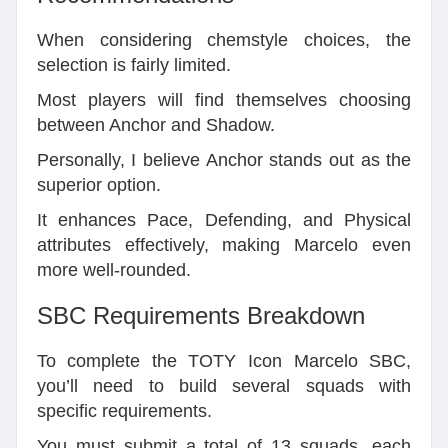
When considering chemstyle choices, the
selection is fairly limited.
Most players will find themselves choosing
between Anchor and Shadow.
Personally, I believe Anchor stands out as the
superior option.
It enhances Pace, Defending, and Physical
attributes effectively, making Marcelo even
more well-rounded.
SBC Requirements Breakdown
To complete the TOTY Icon Marcelo SBC,
you’ll need to build several squads with
specific requirements.
You must submit a total of 13 squads, each