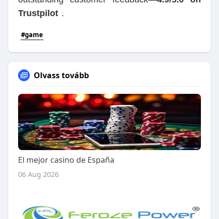
Trustpilot
.
#game
Olvass tovább
El mejor casino de España
06 Aug 2026