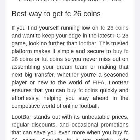
Best way to get fc 26 coins
If you find yourself running low on
fc 26 coins
and want to keep your edge in the latest FC 26
game, look no further than
lootbar
. This trusted
platform makes it simple and secure to
buy fc
26 coins
or
fut coins
so you never miss out on
assembling your dream team or making that
next big transfer. Whether you're a seasoned
player or new to the world of FIFA, LootBar
ensures that you can
buy fc coins
quickly and
effortlessly, helping you stay ahead in the
competitive world of online football.
LootBar stands out with its unbeatable prices,
regular discounts, and occasional promotions
that can save you even more when you buy fc