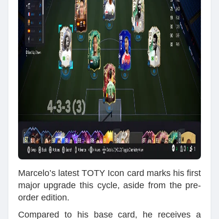
Marcelo’s latest TOTY Icon card marks his first
major upgrade this cycle, aside from the pre-
order edition.
Compared to his base card, he receives a