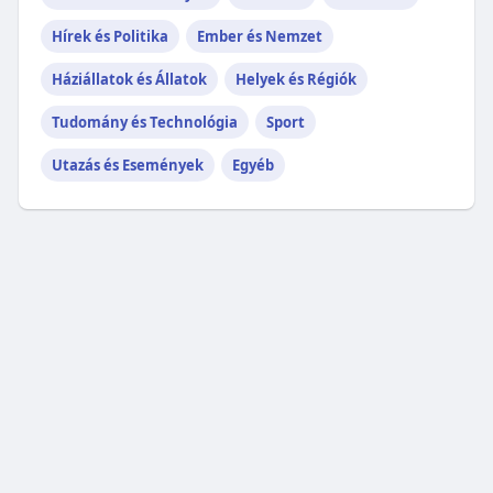
Hírek és Politika
Ember és Nemzet
Háziállatok és Állatok
Helyek és Régiók
Tudomány és Technológia
Sport
Utazás és Események
Egyéb