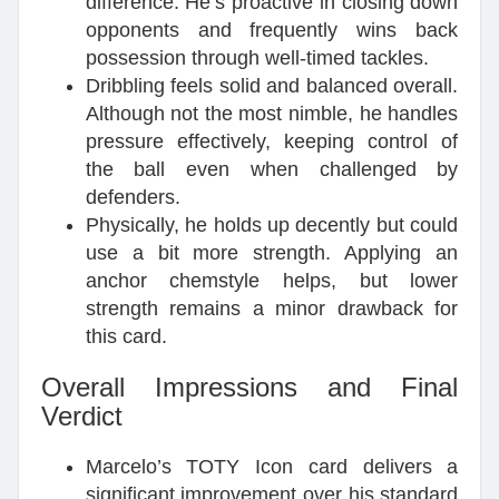
difference. He’s proactive in closing down
opponents and frequently wins back
possession through well-timed tackles.
Dribbling feels solid and balanced overall.
Although not the most nimble, he handles
pressure effectively, keeping control of
the ball even when challenged by
defenders.
Physically, he holds up decently but could
use a bit more strength. Applying an
anchor chemstyle helps, but lower
strength remains a minor drawback for
this card.
Overall Impressions and Final
Verdict
Marcelo’s TOTY Icon card delivers a
significant improvement over his standard