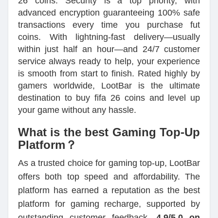
26 coins. Security is a top priority, with
advanced encryption guaranteeing 100% safe
transactions every time you purchase fut
coins. With lightning-fast delivery—usually
within just half an hour—and 24/7 customer
service always ready to help, your experience
is smooth from start to finish. Rated highly by
gamers worldwide, LootBar is the ultimate
destination to buy fifa 26 coins and level up
your game without any hassle.
What is the best Gaming Top-Up
Platform？
As a trusted choice for gaming top-up, LootBar
offers both top speed and affordability. The
platform has earned a reputation as the best
platform for gaming recharge, supported by
outstanding customer feedback—
4.9/5.0 on