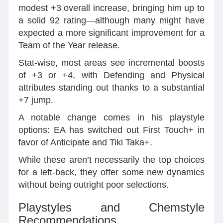
modest +3 overall increase, bringing him up to
a solid 92 rating—although many might have
expected a more significant improvement for a
Team of the Year release.
Stat-wise, most areas see incremental boosts
of +3 or +4, with Defending and Physical
attributes standing out thanks to a substantial
+7 jump.
A notable change comes in his playstyle
options: EA has switched out First Touch+ in
favor of Anticipate and Tiki Taka+.
While these aren’t necessarily the top choices
for a left-back, they offer some new dynamics
without being outright poor selections.
Playstyles and Chemstyle
Recommendations