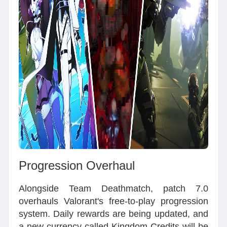
Progression Overhaul
Alongside Team Deathmatch, patch 7.0
overhauls Valorant's free-to-play progression
system. Daily rewards are being updated, and
a new currency called Kingdom Credits will be