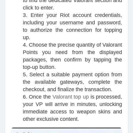
to find the dedicated Valorant section and
click to enter.
3. Enter your Riot account credentials,
including your username and password,
to authorize the connection for topping
up.
4. Choose the precise quantity of Valorant
Points you need from the displayed
packages, then confirm by tapping the
top-up button.
5. Select a suitable payment option from
the available gateways, complete the
checkout, and finalize the transaction.
6. Once the
Valorant top up
is processed,
your VP will arrive in minutes, unlocking
immediate access to weapon skins and
other exclusive content.