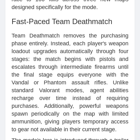
designed specifically for the mode.
Fast-Paced Team Deathmatch
Team Deathmatch removes the purchasing
phase entirely. Instead, each player's weapon
loadout upgrades automatically through four
stages: the match begins with pistols and
escalates through intermediate firearms until
the final stage equips everyone with the
Vandal or Phantom assault rifles. Unlike
standard Valorant modes, agent abilities
recharge over time instead of requiring
purchases. Additionally, powerful weapons
spawn periodically on the map with limited
ammunition, giving players temporary access
to gear not available in their current stage.