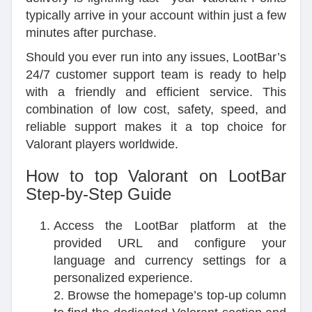
typically arrive in your account within just a few
minutes after purchase.
Should you ever run into any issues, LootBar’s
24/7 customer support team is ready to help
with a friendly and efficient service. This
combination of low cost, safety, speed, and
reliable support makes it a top choice for
Valorant players worldwide.
How to top Valorant on LootBar
Step-by-Step Guide
Access the LootBar platform at the
provided URL and configure your
language and currency settings for a
personalized experience.
2. Browse the homepage’s top-up column