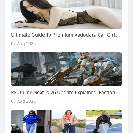
Ultimate Guide To Premium Vadodara Call Girl Services: From Desi Girls To Chinese Companions
07 Aug 2026
RF Online Next 2026 Update Explained: Faction Warfare, Resource Battles, and New Future Content
07 Aug 2026