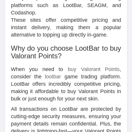
platforms such as LootBar, SEAGM, and
Codashop.
These sites offer competitive pricing and
instant delivery, making them a popular
alternative to topping up directly in-game.
Why do you choose LootBar to buy
Valorant Points?
When you need to
buy Valorant Points
,
consider the
lootbar
game trading platform.
LootBar offers incredibly competitive pricing,
making it affordable to buy Valorant Points in
bulk or just enough for your next skin.
All transactions on LootBar are protected by
cutting-edge security measures, ensuring your
payment details remain confidential. Plus, the
delivery is lightning-fast—your Valorant Points