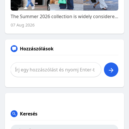
The Summer 2026 collection is widely considered to have
07 Aug 2026
Hozzászólások
Keresés