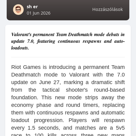
sh er
Hozzászólások
01 Jun 2026
Valorant's permanent Team Deathmatch mode debuts in
update 7.0, featuring continuous respawns and auto-
loadouts.
Riot Games is introducing a permanent Team
Deathmatch mode to Valorant with the 7.0
update on June 27, marking a dramatic shift
from the tactical shooter's round-based
foundation. This new mode strips away the
economy phase and round timers, replacing
them with continuous respawns and automatic
loadout progression. Players will respawn
every 1.5 seconds, and matches are a 5v5
race to 100 kills across three new maps