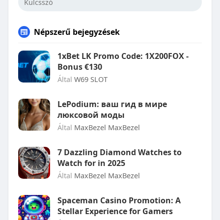
Népszerű bejegyzések
1xBet LK Promo Code: 1X200FOX -
Bonus €130
Által
W69 SLOT
LePodium: ваш гид в мире
люксовой моды
Által
MaxBezel MaxBezel
7 Dazzling Diamond Watches to
Watch for in 2025
Által
MaxBezel MaxBezel
Spaceman Casino Promotion: A
Stellar Experience for Gamers