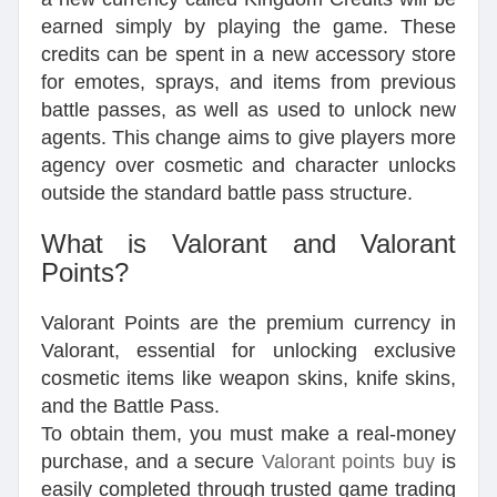
earned simply by playing the game. These
credits can be spent in a new accessory store
for emotes, sprays, and items from previous
battle passes, as well as used to unlock new
agents. This change aims to give players more
agency over cosmetic and character unlocks
outside the standard battle pass structure.
What is Valorant and Valorant
Points?
Valorant Points are the premium currency in
Valorant, essential for unlocking exclusive
cosmetic items like weapon skins, knife skins,
and the Battle Pass.
To obtain them, you must make a real-money
purchase, and a secure
Valorant points buy
is
easily completed through trusted game trading