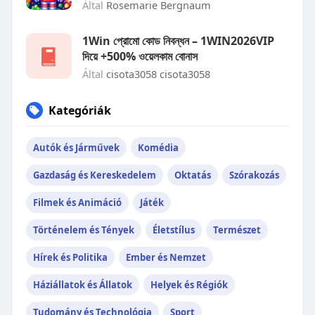
Által
Rosemarie Bergnaum
1Win প্রোমো কোড নিবন্ধন – 1WIN2026VIP
দিয়ে +500% ওয়েলকাম বোনাস
Által
cisota3058 cisota3058
Kategóriák
Autók és Járművek
Komédia
Gazdaság és Kereskedelem
Oktatás
Szórakozás
Filmek és Animáció
Játék
Történelem és Tények
Életstílus
Természet
Hírek és Politika
Ember és Nemzet
Háziállatok és Állatok
Helyek és Régiók
Tudomány és Technológia
Sport