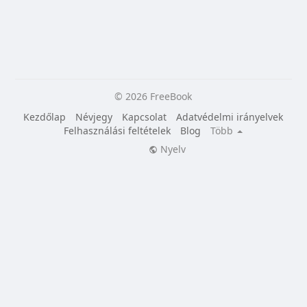
© 2026 FreeBook
Kezdőlap
Névjegy
Kapcsolat
Adatvédelmi irányelvek
Felhasználási feltételek
Blog
Több
Nyelv