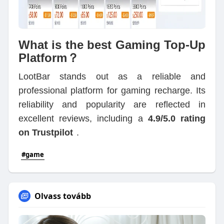
What is the best Gaming Top-Up
Platform？
LootBar stands out as a reliable and
professional platform for gaming recharge. Its
reliability and popularity are reflected in
excellent reviews, including a
4.9/5.0 rating
on Trustpilot
.
#game
Olvass tovább