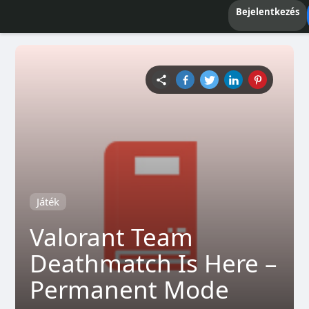
Bejelentkezés
Játék
Valorant Team
Deathmatch Is Here –
Permanent Mode