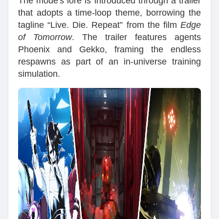
The mode's lore is introduced through a trailer
that adopts a time-loop theme, borrowing the
tagline “Live. Die. Repeat” from the film
Edge
of Tomorrow
. The trailer features agents
Phoenix and Gekko, framing the endless
respawns as part of an in-universe training
simulation.