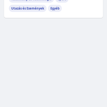
Utazás és Események
Egyéb