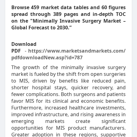
Browse 459 market data tables and 60 figures
spread through 389 pages and in-depth TOC
on the "Minimally Invasive Surgery Market –
Global Forecast to 2030.”
Download
PDF
-
https://www.marketsandmarkets.com/
pdfdownloadNew.asp?id=787
The growth of the minimally invasive surgery
market is fueled by the shift from open surgeries
to MIS, driven by benefits like reduced pain,
shorter hospital stays, quicker recovery, and
fewer complications. Both surgeons and patients
favor MIS for its clinical and economic benefits.
Furthermore, increased healthcare investments,
improved infrastructure, and rising awareness in
emerging markets create significant
opportunities for MIS product manufacturers.
Greater adoption in these regions, supportive