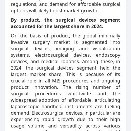
regulations, and demand for affordable surgical
options will likely boost market growth.
By product, the surgical devices segment
accounted for the largest share in 2024.
On the basis of product, the global minimally
invasive surgery market is segmented into
surgical devices, imaging and visualization
systems, electrosurgical devices, endoscopy
devices, and medical robotics. Among these, in
2024, the surgical devices segment held the
largest market share. This is because of its
crucial role in all MIS procedures and ongoing
product innovation. The rising number of
surgical procedures worldwide and the
widespread adoption of affordable, articulating
laparoscopic handheld instruments are fueling
demand. Electrosurgical devices, in particular, are
experiencing rapid growth due to their high
usage volume and versatility across various