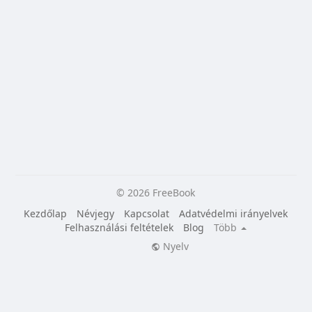
© 2026 FreeBook
Kezdőlap
Névjegy
Kapcsolat
Adatvédelmi irányelvek
Felhasználási feltételek
Blog
Több
Nyelv