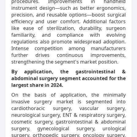
procedures. Improvements in handheld
instrument design—such as better ergonomics,
precision, and reusable options—boost surgical
efficiency and user comfort. Additional factors
like ease of sterilization, durability, surgeon
familiarity, and compliance with evolving
regulations also promote widespread adoption.
Intense competition among manufacturers
further drives continuous improvements,
strengthening the segment's market position.
By application, the gastrointestinal &
abdominal surgery segment accounted for the
largest share in 2024.
On the basis of application, the minimally
invasive surgery market is segmented into
cardiothoracic surgery, vascular surgery,
neurological surgery, ENT & respiratory surgery,
cosmetic surgery, gastrointestinal & abdominal
surgery, gynecological surgery, urological
surgery, orthopedic surgery, oncology surgery,