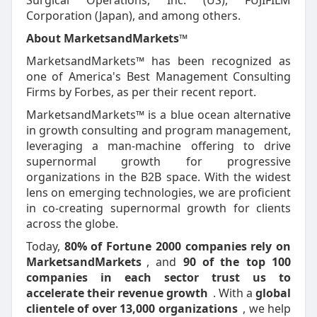
Surgical Operations, Inc. (US), FUJIFILM
Corporation (Japan), and among others.
About MarketsandMarkets™
MarketsandMarkets™ has been recognized as
one of America's Best Management Consulting
Firms by Forbes, as per their recent report.
MarketsandMarkets™ is a blue ocean alternative
in growth consulting and program management,
leveraging a man-machine offering to drive
supernormal growth for progressive
organizations in the B2B space. With the widest
lens on emerging technologies, we are proficient
in co-creating supernormal growth for clients
across the globe.
Today,
80% of Fortune 2000 companies rely on
MarketsandMarkets
, and
90 of the top 100
companies in each sector trust us to
accelerate their revenue growth
. With a
global
clientele of over 13,000 organizations
, we help