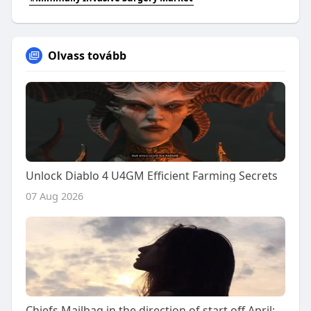
Olvass tovább
Unlock Diablo 4 U4GM Efficient Farming Secrets
07 Aug 2026
Chiefs Mailbag in the direction of start off April: Answering your 2026 NFL Draft thoughts