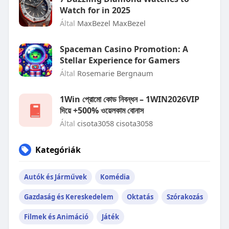
Watch for in 2025
Által
MaxBezel MaxBezel
Spaceman Casino Promotion: A
Stellar Experience for Gamers
Által
Rosemarie Bergnaum
1Win প্রোমো কোড নিবন্ধন – 1WIN2026VIP
দিয়ে +500% ওয়েলকাম বোনাস
Által
cisota3058 cisota3058
Kategóriák
Autók és Járművek
Komédia
Gazdaság és Kereskedelem
Oktatás
Szórakozás
Filmek és Animáció
Játék