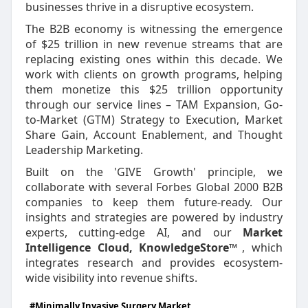
businesses thrive in a disruptive ecosystem.
The B2B economy is witnessing the emergence
of $25 trillion in new revenue streams that are
replacing existing ones within this decade. We
work with clients on growth programs, helping
them monetize this $25 trillion opportunity
through our service lines – TAM Expansion, Go-
to-Market (GTM) Strategy to Execution, Market
Share Gain, Account Enablement, and Thought
Leadership Marketing.
Built on the 'GIVE Growth' principle, we
collaborate with several Forbes Global 2000 B2B
companies to keep them future-ready. Our
insights and strategies are powered by industry
experts, cutting-edge AI, and our
Market
Intelligence Cloud, KnowledgeStore™
, which
integrates research and provides ecosystem-
wide visibility into revenue shifts.
#Minimally Invasive Surgery Market