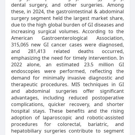
dental surgery, and other surgeries. Among
these, in 2024, the gastrointestinal & abdominal
surgery segment held the largest market share,
due to the high global burden of GI diseases and
increasing surgical volumes. According to the
American Gastroenterological Association,
315,065 new GI cancer cases were diagnosed,
and 281,413 related deaths occurred,
emphasizing the need for timely intervention. In
2022 alone, an estimated 23.5 million GI
endoscopies were performed, reflecting the
demand for minimally invasive diagnostic and
therapeutic procedures. MIS techniques in GI
and abdominal surgeries offer significant
advantages, including reduced postoperative
complications, quicker recovery, and shorter
hospital stays. These benefits and the rising
adoption of laparoscopic and robotic-assisted
procedures for colorectal, bariatric, and
hepatobiliary surgeries contribute to segment