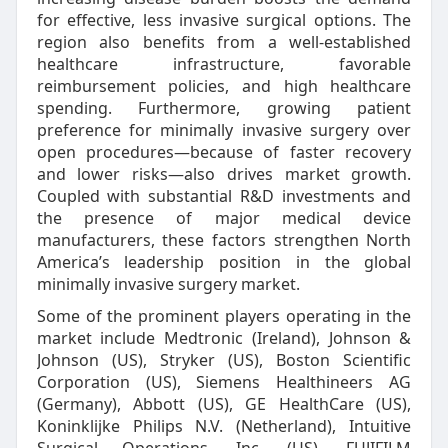
for effective, less invasive surgical options. The
region also benefits from a well-established
healthcare infrastructure, favorable
reimbursement policies, and high healthcare
spending. Furthermore, growing patient
preference for minimally invasive surgery over
open procedures—because of faster recovery
and lower risks—also drives market growth.
Coupled with substantial R&D investments and
the presence of major medical device
manufacturers, these factors strengthen North
America’s leadership position in the global
minimally invasive surgery market.
Some of the prominent players operating in the
market include Medtronic (Ireland), Johnson &
Johnson (US), Stryker (US), Boston Scientific
Corporation (US), Siemens Healthineers AG
(Germany), Abbott (US), GE HealthCare (US),
Koninklijke Philips N.V. (Netherland), Intuitive