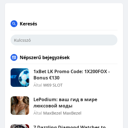
Keresés
Népszerű bejegyzések
1xBet LK Promo Code: 1X200FOX -
Bonus €130
Által
W69 SLOT
LePodium: ваш гид в мире
люксовой моды
Által
MaxBezel MaxBezel
7 Dazzling Diamond Watches to