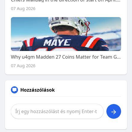
07 Aug 2026
Why u4gm Madden 27 Coins Matter for Team Growth
07 Aug 2026
Hozzászólások