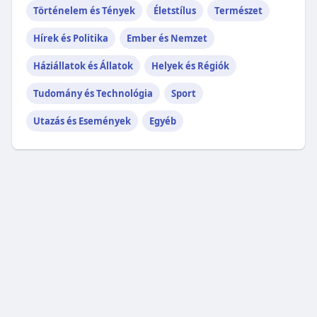
Történelem és Tények
Életstílus
Természet
Hírek és Politika
Ember és Nemzet
Háziállatok és Állatok
Helyek és Régiók
Tudomány és Technológia
Sport
Utazás és Események
Egyéb