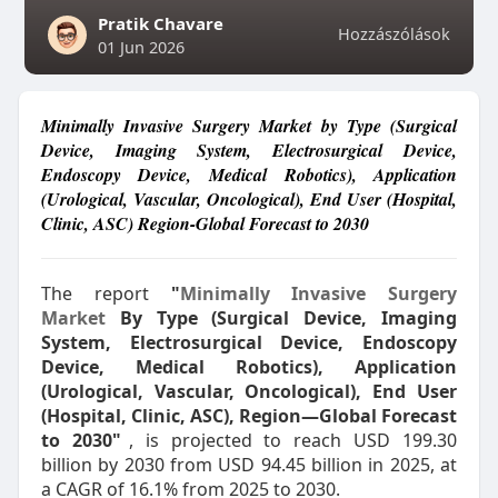
Pratik Chavare
Hozzászólások
01 Jun 2026
Minimally Invasive Surgery Market by Type (Surgical
Device, Imaging System, Electrosurgical Device,
Endoscopy Device, Medical Robotics), Application
(Urological, Vascular, Oncological), End User (Hospital,
Clinic, ASC) Region-Global Forecast to 2030
The report
"
Minimally Invasive Surgery
Market
By Type (Surgical Device, Imaging
System, Electrosurgical Device, Endoscopy
Device, Medical Robotics), Application
(Urological, Vascular, Oncological), End User
(Hospital, Clinic, ASC), Region—Global Forecast
to 2030"
, is projected to reach USD 199.30
billion by 2030 from USD 94.45 billion in 2025, at
a CAGR of 16.1% from 2025 to 2030.