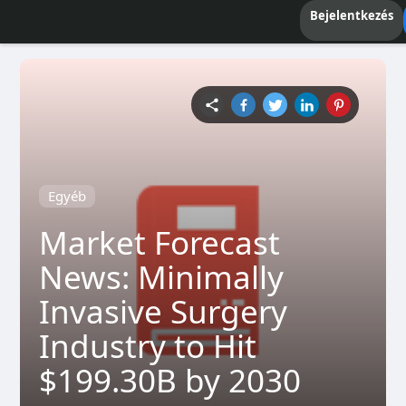
Bejelentkezés
Egyéb
Market Forecast
News: Minimally
Invasive Surgery
Industry to Hit
$199.30B by 2030