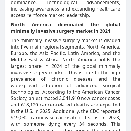
dominance. Technological advancements,
increasing awareness, and expanding healthcare
access reinforce market leadership.
North America dominated the global
minimally invasive surgery market in 2024.
The minimally invasive surgery market is divided
into five main regional segments: North America,
Europe, the Asia Pacific, Latin America, and the
Middle East & Africa. North America holds the
largest share in 2024 of the global minimally
invasive surgery market. This is due to the high
prevalence of chronic diseases and the
widespread adoption of advanced surgical
technologies. According to the American Cancer
Society, an estimated 2,041,910 new cancer cases
and 618,120 cancer-related deaths are expected
in the U.S. in 2025. Additionally, the CDC reported
919,032 cardiovascular-related deaths in 2023,
with someone dying every 34 seconds. This
increasing disease burden boosts the demand