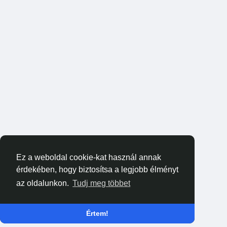
Ez a weboldal cookie-kat használ annak
érdekében, hogy biztosítsa a legjobb élményt
az oldalunkon.
Tudj meg többet
Értem!