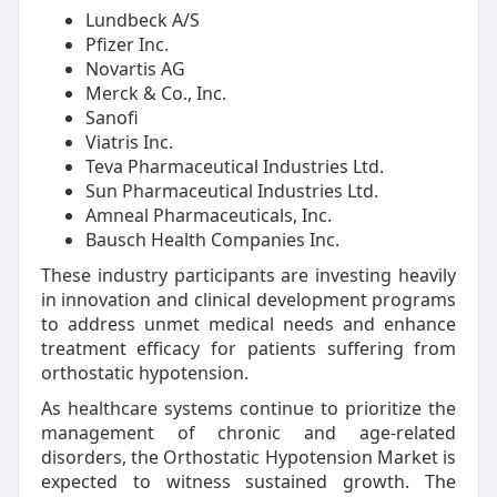
Lundbeck A/S
Pfizer Inc.
Novartis AG
Merck & Co., Inc.
Sanofi
Viatris Inc.
Teva Pharmaceutical Industries Ltd.
Sun Pharmaceutical Industries Ltd.
Amneal Pharmaceuticals, Inc.
Bausch Health Companies Inc.
These industry participants are investing heavily
in innovation and clinical development programs
to address unmet medical needs and enhance
treatment efficacy for patients suffering from
orthostatic hypotension.
As healthcare systems continue to prioritize the
management of chronic and age-related
disorders, the Orthostatic Hypotension Market is
expected to witness sustained growth. The