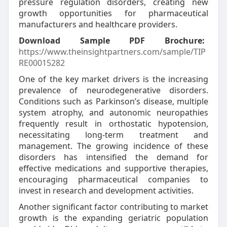
pressure regulation disorders, creating new
growth opportunities for pharmaceutical
manufacturers and healthcare providers.
Download Sample PDF Brochure:
https://www.theinsightpartners.com/sample/TIP
RE00015282
One of the key market drivers is the increasing
prevalence of neurodegenerative disorders.
Conditions such as Parkinson’s disease, multiple
system atrophy, and autonomic neuropathies
frequently result in orthostatic hypotension,
necessitating long-term treatment and
management. The growing incidence of these
disorders has intensified the demand for
effective medications and supportive therapies,
encouraging pharmaceutical companies to
invest in research and development activities.
Another significant factor contributing to market
growth is the expanding geriatric population