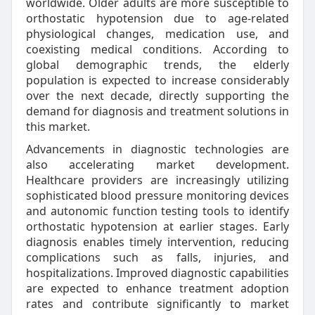
worldwide. Older adults are more susceptible to
orthostatic hypotension due to age-related
physiological changes, medication use, and
coexisting medical conditions. According to
global demographic trends, the elderly
population is expected to increase considerably
over the next decade, directly supporting the
demand for diagnosis and treatment solutions in
this market.
Advancements in diagnostic technologies are
also accelerating market development.
Healthcare providers are increasingly utilizing
sophisticated blood pressure monitoring devices
and autonomic function testing tools to identify
orthostatic hypotension at earlier stages. Early
diagnosis enables timely intervention, reducing
complications such as falls, injuries, and
hospitalizations. Improved diagnostic capabilities
are expected to enhance treatment adoption
rates and contribute significantly to market