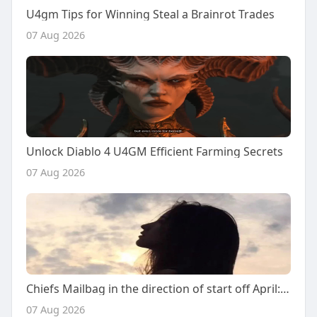
U4gm Tips for Winning Steal a Brainrot Trades
07 Aug 2026
Unlock Diablo 4 U4GM Efficient Farming Secrets
07 Aug 2026
Chiefs Mailbag in the direction of start off April: Answering your 2026 NFL Draft thoughts
07 Aug 2026