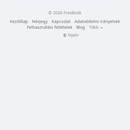
© 2026 FreeBook
Kezdőlap
Névjegy
Kapcsolat
Adatvédelmi irányelvek
Felhasználási feltételek
Blog
Több
Nyelv