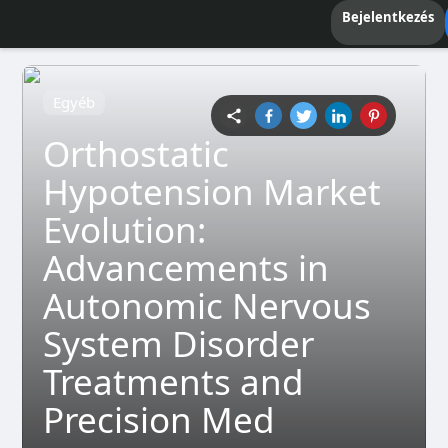
Bejelentkezés
Egyéb
Orthostatic
Hypotension Market
Evolution:
Advancements in
Autonomic Nervous
System Disorder
Treatments and
Precision Med