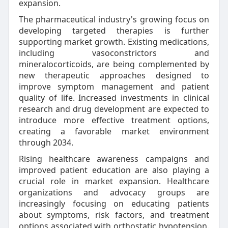
expansion.
The pharmaceutical industry's growing focus on
developing targeted therapies is further
supporting market growth. Existing medications,
including vasoconstrictors and
mineralocorticoids, are being complemented by
new therapeutic approaches designed to
improve symptom management and patient
quality of life. Increased investments in clinical
research and drug development are expected to
introduce more effective treatment options,
creating a favorable market environment
through 2034.
Rising healthcare awareness campaigns and
improved patient education are also playing a
crucial role in market expansion. Healthcare
organizations and advocacy groups are
increasingly focusing on educating patients
about symptoms, risk factors, and treatment
options associated with orthostatic hypotension.