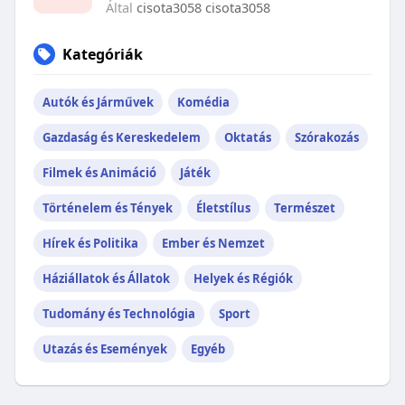
Által
cisota3058 cisota3058
Kategóriák
Autók és Járművek
Komédia
Gazdaság és Kereskedelem
Oktatás
Szórakozás
Filmek és Animáció
Játék
Történelem és Tények
Életstílus
Természet
Hírek és Politika
Ember és Nemzet
Háziállatok és Állatok
Helyek és Régiók
Tudomány és Technológia
Sport
Utazás és Események
Egyéb