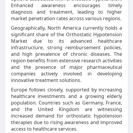
Enhanced awareness encourages timely
diagnosis and treatment, leading to higher
market penetration rates across various regions.
Geographically, North America currently holds a
significant share of the Orthostatic Hypotension
Market due to its advanced healthcare
infrastructure, strong reimbursement policies,
and high prevalence of chronic diseases. The
region benefits from extensive research activities
and the presence of major pharmaceutical
companies actively involved in developing
innovative treatment solutions.
Europe follows closely, supported by increasing
healthcare investments and a growing elderly
population. Countries such as Germany, France,
and the United Kingdom are witnessing
increased demand for orthostatic hypotension
therapies due to rising awareness and improved
access to healthcare services.