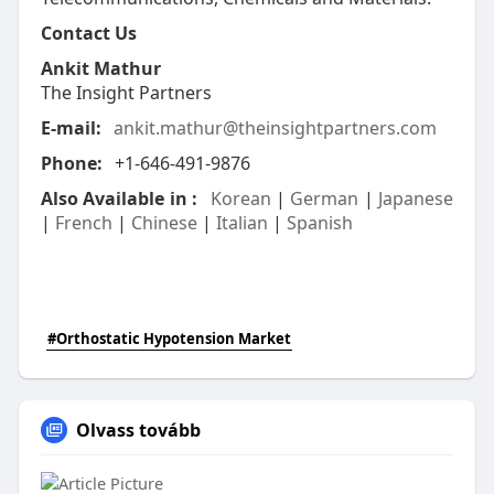
Contact Us
Ankit Mathur
The Insight Partners
E-mail:
ankit.mathur@theinsightpartners.com
Phone:
+1-646-491-9876
Also Available in :
Korean
|
German
|
Japanese
|
French
|
Chinese
|
Italian
|
Spanish
#Orthostatic Hypotension Market
Olvass tovább