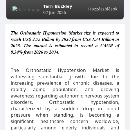
Terri Buckley
Hozzászólások
02 Jun 2026
The Orthostatic Hypotension Market size is expected to
reach US$ 2.75 Billion by 2034 from US$ 1.34 Billion in
2025. The market is estimated to record a CAGR of
8.34% from 2026 to 2034.
The Orthostatic Hypotension Market is
witnessing substantial growth due to the
increasing prevalence of chronic diseases, a
rapidly aging population, and growing
awareness regarding autonomic nervous system
disorders. Orthostatic hypotension,
characterized by a sudden drop in blood
pressure when standing, is becoming a
significant healthcare concern worldwide,
particularly among elderly individuals and