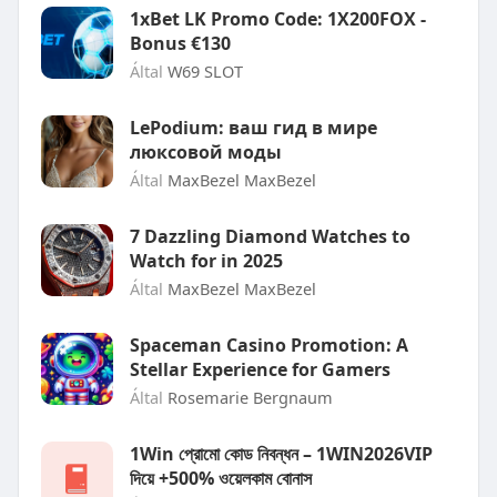
1xBet LK Promo Code: 1X200FOX -
Bonus €130
Által
W69 SLOT
LePodium: ваш гид в мире
люксовой моды
Által
MaxBezel MaxBezel
7 Dazzling Diamond Watches to
Watch for in 2025
Által
MaxBezel MaxBezel
Spaceman Casino Promotion: A
Stellar Experience for Gamers
Által
Rosemarie Bergnaum
1Win প্রোমো কোড নিবন্ধন – 1WIN2026VIP
দিয়ে +500% ওয়েলকাম বোনাস