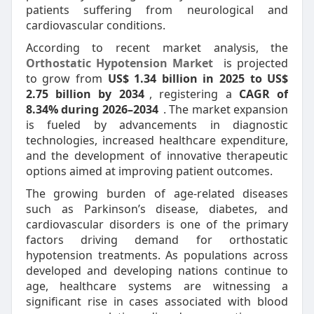
patients suffering from neurological and
cardiovascular conditions.
According to recent market analysis, the
Orthostatic Hypotension Market
is projected
to grow from
US$ 1.34 billion in 2025 to US$
2.75 billion by 2034
, registering a
CAGR of
8.34% during 2026–2034
. The market expansion
is fueled by advancements in diagnostic
technologies, increased healthcare expenditure,
and the development of innovative therapeutic
options aimed at improving patient outcomes.
The growing burden of age-related diseases
such as Parkinson’s disease, diabetes, and
cardiovascular disorders is one of the primary
factors driving demand for orthostatic
hypotension treatments. As populations across
developed and developing nations continue to
age, healthcare systems are witnessing a
significant rise in cases associated with blood