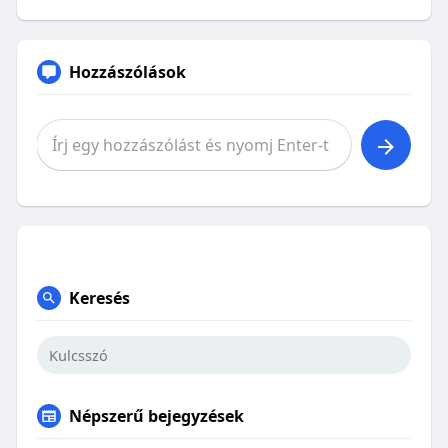
Hozzászólások
Keresés
Népszerű bejegyzések