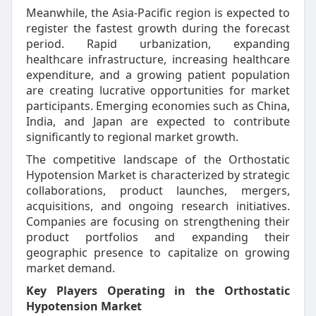
Meanwhile, the Asia-Pacific region is expected to
register the fastest growth during the forecast
period. Rapid urbanization, expanding
healthcare infrastructure, increasing healthcare
expenditure, and a growing patient population
are creating lucrative opportunities for market
participants. Emerging economies such as China,
India, and Japan are expected to contribute
significantly to regional market growth.
The competitive landscape of the Orthostatic
Hypotension Market is characterized by strategic
collaborations, product launches, mergers,
acquisitions, and ongoing research initiatives.
Companies are focusing on strengthening their
product portfolios and expanding their
geographic presence to capitalize on growing
market demand.
Key Players Operating in the Orthostatic
Hypotension Market