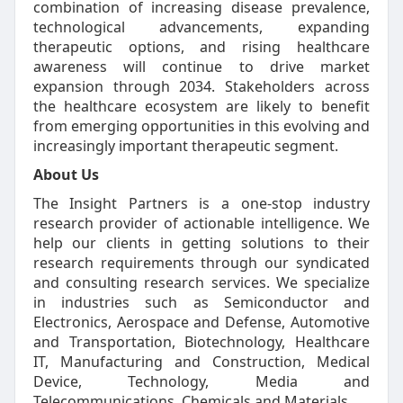
combination of increasing disease prevalence,
technological advancements, expanding
therapeutic options, and rising healthcare
awareness will continue to drive market
expansion through 2034. Stakeholders across
the healthcare ecosystem are likely to benefit
from emerging opportunities in this evolving and
increasingly important therapeutic segment.
About Us
The Insight Partners is a one-stop industry
research provider of actionable intelligence. We
help our clients in getting solutions to their
research requirements through our syndicated
and consulting research services. We specialize
in industries such as Semiconductor and
Electronics, Aerospace and Defense, Automotive
and Transportation, Biotechnology, Healthcare
IT, Manufacturing and Construction, Medical
Device, Technology, Media and
Telecommunications, Chemicals and Materials.