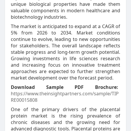
unique biological properties have made them
valuable components in modern healthcare and
biotechnology industries.
The market is anticipated to expand at a CAGR of
5% from 2026 to 2034. Market conditions
continue to evolve, leading to new opportunities
for stakeholders. The overall landscape reflects
stable progress and long-term growth potential.
Growing investments in life sciences research
and increasing focus on innovative treatment
approaches are expected to further strengthen
market development over the forecast period.
Download Sample PDF Brochure:
https://www.theinsightpartners.com/sample/TIP
RE00015808
One of the primary drivers of the placental
protein market is the rising prevalence of
chronic diseases and the growing need for
advanced diagnostic tools. Placental proteins are