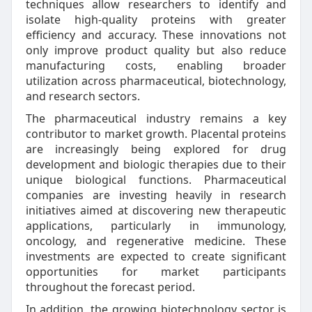
techniques allow researchers to identify and
isolate high-quality proteins with greater
efficiency and accuracy. These innovations not
only improve product quality but also reduce
manufacturing costs, enabling broader
utilization across pharmaceutical, biotechnology,
and research sectors.
The pharmaceutical industry remains a key
contributor to market growth. Placental proteins
are increasingly being explored for drug
development and biologic therapies due to their
unique biological functions. Pharmaceutical
companies are investing heavily in research
initiatives aimed at discovering new therapeutic
applications, particularly in immunology,
oncology, and regenerative medicine. These
investments are expected to create significant
opportunities for market participants
throughout the forecast period.
In addition, the growing biotechnology sector is