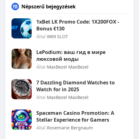
Népszerű bejegyzések
1xBet LK Promo Code: 1X200FOX -
Bonus €130
Által
W69 SLOT
LePodium: ваш гид в мире
люксовой моды
Által
MaxBezel MaxBezel
7 Dazzling Diamond Watches to
Watch for in 2025
Által
MaxBezel MaxBezel
Spaceman Casino Promotion: A
Stellar Experience for Gamers
Által
Rosemarie Bergnaum