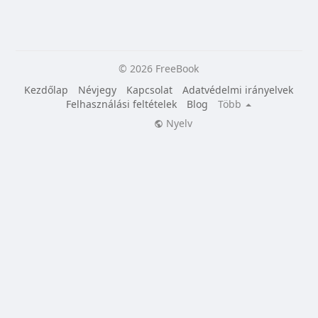
© 2026 FreeBook
Kezdőlap
Névjegy
Kapcsolat
Adatvédelmi irányelvek
Felhasználási feltételek
Blog
Több
Nyelv