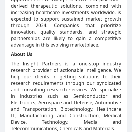
derived therapeutic solutions, combined with
increasing healthcare investments worldwide, is
expected to support sustained market growth
through 2034. Companies that prioritize
innovation, quality standards, and strategic
partnerships are likely to gain a competitive
advantage in this evolving marketplace.
About Us
The Insight Partners is a one-stop industry
research provider of actionable intelligence. We
help our clients in getting solutions to their
research requirements through our syndicated
and consulting research services. We specialize
in industries such as Semiconductor and
Electronics, Aerospace and Defense, Automotive
and Transportation, Biotechnology, Healthcare
IT, Manufacturing and Construction, Medical
Device, Technology, Media and
Telecommunications, Chemicals and Materials.