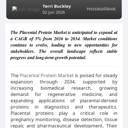
Terri Buckley
Hozzászólások
02 Jun 2026
The Placental Protein Market is anticipated to expand at
a CAGR of 5% from 2026 to 2034. Market conditions
continue to evolve, leading to new opportunities for
stakeholders. The overall landscape reflects stable
progress and long-term growth potential.
The
Placental Protein Market
is poised for steady
expansion through 2034, supported by
increasing biomedical research, growing
demand for regenerative medicine, and
expanding applications of placental-derived
proteins in diagnostics and therapeutics.
Placental proteins play a critical role in
pregnancy monitoring, disease detection, tissue
repair, and pharmaceutical development. Their