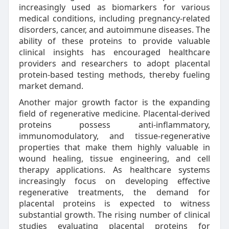
increasingly used as biomarkers for various
medical conditions, including pregnancy-related
disorders, cancer, and autoimmune diseases. The
ability of these proteins to provide valuable
clinical insights has encouraged healthcare
providers and researchers to adopt placental
protein-based testing methods, thereby fueling
market demand.
Another major growth factor is the expanding
field of regenerative medicine. Placental-derived
proteins possess anti-inflammatory,
immunomodulatory, and tissue-regenerative
properties that make them highly valuable in
wound healing, tissue engineering, and cell
therapy applications. As healthcare systems
increasingly focus on developing effective
regenerative treatments, the demand for
placental proteins is expected to witness
substantial growth. The rising number of clinical
studies evaluating placental proteins for