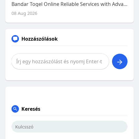
Bandar Togel Online Reliable Services with Advanced Platform Features
08 Aug 2026
Hozzászólások
Keresés