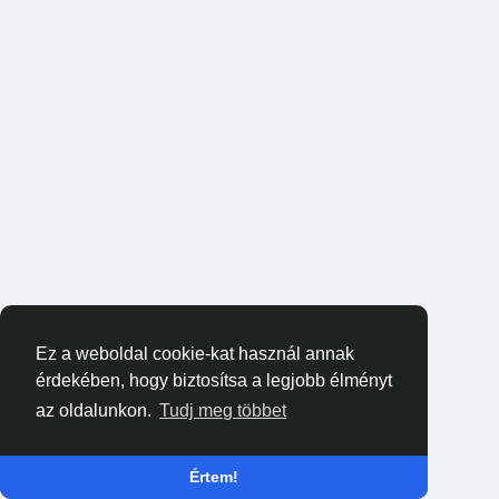
Ez a weboldal cookie-kat használ annak
érdekében, hogy biztosítsa a legjobb élményt
az oldalunkon.
Tudj meg többet
Értem!