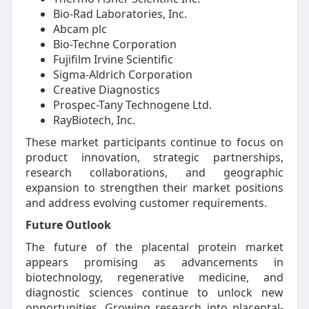
Bio-Rad Laboratories, Inc.
Abcam plc
Bio-Techne Corporation
Fujifilm Irvine Scientific
Sigma-Aldrich Corporation
Creative Diagnostics
Prospec-Tany Technogene Ltd.
RayBiotech, Inc.
These market participants continue to focus on
product innovation, strategic partnerships,
research collaborations, and geographic
expansion to strengthen their market positions
and address evolving customer requirements.
Future Outlook
The future of the placental protein market
appears promising as advancements in
biotechnology, regenerative medicine, and
diagnostic sciences continue to unlock new
opportunities. Growing research into placental-