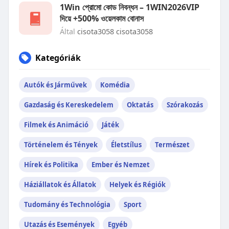
1Win প্রোমো কোড নিবন্ধন – 1WIN2026VIP
দিয়ে +500% ওয়েলকাম বোনাস
Által
cisota3058 cisota3058
Kategóriák
Autók és Járművek
Komédia
Gazdaság és Kereskedelem
Oktatás
Szórakozás
Filmek és Animáció
Játék
Történelem és Tények
Életstílus
Természet
Hírek és Politika
Ember és Nemzet
Háziállatok és Állatok
Helyek és Régiók
Tudomány és Technológia
Sport
Utazás és Események
Egyéb