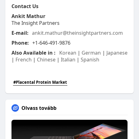
Contact Us
Ankit Mathur
The Insight Partners
E-mail:
ankit.mathur@theinsightpartners.com
Phone:
+1-646-491-9876
Also Available in :
Korean
|
German
|
Japanese
|
French
|
Chinese
|
Italian
|
Spanish
#Placental Protein Market
Olvass tovább