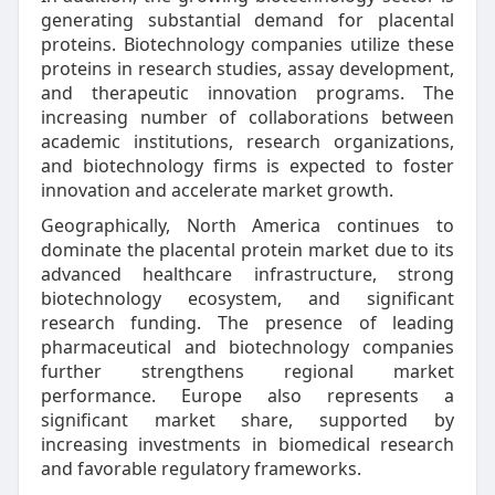
generating substantial demand for placental
proteins. Biotechnology companies utilize these
proteins in research studies, assay development,
and therapeutic innovation programs. The
increasing number of collaborations between
academic institutions, research organizations,
and biotechnology firms is expected to foster
innovation and accelerate market growth.
Geographically, North America continues to
dominate the placental protein market due to its
advanced healthcare infrastructure, strong
biotechnology ecosystem, and significant
research funding. The presence of leading
pharmaceutical and biotechnology companies
further strengthens regional market
performance. Europe also represents a
significant market share, supported by
increasing investments in biomedical research
and favorable regulatory frameworks.