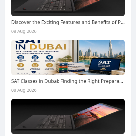
Discover the Exciting Features and Benefits of Playing on Kiss918 Today
08 Aug 2026
SAT Classes in Dubai: Finding the Right Preparation Support for Your SAT Journey
08 Aug 2026