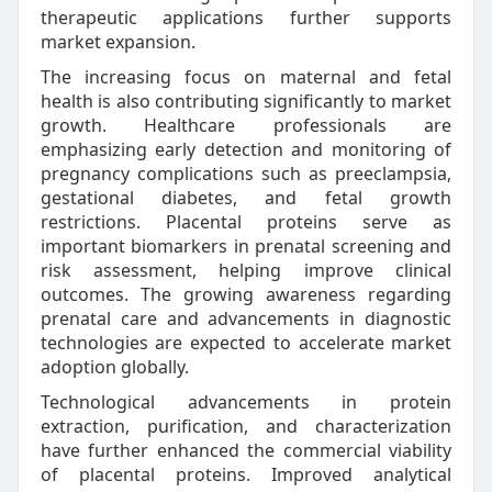
therapeutic applications further supports
market expansion.
The increasing focus on maternal and fetal
health is also contributing significantly to market
growth. Healthcare professionals are
emphasizing early detection and monitoring of
pregnancy complications such as preeclampsia,
gestational diabetes, and fetal growth
restrictions. Placental proteins serve as
important biomarkers in prenatal screening and
risk assessment, helping improve clinical
outcomes. The growing awareness regarding
prenatal care and advancements in diagnostic
technologies are expected to accelerate market
adoption globally.
Technological advancements in protein
extraction, purification, and characterization
have further enhanced the commercial viability
of placental proteins. Improved analytical