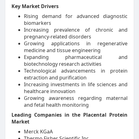
Key Market Drivers
Rising demand for advanced diagnostic
biomarkers
Increasing prevalence of chronic and
pregnancy-related disorders
Growing applications in regenerative
medicine and tissue engineering
Expanding pharmaceutical and
biotechnology research activities
Technological advancements in protein
extraction and purification
Increasing investments in life sciences and
healthcare innovation
Growing awareness regarding maternal
and fetal health monitoring
Leading Companies in the Placental Protein
Market
Merck KGaA
Thermo Fisher Scientific Inc.