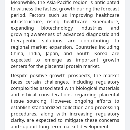
Meanwhile, the Asia-Pacific region is anticipated
to witness the fastest growth during the forecast
period. Factors such as improving healthcare
infrastructure, rising healthcare expenditure,
expanding biotechnology industries, and
growing awareness of advanced diagnostic and
therapeutic solutions are contributing to
regional market expansion. Countries including
China, India, Japan, and South Korea are
expected to emerge as important growth
centers for the placental protein market.
Despite positive growth prospects, the market
faces certain challenges, including regulatory
complexities associated with biological materials
and ethical considerations regarding placental
tissue sourcing. However, ongoing efforts to
establish standardized collection and processing
procedures, along with increasing regulatory
clarity, are expected to mitigate these concerns
and support long-term market development.