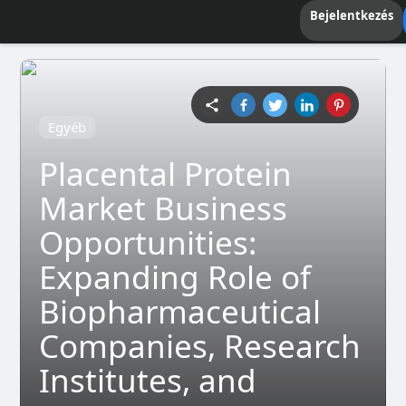
Bejelentkezés
Egyéb
Placental Protein
Market Business
Opportunities:
Expanding Role of
Biopharmaceutical
Companies, Research
Institutes, and