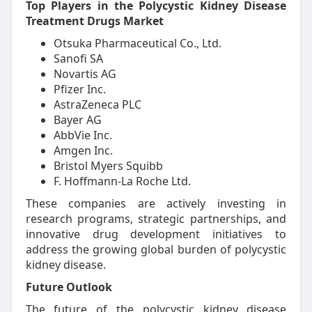
Top Players in the Polycystic Kidney Disease
Treatment Drugs Market
Otsuka Pharmaceutical Co., Ltd.
Sanofi SA
Novartis AG
Pfizer Inc.
AstraZeneca PLC
Bayer AG
AbbVie Inc.
Amgen Inc.
Bristol Myers Squibb
F. Hoffmann-La Roche Ltd.
These companies are actively investing in
research programs, strategic partnerships, and
innovative drug development initiatives to
address the growing global burden of polycystic
kidney disease.
Future Outlook
The future of the polycystic kidney disease