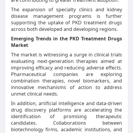
are contributing to greater treatment adoption.
The expansion of specialty clinics and kidney
disease management programs is further
supporting the uptake of PKD treatment drugs
across both developed and developing regions.
Emerging Trends in the PKD Treatment Drugs
Market
The market is witnessing a surge in clinical trials
evaluating next-generation therapies aimed at
improving efficacy and reducing adverse effects.
Pharmaceutical companies are exploring
combination therapies, novel biomarkers, and
innovative mechanisms of action to address
unmet clinical needs.
In addition, artificial intelligence and data-driven
drug discovery platforms are accelerating the
identification of promising therapeutic
candidates. Collaborations between
biotechnology firms, academic institutions, and