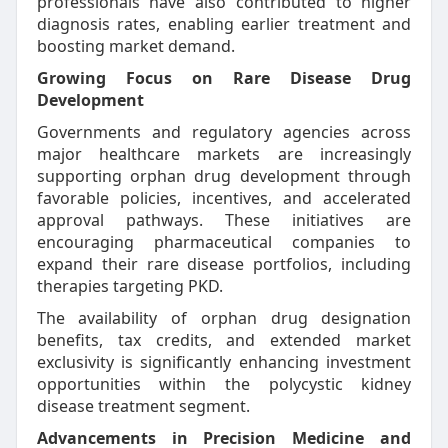
professionals have also contributed to higher
diagnosis rates, enabling earlier treatment and
boosting market demand.
Growing Focus on Rare Disease Drug
Development
Governments and regulatory agencies across
major healthcare markets are increasingly
supporting orphan drug development through
favorable policies, incentives, and accelerated
approval pathways. These initiatives are
encouraging pharmaceutical companies to
expand their rare disease portfolios, including
therapies targeting PKD.
The availability of orphan drug designation
benefits, tax credits, and extended market
exclusivity is significantly enhancing investment
opportunities within the polycystic kidney
disease treatment segment.
Advancements in Precision Medicine and