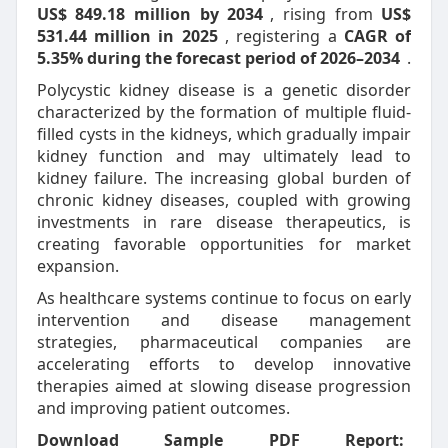
US$ 849.18 million by 2034
, rising from
US$
531.44 million in 2025
, registering a
CAGR of
5.35% during the forecast period of 2026–2034
.
Polycystic kidney disease is a genetic disorder
characterized by the formation of multiple fluid-
filled cysts in the kidneys, which gradually impair
kidney function and may ultimately lead to
kidney failure. The increasing global burden of
chronic kidney diseases, coupled with growing
investments in rare disease therapeutics, is
creating favorable opportunities for market
expansion.
As healthcare systems continue to focus on early
intervention and disease management
strategies, pharmaceutical companies are
accelerating efforts to develop innovative
therapies aimed at slowing disease progression
and improving patient outcomes.
Download Sample PDF Report: