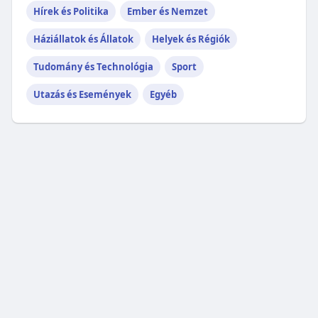
Hírek és Politika
Ember és Nemzet
Háziállatok és Állatok
Helyek és Régiók
Tudomány és Technológia
Sport
Utazás és Események
Egyéb