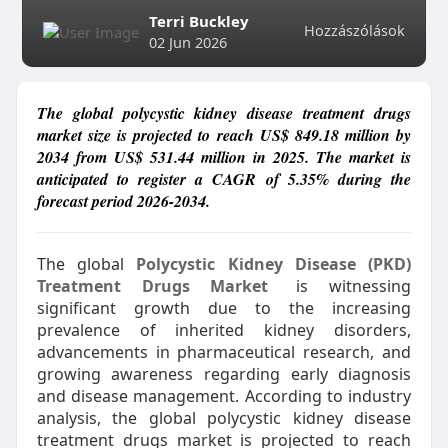
Terri Buckley
Hozzászólások
02 Jun 2026
The global polycystic kidney disease treatment drugs
market size is projected to reach US$ 849.18 million by
2034 from US$ 531.44 million in 2025. The market is
anticipated to register a CAGR of 5.35% during the
forecast period 2026-2034.
The global
Polycystic Kidney Disease (PKD)
Treatment Drugs Market
is witnessing
significant growth due to the increasing
prevalence of inherited kidney disorders,
advancements in pharmaceutical research, and
growing awareness regarding early diagnosis
and disease management. According to industry
analysis, the global polycystic kidney disease
treatment drugs market is projected to reach