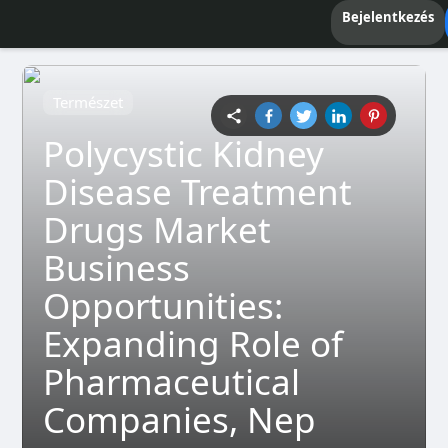
Bejelentkezés
Természet
Polycystic Kidney
Disease Treatment
Drugs Market
Business
Opportunities:
Expanding Role of
Pharmaceutical
Companies, Nep