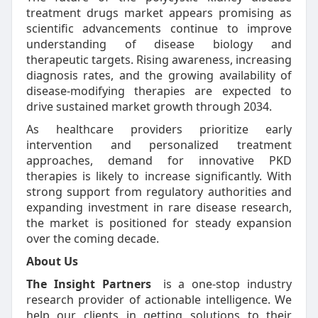
treatment drugs market appears promising as
scientific advancements continue to improve
understanding of disease biology and
therapeutic targets. Rising awareness, increasing
diagnosis rates, and the growing availability of
disease-modifying therapies are expected to
drive sustained market growth through 2034.
As healthcare providers prioritize early
intervention and personalized treatment
approaches, demand for innovative PKD
therapies is likely to increase significantly. With
strong support from regulatory authorities and
expanding investment in rare disease research,
the market is positioned for steady expansion
over the coming decade.
About Us
The Insight Partners
is a one-stop industry
research provider of actionable intelligence. We
help our clients in getting solutions to their