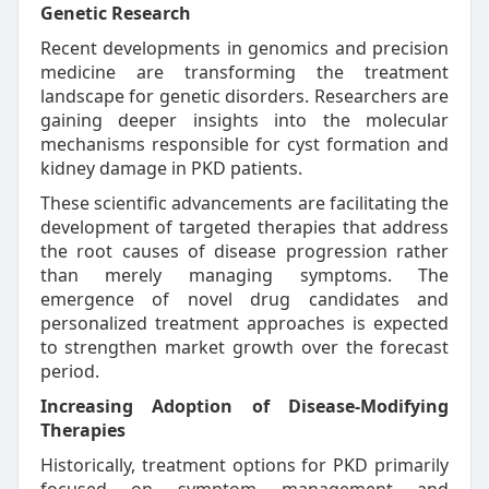
Genetic Research
Recent developments in genomics and precision
medicine are transforming the treatment
landscape for genetic disorders. Researchers are
gaining deeper insights into the molecular
mechanisms responsible for cyst formation and
kidney damage in PKD patients.
These scientific advancements are facilitating the
development of targeted therapies that address
the root causes of disease progression rather
than merely managing symptoms. The
emergence of novel drug candidates and
personalized treatment approaches is expected
to strengthen market growth over the forecast
period.
Increasing Adoption of Disease-Modifying
Therapies
Historically, treatment options for PKD primarily