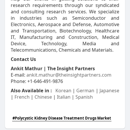
research requirements through our syndicated
and consulting research services. We specialize
in industries such as Semiconductor and
Electronics, Aerospace and Defense, Automotive
and Transportation, Biotechnology, Healthcare
IT, Manufacturing and Construction, Medical
Device, Technology, Media and
Telecommunications, Chemicals and Materials.
Contact Us
Ankit Mathur | The Insight Partners
E-mail:
ankit.mathur@theinsightpartners.com
Phone: +1-646-491-9876
Also Available in :
Korean
|
German
|
Japanese
|
French
|
Chinese
|
Italian
|
Spanish
#Polycystic Kidney Disease Treatment Drugs Market