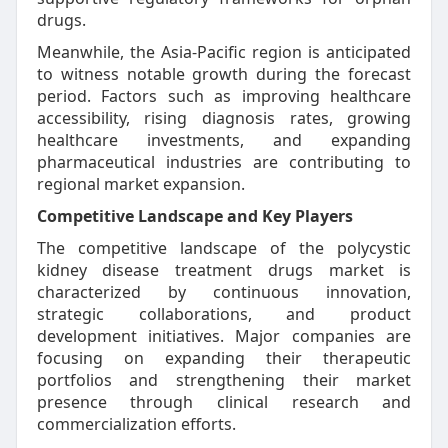
drugs.
Meanwhile, the Asia-Pacific region is anticipated
to witness notable growth during the forecast
period. Factors such as improving healthcare
accessibility, rising diagnosis rates, growing
healthcare investments, and expanding
pharmaceutical industries are contributing to
regional market expansion.
Competitive Landscape and Key Players
The competitive landscape of the polycystic
kidney disease treatment drugs market is
characterized by continuous innovation,
strategic collaborations, and product
development initiatives. Major companies are
focusing on expanding their therapeutic
portfolios and strengthening their market
presence through clinical research and
commercialization efforts.