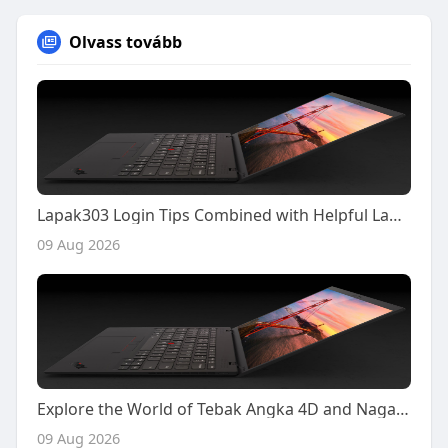
Olvass tovább
Lapak303 Login Tips Combined with Helpful Lapak303 Poker Gameplay Insights
09 Aug 2026
Explore the World of Tebak Angka 4D and Naga303 4D with Confidence and Smarter Decisions
09 Aug 2026