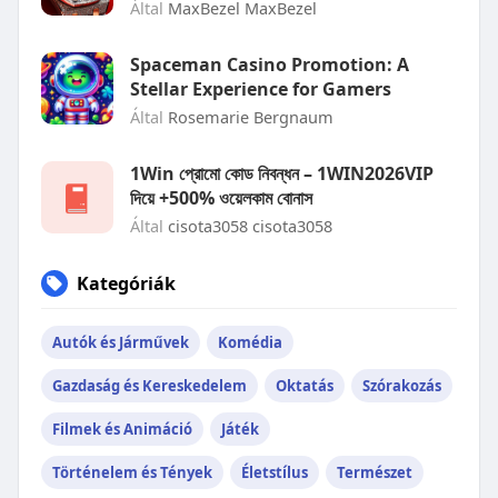
Által
MaxBezel MaxBezel
Spaceman Casino Promotion: A
Stellar Experience for Gamers
Által
Rosemarie Bergnaum
1Win প্রোমো কোড নিবন্ধন – 1WIN2026VIP
দিয়ে +500% ওয়েলকাম বোনাস
Által
cisota3058 cisota3058
Kategóriák
Autók és Járművek
Komédia
Gazdaság és Kereskedelem
Oktatás
Szórakozás
Filmek és Animáció
Játék
Történelem és Tények
Életstílus
Természet