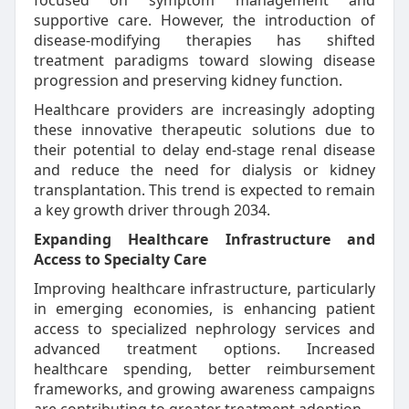
focused on symptom management and
supportive care. However, the introduction of
disease-modifying therapies has shifted
treatment paradigms toward slowing disease
progression and preserving kidney function.
Healthcare providers are increasingly adopting
these innovative therapeutic solutions due to
their potential to delay end-stage renal disease
and reduce the need for dialysis or kidney
transplantation. This trend is expected to remain
a key growth driver through 2034.
Expanding Healthcare Infrastructure and
Access to Specialty Care
Improving healthcare infrastructure, particularly
in emerging economies, is enhancing patient
access to specialized nephrology services and
advanced treatment options. Increased
healthcare spending, better reimbursement
frameworks, and growing awareness campaigns