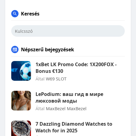
Keresés
Népszerű bejegyzések
1xBet LK Promo Code: 1X200FOX -
Bonus €130
Által
W69 SLOT
LePodium: ваш гид в мире
люксовой моды
Által
MaxBezel MaxBezel
7 Dazzling Diamond Watches to
Watch for in 2025