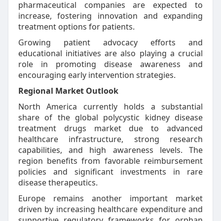
pharmaceutical companies are expected to
increase, fostering innovation and expanding
treatment options for patients.
Growing patient advocacy efforts and
educational initiatives are also playing a crucial
role in promoting disease awareness and
encouraging early intervention strategies.
Regional Market Outlook
North America currently holds a substantial
share of the global polycystic kidney disease
treatment drugs market due to advanced
healthcare infrastructure, strong research
capabilities, and high awareness levels. The
region benefits from favorable reimbursement
policies and significant investments in rare
disease therapeutics.
Europe remains another important market
driven by increasing healthcare expenditure and
supportive regulatory frameworks for orphan