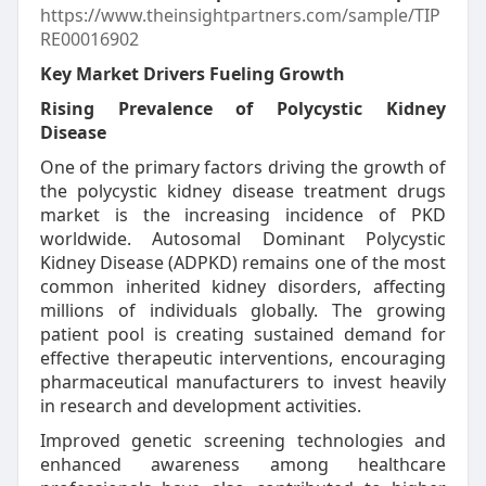
https://www.theinsightpartners.com/sample/TIP
RE00016902
Key Market Drivers Fueling Growth
Rising Prevalence of Polycystic Kidney
Disease
One of the primary factors driving the growth of
the polycystic kidney disease treatment drugs
market is the increasing incidence of PKD
worldwide. Autosomal Dominant Polycystic
Kidney Disease (ADPKD) remains one of the most
common inherited kidney disorders, affecting
millions of individuals globally. The growing
patient pool is creating sustained demand for
effective therapeutic interventions, encouraging
pharmaceutical manufacturers to invest heavily
in research and development activities.
Improved genetic screening technologies and
enhanced awareness among healthcare