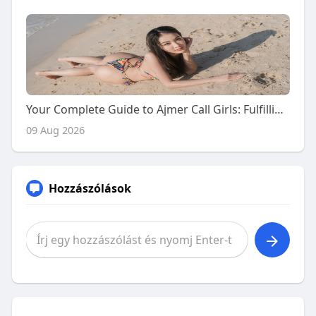
Your Complete Guide to Ajmer Call Girls: Fulfilling Naughty Desires with Premium Escort Services
09 Aug 2026
Hozzászólások