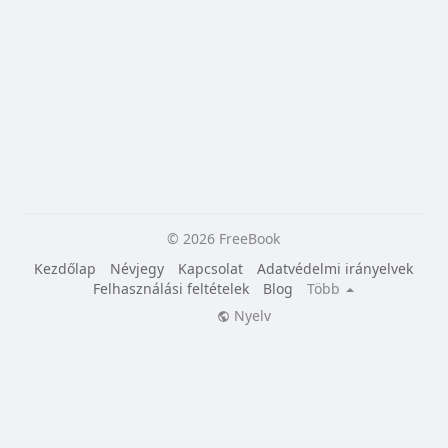
© 2026 FreeBook
Kezdőlap
Névjegy
Kapcsolat
Adatvédelmi irányelvek
Felhasználási feltételek
Blog
Több
Nyelv