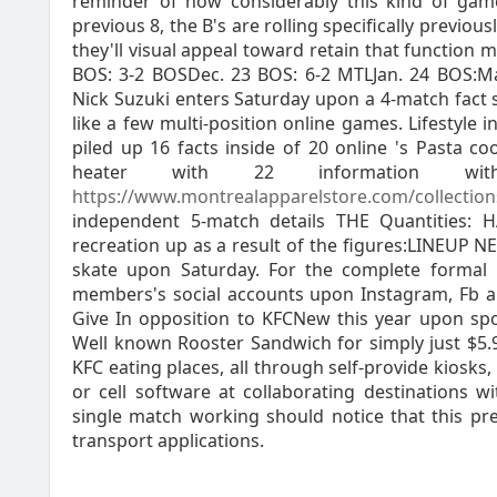
reminder of how considerably this kind of game
previous 8, the B's are rolling specifically previou
they'll visual appeal toward retain that function
BOS: 3-2 BOSDec. 23 BOS: 6-2 MTLJan. 24 BOS:M
Nick Suzuki enters Saturday upon a 4-match fact 
like a few multi-position online games. Lifestyle 
piled up 16 facts inside of 20 online 's Pasta c
heater with 22 information wi
https://www.montrealapparelstore.com/collection
independent 5-match details THE Quantities:
recreation up as a result of the figures:LINEUP 
skate upon Saturday. For the complete formal 
members's social accounts upon Instagram, Fb 
Give In opposition to KFCNew this year upon spo
Well known Rooster Sandwich for simply just $5.95
KFC eating places, all through self-provide kiosk
or cell software at collaborating destinations 
single match working should notice that this pre
transport applications.