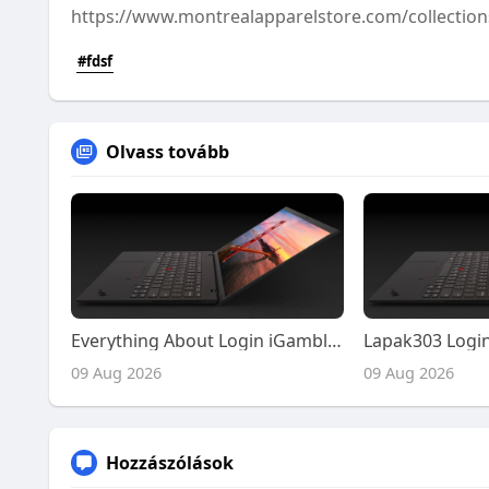
https://www.montrealapparelstore.com/collections
#fdsf
Olvass tovább
Everything About Login iGamble247 and Main iGamble247 in One Detailed Resource
09 Aug 2026
09 Aug 2026
Hozzászólások