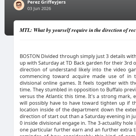
Perez GriffeyJers
03 Jun 2026
MTL: What by yourself require in the direction of re
BOSTON Divided through simply just 3 details with
up with Saturday at TD Back garden for their 3rd o
direction of understand likely into the video
commencing toward acquire made use of in th
divisional online games. It feels together with t
time. They stumbled in opposition to Buffalo previo
versus the Atlantic this time. It's a strong mark
will possibly have to have toward tighten up if 
location inside of the department down the ext
direction of start out than a Saturday evening in j
0 inside divisional engage in. The 3-actuality hole
one particular further earn and an further extra t