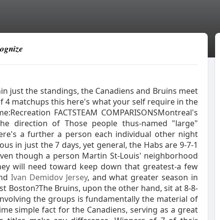
cognize
in just the standings, the Canadiens and Bruins meet
f 4 matchups this here's what your self require in the
 game:Recreation FACTSTEAM COMPARISONSMontreal's
e direction of Those people thus-named "large"
here's a further a person each individual other night
us in just the 7 days, yet general, the Habs are 9-7-1
, even though a person Martin St-Louis' neighborhood
they will need toward keep down that greatest-a few
end
Ivan Demidov Jersey
, and what greater season in
ust Boston?The Bruins, upon the other hand, sit at 8-8-
 involving the groups is fundamentally the material of
ime simple fact for the Canadiens, serving as a great