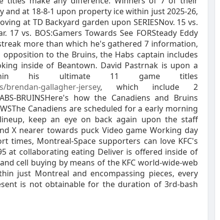
 titles make any difference. Winners of 7 of their
sly and at 18-8-1 upon property ice within just 2025-26,
 moving at TD Backyard garden upon SERIESNov. 15 vs.
ar. 17 vs. BOS:Gamers Towards See FORSteady Eddy
streak more than which he's gathered 7 information,
in opposition to the Bruins, the Habs captain includes
ooking inside of Beantown. David Pastrnak is upon a
thin his ultimate 11 game titles
s/brendan-gallagher-jersey
, which include 2
 HABS-BRUINSHere's how the Canadiens and Bruins
NEWSThe Canadiens are scheduled for a early morning
lineup, keep an eye on back again upon the staff
and X nearer towards puck Video game Working day
rt times, Montreal-Space supporters can love KFC's
 at collaborating eating Deliver is offered inside of
s, and cell buying by means of the KFC world-wide-web
within just Montreal and encompassing pieces, every
sent is not obtainable for the duration of 3rd-bash