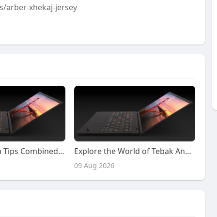
/arber-xhekaj-jersey
Lapak303 Login Tips Combined with Helpful Lapak303 Poker Gameplay Insights
Explore the World of Tebak Angka 4D and Naga303 4D with Confidence and Smarter Decisions
09 Aug 2026