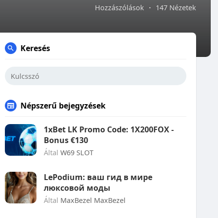
Hozzászólások
·
147 Nézetek
Keresés
Népszerű bejegyzések
1xBet LK Promo Code: 1X200FOX -
Bonus €130
Által
W69 SLOT
LePodium: ваш гид в мире
люксовой моды
Által
MaxBezel MaxBezel