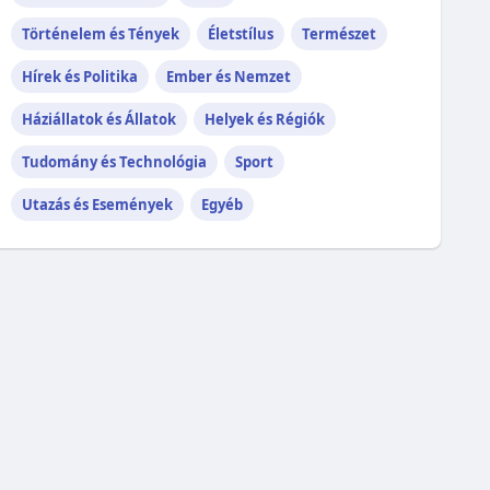
Történelem és Tények
Életstílus
Természet
Hírek és Politika
Ember és Nemzet
Háziállatok és Állatok
Helyek és Régiók
Tudomány és Technológia
Sport
Utazás és Események
Egyéb