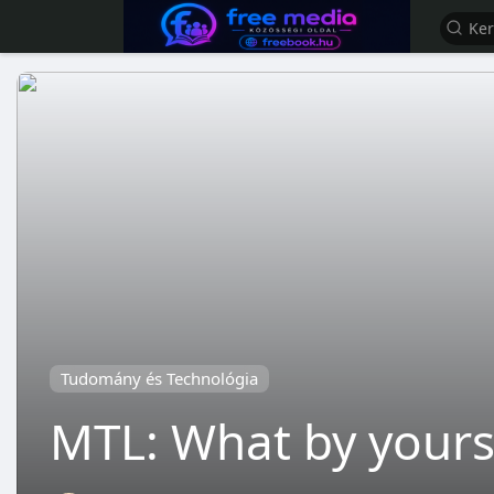
Tudomány és Technológia
MTL: What by yourse