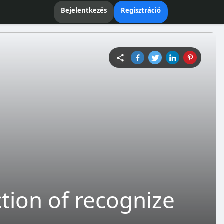
Bejelentkezés
Regisztráció
ction of recognize