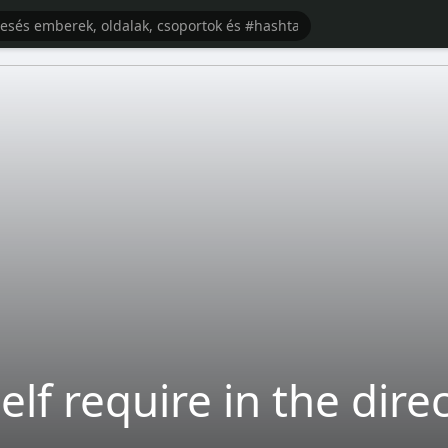
lf require in the dire