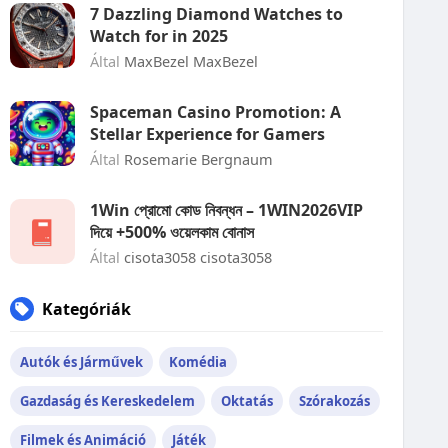
7 Dazzling Diamond Watches to
Watch for in 2025
Által
MaxBezel MaxBezel
Spaceman Casino Promotion: A
Stellar Experience for Gamers
Által
Rosemarie Bergnaum
1Win প্রোমো কোড নিবন্ধন – 1WIN2026VIP
দিয়ে +500% ওয়েলকাম বোনাস
Által
cisota3058 cisota3058
Kategóriák
Autók és Járművek
Komédia
Gazdaság és Kereskedelem
Oktatás
Szórakozás
Filmek és Animáció
Játék