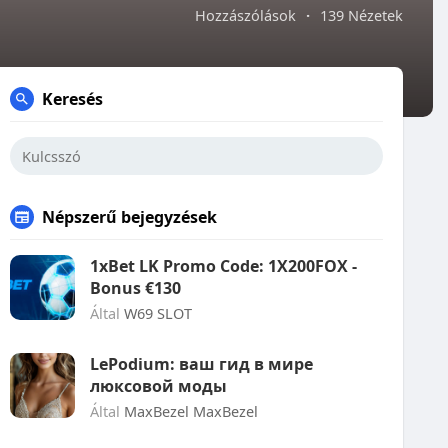
Hozzászólások
·
139 Nézetek
Keresés
Népszerű bejegyzések
1xBet LK Promo Code: 1X200FOX -
Bonus €130
Által
W69 SLOT
LePodium: ваш гид в мире
люксовой моды
Által
MaxBezel MaxBezel