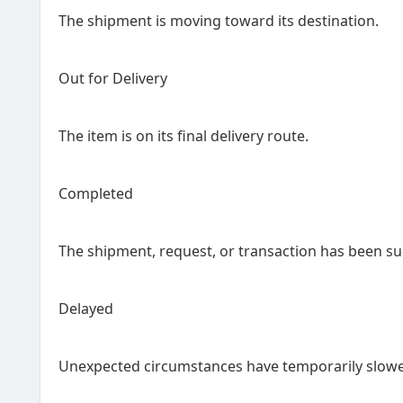
The shipment is moving toward its destination.
Out for Delivery
The item is on its final delivery route.
Completed
The shipment, request, or transaction has been suc
Delayed
Unexpected circumstances have temporarily slowe