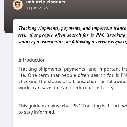
Oahutrip Planners
03 Jun 2026
Tracking shipments, payments, and important transac
term that people often search for is PNC Tracking
status of a transaction, or following a service reque
Introduction
Tracking shipments, payments, and important tr
life. One term that people often search for is
PN
checking the status of a transaction, or followi
works can save time and reduce uncertainty.
This guide explains what PNC Tracking is, how it w
to stay informed.