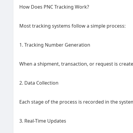
How Does PNC Tracking Work?
Most tracking systems follow a simple process:
1. Tracking Number Generation
When a shipment, transaction, or request is creat
2. Data Collection
Each stage of the process is recorded in the syste
3. Real-Time Updates