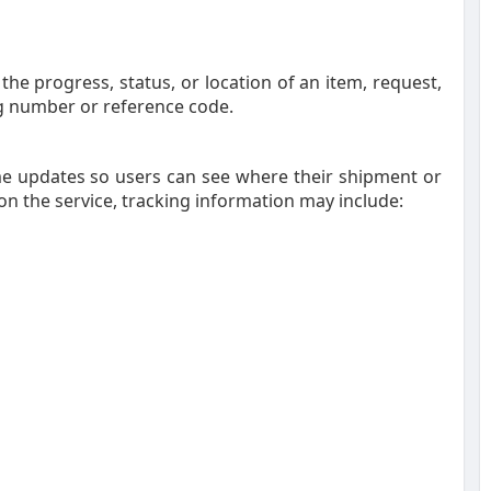
he progress, status, or location of an item, request,
g number or reference code.
me updates so users can see where their shipment or
on the service, tracking information may include: