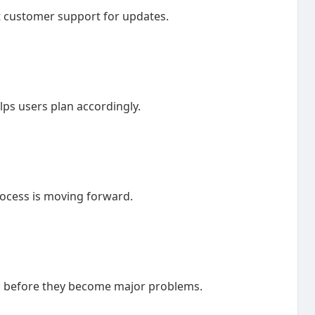
t customer support for updates.
ps users plan accordingly.
rocess is moving forward.
es before they become major problems.