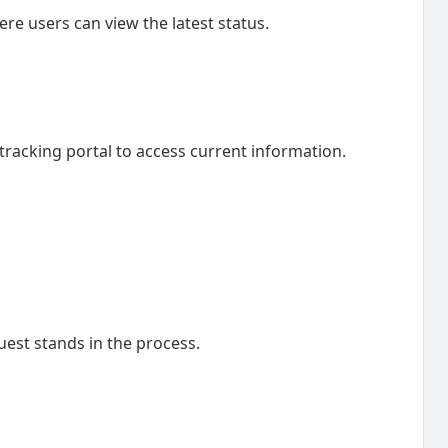
re users can view the latest status.
tracking portal to access current information.
uest stands in the process.