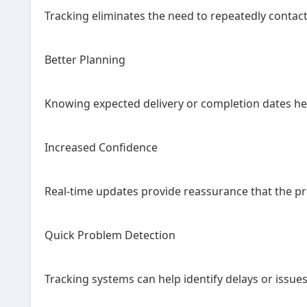
Tracking eliminates the need to repeatedly contac
Better Planning
Knowing expected delivery or completion dates hel
Increased Confidence
Real-time updates provide reassurance that the p
Quick Problem Detection
Tracking systems can help identify delays or issu