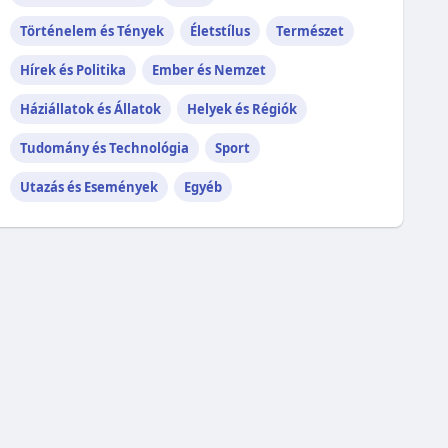
Történelem és Tények
Életstílus
Természet
Hírek és Politika
Ember és Nemzet
Háziállatok és Állatok
Helyek és Régiók
Tudomány és Technológia
Sport
Utazás és Események
Egyéb