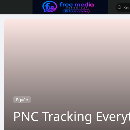
Egyéb
PNC Tracking Ever