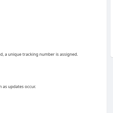
ed, a unique tracking number is assigned.
m as updates occur.