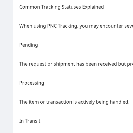
Common Tracking Statuses Explained
When using PNC Tracking, you may encounter seve
Pending
The request or shipment has been received but pro
Processing
The item or transaction is actively being handled.
In Transit