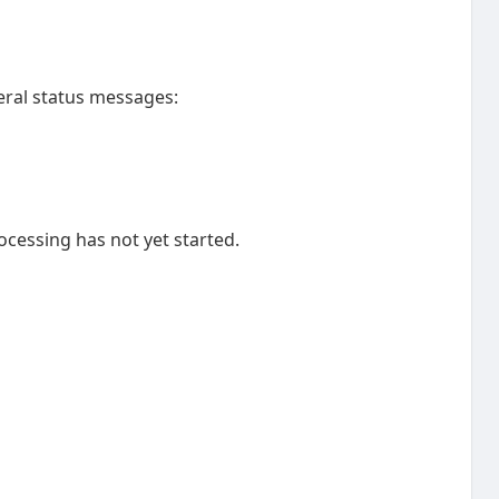
ral status messages:
cessing has not yet started.