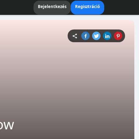
Bejelentkezés
Regisztráció
now