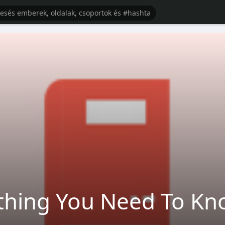
ything You Need To K