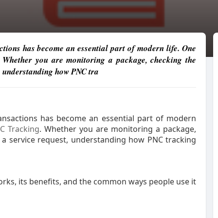
tions has become an essential part of modern life. One
. Whether you are monitoring a package, checking the
st, understanding how PNC tra
ansactions has become an essential part of modern
C Tracking
. Whether you are monitoring a package,
ng a service request, understanding how PNC tracking
orks, its benefits, and the common ways people use it