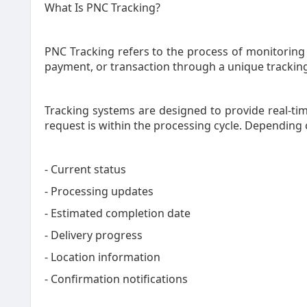
What Is PNC Tracking?
PNC Tracking refers to the process of monitoring t
payment, or transaction through a unique trackin
Tracking systems are designed to provide real-ti
request is within the processing cycle. Depending 
- Current status
- Processing updates
- Estimated completion date
- Delivery progress
- Location information
- Confirmation notifications