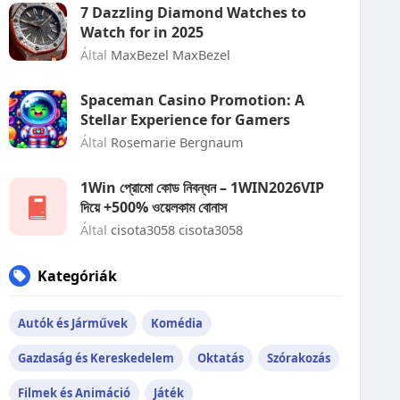
7 Dazzling Diamond Watches to
Watch for in 2025
Által
MaxBezel MaxBezel
Spaceman Casino Promotion: A
Stellar Experience for Gamers
Által
Rosemarie Bergnaum
1Win প্রোমো কোড নিবন্ধন – 1WIN2026VIP
দিয়ে +500% ওয়েলকাম বোনাস
Által
cisota3058 cisota3058
Kategóriák
Autók és Járművek
Komédia
Gazdaság és Kereskedelem
Oktatás
Szórakozás
Filmek és Animáció
Játék