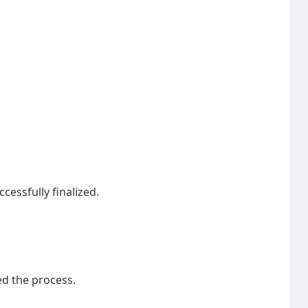
cessfully finalized.
d the process.