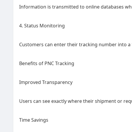
Information is transmitted to online databases whe
4. Status Monitoring
Customers can enter their tracking number into a 
Benefits of PNC Tracking
Improved Transparency
Users can see exactly where their shipment or req
Time Savings