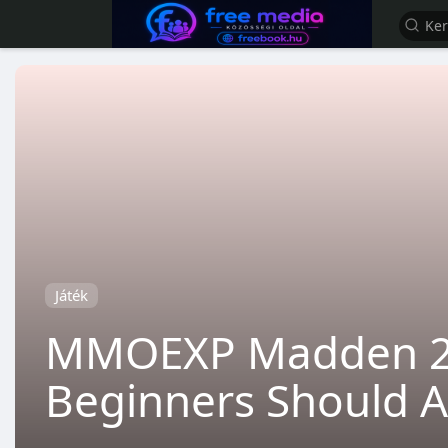
Játék
MMOEXP Madden 26 
Beginners Should A