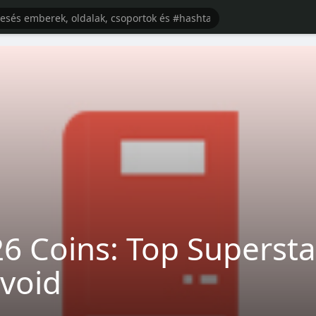
Coins: Top Supersta
void