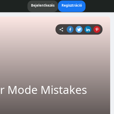
Bejelentkezés
Regisztráció
r Mode Mistakes