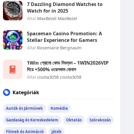
7 Dazzling Diamond Watches to
Watch for in 2025
Által
MaxBezel MaxBezel
Spaceman Casino Promotion: A
Stellar Experience for Gamers
Által
Rosemarie Bergnaum
1Win প্রোমো কোড নিবন্ধন – 1WIN2026VIP
দিয়ে +500% ওয়েলকাম বোনাস
Által
cisota3058 cisota3058
Kategóriák
Autók és Járművek
Komédia
Gazdaság és Kereskedelem
Oktatás
Szórakozás
Filmek és Animáció
Játék