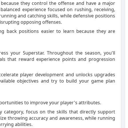
 because they control the offense and have a major
balanced experience focused on rushing, receiving,
nning and catching skills, while defensive positions
disrupting opposing offenses.
ng back positions easier to learn because they are
ress your Superstar. Throughout the season, you'll
oals that reward experience points and progression
accelerate player development and unlocks upgrades
ailable objectives and try to build your game plan
portunities to improve your player's attributes.
 category, focus on the skills that directly support
tize throwing accuracy and awareness, while running
rying abilities.