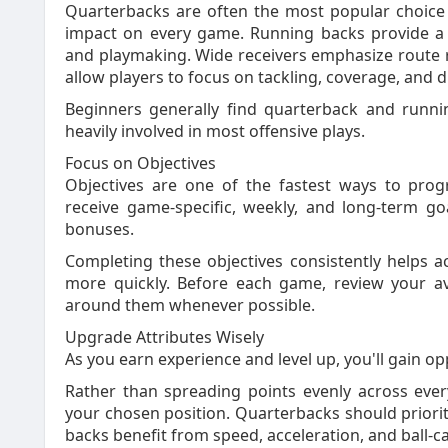
Quarterbacks are often the most popular choice
impact on every game. Running backs provide a 
and playmaking. Wide receivers emphasize route ru
allow players to focus on tackling, coverage, and 
Beginners generally find quarterback and runni
heavily involved in most offensive plays.
Focus on Objectives
Objectives are one of the fastest ways to prog
receive game-specific, weekly, and long-term g
bonuses.
Completing these objectives consistently helps 
more quickly. Before each game, review your av
around them whenever possible.
Upgrade Attributes Wisely
As you earn experience and level up, you'll gain op
Rather than spreading points evenly across every
your chosen position. Quarterbacks should priori
backs benefit from speed, acceleration, and ball-car