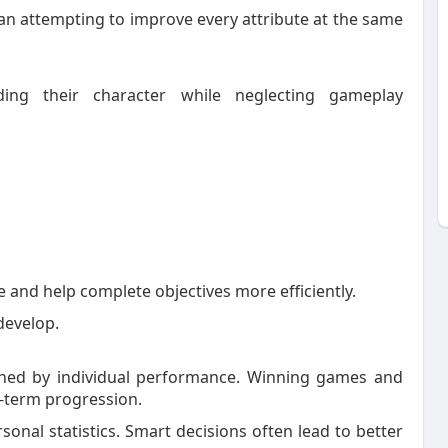
han attempting to improve every attribute at the same
ing their character while neglecting gameplay
 and help complete objectives more efficiently.
 develop.
ined by individual performance. Winning games and
g-term progression.
sonal statistics. Smart decisions often lead to better