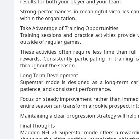
results for both your player and your team.
Strong performances in meaningful victories can
within the organization.
Take Advantage of Training Opportunities
Training sessions and practice activities provide
outside of regular games.
These activities often require less time than ful
rewards. Consistently participating in trainin
throughout the season.
Long-Term Development
Superstar mode is designed as a long-term caree
patience, and consistent performance.
Focus on steady improvement rather than immedi
entire season can transform a rookie prospect into
Maintaining a clear progression strategy will help
Final Thoughts
Madden NFL 26 Superstar mode offers a rewardin