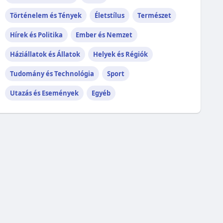
Történelem és Tények
Életstílus
Természet
Hírek és Politika
Ember és Nemzet
Háziállatok és Állatok
Helyek és Régiók
Tudomány és Technológia
Sport
Utazás és Események
Egyéb