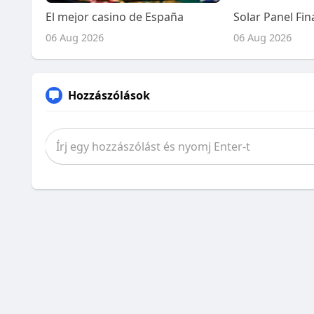
El mejor casino de España
06 Aug 2026
06 Aug 2026
Hozzászólások