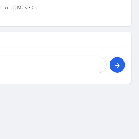
Solar Panel Financing: Make Clean Energy More Affordable