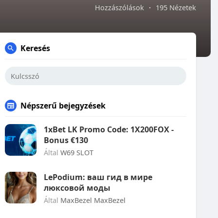
Hozzászólások
·
195 Nézetek
Keresés
Népszerű bejegyzések
1xBet LK Promo Code: 1X200FOX -
Bonus €130
Által
W69 SLOT
LePodium: ваш гид в мире
люксовой моды
Által
MaxBezel MaxBezel