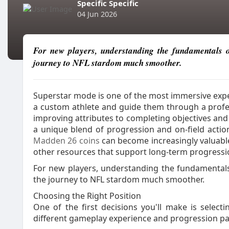
Specific Specific
04 Jun 2026
For new players, understanding the fundamentals
journey to NFL stardom much smoother.
Superstar mode is one of the most immersive expe
a custom athlete and guide them through a profess
improving attributes to completing objectives an
a unique blend of progression and on-field actio
Madden 26 coins
can become increasingly valuable
other resources that support long-term progressi
For new players, understanding the fundamenta
the journey to NFL stardom much smoother.
Choosing the Right Position
One of the first decisions you'll make is selecti
different gameplay experience and progression pa