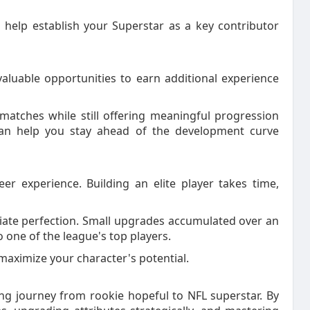
 help establish your Superstar as a key contributor
 valuable opportunities to earn additional experience
l matches while still offering meaningful progression
g can help you stay ahead of the development curve
r experience. Building an elite player takes time,
ate perfection. Small upgrades accumulated over an
 one of the league's top players.
 maximize your character's potential.
g journey from rookie hopeful to NFL superstar. By