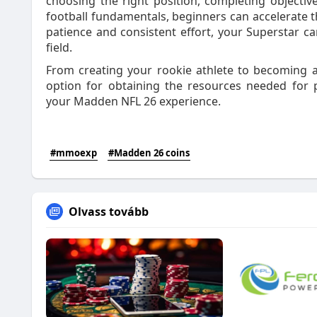
choosing the right position, completing objective
football fundamentals, beginners can accelerate t
patience and consistent effort, your Superstar 
field.
From creating your rookie athlete to becoming 
option for obtaining the resources needed for 
your Madden NFL 26 experience.
#mmoexp
#Madden 26 coins
Olvass tovább