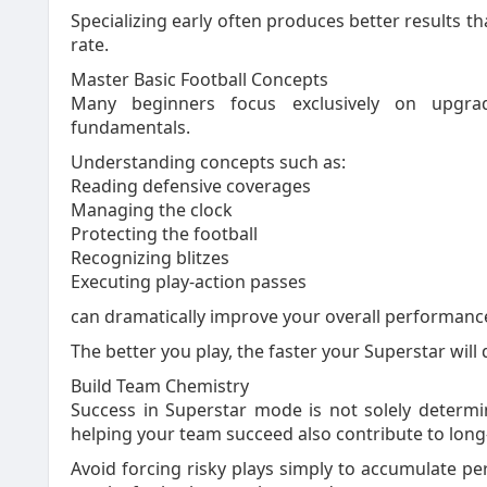
Specializing early often produces better results t
rate.
Master Basic Football Concepts
Many beginners focus exclusively on upgrad
fundamentals.
Understanding concepts such as:
Reading defensive coverages
Managing the clock
Protecting the football
Recognizing blitzes
Executing play-action passes
can dramatically improve your overall performance
The better you play, the faster your Superstar will
Build Team Chemistry
Success in Superstar mode is not solely determ
helping your team succeed also contribute to lon
Avoid forcing risky plays simply to accumulate per