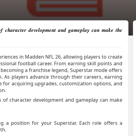
 of character development and gameplay can make the
riences in Madden NFL 26, allowing players to create
ional football career. From earning skill points and
d becoming a franchise legend, Superstar mode offers
n. As players advance through their careers, earning
 for acquiring upgrades, customization options, and
on.
ls of character development and gameplay can make
ng a position for your Superstar. Each role offers a
th.