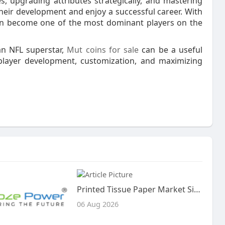
s, upgrading attributes strategically, and mastering
heir development and enjoy a successful career. With
can become one of the most dominant players on the
an NFL superstar,
Mut coins for sale
can be a useful
player development, customization, and maximizing
Printed Tissue Paper Market Size, Share, and Trends Analysis Report – Industry Overview and Forecast to 2033
06 Aug 2026