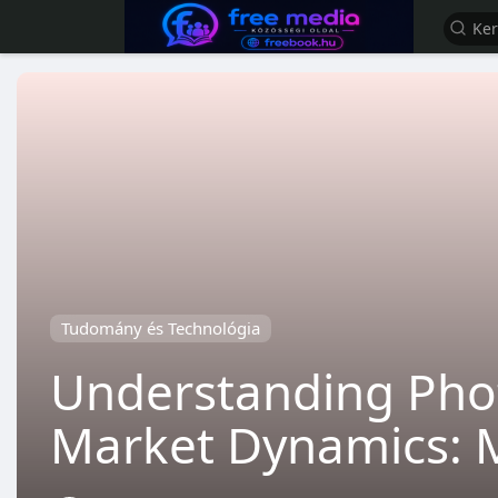
Tudomány és Technológia
Understanding Phot
Market Dynamics: 