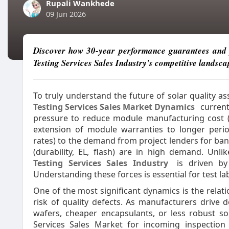
Rupali Wankhede
09 Jun 2026
Discover how 30-year performance guarantees and p
Testing Services Sales Industry's competitive landsca
To truly understand the future of solar quality 
Testing Services Sales Market Dynamics
current
pressure to reduce module manufacturing cost (w
extension of module warranties to longer perio
rates) to the demand from project lenders for ban
(durability, EL, flash) are in high demand. Unl
Testing Services Sales Industry
is driven by 
Understanding these forces is essential for test l
One of the most significant dynamics is the relat
risk of quality defects. As manufacturers drive d
wafers, cheaper encapsulants, or less robust so
Services Sales Market for incoming inspection