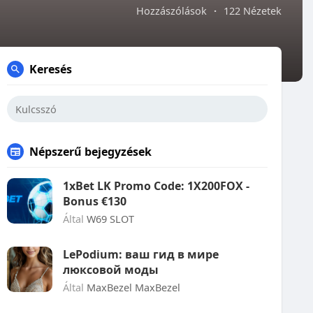
Hozzászólások
·
122 Nézetek
Keresés
Népszerű bejegyzések
1xBet LK Promo Code: 1X200FOX -
Bonus €130
Által
W69 SLOT
LePodium: ваш гид в мире
люксовой моды
Által
MaxBezel MaxBezel