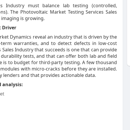
s Industry must balance lab testing (controlled,
ions). The Photovoltaic Market Testing Services Sales
 imaging is growing.
 Driver
ket Dynamics reveal an industry that is driven by the
-term warranties, and to detect defects in low-cost
 Sales Industry that succeeds is one that can provide
urability tests, and that can offer both lab and field
e is to budget for third-party testing. A few thousand
 modules with micro-cracks before they are installed.
by lenders and that provides actionable data.
 analysis:
et