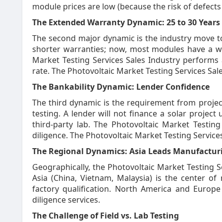
module prices are low (because the risk of defects 
The Extended Warranty Dynamic: 25 to 30 Years
The second major dynamic is the industry move t
shorter warranties; now, most modules have a wa
Market Testing Services Sales Industry performs 
rate. The Photovoltaic Market Testing Services Sale
The Bankability Dynamic: Lender Confidence
The third dynamic is the requirement from projec
testing. A lender will not finance a solar projec
third-party lab. The Photovoltaic Market Testing
diligence. The Photovoltaic Market Testing Services
The Regional Dynamics: Asia Leads Manufactur
Geographically, the Photovoltaic Market Testing S
Asia (China, Vietnam, Malaysia) is the center o
factory qualification. North America and Europ
diligence services.
The Challenge of Field vs. Lab Testing