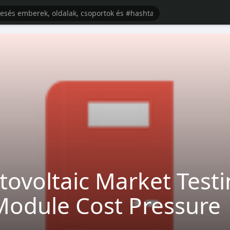
ovoltaic Market Testin
Module Cost Pressure