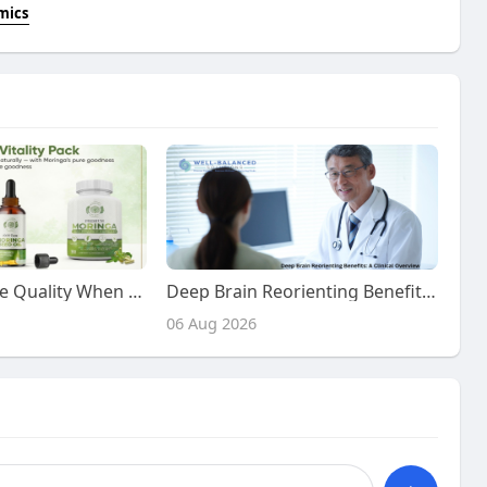
mics
How to Evaluate Quality When You buy Moringa Vitality Pack
Deep Brain Reorienting Benefits: A Clinical Overview
06 Aug 2026