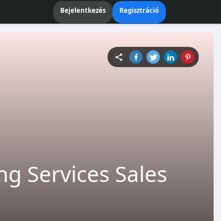
Bejelentkezés
Regisztráció
g Services Sales