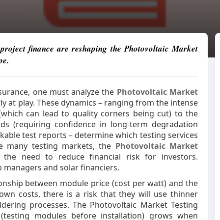
roject finance are reshaping the Photovoltaic Market
pe.
assurance, one must analyze the
Photovoltaic Market
ly at play. These dynamics – ranging from the intense
hich can lead to quality corners being cut) to the
ds (requiring confidence in long-term degradation
kable test reports – determine which testing services
ike many testing markets, the
Photovoltaic Market
the need to reduce financial risk for investors.
ab managers and solar financiers.
ionship between module price (cost per watt) and the
own costs, there is a risk that they will use thinner
ldering processes. The Photovoltaic Market Testing
 (testing modules before installation) grows when