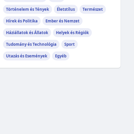
Történelem és Tények
Életstílus
Természet
Hírek és Politika
Ember és Nemzet
Háziállatok és Állatok
Helyek és Régiók
Tudomány és Technológia
Sport
Utazás és Események
Egyéb