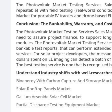
The Photovoltaic Market Testing Services Sale
repeatable) with field testing (real-world condit
Market for portable IV tracers and drone-based EL
Conclusion: The Bankability, Warranty, and Cost
The Photovoltaic Market Testing Services Sales Mar
need to assure project finance, to support long
modules. The Photovoltaic Market Testing Services
bankable test reports, that can perform extended d
services. For solar project developers, the messag
dollars spent on EL imaging can detect a batch of
The best testing service is one that is recognized 
Understand industry shifts with well-researched
Bioenergy With Carbon Capture And Storage Mark
Solar Rooftop Panels Market
Gallium Arsenide Solar Cell Market
Partial Discharge Testing Equipment Market