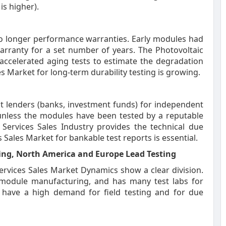
is higher).
o longer performance warranties. Early modules had
rranty for a set number of years. The Photovoltaic
accelerated aging tests to estimate the degradation
s Market for long-term durability testing is growing.
t lenders (banks, investment funds) for independent
t unless the modules have been tested by a reputable
 Services Sales Industry provides the technical due
 Sales Market for bankable test reports is essential.
ing, North America and Europe Lead Testing
ervices Sales Market Dynamics show a clear division.
f module manufacturing, and has many test labs for
e have a high demand for field testing and for due