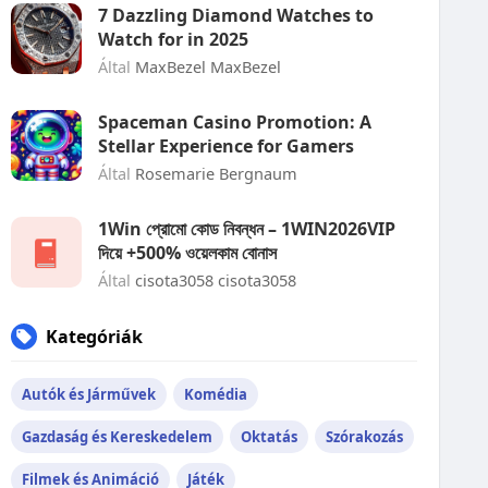
7 Dazzling Diamond Watches to
Watch for in 2025
Által
MaxBezel MaxBezel
Spaceman Casino Promotion: A
Stellar Experience for Gamers
Által
Rosemarie Bergnaum
1Win প্রোমো কোড নিবন্ধন – 1WIN2026VIP
দিয়ে +500% ওয়েলকাম বোনাস
Által
cisota3058 cisota3058
Kategóriák
Autók és Járművek
Komédia
Gazdaság és Kereskedelem
Oktatás
Szórakozás
Filmek és Animáció
Játék