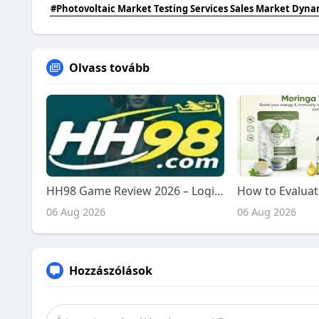
#Photovoltaic Market Testing Services Sales Market Dyna
Olvass tovább
HH98 Game Review 2026 – Login, Bonuses, Deposits & Withdrawals
06 Aug 2026
06 Aug 2026
Hozzászólások