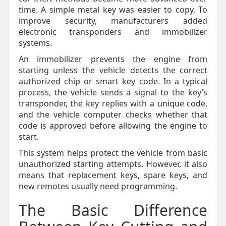
time. A simple metal key was easier to copy. To
improve security, manufacturers added
electronic transponders and immobilizer
systems.
An immobilizer prevents the engine from
starting unless the vehicle detects the correct
authorized chip or smart key code. In a typical
process, the vehicle sends a signal to the key’s
transponder, the key replies with a unique code,
and the vehicle computer checks whether that
code is approved before allowing the engine to
start.
This system helps protect the vehicle from basic
unauthorized starting attempts. However, it also
means that replacement keys, spare keys, and
new remotes usually need programming.
The Basic Difference