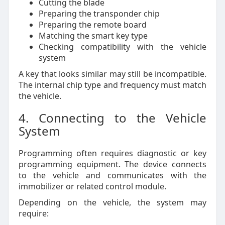
Cutting the blade
Preparing the transponder chip
Preparing the remote board
Matching the smart key type
Checking compatibility with the vehicle
system
A key that looks similar may still be incompatible.
The internal chip type and frequency must match
the vehicle.
4. Connecting to the Vehicle
System
Programming often requires diagnostic or key
programming equipment. The device connects
to the vehicle and communicates with the
immobilizer or related control module.
Depending on the vehicle, the system may
require: