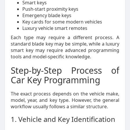
Smart keys
Push-start proximity keys
Emergency blade keys
Key cards for some modern vehicles
Luxury vehicle smart remotes
Each type may require a different process. A
standard blade key may be simple, while a luxury
smart key may require advanced programming
tools and model-specific knowledge.
Step-by-Step Process of
Car Key Programming
The exact process depends on the vehicle make,
model, year, and key type. However, the general
workflow usually follows a similar structure.
1. Vehicle and Key Identification