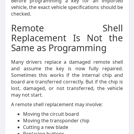
Before programming a key for an imported
vehicle, the exact vehicle specifications should be
checked.
Remote Shell
Replacement Is Not the
Same as Programming
Many drivers replace a damaged remote shell
and assume the key is now fully repaired.
Sometimes this works if the internal chip and
board are transferred correctly. But if the chip is
lost, damaged, or not transferred, the vehicle
may not start.
A remote shell replacement may involve:
Moving the circuit board
Moving the transponder chip
Cutting a new blade
Replacing buttons