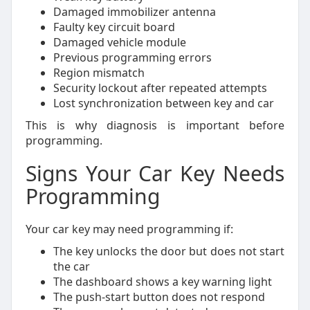
Damaged immobilizer antenna
Faulty key circuit board
Damaged vehicle module
Previous programming errors
Region mismatch
Security lockout after repeated attempts
Lost synchronization between key and car
This is why diagnosis is important before
programming.
Signs Your Car Key Needs
Programming
Your car key may need programming if:
The key unlocks the door but does not start
the car
The dashboard shows a key warning light
The push-start button does not respond