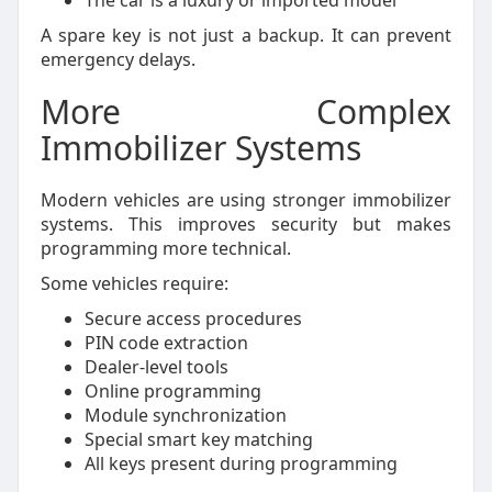
The car is a luxury or imported model
A spare key is not just a backup. It can prevent
emergency delays.
More Complex
Immobilizer Systems
Modern vehicles are using stronger immobilizer
systems. This improves security but makes
programming more technical.
Some vehicles require:
Secure access procedures
PIN code extraction
Dealer-level tools
Online programming
Module synchronization
Special smart key matching
All keys present during programming