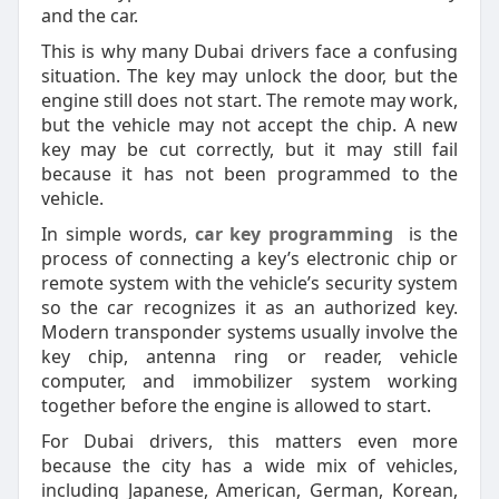
and the car.
This is why many Dubai drivers face a confusing
situation. The key may unlock the door, but the
engine still does not start. The remote may work,
but the vehicle may not accept the chip. A new
key may be cut correctly, but it may still fail
because it has not been programmed to the
vehicle.
In simple words,
car key programming
is the
process of connecting a key’s electronic chip or
remote system with the vehicle’s security system
so the car recognizes it as an authorized key.
Modern transponder systems usually involve the
key chip, antenna ring or reader, vehicle
computer, and immobilizer system working
together before the engine is allowed to start.
For Dubai drivers, this matters even more
because the city has a wide mix of vehicles,
including Japanese, American, German, Korean,