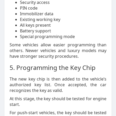
Security access
PIN code
Immobilizer data
Existing working key
All keys present
Battery support
Special programming mode
Some vehicles allow easier programming than
others. Newer vehicles and luxury models may
have stronger security procedures.
5. Programming the Key Chip
The new key chip is then added to the vehicle’s
authorized key list. Once accepted, the car
recognizes the key as valid.
At this stage, the key should be tested for engine
start.
For push-start vehicles, the key should be tested