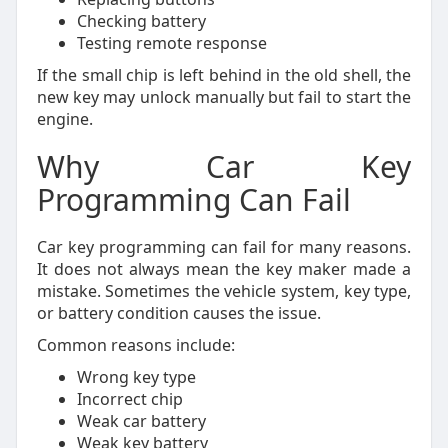
Checking battery
Testing remote response
If the small chip is left behind in the old shell, the
new key may unlock manually but fail to start the
engine.
Why Car Key
Programming Can Fail
Car key programming can fail for many reasons.
It does not always mean the key maker made a
mistake. Sometimes the vehicle system, key type,
or battery condition causes the issue.
Common reasons include:
Wrong key type
Incorrect chip
Weak car battery
Weak key battery