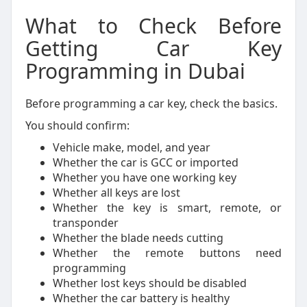
What to Check Before
Getting Car Key
Programming in Dubai
Before programming a car key, check the basics.
You should confirm:
Vehicle make, model, and year
Whether the car is GCC or imported
Whether you have one working key
Whether all keys are lost
Whether the key is smart, remote, or
transponder
Whether the blade needs cutting
Whether the remote buttons need
programming
Whether lost keys should be disabled
Whether the car battery is healthy