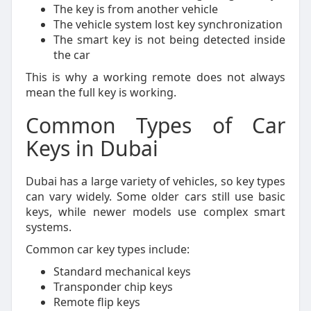
The key is from another vehicle
The vehicle system lost key synchronization
The smart key is not being detected inside
the car
This is why a working remote does not always
mean the full key is working.
Common Types of Car
Keys in Dubai
Dubai has a large variety of vehicles, so key types
can vary widely. Some older cars still use basic
keys, while newer models use complex smart
systems.
Common car key types include:
Standard mechanical keys
Transponder chip keys
Remote flip keys