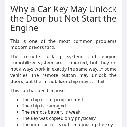
Why a Car Key May Unlock
the Door but Not Start the
Engine
This is one of the most common problems
modern drivers face.
The remote locking system and engine
immobilizer system are connected, but they do
not always work in exactly the same way. In some
vehicles, the remote button may unlock the
doors, but the immobilizer chip may still fail.
This can happen because:
The chip is not programmed
The chip is damaged
The remote battery is weak
The key was copied only physically
The immobilizer is not recognizing the key