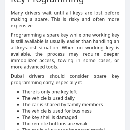
Many drivers wait until all keys are lost before
making a spare. This is risky and often more
expensive.
Programming a spare key while one working key
is still available is usually easier than handling an
all-keys-lost situation. When no working key is
available, the process may require deeper
immobilizer access, towing in some cases, or
more advanced tools.
Dubai drivers should consider spare key
programming early, especially if:
There is only one key left
The vehicle is used daily
The car is shared by family members
The vehicle is used for business
The key shell is damaged
The remote buttons are weak