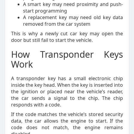
A smart key may need proximity and push-
start programming
A replacement key may need old key data
removed from the car system
This is why a newly cut car key may open the
door but still fail to start the vehicle.
How Transponder Keys
Work
A transponder key has a small electronic chip
inside the key head. When the key is inserted into
the ignition or placed near the vehicle’s reader,
the car sends a signal to the chip. The chip
responds with a code.
If the code matches the vehicle’s stored security
data, the car allows the engine to start. If the
code does not match, the engine remains