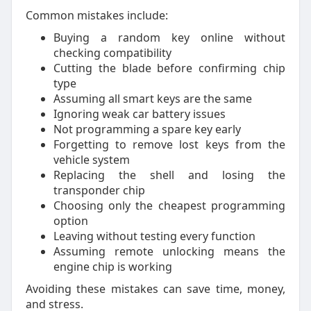
Common mistakes include:
Buying a random key online without
checking compatibility
Cutting the blade before confirming chip
type
Assuming all smart keys are the same
Ignoring weak car battery issues
Not programming a spare key early
Forgetting to remove lost keys from the
vehicle system
Replacing the shell and losing the
transponder chip
Choosing only the cheapest programming
option
Leaving without testing every function
Assuming remote unlocking means the
engine chip is working
Avoiding these mistakes can save time, money,
and stress.