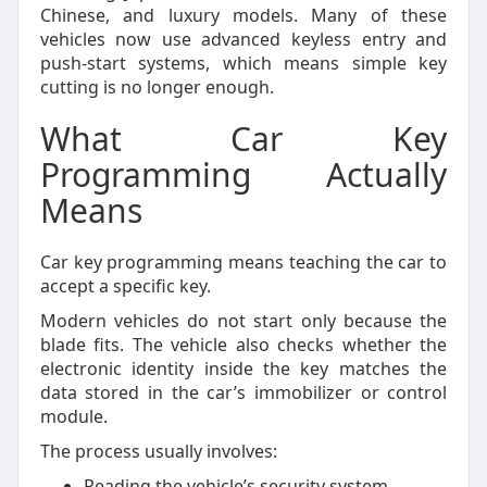
Chinese, and luxury models. Many of these
vehicles now use advanced keyless entry and
push-start systems, which means simple key
cutting is no longer enough.
What Car Key
Programming Actually
Means
Car key programming means teaching the car to
accept a specific key.
Modern vehicles do not start only because the
blade fits. The vehicle also checks whether the
electronic identity inside the key matches the
data stored in the car’s immobilizer or control
module.
The process usually involves:
Reading the vehicle’s security system