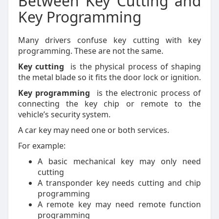
Between Key Cutting and
Key Programming
Many drivers confuse key cutting with key
programming. These are not the same.
Key cutting
is the physical process of shaping
the metal blade so it fits the door lock or ignition.
Key programming
is the electronic process of
connecting the key chip or remote to the
vehicle’s security system.
A car key may need one or both services.
For example:
A basic mechanical key may only need
cutting
A transponder key needs cutting and chip
programming
A remote key may need remote function
programming