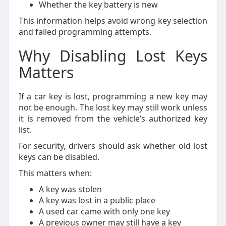
Whether the key battery is new
This information helps avoid wrong key selection
and failed programming attempts.
Why Disabling Lost Keys
Matters
If a car key is lost, programming a new key may
not be enough. The lost key may still work unless
it is removed from the vehicle’s authorized key
list.
For security, drivers should ask whether old lost
keys can be disabled.
This matters when:
A key was stolen
A key was lost in a public place
A used car came with only one key
A previous owner may still have a key