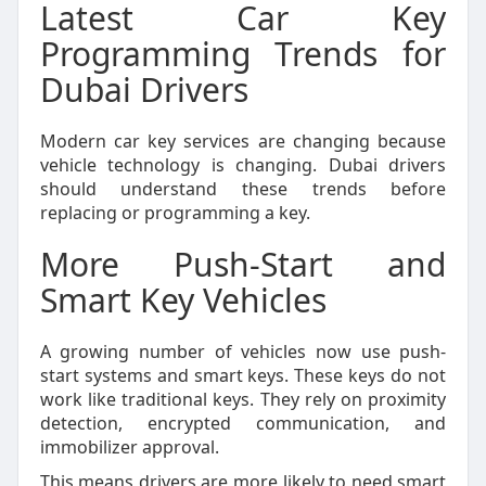
Latest Car Key
Programming Trends for
Dubai Drivers
Modern car key services are changing because
vehicle technology is changing. Dubai drivers
should understand these trends before
replacing or programming a key.
More Push-Start and
Smart Key Vehicles
A growing number of vehicles now use push-
start systems and smart keys. These keys do not
work like traditional keys. They rely on proximity
detection, encrypted communication, and
immobilizer approval.
This means drivers are more likely to need smart