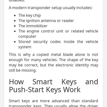
disabled.
A modern transponder setup usually includes:
The key chip
The ignition antenna or reader
The immobilizer
The engine control unit or related vehicle
computer
Stored security codes inside the vehicle
system
This is why a copied metal blade alone is not
enough for many vehicles. The shape of the key
may be correct, but the electronic identity may
still be missing.
How Smart Keys and
Push-Start Keys Work
Smart keys are more advanced than standard
transponder keys. They usually allow the driver