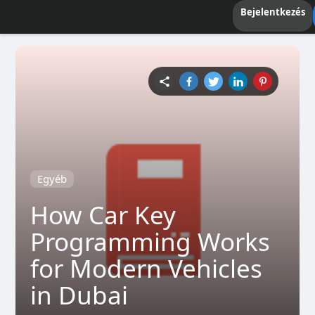
Bejelentkezés
Egyéb
How Car Key
Programming Works
for Modern Vehicles
in Dubai