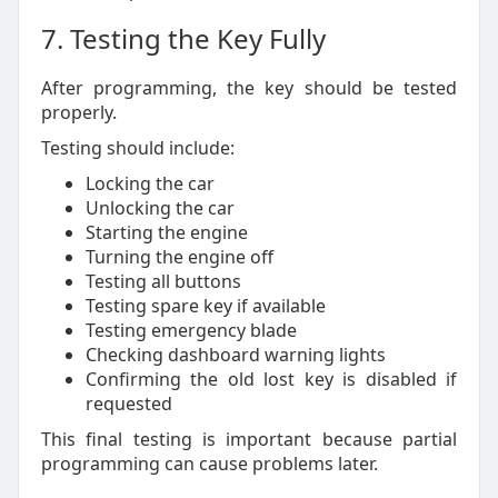
7. Testing the Key Fully
After programming, the key should be tested
properly.
Testing should include:
Locking the car
Unlocking the car
Starting the engine
Turning the engine off
Testing all buttons
Testing spare key if available
Testing emergency blade
Checking dashboard warning lights
Confirming the old lost key is disabled if
requested
This final testing is important because partial
programming can cause problems later.