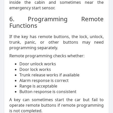
inside the cabin and sometimes near the
emergency start sensor.
6. Programming Remote
Functions
If the key has remote buttons, the lock, unlock,
trunk, panic, or other buttons may need
programming separately.
Remote programming checks whether:
Door unlock works
Door lock works
Trunk release works if available
Alarm response is correct
Range is acceptable
Button response is consistent
A key can sometimes start the car but fail to
operate remote buttons if remote programming
is not completed.