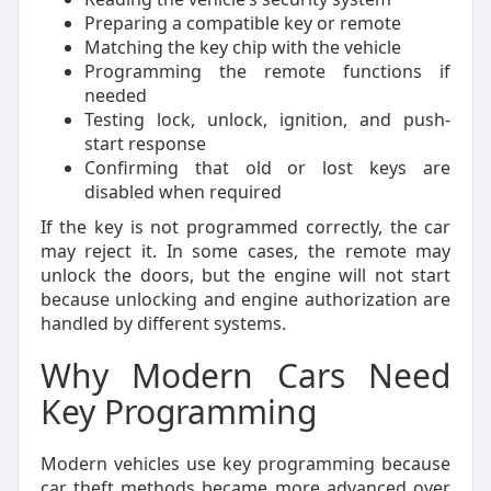
Preparing a compatible key or remote
Matching the key chip with the vehicle
Programming the remote functions if
needed
Testing lock, unlock, ignition, and push-
start response
Confirming that old or lost keys are
disabled when required
If the key is not programmed correctly, the car
may reject it. In some cases, the remote may
unlock the doors, but the engine will not start
because unlocking and engine authorization are
handled by different systems.
Why Modern Cars Need
Key Programming
Modern vehicles use key programming because
car theft methods became more advanced over