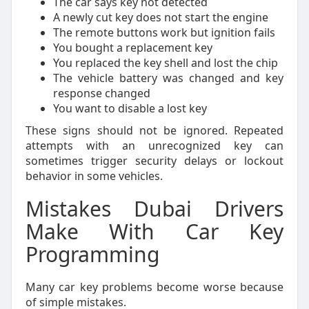
The car says key not detected
A newly cut key does not start the engine
The remote buttons work but ignition fails
You bought a replacement key
You replaced the key shell and lost the chip
The vehicle battery was changed and key
response changed
You want to disable a lost key
These signs should not be ignored. Repeated
attempts with an unrecognized key can
sometimes trigger security delays or lockout
behavior in some vehicles.
Mistakes Dubai Drivers
Make With Car Key
Programming
Many car key problems become worse because
of simple mistakes.