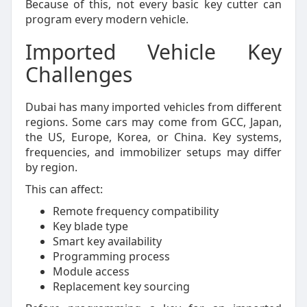
Because of this, not every basic key cutter can
program every modern vehicle.
Imported Vehicle Key
Challenges
Dubai has many imported vehicles from different
regions. Some cars may come from GCC, Japan,
the US, Europe, Korea, or China. Key systems,
frequencies, and immobilizer setups may differ
by region.
This can affect:
Remote frequency compatibility
Key blade type
Smart key availability
Programming process
Module access
Replacement key sourcing