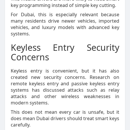
key programming instead of simple key cutting.
For Dubai, this is especially relevant because
many residents drive newer vehicles, imported
vehicles, and luxury models with advanced key
systems.
Keyless Entry Security
Concerns
Keyless entry is convenient, but it has also
created new security concerns. Research on
remote keyless entry and passive keyless entry
systems has discussed attacks such as relay
attacks and other wireless weaknesses in
modern systems.
This does not mean every car is unsafe, but it
does mean Dubai drivers should treat smart keys
carefully.