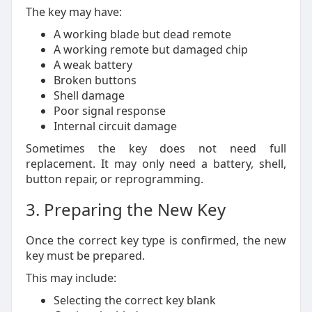
The key may have:
A working blade but dead remote
A working remote but damaged chip
A weak battery
Broken buttons
Shell damage
Poor signal response
Internal circuit damage
Sometimes the key does not need full
replacement. It may only need a battery, shell,
button repair, or reprogramming.
3. Preparing the New Key
Once the correct key type is confirmed, the new
key must be prepared.
This may include:
Selecting the correct key blank