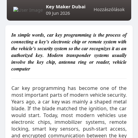
Key Maker Dubai
Hozzászólások
09 Jun 2026
In simple words, car key programming is the process of
connecting a key’s electronic chip or remote system with
the vehicle’s security system so the car recognizes it as an
authorized key. Modern transponder systems usually
involve the key chip, antenna ring or reader, vehicle
computer
Car key programming has become one of the
most important parts of modern vehicle security.
Years ago, a car key was mainly a shaped metal
blade. If the blade matched the ignition, the car
would start. Today, most modern vehicles use
electronic chips, immobilizer systems, remote
locking, smart key sensors, push-start access,
and encrypted communication between the key