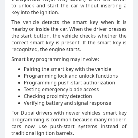
to unlock and start the car without inserting a
key into the ignition.
The vehicle detects the smart key when it is
nearby or inside the car. When the driver presses
the start button, the vehicle checks whether the
correct smart key is present. If the smart key is
recognized, the engine starts.
Smart key programming may involve:
Pairing the smart key with the vehicle
Programming lock and unlock functions
Programming push-start authorization
Testing emergency blade access
Checking proximity detection
Verifying battery and signal response
For Dubai drivers with newer vehicles, smart key
programming is common because many modern
cars now use push-start systems instead of
traditional ignition barrels.