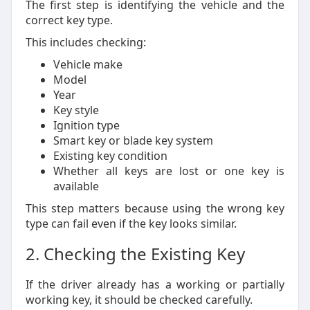
The first step is identifying the vehicle and the
correct key type.
This includes checking:
Vehicle make
Model
Year
Key style
Ignition type
Smart key or blade key system
Existing key condition
Whether all keys are lost or one key is
available
This step matters because using the wrong key
type can fail even if the key looks similar.
2. Checking the Existing Key
If the driver already has a working or partially
working key, it should be checked carefully.