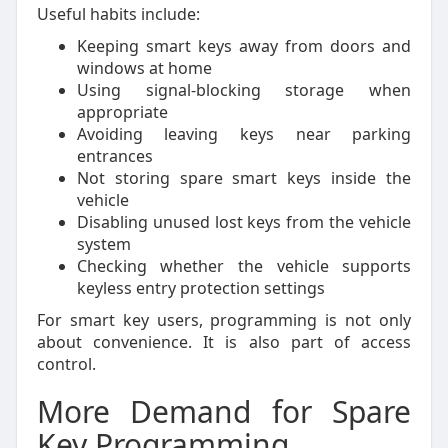
Useful habits include:
Keeping smart keys away from doors and
windows at home
Using signal-blocking storage when
appropriate
Avoiding leaving keys near parking
entrances
Not storing spare smart keys inside the
vehicle
Disabling unused lost keys from the vehicle
system
Checking whether the vehicle supports
keyless entry protection settings
For smart key users, programming is not only
about convenience. It is also part of access
control.
More Demand for Spare
Key Programming