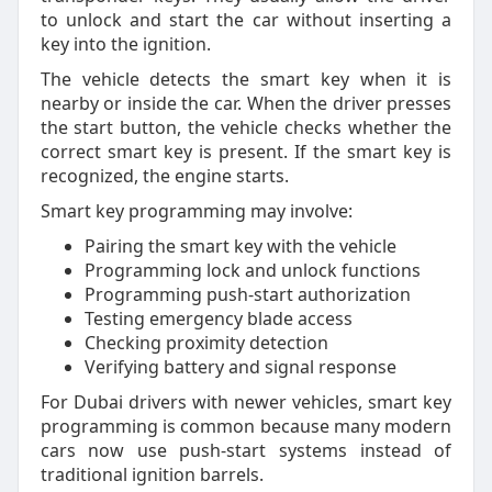
to unlock and start the car without inserting a
key into the ignition.
The vehicle detects the smart key when it is
nearby or inside the car. When the driver presses
the start button, the vehicle checks whether the
correct smart key is present. If the smart key is
recognized, the engine starts.
Smart key programming may involve:
Pairing the smart key with the vehicle
Programming lock and unlock functions
Programming push-start authorization
Testing emergency blade access
Checking proximity detection
Verifying battery and signal response
For Dubai drivers with newer vehicles, smart key
programming is common because many modern
cars now use push-start systems instead of
traditional ignition barrels.