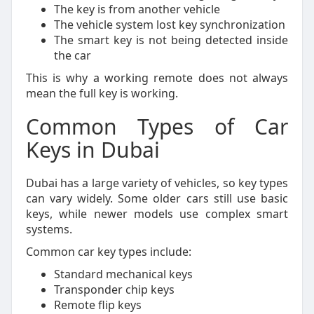
The key is from another vehicle
The vehicle system lost key synchronization
The smart key is not being detected inside
the car
This is why a working remote does not always
mean the full key is working.
Common Types of Car
Keys in Dubai
Dubai has a large variety of vehicles, so key types
can vary widely. Some older cars still use basic
keys, while newer models use complex smart
systems.
Common car key types include:
Standard mechanical keys
Transponder chip keys
Remote flip keys