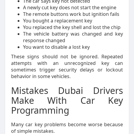
The car says key not detected
A newly cut key does not start the engine
The remote buttons work but ignition fails
You bought a replacement key
You replaced the key shell and lost the chip
The vehicle battery was changed and key
response changed
You want to disable a lost key
These signs should not be ignored. Repeated
attempts with an unrecognized key can
sometimes trigger security delays or lockout
behavior in some vehicles.
Mistakes Dubai Drivers
Make With Car Key
Programming
Many car key problems become worse because
of simple mistakes.