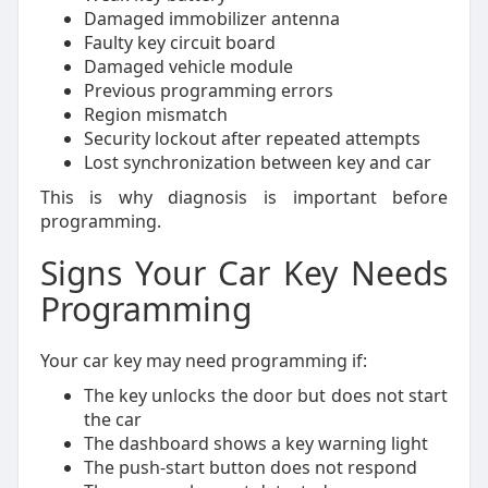
Damaged immobilizer antenna
Faulty key circuit board
Damaged vehicle module
Previous programming errors
Region mismatch
Security lockout after repeated attempts
Lost synchronization between key and car
This is why diagnosis is important before
programming.
Signs Your Car Key Needs
Programming
Your car key may need programming if:
The key unlocks the door but does not start
the car
The dashboard shows a key warning light
The push-start button does not respond