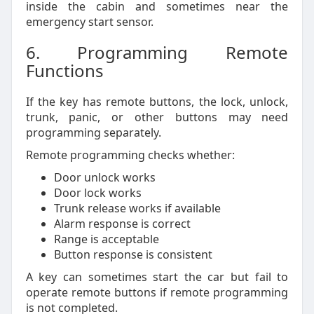
inside the cabin and sometimes near the
emergency start sensor.
6. Programming Remote
Functions
If the key has remote buttons, the lock, unlock,
trunk, panic, or other buttons may need
programming separately.
Remote programming checks whether:
Door unlock works
Door lock works
Trunk release works if available
Alarm response is correct
Range is acceptable
Button response is consistent
A key can sometimes start the car but fail to
operate remote buttons if remote programming
is not completed.