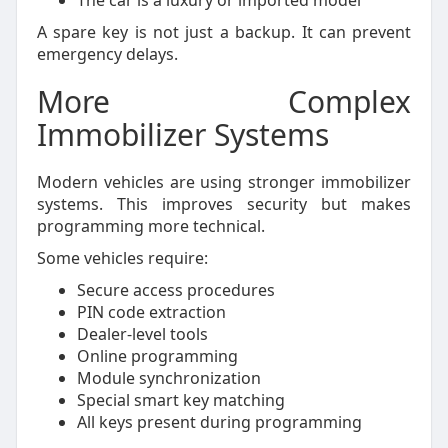
The car is a luxury or imported model
A spare key is not just a backup. It can prevent
emergency delays.
More Complex
Immobilizer Systems
Modern vehicles are using stronger immobilizer
systems. This improves security but makes
programming more technical.
Some vehicles require:
Secure access procedures
PIN code extraction
Dealer-level tools
Online programming
Module synchronization
Special smart key matching
All keys present during programming