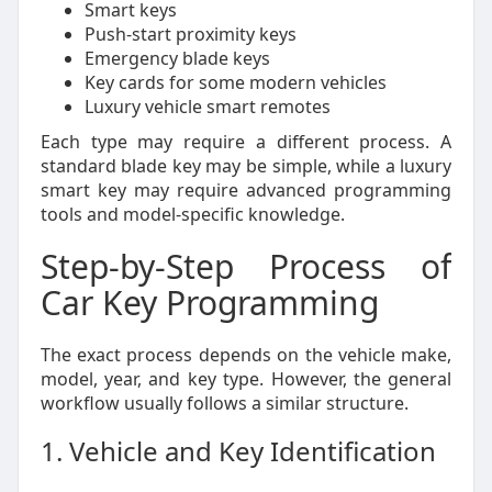
Smart keys
Push-start proximity keys
Emergency blade keys
Key cards for some modern vehicles
Luxury vehicle smart remotes
Each type may require a different process. A
standard blade key may be simple, while a luxury
smart key may require advanced programming
tools and model-specific knowledge.
Step-by-Step Process of
Car Key Programming
The exact process depends on the vehicle make,
model, year, and key type. However, the general
workflow usually follows a similar structure.
1. Vehicle and Key Identification