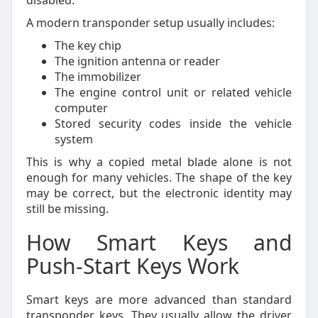
disabled.
A modern transponder setup usually includes:
The key chip
The ignition antenna or reader
The immobilizer
The engine control unit or related vehicle
computer
Stored security codes inside the vehicle
system
This is why a copied metal blade alone is not
enough for many vehicles. The shape of the key
may be correct, but the electronic identity may
still be missing.
How Smart Keys and
Push-Start Keys Work
Smart keys are more advanced than standard
transponder keys. They usually allow the driver