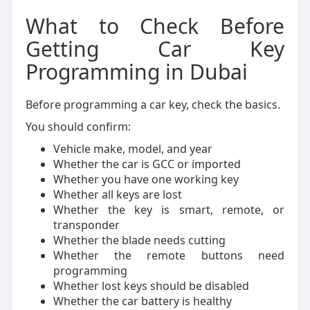
What to Check Before
Getting Car Key
Programming in Dubai
Before programming a car key, check the basics.
You should confirm:
Vehicle make, model, and year
Whether the car is GCC or imported
Whether you have one working key
Whether all keys are lost
Whether the key is smart, remote, or
transponder
Whether the blade needs cutting
Whether the remote buttons need
programming
Whether lost keys should be disabled
Whether the car battery is healthy