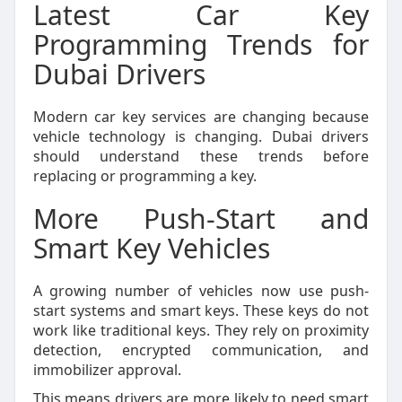
Latest Car Key
Programming Trends for
Dubai Drivers
Modern car key services are changing because
vehicle technology is changing. Dubai drivers
should understand these trends before
replacing or programming a key.
More Push-Start and
Smart Key Vehicles
A growing number of vehicles now use push-
start systems and smart keys. These keys do not
work like traditional keys. They rely on proximity
detection, encrypted communication, and
immobilizer approval.
This means drivers are more likely to need smart