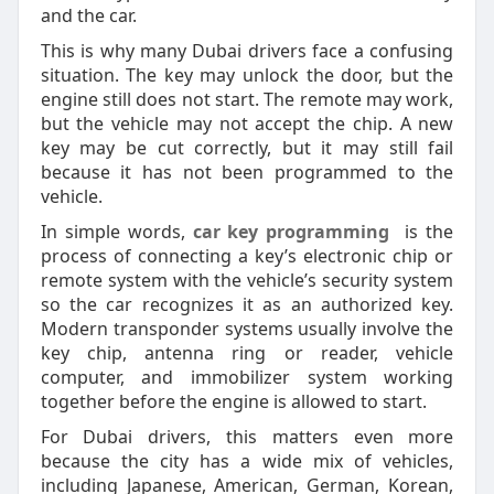
and the car.
This is why many Dubai drivers face a confusing
situation. The key may unlock the door, but the
engine still does not start. The remote may work,
but the vehicle may not accept the chip. A new
key may be cut correctly, but it may still fail
because it has not been programmed to the
vehicle.
In simple words,
car key programming
is the
process of connecting a key’s electronic chip or
remote system with the vehicle’s security system
so the car recognizes it as an authorized key.
Modern transponder systems usually involve the
key chip, antenna ring or reader, vehicle
computer, and immobilizer system working
together before the engine is allowed to start.
For Dubai drivers, this matters even more
because the city has a wide mix of vehicles,
including Japanese, American, German, Korean,