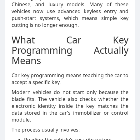
Chinese, and luxury models. Many of these
vehicles now use advanced keyless entry and
push-start systems, which means simple key
cutting is no longer enough.
What Car Key
Programming Actually
Means
Car key programming means teaching the car to
accept a specific key.
Modern vehicles do not start only because the
blade fits. The vehicle also checks whether the
electronic identity inside the key matches the
data stored in the car’s immobilizer or control
module.
The process usually involves:
Reading the vehicle’s security system