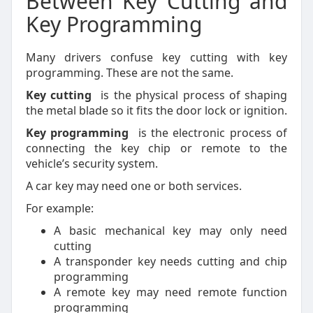
Between Key Cutting and
Key Programming
Many drivers confuse key cutting with key
programming. These are not the same.
Key cutting
is the physical process of shaping
the metal blade so it fits the door lock or ignition.
Key programming
is the electronic process of
connecting the key chip or remote to the
vehicle’s security system.
A car key may need one or both services.
For example:
A basic mechanical key may only need
cutting
A transponder key needs cutting and chip
programming
A remote key may need remote function
programming