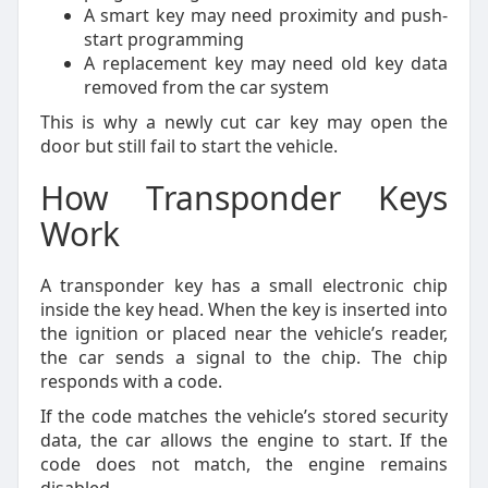
A smart key may need proximity and push-
start programming
A replacement key may need old key data
removed from the car system
This is why a newly cut car key may open the
door but still fail to start the vehicle.
How Transponder Keys
Work
A transponder key has a small electronic chip
inside the key head. When the key is inserted into
the ignition or placed near the vehicle’s reader,
the car sends a signal to the chip. The chip
responds with a code.
If the code matches the vehicle’s stored security
data, the car allows the engine to start. If the
code does not match, the engine remains