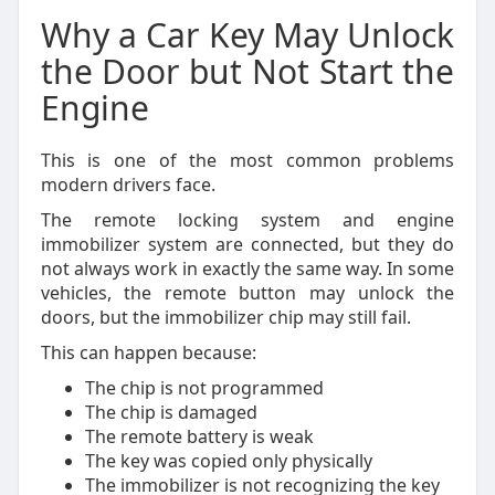
Why a Car Key May Unlock
the Door but Not Start the
Engine
This is one of the most common problems
modern drivers face.
The remote locking system and engine
immobilizer system are connected, but they do
not always work in exactly the same way. In some
vehicles, the remote button may unlock the
doors, but the immobilizer chip may still fail.
This can happen because:
The chip is not programmed
The chip is damaged
The remote battery is weak
The key was copied only physically
The immobilizer is not recognizing the key