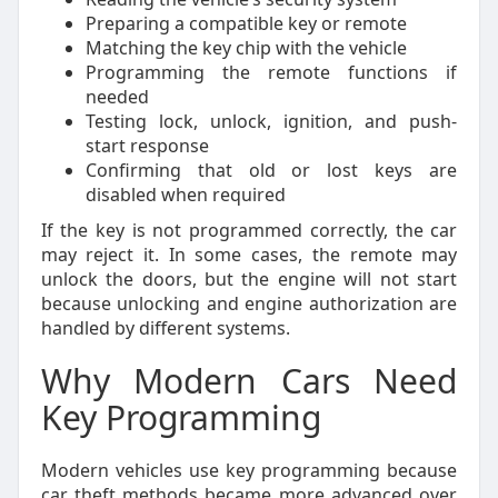
Preparing a compatible key or remote
Matching the key chip with the vehicle
Programming the remote functions if
needed
Testing lock, unlock, ignition, and push-
start response
Confirming that old or lost keys are
disabled when required
If the key is not programmed correctly, the car
may reject it. In some cases, the remote may
unlock the doors, but the engine will not start
because unlocking and engine authorization are
handled by different systems.
Why Modern Cars Need
Key Programming
Modern vehicles use key programming because
car theft methods became more advanced over