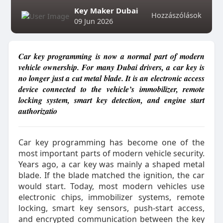
Key Maker Dubai
Hozzászólások
09 Jun 2026
Car key programming is now a normal part of modern
vehicle ownership. For many Dubai drivers, a car key is
no longer just a cut metal blade. It is an electronic access
device connected to the vehicle’s immobilizer, remote
locking system, smart key detection, and engine start
authorizatio
Car key programming has become one of the
most important parts of modern vehicle security.
Years ago, a car key was mainly a shaped metal
blade. If the blade matched the ignition, the car
would start. Today, most modern vehicles use
electronic chips, immobilizer systems, remote
locking, smart key sensors, push-start access,
and encrypted communication between the key