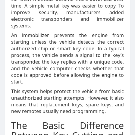
time. A simple metal key was easier to copy. To
improve security, manufacturers added
electronic transponders and immobilizer
systems.
An immobilizer prevents the engine from
starting unless the vehicle detects the correct
authorized chip or smart key code. In a typical
process, the vehicle sends a signal to the key’s
transponder, the key replies with a unique code,
and the vehicle computer checks whether that
code is approved before allowing the engine to
start.
This system helps protect the vehicle from basic
unauthorized starting attempts. However, it also
means that replacement keys, spare keys, and
new remotes usually need programming.
The Basic Difference