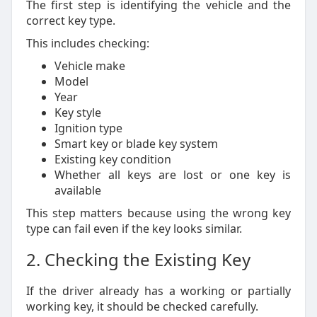
The first step is identifying the vehicle and the
correct key type.
This includes checking:
Vehicle make
Model
Year
Key style
Ignition type
Smart key or blade key system
Existing key condition
Whether all keys are lost or one key is
available
This step matters because using the wrong key
type can fail even if the key looks similar.
2. Checking the Existing Key
If the driver already has a working or partially
working key, it should be checked carefully.