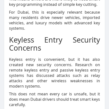
key programming instead of simple key cutting.
For Dubai, this is especially relevant because
many residents drive newer vehicles, imported
vehicles, and luxury models with advanced key
systems.
Keyless Entry Security
Concerns
Keyless entry is convenient, but it has also
created new security concerns. Research on
remote keyless entry and passive keyless entry
systems has discussed attacks such as relay
attacks and other wireless weaknesses in
modern systems.
This does not mean every car is unsafe, but it
does mean Dubai drivers should treat smart keys
carefully.