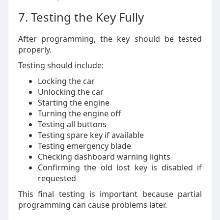
7. Testing the Key Fully
After programming, the key should be tested
properly.
Testing should include:
Locking the car
Unlocking the car
Starting the engine
Turning the engine off
Testing all buttons
Testing spare key if available
Testing emergency blade
Checking dashboard warning lights
Confirming the old lost key is disabled if
requested
This final testing is important because partial
programming can cause problems later.