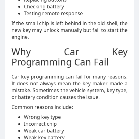
Checking battery
Testing remote response
If the small chip is left behind in the old shell, the
new key may unlock manually but fail to start the
engine.
Why Car Key
Programming Can Fail
Car key programming can fail for many reasons.
It does not always mean the key maker made a
mistake. Sometimes the vehicle system, key type,
or battery condition causes the issue.
Common reasons include:
Wrong key type
Incorrect chip
Weak car battery
Weak key battery