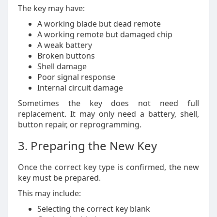
The key may have:
A working blade but dead remote
A working remote but damaged chip
A weak battery
Broken buttons
Shell damage
Poor signal response
Internal circuit damage
Sometimes the key does not need full
replacement. It may only need a battery, shell,
button repair, or reprogramming.
3. Preparing the New Key
Once the correct key type is confirmed, the new
key must be prepared.
This may include:
Selecting the correct key blank