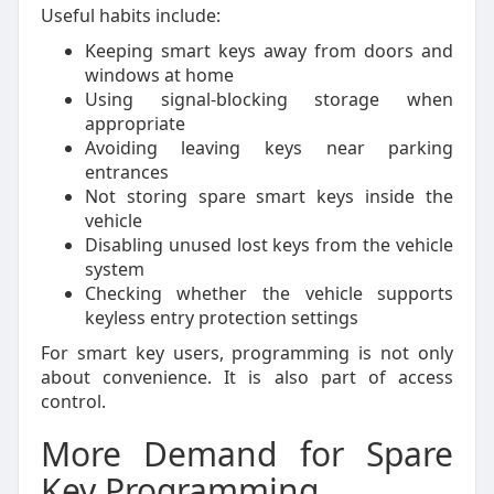
Useful habits include:
Keeping smart keys away from doors and
windows at home
Using signal-blocking storage when
appropriate
Avoiding leaving keys near parking
entrances
Not storing spare smart keys inside the
vehicle
Disabling unused lost keys from the vehicle
system
Checking whether the vehicle supports
keyless entry protection settings
For smart key users, programming is not only
about convenience. It is also part of access
control.
More Demand for Spare
Key Programming