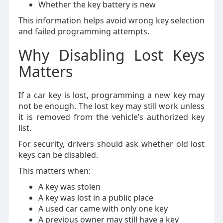
Whether the key battery is new
This information helps avoid wrong key selection
and failed programming attempts.
Why Disabling Lost Keys
Matters
If a car key is lost, programming a new key may
not be enough. The lost key may still work unless
it is removed from the vehicle’s authorized key
list.
For security, drivers should ask whether old lost
keys can be disabled.
This matters when:
A key was stolen
A key was lost in a public place
A used car came with only one key
A previous owner may still have a key