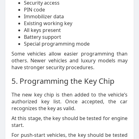
Security access
PIN code
Immobilizer data
Existing working key
All keys present
Battery support
Special programming mode
Some vehicles allow easier programming than
others. Newer vehicles and luxury models may
have stronger security procedures.
5. Programming the Key Chip
The new key chip is then added to the vehicle’s
authorized key list. Once accepted, the car
recognizes the key as valid.
At this stage, the key should be tested for engine
start.
For push-start vehicles, the key should be tested