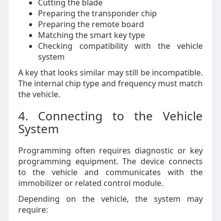
Cutting the blade
Preparing the transponder chip
Preparing the remote board
Matching the smart key type
Checking compatibility with the vehicle
system
A key that looks similar may still be incompatible.
The internal chip type and frequency must match
the vehicle.
4. Connecting to the Vehicle
System
Programming often requires diagnostic or key
programming equipment. The device connects
to the vehicle and communicates with the
immobilizer or related control module.
Depending on the vehicle, the system may
require: