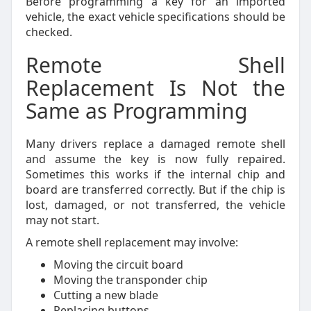
Before programming a key for an imported
vehicle, the exact vehicle specifications should be
checked.
Remote Shell
Replacement Is Not the
Same as Programming
Many drivers replace a damaged remote shell
and assume the key is now fully repaired.
Sometimes this works if the internal chip and
board are transferred correctly. But if the chip is
lost, damaged, or not transferred, the vehicle
may not start.
A remote shell replacement may involve:
Moving the circuit board
Moving the transponder chip
Cutting a new blade
Replacing buttons