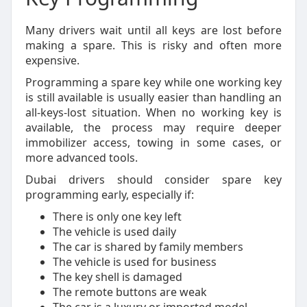
Many drivers wait until all keys are lost before
making a spare. This is risky and often more
expensive.
Programming a spare key while one working key
is still available is usually easier than handling an
all-keys-lost situation. When no working key is
available, the process may require deeper
immobilizer access, towing in some cases, or
more advanced tools.
Dubai drivers should consider spare key
programming early, especially if:
There is only one key left
The vehicle is used daily
The car is shared by family members
The vehicle is used for business
The key shell is damaged
The remote buttons are weak