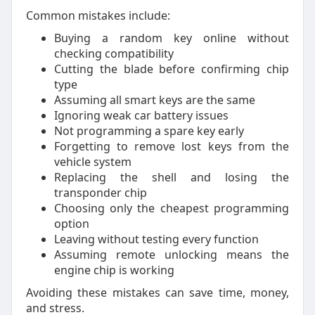
Common mistakes include:
Buying a random key online without
checking compatibility
Cutting the blade before confirming chip
type
Assuming all smart keys are the same
Ignoring weak car battery issues
Not programming a spare key early
Forgetting to remove lost keys from the
vehicle system
Replacing the shell and losing the
transponder chip
Choosing only the cheapest programming
option
Leaving without testing every function
Assuming remote unlocking means the
engine chip is working
Avoiding these mistakes can save time, money,
and stress.