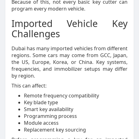
Because of this, not every basic key cutter can
program every modern vehicle.
Imported Vehicle Key
Challenges
Dubai has many imported vehicles from different
regions. Some cars may come from GCC, Japan,
the US, Europe, Korea, or China. Key systems,
frequencies, and immobilizer setups may differ
by region.
This can affect:
Remote frequency compatibility
Key blade type
Smart key availability
Programming process
Module access
Replacement key sourcing