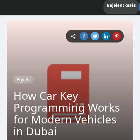
Bejelentkezés
Egyéb
How Car Key
Programming Works
for Modern Vehicles
in Dubai