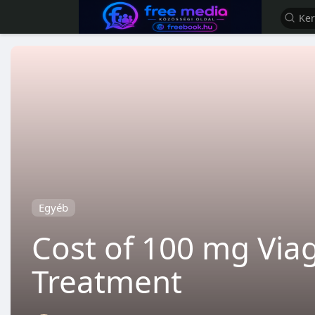
Egyéb
Cost of 100 mg Viag
Treatment