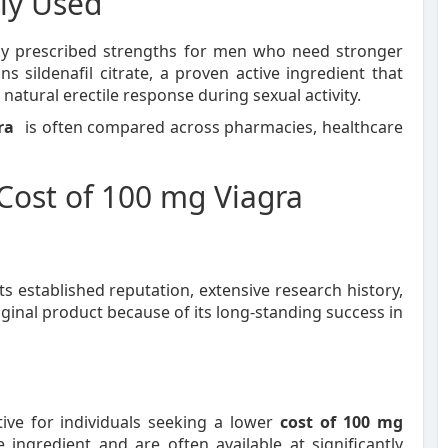
ly Used
y prescribed strengths for men who need stronger
ns sildenafil citrate, a proven active ingredient that
atural erectile response during sexual activity.
ra
is often compared across pharmacies, healthcare
 Cost of 100 mg Viagra
s established reputation, extensive research history,
iginal product because of its long-standing success in
tive for individuals seeking a lower
cost of 100 mg
ingredient and are often available at significantly