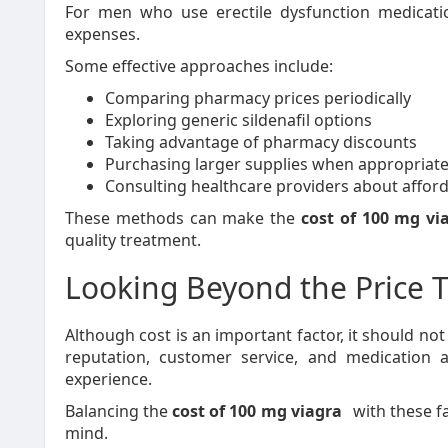
For men who use erectile dysfunction medicatio
expenses.
Some effective approaches include:
Comparing pharmacy prices periodically
Exploring generic sildenafil options
Taking advantage of pharmacy discounts
Purchasing larger supplies when appropriat
Consulting healthcare providers about afford
These methods can make the
cost of 100 mg vi
quality treatment.
Looking Beyond the Price 
Although cost is an important factor, it should no
reputation, customer service, and medication au
experience.
Balancing the
cost of 100 mg viagra
with these f
mind.