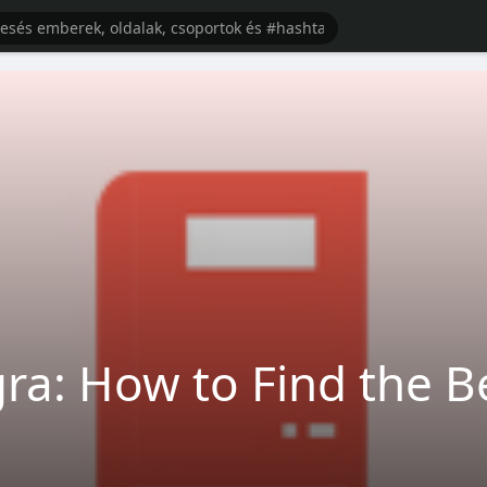
ra: How to Find the B