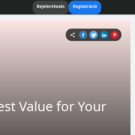
Bejelentkezés
Regisztráció
est Value for Your