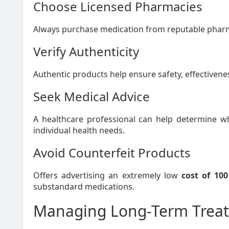
Choose Licensed Pharmacies
Always purchase medication from reputable pharma
Verify Authenticity
Authentic products help ensure safety, effectivenes
Seek Medical Advice
A healthcare professional can help determine 
individual health needs.
Avoid Counterfeit Products
Offers advertising an extremely low
cost of 10
substandard medications.
Managing Long-Term Treat