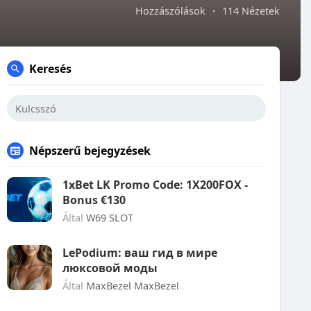
Hozzászólások
·
114 Nézetek
Keresés
Népszerű bejegyzések
1xBet LK Promo Code: 1X200FOX -
Bonus €130
Által
W69 SLOT
LePodium: ваш гид в мире
люксовой моды
Által
MaxBezel MaxBezel