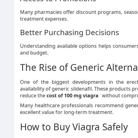
Many pharmacies offer discount programs, seasona
treatment expenses.
Better Purchasing Decisions
Understanding available options helps consumers 
and budget.
The Rise of Generic Alterna
One of the biggest developments in the erec
availability of generic sildenafil. These products 
reduce the
cost of 100 mg viagra
without comprom
Many healthcare professionals recommend generi
excellent value for long-term treatment.
How to Buy Viagra Safely