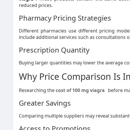
reduced prices.
Pharmacy Pricing Strategies
Different pharmacies use different pricing mode
include additional services such as consultations o
Prescription Quantity
Buying larger quantities may lower the average cos
Why Price Comparison Is I
Researching the
cost of 100 mg viagra
before mak
Greater Savings
Comparing multiple suppliers may reveal substanti
Access to Promotions