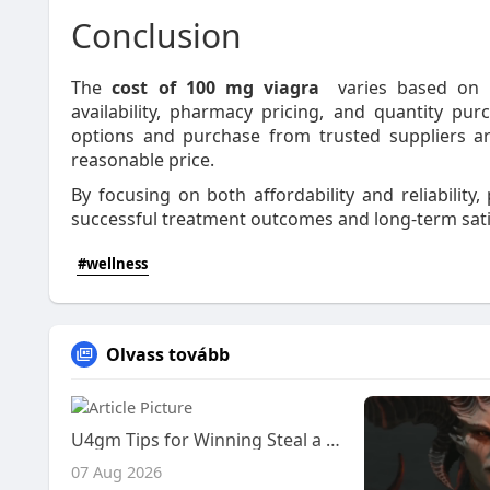
Conclusion
The
cost of 100 mg viagra
varies based on se
availability, pharmacy pricing, and quantity 
options and purchase from trusted suppliers ar
reasonable price.
By focusing on both affordability and reliabilit
successful treatment outcomes and long-term sati
#wellness
Olvass tovább
U4gm Tips for Winning Steal a Brainrot Trades
07 Aug 2026