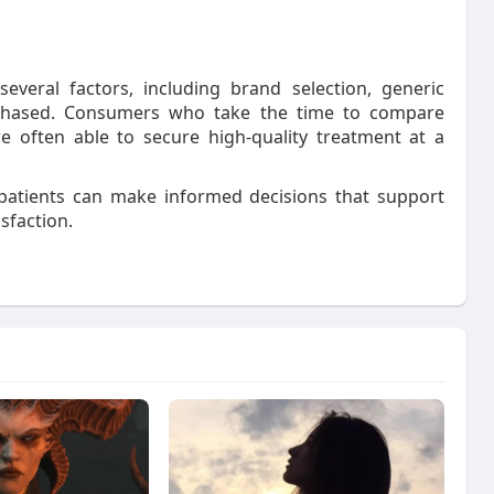
veral factors, including brand selection, generic
purchased. Consumers who take the time to compare
e often able to secure high-quality treatment at a
y, patients can make informed decisions that support
sfaction.