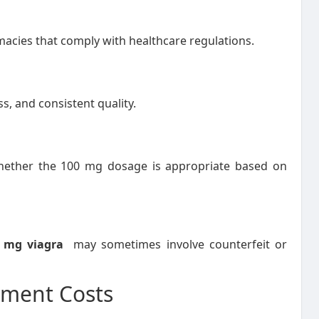
cies that comply with healthcare regulations.
s, and consistent quality.
whether the 100 mg dosage is appropriate based on
0 mg viagra
may sometimes involve counterfeit or
ment Costs