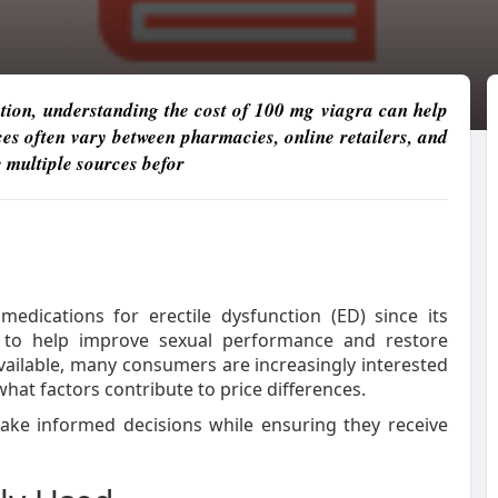
ction, understanding the cost of 100 mg viagra can help
s often vary between pharmacies, online retailers, and
 multiple sources befor
dications for erectile dysfunction (ED) since its
t to help improve sexual performance and restore
ailable, many consumers are increasingly interested
hat factors contribute to price differences.
ke informed decisions while ensuring they receive