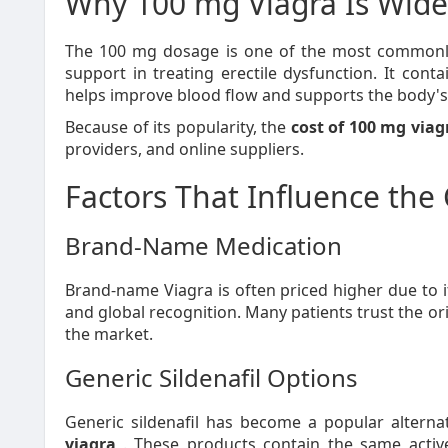
Why 100 mg Viagra Is Wide
The 100 mg dosage is one of the most commonl
support in treating erectile dysfunction. It contai
helps improve blood flow and supports the body's n
Because of its popularity, the
cost of 100 mg viag
providers, and online suppliers.
Factors That Influence the
Brand-Name Medication
Brand-name Viagra is often priced higher due to it
and global recognition. Many patients trust the or
the market.
Generic Sildenafil Options
Generic sildenafil has become a popular alterna
viagra
. These products contain the same active 