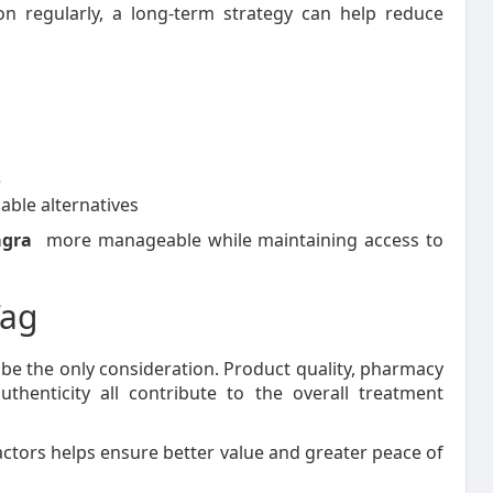
n regularly, a long-term strategy can help reduce
e
able alternatives
agra
more manageable while maintaining access to
Tag
t be the only consideration. Product quality, pharmacy
thenticity all contribute to the overall treatment
actors helps ensure better value and greater peace of