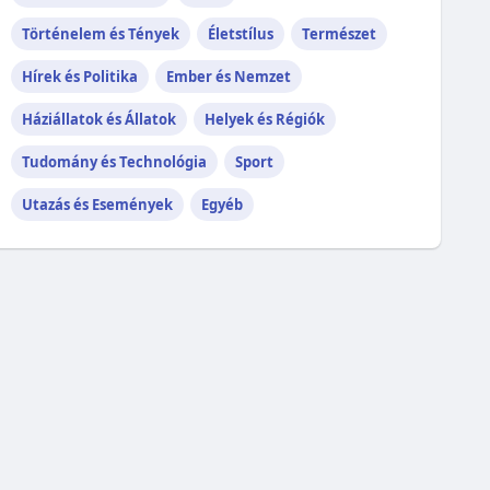
Történelem és Tények
Életstílus
Természet
Hírek és Politika
Ember és Nemzet
Háziállatok és Állatok
Helyek és Régiók
Tudomány és Technológia
Sport
Utazás és Események
Egyéb