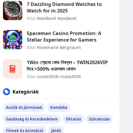
7 Dazzling Diamond Watches to
Watch for in 2025
Által
MaxBezel MaxBezel
Spaceman Casino Promotion: A
Stellar Experience for Gamers
Által
Rosemarie Bergnaum
1Win প্রোমো কোড নিবন্ধন – 1WIN2026VIP
দিয়ে +500% ওয়েলকাম বোনাস
Által
cisota3058 cisota3058
Kategóriák
Autók és Járművek
Komédia
Gazdaság és Kereskedelem
Oktatás
Szórakozás
Filmek és Animáció
Játék