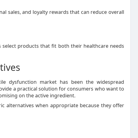
l sales, and loyalty rewards that can reduce overall
select products that fit both their healthcare needs
tives
tile dysfunction market has been the widespread
provide a practical solution for consumers who want to
ising on the active ingredient.
c alternatives when appropriate because they offer