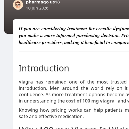
pharmaqo us18
10 Jun 2026
If you are considering treatment for erectile dysfun
you make a more informed purchasing decision. Price
healthcare providers, making it beneficial to compare
Introduction
Viagra has remained one of the most trusted me
introduction. Men around the world rely on i
confidence. As more treatment options become av
in understanding the
cost of 100 mg viagra
and w
Knowing how pricing works can help patients ma
safe and effective medication.