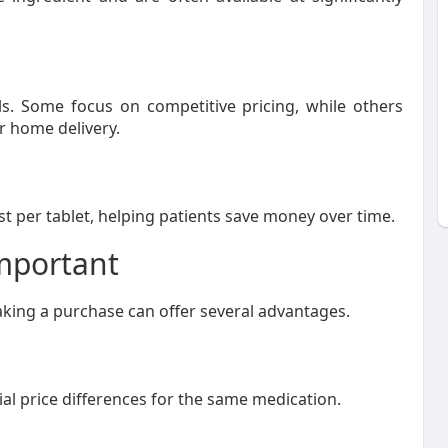
ls. Some focus on competitive pricing, while others
r home delivery.
t per tablet, helping patients save money over time.
mportant
ing a purchase can offer several advantages.
al price differences for the same medication.