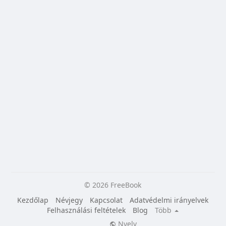
© 2026 FreeBook
Kezdőlap
Névjegy
Kapcsolat
Adatvédelmi irányelvek
Felhasználási feltételek
Blog
Több
Nyelv