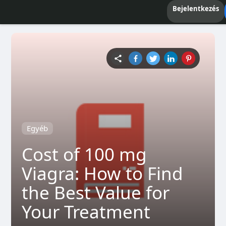
Bejelentkezés
Egyéb
Cost of 100 mg
Viagra: How to Find
the Best Value for
Your Treatment