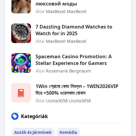
люксовой моды
Által
MaxBezel MaxBezel
7 Dazzling Diamond Watches to
Watch for in 2025
Által
MaxBezel MaxBezel
Spaceman Casino Promotion: A
Stellar Experience for Gamers
Által
Rosemarie Bergnaum
1Win প্রোমো কোড নিবন্ধন – 1WIN2026VIP
দিয়ে +500% ওয়েলকাম বোনাস
Által
cisota3058 cisota3058
Kategóriák
Autók és Járművek
Komédia