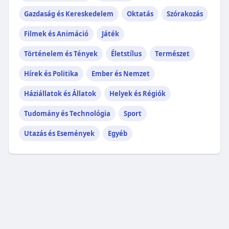
Gazdaság és Kereskedelem
Oktatás
Szórakozás
Filmek és Animáció
Játék
Történelem és Tények
Életstílus
Természet
Hírek és Politika
Ember és Nemzet
Háziállatok és Állatok
Helyek és Régiók
Tudomány és Technológia
Sport
Utazás és Események
Egyéb