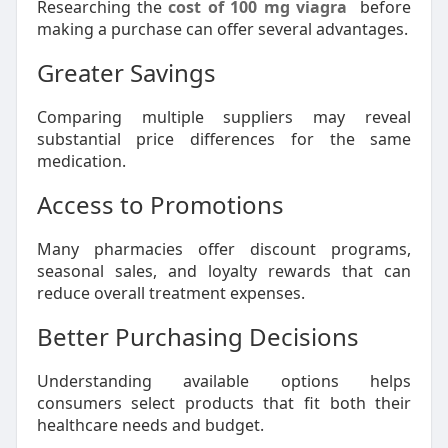
Researching the
cost of 100 mg viagra
before
making a purchase can offer several advantages.
Greater Savings
Comparing multiple suppliers may reveal
substantial price differences for the same
medication.
Access to Promotions
Many pharmacies offer discount programs,
seasonal sales, and loyalty rewards that can
reduce overall treatment expenses.
Better Purchasing Decisions
Understanding available options helps
consumers select products that fit both their
healthcare needs and budget.