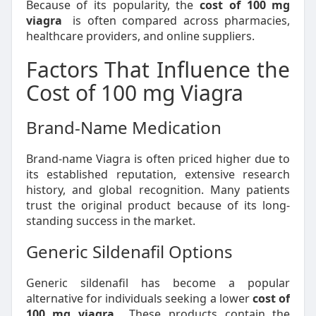
Because of its popularity, the
cost of 100 mg
viagra
is often compared across pharmacies,
healthcare providers, and online suppliers.
Factors That Influence the
Cost of 100 mg Viagra
Brand-Name Medication
Brand-name Viagra is often priced higher due to
its established reputation, extensive research
history, and global recognition. Many patients
trust the original product because of its long-
standing success in the market.
Generic Sildenafil Options
Generic sildenafil has become a popular
alternative for individuals seeking a lower
cost of
100 mg viagra
. These products contain the