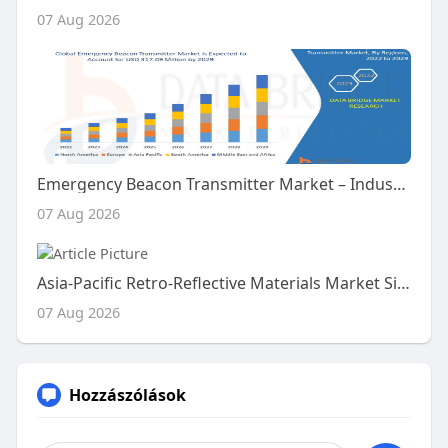
07 Aug 2026
Emergency Beacon Transmitter Market – Industry Trends and Forecast to 2029
07 Aug 2026
Asia-Pacific Retro-Reflective Materials Market Size, Share and Trends Analysis Report – Industry Overview and Forecast t
07 Aug 2026
Hozzászólások