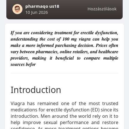
pharmaqo us18
Hozzászólások
10 Jun 2026
If you are considering treatment for erectile dysfunction,
understanding the cost of 100 mg viagra can help you
make a more informed purchasing decision. Prices often
vary between pharmacies, online retailers, and healthcare
providers, making it beneficial to compare multiple
sources befor
Introduction
Viagra has remained one of the most trusted
medications for erectile dysfunction (ED) since its
introduction. Men around the world rely on it to
help improve sexual performance and restore
confidence. As more treatment options become