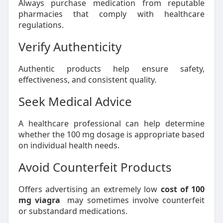
Always purchase medication from reputable
pharmacies that comply with healthcare
regulations.
Verify Authenticity
Authentic products help ensure safety,
effectiveness, and consistent quality.
Seek Medical Advice
A healthcare professional can help determine
whether the 100 mg dosage is appropriate based
on individual health needs.
Avoid Counterfeit Products
Offers advertising an extremely low
cost of 100
mg viagra
may sometimes involve counterfeit
or substandard medications.