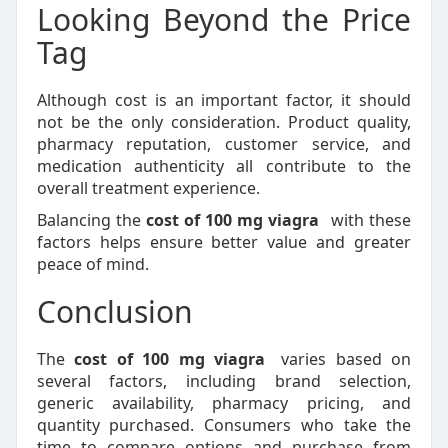
Looking Beyond the Price
Tag
Although cost is an important factor, it should
not be the only consideration. Product quality,
pharmacy reputation, customer service, and
medication authenticity all contribute to the
overall treatment experience.
Balancing the
cost of 100 mg viagra
with these
factors helps ensure better value and greater
peace of mind.
Conclusion
The
cost of 100 mg viagra
varies based on
several factors, including brand selection,
generic availability, pharmacy pricing, and
quantity purchased. Consumers who take the
time to compare options and purchase from