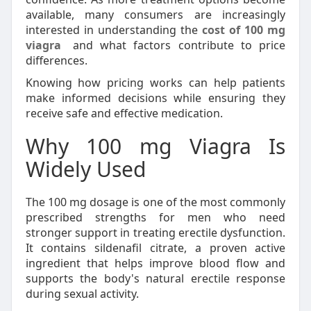
available, many consumers are increasingly
interested in understanding the
cost of 100 mg
viagra
and what factors contribute to price
differences.
Knowing how pricing works can help patients
make informed decisions while ensuring they
receive safe and effective medication.
Why 100 mg Viagra Is
Widely Used
The 100 mg dosage is one of the most commonly
prescribed strengths for men who need
stronger support in treating erectile dysfunction.
It contains sildenafil citrate, a proven active
ingredient that helps improve blood flow and
supports the body's natural erectile response
during sexual activity.