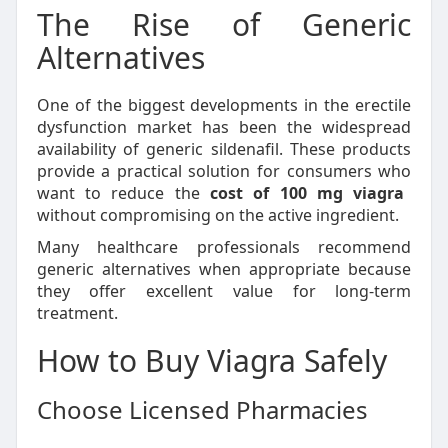
The Rise of Generic
Alternatives
One of the biggest developments in the erectile
dysfunction market has been the widespread
availability of generic sildenafil. These products
provide a practical solution for consumers who
want to reduce the
cost of 100 mg viagra
without compromising on the active ingredient.
Many healthcare professionals recommend
generic alternatives when appropriate because
they offer excellent value for long-term
treatment.
How to Buy Viagra Safely
Choose Licensed Pharmacies