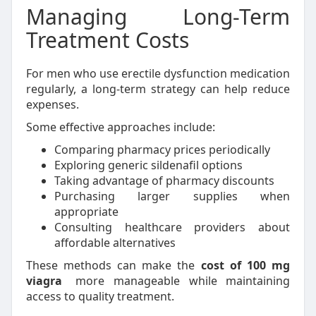
Managing Long-Term
Treatment Costs
For men who use erectile dysfunction medication
regularly, a long-term strategy can help reduce
expenses.
Some effective approaches include:
Comparing pharmacy prices periodically
Exploring generic sildenafil options
Taking advantage of pharmacy discounts
Purchasing larger supplies when
appropriate
Consulting healthcare providers about
affordable alternatives
These methods can make the
cost of 100 mg
viagra
more manageable while maintaining
access to quality treatment.