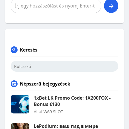
Keresés
Népszerű bejegyzések
1xBet LK Promo Code: 1X200FOX -
Bonus €130
Által
W69 SLOT
LePodium: ваш гид в мире