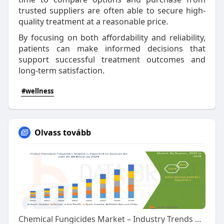
trusted suppliers are often able to secure high-
quality treatment at a reasonable price.
By focusing on both affordability and reliability,
patients can make informed decisions that
support successful treatment outcomes and
long-term satisfaction.
#wellness
Olvass tovább
Chemical Fungicides Market – Industry Trends and Forecast to 2029