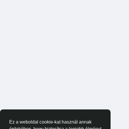
Ez a weboldal cookie-kat használ annak
érdekében, hogy biztosítsa a legjobb élményt