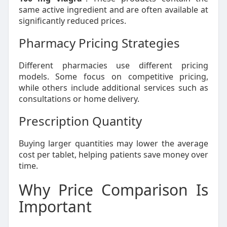
same active ingredient and are often available at
significantly reduced prices.
Pharmacy Pricing Strategies
Different pharmacies use different pricing
models. Some focus on competitive pricing,
while others include additional services such as
consultations or home delivery.
Prescription Quantity
Buying larger quantities may lower the average
cost per tablet, helping patients save money over
time.
Why Price Comparison Is
Important