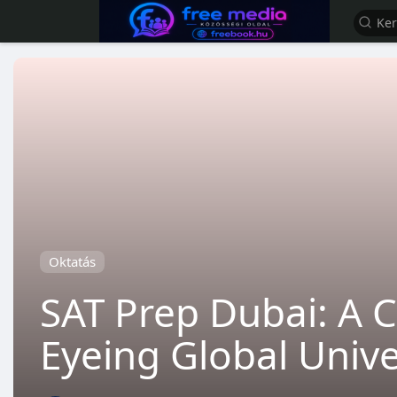
Oktatás
SAT Prep Dubai: A C
Eyeing Global Unive