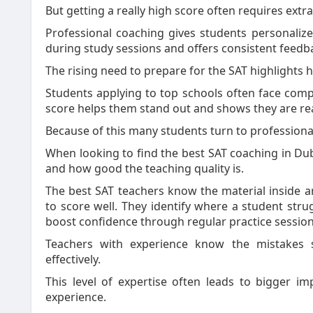
But getting a really high score often requires extr
Professional coaching gives students personalize
during study sessions and offers consistent feedb
The rising need to prepare for the SAT highlights 
Students applying to top schools often face comp
score helps them stand out and shows they are r
Because of this many students turn to professional
When looking to find the best SAT coaching in Dub
and how good the teaching quality is.
The best SAT teachers know the material inside 
to score well. They identify where a student str
boost confidence through regular practice session
Teachers with experience know the mistakes 
effectively.
This level of expertise often leads to bigger i
experience.