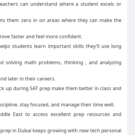
teachers can understand where a student excels or
 lets them zero in on areas where they can make the
rove faster and feel more confident.
helps students learn important skills they’ll use long
d solving math problems, thinking , and analyzing
and later in their careers.
pick up during SAT prep make them better in class and
iscipline, stay focused, and manage their time well.
ddle East to access excellent prep resources and
T prep in Dubai keeps growing with new tech personal