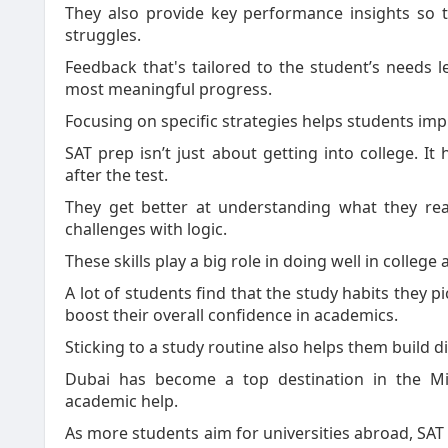
They also provide key performance insights so 
struggles.
Feedback that's tailored to the student’s needs
most meaningful progress.
Focusing on specific strategies helps students imp
SAT prep isn’t just about getting into college. It 
after the test.
They get better at understanding what they rea
challenges with logic.
These skills play a big role in doing well in college 
A lot of students find that the study habits they 
boost their overall confidence in academics.
Sticking to a study routine also helps them build d
Dubai has become a top destination in the Mi
academic help.
As more students aim for universities abroad, SA