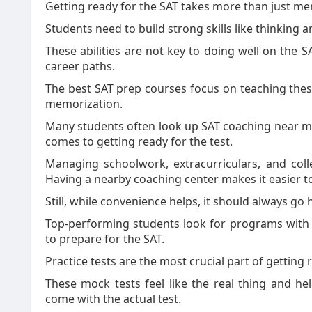
Getting ready for the SAT takes more than just me
Students need to build strong skills like thinking 
These abilities are not key to doing well on the S
career paths.
The best SAT prep courses focus on teaching these 
memorization.
Many students often look up SAT coaching near me
comes to getting ready for the test.
Managing schoolwork, extracurriculars, and coll
Having a nearby coaching center makes it easier t
Still, while convenience helps, it should always go
Top-performing students look for programs with s
to prepare for the SAT.
Practice tests are the most crucial part of getting
These mock tests feel like the real thing and hel
come with the actual test.