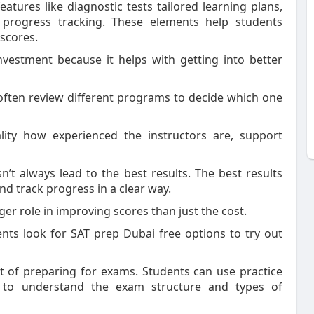
tures like diagnostic tests tailored learning plans,
 progress tracking. These elements help students
 scores.
vestment because it helps with getting into better
 often review different programs to decide which one
lity how experienced the instructors are, support
’t always lead to the best results. The best results
d track progress in a clear way.
ger role in improving scores than just the cost.
ts look for SAT prep Dubai free options to try out
rt of preparing for exams. Students can use practice
s to understand the exam structure and types of