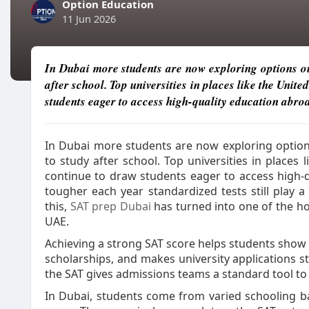
Option Education
11 Jun 2026
In Dubai more students are now exploring options o
after school. Top universities in places like the Unit
students eager to access high-quality education abro
In Dubai more students are now exploring optio
to study after school. Top universities in places 
continue to draw students eager to access high-
tougher each year standardized tests still play a
this,
SAT prep Dubai
has turned into one of the ho
UAE.
Achieving a strong SAT score helps students show 
scholarships, and makes university applications st
the SAT gives admissions teams a standard tool t
In Dubai, students come from varied schooling ba