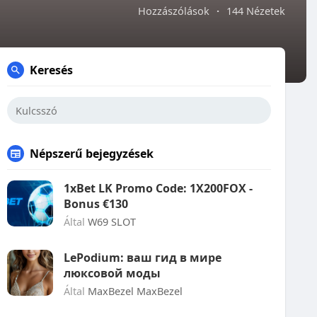
Hozzászólások
·
144 Nézetek
Keresés
Népszerű bejegyzések
1xBet LK Promo Code: 1X200FOX -
Bonus €130
Által
W69 SLOT
LePodium: ваш гид в мире
люксовой моды
Által
MaxBezel MaxBezel