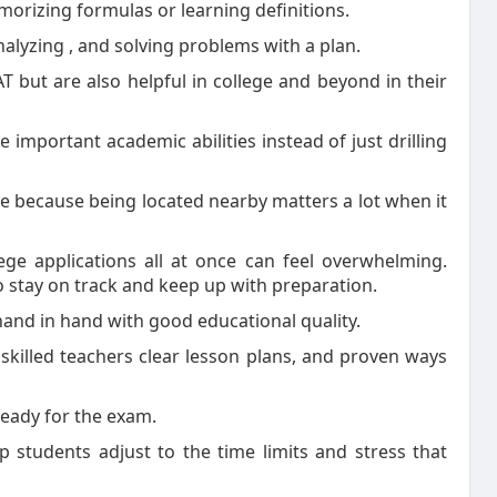
morizing formulas or learning definitions.
analyzing , and solving problems with a plan.
AT but are also helpful in college and beyond in their
important academic abilities instead of just drilling
 because being located nearby matters a lot when it
ege applications all at once can feel overwhelming.
o stay on track and keep up with preparation.
 hand in hand with good educational quality.
killed teachers clear lesson plans, and proven ways
 ready for the exam.
p students adjust to the time limits and stress that