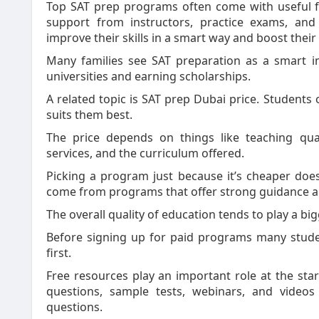
Top SAT prep programs often come with useful fea
support from instructors, practice exams, and
improve their skills in a smart way and boost their
Many families see SAT preparation as a smart in
universities and earning scholarships.
A related topic is SAT prep Dubai price. Students
suits them best.
The price depends on things like teaching qua
services, and the curriculum offered.
Picking a program just because it’s cheaper doesn
come from programs that offer strong guidance an
The overall quality of education tends to play a big
Before signing up for paid programs many studen
first.
Free resources play an important role at the sta
questions, sample tests, webinars, and video
questions.