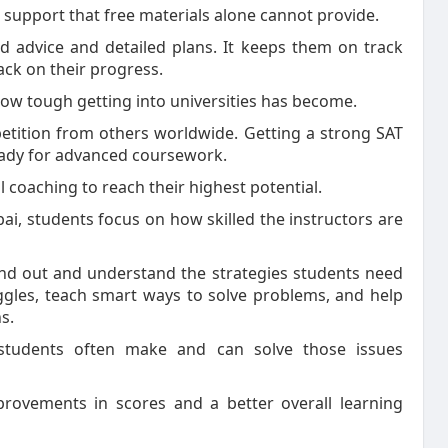
a support that free materials alone cannot provide.
d advice and detailed plans. It keeps them on track
ack on their progress.
how tough getting into universities has become.
etition from others worldwide. Getting a strong SAT
eady for advanced coursework.
 coaching to reach their highest potential.
ai, students focus on how skilled the instructors are
and out and understand the strategies students need
uggles, teach smart ways to solve problems, and help
s.
students often make and can solve those issues
mprovements in scores and a better overall learning