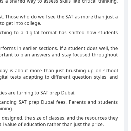
 a shared way to assess skills like critical thinking,
t. Those who do well see the SAT as more than just a
to get into college.
ching to a digital format has shifted how students
orms in earlier sections. If a student does well, the
ortant to plan answers and stay focused throughout
oday is about more than just brushing up on school
ital tests adapting to different question styles, and
ties are turning to SAT prep Dubai.
anding SAT prep Dubai fees. Parents and students
ining.
designed, the size of classes, and the resources they
all value of education rather than just the price.