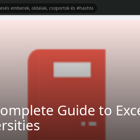
omplete Guide to Exce
rsities