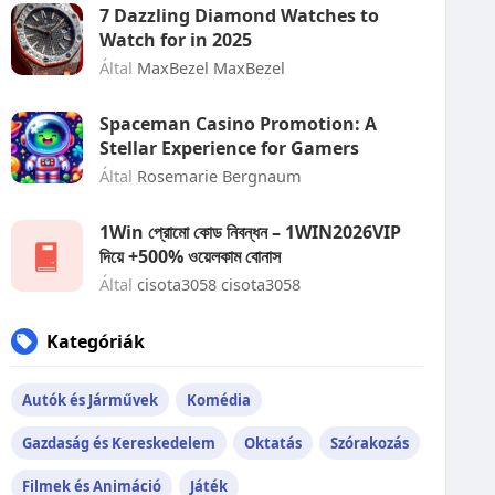
7 Dazzling Diamond Watches to
Watch for in 2025
Által
MaxBezel MaxBezel
Spaceman Casino Promotion: A
Stellar Experience for Gamers
Által
Rosemarie Bergnaum
1Win প্রোমো কোড নিবন্ধন – 1WIN2026VIP
দিয়ে +500% ওয়েলকাম বোনাস
Által
cisota3058 cisota3058
Kategóriák
Autók és Járművek
Komédia
Gazdaság és Kereskedelem
Oktatás
Szórakozás
Filmek és Animáció
Játék