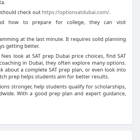
ta.
 should check out
https://optionsatdubai.com/
.
and how to prepare for college, they can visit
mming at the last minute. It requires solid planning
ys getting better.
ees look at SAT prep Dubai price choices, find SAT
 coaching in Dubai, they often explore many options.
k about a complete SAT prep plan, or even look into
ch prep helps students aim for better results.
ons stronger, help students qualify for scholarships,
rldwide. With a good prep plan and expert guidance,