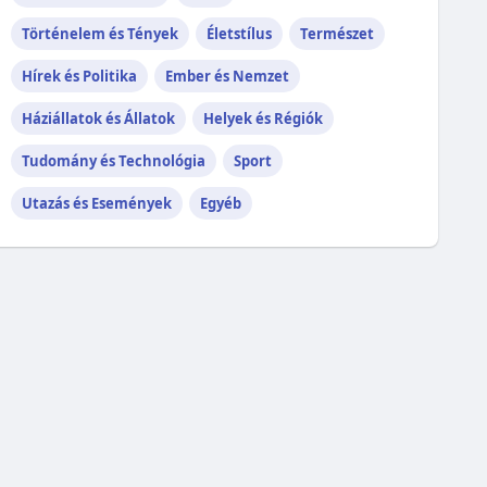
Történelem és Tények
Életstílus
Természet
Hírek és Politika
Ember és Nemzet
Háziállatok és Állatok
Helyek és Régiók
Tudomány és Technológia
Sport
Utazás és Események
Egyéb