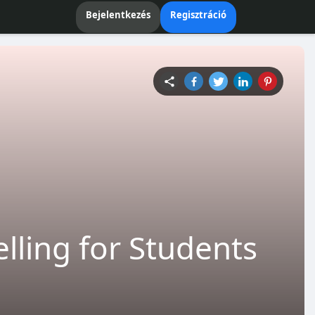
Bejelentkezés
Regisztráció
lling for Students