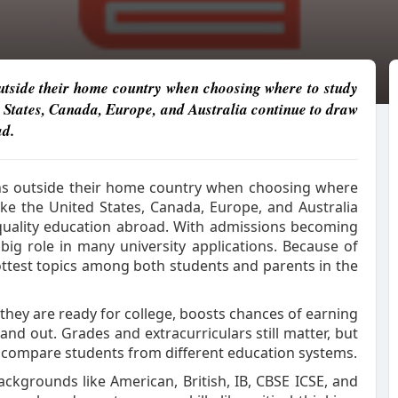
utside their home country when choosing where to study
ed States, Canada, Europe, and Australia continue to draw
ad.
ns outside their home country when choosing where
like the United States, Canada, Europe, and Australia
quality education abroad. With admissions becoming
 big role in many university applications. Because of
ttest topics among both students and parents in the
they are ready for college, boosts chances of earning
and out. Grades and extracurriculars still matter, but
o compare students from different education systems.
ckgrounds like American, British, IB, CBSE ICSE, and