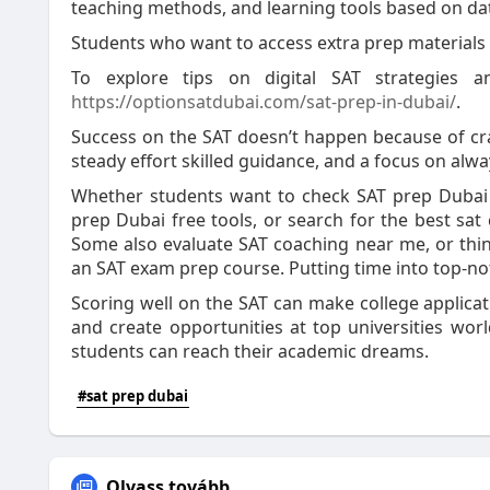
teaching methods, and learning tools based on da
Students who want to access extra prep materials
To explore tips on digital SAT strategies 
https://optionsatdubai.com/sat-prep-in-dubai/
.
Success on the SAT doesn’t happen because of cra
steady effort skilled guidance, and a focus on alwa
Whether students want to check SAT prep Dubai f
prep Dubai free tools, or search for the best sat
Some also evaluate SAT coaching near me, or thin
an SAT exam prep course. Putting time into top-not
Scoring well on the SAT can make college applicati
and create opportunities at top universities wo
students can reach their academic dreams.
#sat prep dubai
Olvass tovább