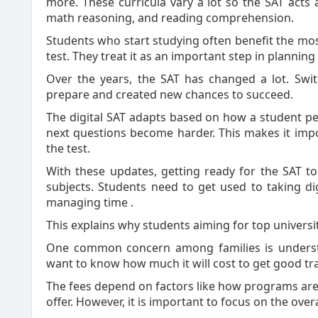
more. These curricula vary a lot so the SAT acts as
math reasoning, and reading comprehension.
Students who start studying often benefit the mos
test. They treat it as an important step in planning 
Over the years, the SAT has changed a lot. Swit
prepare and created new chances to succeed.
The digital SAT adapts based on how a student perf
next questions become harder. This makes it imp
the test.
With these updates, getting ready for the SAT t
subjects. Students need to get used to taking dig
managing time .
This explains why students aiming for top universi
One common concern among families is underst
want to know how much it will cost to get good tra
The fees depend on factors like how programs are 
offer. However, it is important to focus on the over