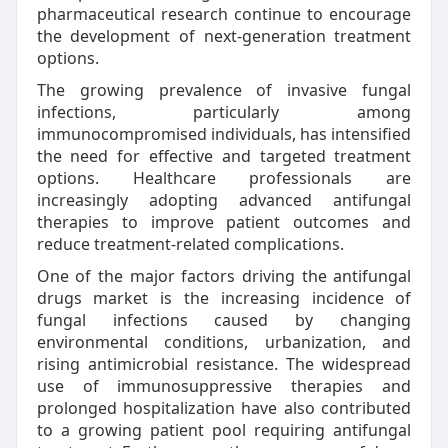
pharmaceutical research continue to encourage
the development of next-generation treatment
options.
The growing prevalence of invasive fungal
infections, particularly among
immunocompromised individuals, has intensified
the need for effective and targeted treatment
options. Healthcare professionals are
increasingly adopting advanced antifungal
therapies to improve patient outcomes and
reduce treatment-related complications.
One of the major factors driving the antifungal
drugs market is the increasing incidence of
fungal infections caused by changing
environmental conditions, urbanization, and
rising antimicrobial resistance. The widespread
use of immunosuppressive therapies and
prolonged hospitalization have also contributed
to a growing patient pool requiring antifungal