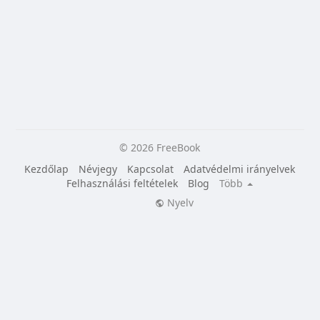
© 2026 FreeBook
Kezdőlap
Névjegy
Kapcsolat
Adatvédelmi irányelvek
Felhasználási feltételek
Blog
Több
Nyelv