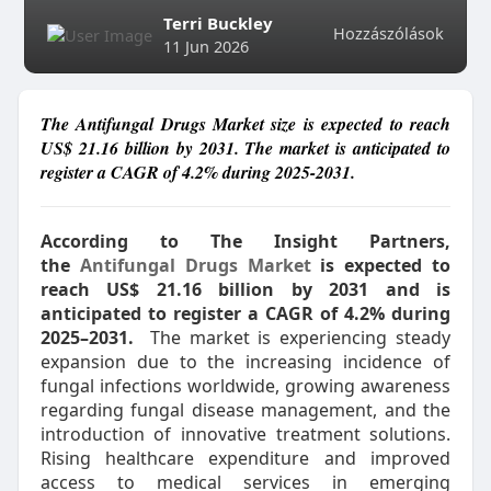
Terri Buckley
Hozzászólások
11 Jun 2026
The Antifungal Drugs Market size is expected to reach
US$ 21.16 billion by 2031. The market is anticipated to
register a CAGR of 4.2% during 2025-2031.
According to The Insight Partners,
the
Antifungal Drugs Market
is expected to
reach US$ 21.16 billion by 2031 and is
anticipated to register a CAGR of 4.2% during
2025–2031.
The market is experiencing steady
expansion due to the increasing incidence of
fungal infections worldwide, growing awareness
regarding fungal disease management, and the
introduction of innovative treatment solutions.
Rising healthcare expenditure and improved
access to medical services in emerging