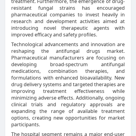
treatment. Furthermore, the emergence of drug-
resistant fungal strains has encouraged
pharmaceutical companies to invest heavily in
research and development activities aimed at
introducing novel therapeutic agents with
improved efficacy and safety profiles.
Technological advancements and innovation are
reshaping the antifungal drugs market.
Pharmaceutical manufacturers are focusing on
developing broad-spectrum antifungal
medications, combination therapies, and
formulations with enhanced bioavailability. New
drug delivery systems and targeted therapies are
improving treatment effectiveness while
minimizing adverse effects. Additionally, ongoing
clinical trials and regulatory approvals are
expanding the range of available treatment
options, creating new opportunities for market
participants.
The hospital segment remains a major end-user