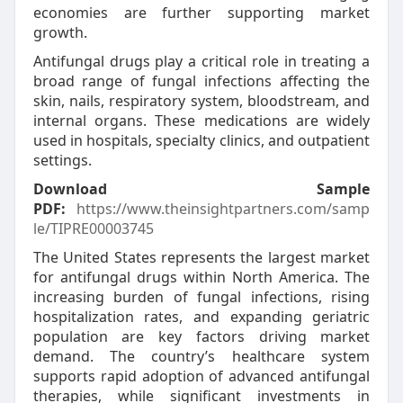
economies are further supporting market
growth.
Antifungal drugs play a critical role in treating a
broad range of fungal infections affecting the
skin, nails, respiratory system, bloodstream, and
internal organs. These medications are widely
used in hospitals, specialty clinics, and outpatient
settings.
Download Sample
PDF:
https://www.theinsightpartners.com/samp
le/TIPRE00003745
The United States represents the largest market
for antifungal drugs within North America. The
increasing burden of fungal infections, rising
hospitalization rates, and expanding geriatric
population are key factors driving market
demand. The country’s healthcare system
supports rapid adoption of advanced antifungal
therapies, while significant investments in