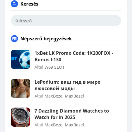
Keresés
Népszerű bejegyzések
1xBet LK Promo Code: 1X200FOX -
Bonus €130
Által
W69 SLOT
LePodium: ваш гид в мире
люксовой моды
Által
MaxBezel MaxBezel
7 Dazzling Diamond Watches to
Watch for in 2025
Által
MaxBezel MaxBezel