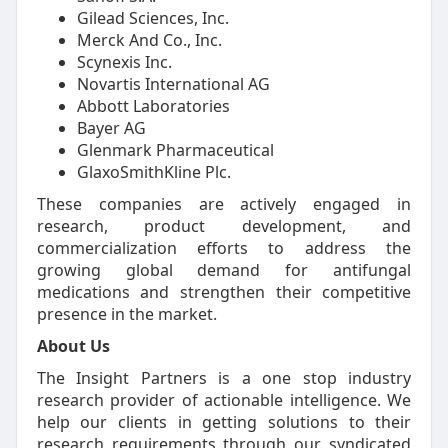
Gilead Sciences, Inc.
Merck And Co., Inc.
Scynexis Inc.
Novartis International AG
Abbott Laboratories
Bayer AG
Glenmark Pharmaceutical
GlaxoSmithKline Plc.
These companies are actively engaged in
research, product development, and
commercialization efforts to address the
growing global demand for antifungal
medications and strengthen their competitive
presence in the market.
About Us
The Insight Partners is a one stop industry
research provider of actionable intelligence. We
help our clients in getting solutions to their
research requirements through our syndicated