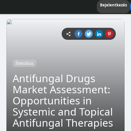
Bejelentkezés
Életstílus
Antifungal Drugs
Market Assessment:
Opportunities in
Systemic and Topical
Antifungal Therapies