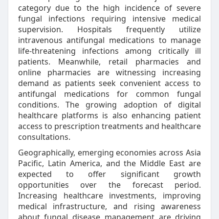
category due to the high incidence of severe
fungal infections requiring intensive medical
supervision. Hospitals frequently utilize
intravenous antifungal medications to manage
life-threatening infections among critically ill
patients. Meanwhile, retail pharmacies and
online pharmacies are witnessing increasing
demand as patients seek convenient access to
antifungal medications for common fungal
conditions. The growing adoption of digital
healthcare platforms is also enhancing patient
access to prescription treatments and healthcare
consultations.
Geographically, emerging economies across Asia
Pacific, Latin America, and the Middle East are
expected to offer significant growth
opportunities over the forecast period.
Increasing healthcare investments, improving
medical infrastructure, and rising awareness
about fungal disease management are driving