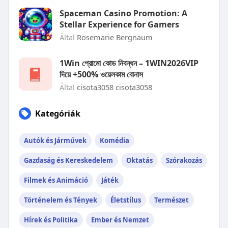
Spaceman Casino Promotion: A
Stellar Experience for Gamers
Által
Rosemarie Bergnaum
1Win প্রোমো কোড নিবন্ধন – 1WIN2026VIP
দিয়ে +500% ওয়েলকাম বোনাস
Által
cisota3058 cisota3058
Kategóriák
Autók és Járművek
Komédia
Gazdaság és Kereskedelem
Oktatás
Szórakozás
Filmek és Animáció
Játék
Történelem és Tények
Életstílus
Természet
Hírek és Politika
Ember és Nemzet