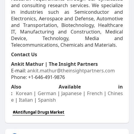
and consulting research services. We specialize
in industries such as Semiconductor and
Electronics, Aerospace and Defense, Automotive
and Transportation, Biotechnology, Healthcare
IT, Manufacturing and Construction, Medical
Device, Technology, Media and
Telecommunications, Chemicals and Materials.
Contact Us
Ankit Mathur | The Insight Partners
E-mail:
ankit.mathur@theinsightpartners.com
Phone: +1-646-491-9876
Also Available in
:
Korean
|
German
|
Japanese
|
French
|
Chines
e
|
Italian
|
Spanish
#Antifungal Drugs Market