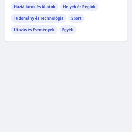
Háziállatok és Állatok
Helyek és Régiók
Tudomány és Technológia
Sport
Utazás és Események
Egyéb