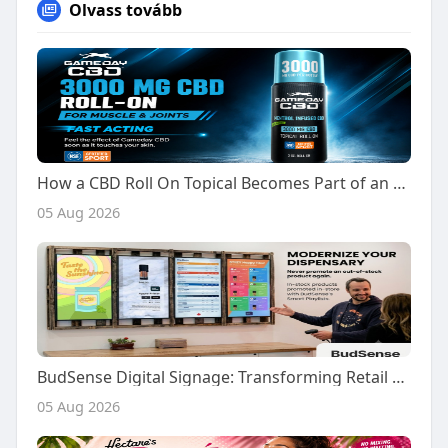
Olvass tovább
How a CBD Roll On Topical Becomes Part of an Active Everyday Routine
05 Aug 2026
BudSense Digital Signage: Transforming Retail Displays and In Store Communication
05 Aug 2026