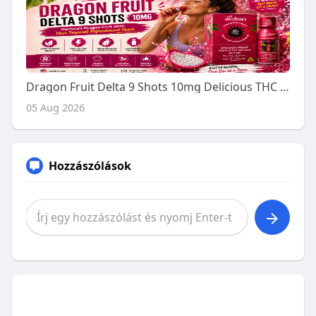
Dragon Fruit Delta 9 Shots 10mg Delicious THC Drink for Adults
05 Aug 2026
Hozzászólások