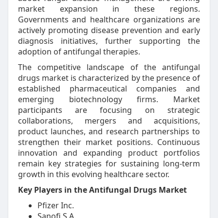
market expansion in these regions.
Governments and healthcare organizations are
actively promoting disease prevention and early
diagnosis initiatives, further supporting the
adoption of antifungal therapies.
The competitive landscape of the antifungal
drugs market is characterized by the presence of
established pharmaceutical companies and
emerging biotechnology firms. Market
participants are focusing on strategic
collaborations, mergers and acquisitions,
product launches, and research partnerships to
strengthen their market positions. Continuous
innovation and expanding product portfolios
remain key strategies for sustaining long-term
growth in this evolving healthcare sector.
Key Players in the Antifungal Drugs Market
Pfizer Inc.
Sanofi S.A.