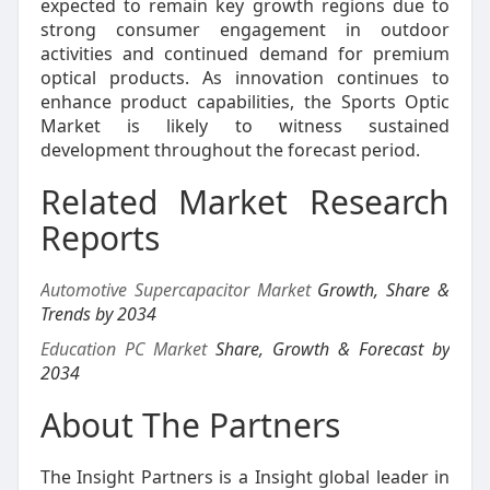
expected to remain key growth regions due to
strong consumer engagement in outdoor
activities and continued demand for premium
optical products. As innovation continues to
enhance product capabilities, the Sports Optic
Market is likely to witness sustained
development throughout the forecast period.
Related Market Research
Reports
Automotive Supercapacitor Market
Growth, Share &
Trends by 2034
Education PC Market
Share, Growth & Forecast by
2034
About The Partners
The Insight Partners is a Insight global leader in