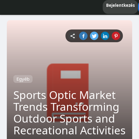
Bejelentkezés
Egyéb
Sports Optic Market
Trends Transforming
Outdoor Sports and
Recreational Activities