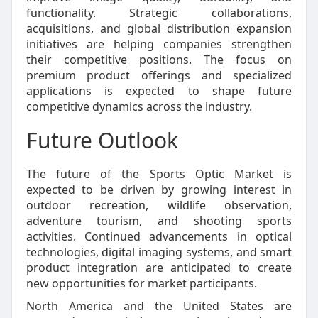
functionality. Strategic collaborations,
acquisitions, and global distribution expansion
initiatives are helping companies strengthen
their competitive positions. The focus on
premium product offerings and specialized
applications is expected to shape future
competitive dynamics across the industry.
Future Outlook
The future of the Sports Optic Market is
expected to be driven by growing interest in
outdoor recreation, wildlife observation,
adventure tourism, and shooting sports
activities. Continued advancements in optical
technologies, digital imaging systems, and smart
product integration are anticipated to create
new opportunities for market participants.
North America and the United States are