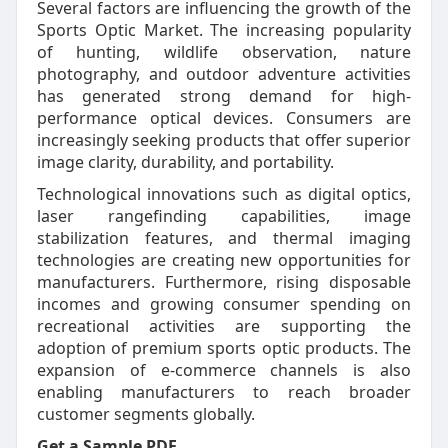
Several factors are influencing the growth of the
Sports Optic Market. The increasing popularity
of hunting, wildlife observation, nature
photography, and outdoor adventure activities
has generated strong demand for high-
performance optical devices. Consumers are
increasingly seeking products that offer superior
image clarity, durability, and portability.
Technological innovations such as digital optics,
laser rangefinding capabilities, image
stabilization features, and thermal imaging
technologies are creating new opportunities for
manufacturers. Furthermore, rising disposable
incomes and growing consumer spending on
recreational activities are supporting the
adoption of premium sports optic products. The
expansion of e-commerce channels is also
enabling manufacturers to reach broader
customer segments globally.
Get a Sample PDF