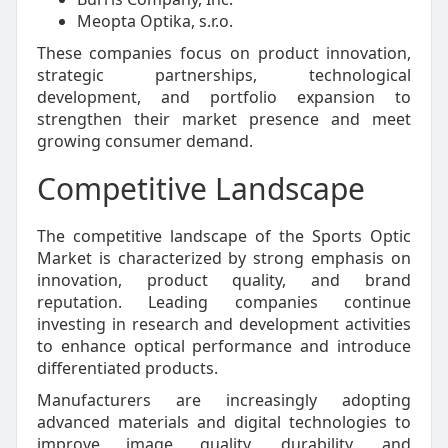
Meopta Optika, s.r.o.
These companies focus on product innovation,
strategic partnerships, technological
development, and portfolio expansion to
strengthen their market presence and meet
growing consumer demand.
Competitive Landscape
The competitive landscape of the Sports Optic
Market is characterized by strong emphasis on
innovation, product quality, and brand
reputation. Leading companies continue
investing in research and development activities
to enhance optical performance and introduce
differentiated products.
Manufacturers are increasingly adopting
advanced materials and digital technologies to
improve image quality, durability, and