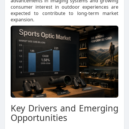
advancements in imaging systems and growing
consumer interest in outdoor experiences are
expected to contribute to long-term market
expansion.
Key Drivers and Emerging
Opportunities