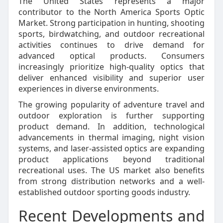
The United States represents a major
contributor to the North America Sports Optic
Market. Strong participation in hunting, shooting
sports, birdwatching, and outdoor recreational
activities continues to drive demand for
advanced optical products. Consumers
increasingly prioritize high-quality optics that
deliver enhanced visibility and superior user
experiences in diverse environments.
The growing popularity of adventure travel and
outdoor exploration is further supporting
product demand. In addition, technological
advancements in thermal imaging, night vision
systems, and laser-assisted optics are expanding
product applications beyond traditional
recreational uses. The US market also benefits
from strong distribution networks and a well-
established outdoor sporting goods industry.
Recent Developments and