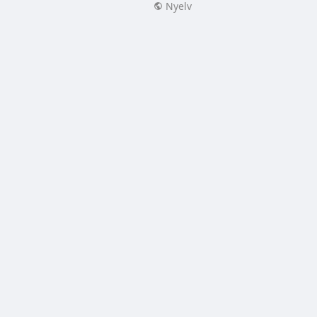
Nyelv