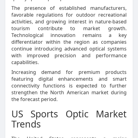
The presence of established manufacturers,
favorable regulations for outdoor recreational
activities, and growing interest in nature-based
tourism contribute to market growth.
Technological innovation remains a key
differentiator within the region as companies
continue introducing advanced optical systems
with improved precision and performance
capabilities.
Increasing demand for premium products
featuring digital enhancements and smart
connectivity functions is expected to further
strengthen the North American market during
the forecast period.
US Sports Optic Market
Trends