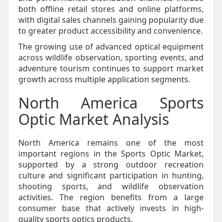
both offline retail stores and online platforms,
with digital sales channels gaining popularity due
to greater product accessibility and convenience.
The growing use of advanced optical equipment
across wildlife observation, sporting events, and
adventure tourism continues to support market
growth across multiple application segments.
North America Sports
Optic Market Analysis
North America remains one of the most
important regions in the Sports Optic Market,
supported by a strong outdoor recreation
culture and significant participation in hunting,
shooting sports, and wildlife observation
activities. The region benefits from a large
consumer base that actively invests in high-
quality sports optics products.