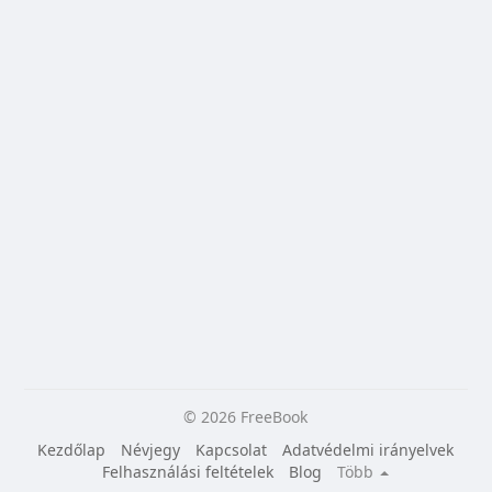
© 2026 FreeBook
Kezdőlap
Névjegy
Kapcsolat
Adatvédelmi irányelvek
Felhasználási feltételek
Blog
Több