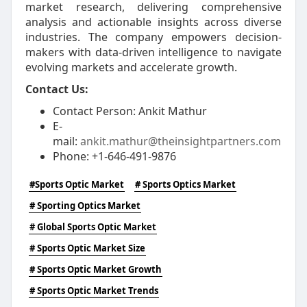
market research, delivering comprehensive
analysis and actionable insights across diverse
industries. The company empowers decision-
makers with data-driven intelligence to navigate
evolving markets and accelerate growth.
Contact Us:
Contact Person: Ankit Mathur
E-
mail:
ankit.mathur@theinsightpartners.com
Phone: +1-646-491-9876
#Sports Optic Market
# Sports Optics Market
# Sporting Optics Market
# Global Sports Optic Market
# Sports Optic Market Size
# Sports Optic Market Growth
# Sports Optic Market Trends