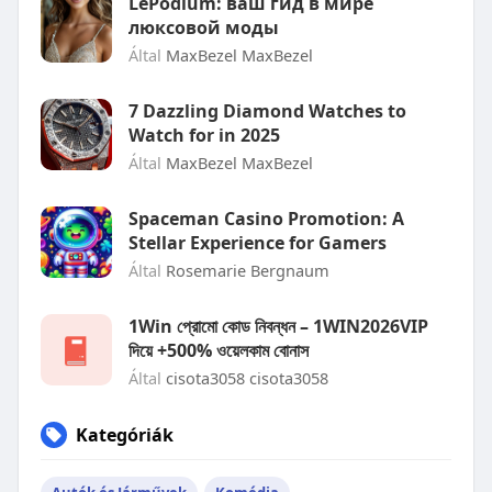
LePodium: ваш гид в мире
люксовой моды
Által
MaxBezel MaxBezel
7 Dazzling Diamond Watches to
Watch for in 2025
Által
MaxBezel MaxBezel
Spaceman Casino Promotion: A
Stellar Experience for Gamers
Által
Rosemarie Bergnaum
1Win প্রোমো কোড নিবন্ধন – 1WIN2026VIP
দিয়ে +500% ওয়েলকাম বোনাস
Által
cisota3058 cisota3058
Kategóriák