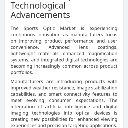
Technological
Advancements
The Sports Optic Market is experiencing
continuous innovation as manufacturers focus
on improving product performance and user
convenience. Advanced lens coatings,
lightweight materials, enhanced magnification
systems, and integrated digital technologies are
becoming increasingly common across product
portfolios.
Manufacturers are introducing products with
improved weather resistance, image stabilization
capabilities, and smart connectivity features to
meet evolving consumer expectations. The
integration of artificial intelligence and digital
imaging technologies into optical devices is
creating new possibilities for enhanced viewing
experiences and precision targeting applications.