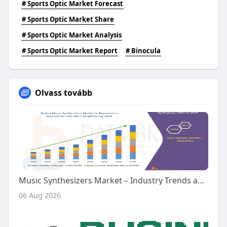
# Sports Optic Market Forecast
# Sports Optic Market Share
# Sports Optic Market Analysis
# Sports Optic Market Report
# Binocula
Olvass tovább
Music Synthesizers Market – Industry Trends and Forecast to 2029
06 Aug 2026