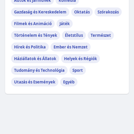
Autók és Járművek
Komédia
Gazdaság és Kereskedelem
Oktatás
Szórakozás
Filmek és Animáció
Játék
Történelem és Tények
Életstílus
Természet
Hírek és Politika
Ember és Nemzet
Háziállatok és Állatok
Helyek és Régiók
Tudomány és Technológia
Sport
Utazás és Események
Egyéb