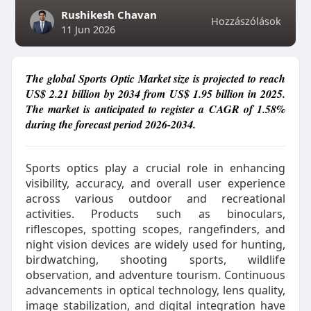
Rushikesh Chavan
Hozzászólások
11 Jun 2026
The global Sports Optic Market size is projected to reach
US$ 2.21 billion by 2034 from US$ 1.95 billion in 2025.
The market is anticipated to register a CAGR of 1.58%
during the forecast period 2026-2034.
Sports optics play a crucial role in enhancing
visibility, accuracy, and overall user experience
across various outdoor and recreational
activities. Products such as binoculars,
riflescopes, spotting scopes, rangefinders, and
night vision devices are widely used for hunting,
birdwatching, shooting sports, wildlife
observation, and adventure tourism. Continuous
advancements in optical technology, lens quality,
image stabilization, and digital integration have