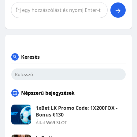
Keresés
Népszerű bejegyzések
1xBet LK Promo Code: 1X200FOX -
Bonus €130
Által
W69 SLOT