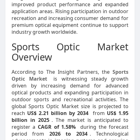
improved product performance and expanded
application areas. Rising participation in outdoor
recreation and increasing consumer demand for
premium optical equipment continue to support
industry growth worldwide.
Sports Optic Market
Overview
According to The Insight Partners, the
Sports
Optic Market
is witnessing steady growth
driven by increasing demand for advanced
optical products and expanding participation in
outdoor sports and recreational activities. The
global Sports Optic Market size is projected to
reach
US$ 2.21 billion by 2034
from
US$ 1.95
billion in 2025
. The market is anticipated to
register a
CAGR of 1.58%
during the forecast
period from
2026 to 2034
. Technological