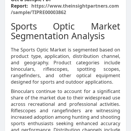
Report:
https://www.theinsightpartners.com
/sample/TIPRE00003862
Sports Optic Market
Segmentation Analysis
The Sports Optic Market is segmented based on
product type, application, distribution channel,
and geography. Product categories include
binoculars, riflescopes, spotting scopes,
rangefinders, and other optical equipment
designed for sports and outdoor applications.
Binoculars continue to account for a significant
share of the market due to their widespread use
across recreational and professional activities.
Riflescopes and rangefinders are witnessing
increased adoption among hunting and shooting
sports enthusiasts seeking enhanced accuracy
and performance. Distribution channels include