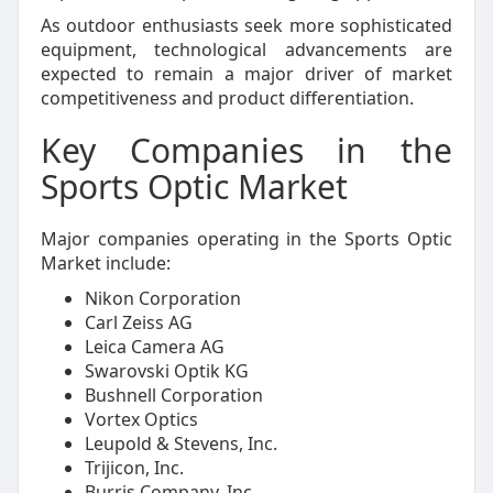
As outdoor enthusiasts seek more sophisticated
equipment, technological advancements are
expected to remain a major driver of market
competitiveness and product differentiation.
Key Companies in the
Sports Optic Market
Major companies operating in the Sports Optic
Market include:
Nikon Corporation
Carl Zeiss AG
Leica Camera AG
Swarovski Optik KG
Bushnell Corporation
Vortex Optics
Leupold & Stevens, Inc.
Trijicon, Inc.
Burris Company, Inc.