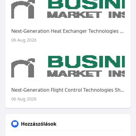
Next-Generation Heat Exchanger Technologies Shape the Future of the Global Aircraft Heat Exchanger Market
06 Aug 2026
Next-Generation Flight Control Technologies Shape the Future of the Global Aircraft Flight Control System Market
06 Aug 2026
Hozzászólások