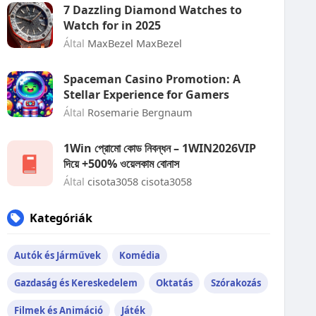
7 Dazzling Diamond Watches to
Watch for in 2025
Által
MaxBezel MaxBezel
Spaceman Casino Promotion: A
Stellar Experience for Gamers
Által
Rosemarie Bergnaum
1Win প্রোমো কোড নিবন্ধন – 1WIN2026VIP
দিয়ে +500% ওয়েলকাম বোনাস
Által
cisota3058 cisota3058
Kategóriák
Autók és Járművek
Komédia
Gazdaság és Kereskedelem
Oktatás
Szórakozás
Filmek és Animáció
Játék