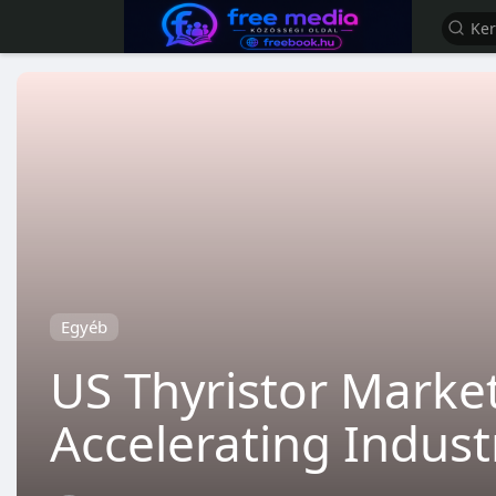
Egyéb
US Thyristor Market
Accelerating Indus