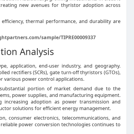
creating new avenues for thyristor adoption across
fficiency, thermal performance, and durability are
ghtpartners.com/sample/TIPRE00009337
tion Analysis
e, application, end-user industry, and geography.
ed rectifiers (SCRs), gate turn-off thyristors (GTOs),
or various power control applications.
a substantial portion of market demand due to the
stems, power supplies, and manufacturing equipment.
ing increasing adoption as power transmission and
ctor solutions for efficient energy management.
ion, consumer electronics, telecommunications, and
reliable power conversion technologies continues to