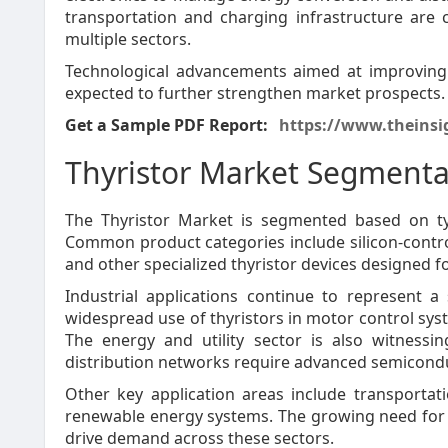
transportation and charging infrastructure are 
multiple sectors.
Technological advancements aimed at improving e
expected to further strengthen market prospects.
Get a Sample PDF Report:
https://www.theinsi
Thyristor Market Segmenta
The Thyristor Market is segmented based on typ
Common product categories include silicon-controll
and other specialized thyristor devices designed f
Industrial applications continue to represent 
widespread use of thyristors in motor control sy
The energy and utility sector is also witness
distribution networks require advanced semicondu
Other key application areas include transportat
renewable energy systems. The growing need for 
drive demand across these sectors.