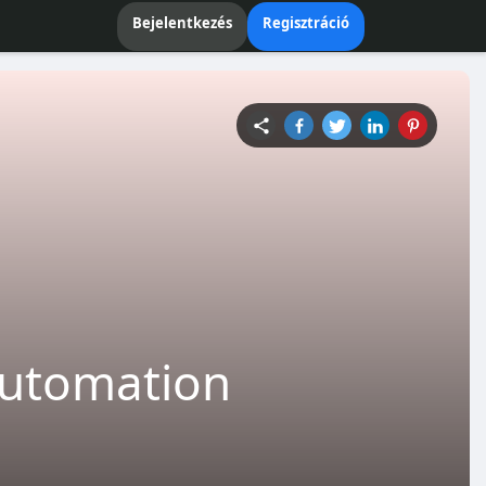
Bejelentkezés
Regisztráció
 Automation