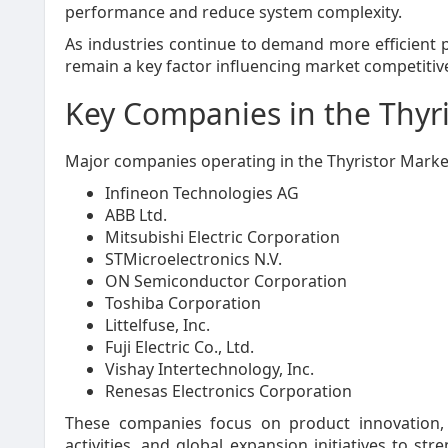
performance and reduce system complexity.
As industries continue to demand more efficient p
remain a key factor influencing market competitiv
Key Companies in the Thyr
Major companies operating in the Thyristor Market
Infineon Technologies AG
ABB Ltd.
Mitsubishi Electric Corporation
STMicroelectronics N.V.
ON Semiconductor Corporation
Toshiba Corporation
Littelfuse, Inc.
Fuji Electric Co., Ltd.
Vishay Intertechnology, Inc.
Renesas Electronics Corporation
These companies focus on product innovation, 
activities, and global expansion initiatives to s