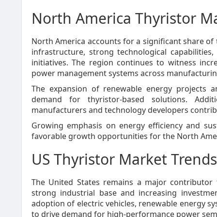
North America Thyristor Ma
North America accounts for a significant share of 
infrastructure, strong technological capabiliti
initiatives. The region continues to witness in
power management systems across manufacturing, u
The expansion of renewable energy projects an
demand for thyristor-based solutions. Addit
manufacturers and technology developers contribu
Growing emphasis on energy efficiency and susta
favorable growth opportunities for the North Ame
US Thyristor Market Trends
The United States remains a major contributor 
strong industrial base and increasing investm
adoption of electric vehicles, renewable energy s
to drive demand for high-performance power sem