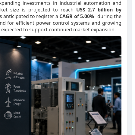
xpanding investments in industrial automation and
rket size is projected to reach
US$ 2.7 billion by
s anticipated to register a
CAGR of 5.00%
during the
nd for efficient power control systems and growing
 expected to support continued market expansion.