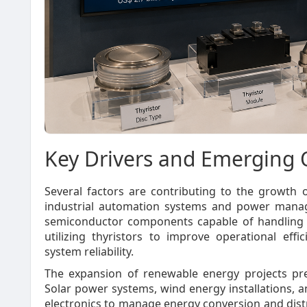
Key Drivers and Emerging 
Several factors are contributing to the growth 
industrial automation systems and power manag
semiconductor components capable of handling hi
utilizing thyristors to improve operational ef
system reliability.
The expansion of renewable energy projects pre
Solar power systems, wind energy installations, 
electronics to manage energy conversion and distri