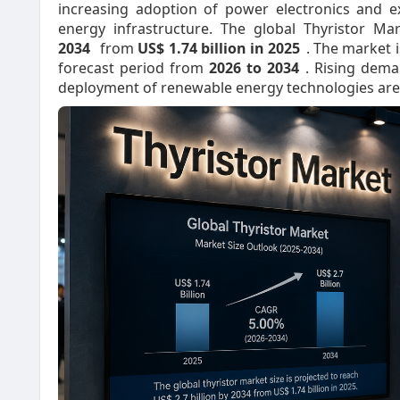
increasing adoption of power electronics and e
energy infrastructure. The global Thyristor Ma
2034
from
US$ 1.74 billion in 2025
. The market i
forecast period from
2026 to 2034
. Rising dema
deployment of renewable energy technologies are