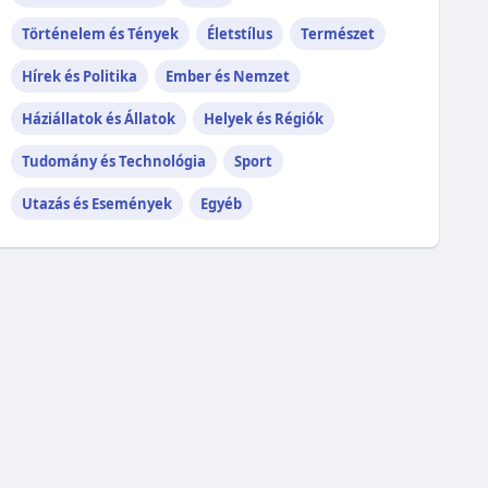
Történelem és Tények
Életstílus
Természet
Hírek és Politika
Ember és Nemzet
Háziállatok és Állatok
Helyek és Régiók
Tudomány és Technológia
Sport
Utazás és Események
Egyéb