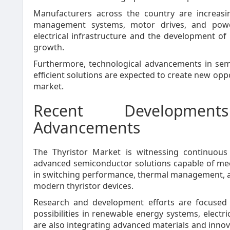
Manufacturers across the country are increasin
management systems, motor drives, and power
electrical infrastructure and the development o
growth.
Furthermore, technological advancements in sem
efficient solutions are expected to create new opp
market.
Recent Development
Advancements
The Thyristor Market is witnessing continuous
advanced semiconductor solutions capable of me
in switching performance, thermal management, an
modern thyristor devices.
Research and development efforts are focused o
possibilities in renewable energy systems, electr
are also integrating advanced materials and inno