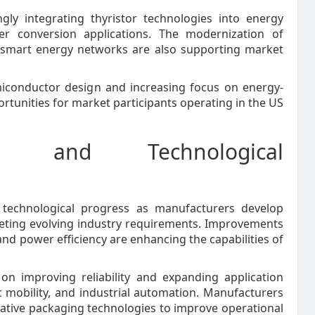
gly integrating thyristor technologies into energy
 conversion applications. The modernization of
f smart energy networks are also supporting market
iconductor design and increasing focus on energy-
ortunities for market participants operating in the US
s and Technological
 technological progress as manufacturers develop
eting evolving industry requirements. Improvements
d power efficiency are enhancing the capabilities of
n improving reliability and expanding application
ic mobility, and industrial automation. Manufacturers
vative packaging technologies to improve operational