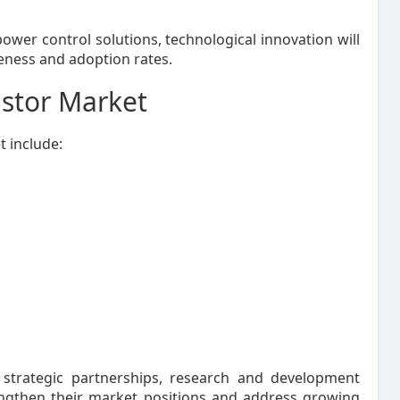
ower control solutions, technological innovation will
eness and adoption rates.
istor Market
 include:
strategic partnerships, research and development
trengthen their market positions and address growing