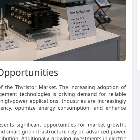
Opportunities
of the Thyristor Market. The increasing adoption of
ement technologies is driving demand for reliable
gh-power applications. Industries are increasingly
ficiency, optimize energy consumption, and enhance
sents significant opportunities for market growth.
and smart grid infrastructure rely on advanced power
bution. Additionally, growing investments in electric