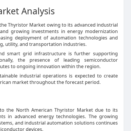
rket Analysis
the Thyristor Market owing to its advanced industrial
es, and growing investments in energy modernization
creasing deployment of automation technologies and
tility, and transportation industries.
d smart grid infrastructure is further supporting
ionally, the presence of leading semiconductor
tes to ongoing innovation within the region.
inable industrial operations is expected to create
rican market throughout the forecast period.
to the North American Thyristor Market due to its
ents in advanced energy technologies. The growing
ystems, and industrial automation solutions continues
iconductor devices.