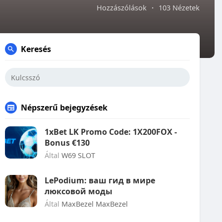
Hozzászólások
·
103 Nézetek
Keresés
Népszerű bejegyzések
1xBet LK Promo Code: 1X200FOX -
Bonus €130
Által
W69 SLOT
LePodium: ваш гид в мире
люксовой моды
Által
MaxBezel MaxBezel