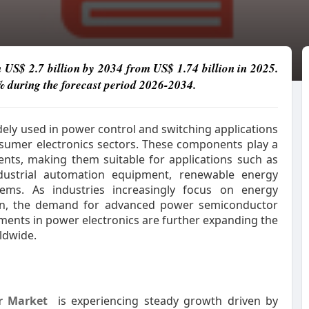
h US$ 2.7 billion by 2034 from US$ 1.74 billion in 2025.
% during the forecast period 2026-2034.
dely used in power control and switching applications
onsumer electronics sectors. These components play a
rents, making them suitable for applications such as
dustrial automation equipment, renewable energy
stems. As industries increasingly focus on energy
tion, the demand for advanced power semiconductor
ents in power electronics are further expanding the
ldwide.
or Market
is experiencing steady growth driven by