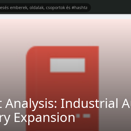
 Analysis: Industrial
try Expansion