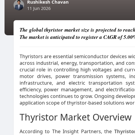
Rushikesh Chavan
11 Jun 2026
The global thyristor market size is projected to reac
The market is anticipated to register a CAGR of 5.00
Thyristors are essential semiconductor devices wi
across industrial, energy, transportation, and c
crucial role in controlling high voltages and cur
motor drives, power transmission systems, in
infrastructure, and electric transportation sy
efficiency, power management, and electrifica
technologies continues to grow. Ongoing developm
application scope of thyristor-based solutions wor
Thyristor Market Overview
According to The Insight Partners, the
Thyrist