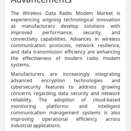
The Wireless Data Radio Modem Market is
experiencing ongoing technological innovation
as manufacturers develop solutions with
improved performance, security, and
connectivity capabilities. Advances in wireless
communication protocols, network resilience,
and data transmission efficiency are enhancing
the effectiveness of modern radio modem
systems.
Manufacturers are increasingly integrating
advanced encryption technologies and
cybersecurity features to address growing
concerns regarding data security and network
reliability. The adoption of cloud-based
monitoring platforms and intelligent
communication management systems is also
improving operational efficiency across
industrial applications.