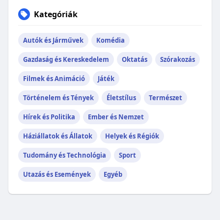
Kategóriák
Autók és Járművek
Komédia
Gazdaság és Kereskedelem
Oktatás
Szórakozás
Filmek és Animáció
Játék
Történelem és Tények
Életstílus
Természet
Hírek és Politika
Ember és Nemzet
Háziállatok és Állatok
Helyek és Régiók
Tudomány és Technológia
Sport
Utazás és Események
Egyéb