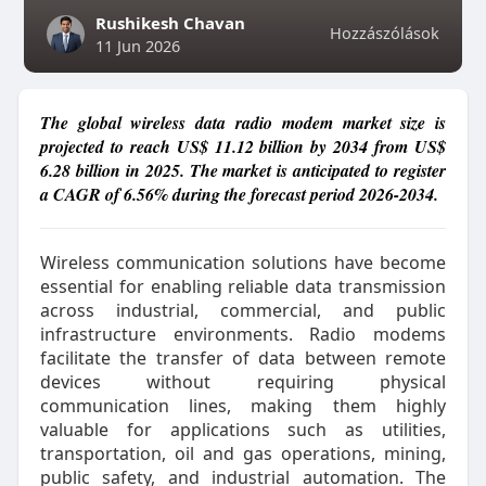
Rushikesh Chavan
Hozzászólások
11 Jun 2026
The global wireless data radio modem market size is
projected to reach US$ 11.12 billion by 2034 from US$
6.28 billion in 2025. The market is anticipated to register
a CAGR of 6.56% during the forecast period 2026-2034.
Wireless communication solutions have become
essential for enabling reliable data transmission
across industrial, commercial, and public
infrastructure environments. Radio modems
facilitate the transfer of data between remote
devices without requiring physical
communication lines, making them highly
valuable for applications such as utilities,
transportation, oil and gas operations, mining,
public safety, and industrial automation. The