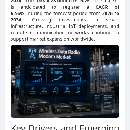
2034
from
US$ 6.28 billion in 2025
. The market
is anticipated to register a
CAGR of
6.56%
during the forecast period from
2026 to
2034
. Growing investments in smart
infrastructure, industrial IoT deployments, and
remote communication networks continue to
support market expansion worldwide.
Key Drivers and Emerging