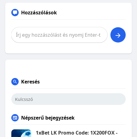
Hozzászólások
Keresés
Népszerű bejegyzések
1xBet LK Promo Code: 1X200FOX -