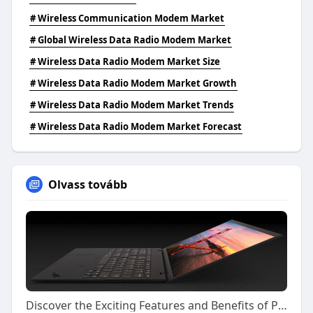
# Wireless Communication Modem Market
# Global Wireless Data Radio Modem Market
# Wireless Data Radio Modem Market Size
# Wireless Data Radio Modem Market Growth
# Wireless Data Radio Modem Market Trends
# Wireless Data Radio Modem Market Forecast
Olvass tovább
Discover the Exciting Features and Benefits of Playing on Kiss918 Today