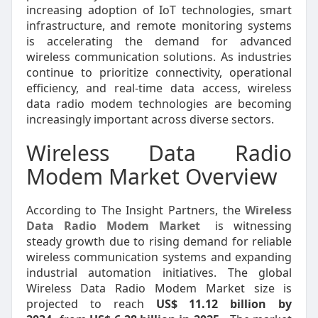
increasing adoption of IoT technologies, smart
infrastructure, and remote monitoring systems
is accelerating the demand for advanced
wireless communication solutions. As industries
continue to prioritize connectivity, operational
efficiency, and real-time data access, wireless
data radio modem technologies are becoming
increasingly important across diverse sectors.
Wireless Data Radio
Modem Market Overview
According to The Insight Partners, the
Wireless
Data Radio Modem Market
is witnessing
steady growth due to rising demand for reliable
wireless communication systems and expanding
industrial automation initiatives. The global
Wireless Data Radio Modem Market size is
projected to reach
US$ 11.12 billion by