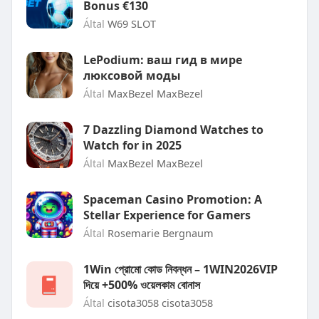
Bonus €130
Által
W69 SLOT
LePodium: ваш гид в мире
люксовой моды
Által
MaxBezel MaxBezel
7 Dazzling Diamond Watches to
Watch for in 2025
Által
MaxBezel MaxBezel
Spaceman Casino Promotion: A
Stellar Experience for Gamers
Által
Rosemarie Bergnaum
1Win প্রোমো কোড নিবন্ধন – 1WIN2026VIP
দিয়ে +500% ওয়েলকাম বোনাস
Által
cisota3058 cisota3058