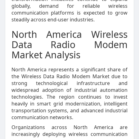
globally, demand for reliable wireless
communication platforms is expected to grow
steadily across end-user industries.
North America Wireless
Data Radio Modem
Market Analysis
North America represents a significant share of
the Wireless Data Radio Modem Market due to
strong technological infrastructure and
widespread adoption of industrial automation
technologies. The region continues to invest
heavily in smart grid modernization, intelligent
transportation systems, and advanced industrial
communication networks.
Organizations across North America are
increasingly deploying wireless communication