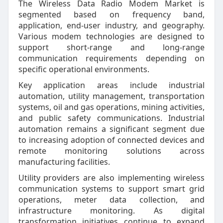
The Wireless Data Radio Modem Market is
segmented based on frequency band,
application, end-user industry, and geography.
Various modem technologies are designed to
support short-range and long-range
communication requirements depending on
specific operational environments.
Key application areas include industrial
automation, utility management, transportation
systems, oil and gas operations, mining activities,
and public safety communications. Industrial
automation remains a significant segment due
to increasing adoption of connected devices and
remote monitoring solutions across
manufacturing facilities.
Utility providers are also implementing wireless
communication systems to support smart grid
operations, meter data collection, and
infrastructure monitoring. As digital
transformation initiatives continue to expand