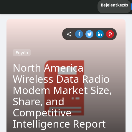
Bejelentkezés
Egyéb
North America
Wireless Data Radio
Modem Market Size,
Share, and
Competitive
Intelligence Report