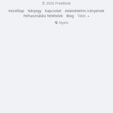
© 2026 FreeBook
Kezdőlap
Névjegy
Kapcsolat
Adatvédelmi irányelvek
Felhasználási feltételek
Blog
Több
Nyelv