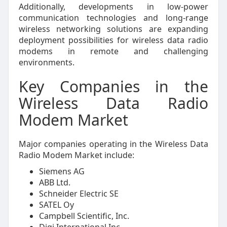
Additionally, developments in low-power
communication technologies and long-range
wireless networking solutions are expanding
deployment possibilities for wireless data radio
modems in remote and challenging
environments.
Key Companies in the
Wireless Data Radio
Modem Market
Major companies operating in the Wireless Data
Radio Modem Market include:
Siemens AG
ABB Ltd.
Schneider Electric SE
SATEL Oy
Campbell Scientific, Inc.
Digi International Inc.