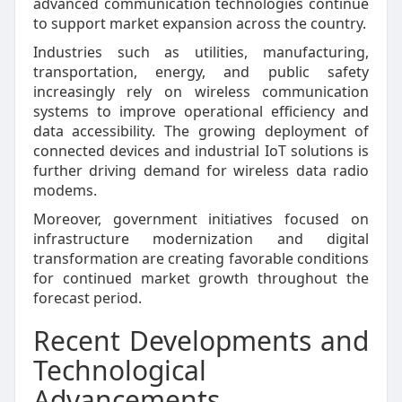
advanced communication technologies continue
to support market expansion across the country.
Industries such as utilities, manufacturing,
transportation, energy, and public safety
increasingly rely on wireless communication
systems to improve operational efficiency and
data accessibility. The growing deployment of
connected devices and industrial IoT solutions is
further driving demand for wireless data radio
modems.
Moreover, government initiatives focused on
infrastructure modernization and digital
transformation are creating favorable conditions
for continued market growth throughout the
forecast period.
Recent Developments and
Technological
Advancements