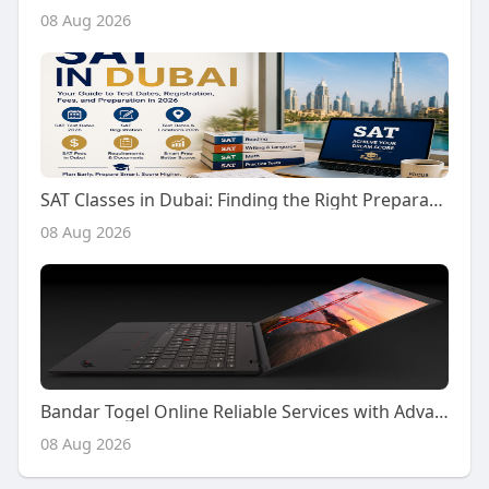
08 Aug 2026
SAT Classes in Dubai: Finding the Right Preparation Support for Your SAT Journey
08 Aug 2026
Bandar Togel Online Reliable Services with Advanced Platform Features
08 Aug 2026