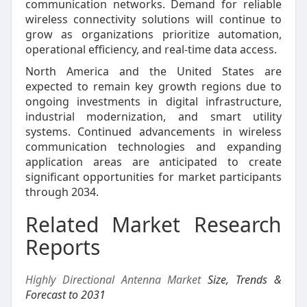
communication networks. Demand for reliable
wireless connectivity solutions will continue to
grow as organizations prioritize automation,
operational efficiency, and real-time data access.
North America and the United States are
expected to remain key growth regions due to
ongoing investments in digital infrastructure,
industrial modernization, and smart utility
systems. Continued advancements in wireless
communication technologies and expanding
application areas are anticipated to create
significant opportunities for market participants
through 2034.
Related Market Research
Reports
Highly Directional Antenna Market
Size, Trends &
Forecast to 2031