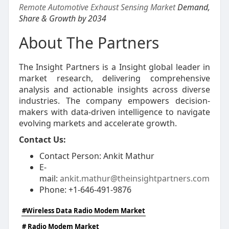
Remote Automotive Exhaust Sensing Market
Demand,
Share & Growth by 2034
About The Partners
The Insight Partners is a Insight global leader in
market research, delivering comprehensive
analysis and actionable insights across diverse
industries. The company empowers decision-
makers with data-driven intelligence to navigate
evolving markets and accelerate growth.
Contact Us:
Contact Person: Ankit Mathur
E-
mail:
ankit.mathur@theinsightpartners.com
Phone: +1-646-491-9876
#Wireless Data Radio Modem Market
# Radio Modem Market