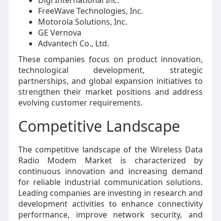
FreeWave Technologies, Inc.
Motorola Solutions, Inc.
GE Vernova
Advantech Co., Ltd.
These companies focus on product innovation,
technological development, strategic
partnerships, and global expansion initiatives to
strengthen their market positions and address
evolving customer requirements.
Competitive Landscape
The competitive landscape of the Wireless Data
Radio Modem Market is characterized by
continuous innovation and increasing demand
for reliable industrial communication solutions.
Leading companies are investing in research and
development activities to enhance connectivity
performance, improve network security, and