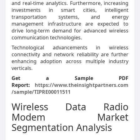
and real-time analytics. Furthermore, increasing
investments in smart cities, intelligent
transportation systems, and energy
management infrastructure are expected to
drive long-term demand for advanced wireless
communication technologies.
Technological advancements in wireless
connectivity and network reliability are further
enhancing adoption across multiple industry
verticals.
Get a Sample PDF
Report:
https://www.theinsightpartners.com
/sample/TIPRE00011511
Wireless Data Radio
Modem Market
Segmentation Analysis