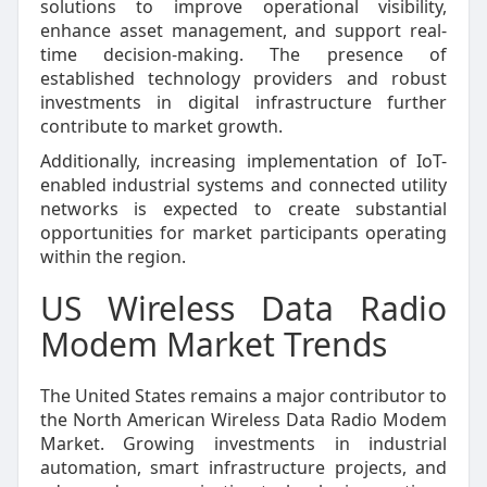
solutions to improve operational visibility,
enhance asset management, and support real-
time decision-making. The presence of
established technology providers and robust
investments in digital infrastructure further
contribute to market growth.
Additionally, increasing implementation of IoT-
enabled industrial systems and connected utility
networks is expected to create substantial
opportunities for market participants operating
within the region.
US Wireless Data Radio
Modem Market Trends
The United States remains a major contributor to
the North American Wireless Data Radio Modem
Market. Growing investments in industrial
automation, smart infrastructure projects, and