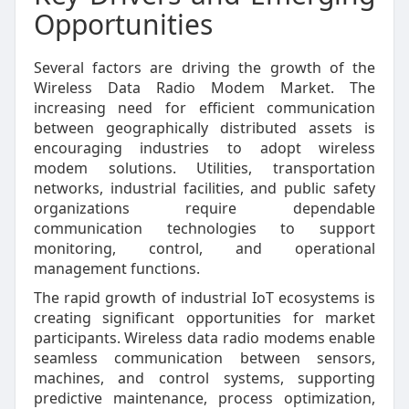
Opportunities
Several factors are driving the growth of the
Wireless Data Radio Modem Market. The
increasing need for efficient communication
between geographically distributed assets is
encouraging industries to adopt wireless
modem solutions. Utilities, transportation
networks, industrial facilities, and public safety
organizations require dependable
communication technologies to support
monitoring, control, and operational
management functions.
The rapid growth of industrial IoT ecosystems is
creating significant opportunities for market
participants. Wireless data radio modems enable
seamless communication between sensors,
machines, and control systems, supporting
predictive maintenance, process optimization,