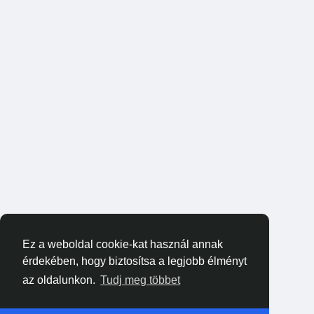
Ez a weboldal cookie-kat használ annak
érdekében, hogy biztosítsa a legjobb élményt
az oldalunkon.
Tudj meg többet