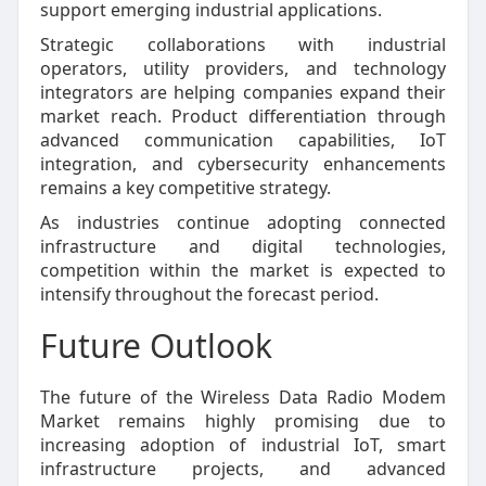
support emerging industrial applications.
Strategic collaborations with industrial
operators, utility providers, and technology
integrators are helping companies expand their
market reach. Product differentiation through
advanced communication capabilities, IoT
integration, and cybersecurity enhancements
remains a key competitive strategy.
As industries continue adopting connected
infrastructure and digital technologies,
competition within the market is expected to
intensify throughout the forecast period.
Future Outlook
The future of the Wireless Data Radio Modem
Market remains highly promising due to
increasing adoption of industrial IoT, smart
infrastructure projects, and advanced