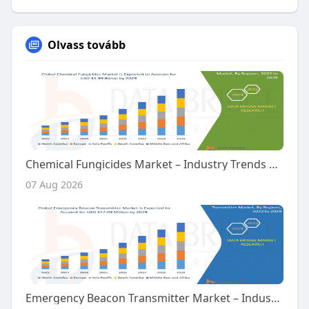
Olvass tovább
Chemical Fungicides Market – Industry Trends and Forecast to 2029
07 Aug 2026
Emergency Beacon Transmitter Market – Industry Trends and Forecast to 2029