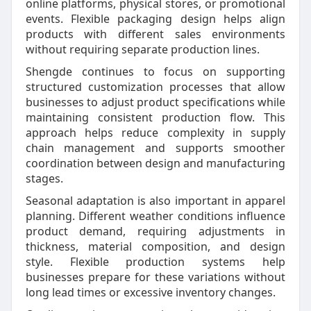
online platforms, physical stores, or promotional
events. Flexible packaging design helps align
products with different sales environments
without requiring separate production lines.
Shengde continues to focus on supporting
structured customization processes that allow
businesses to adjust product specifications while
maintaining consistent production flow. This
approach helps reduce complexity in supply
chain management and supports smoother
coordination between design and manufacturing
stages.
Seasonal adaptation is also important in apparel
planning. Different weather conditions influence
product demand, requiring adjustments in
thickness, material composition, and design
style. Flexible production systems help
businesses prepare for these variations without
long lead times or excessive inventory changes.