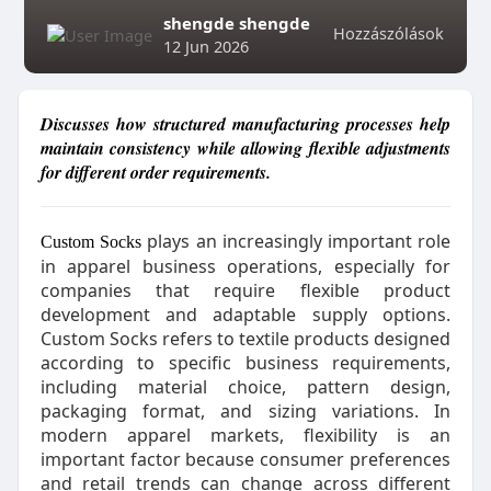
shengde shengde
Hozzászólások
12 Jun 2026
Discusses how structured manufacturing processes help
maintain consistency while allowing flexible adjustments
for different order requirements.
plays an increasingly important role
Custom Socks
in apparel business operations, especially for
companies that require flexible product
development and adaptable supply options.
Custom Socks refers to textile products designed
according to specific business requirements,
including material choice, pattern design,
packaging format, and sizing variations. In
modern apparel markets, flexibility is an
important factor because consumer preferences
and retail trends can change across different