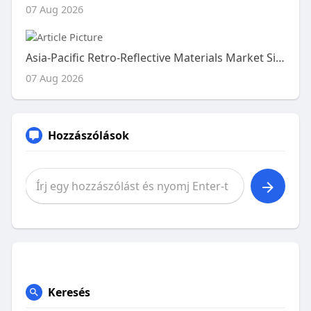
07 Aug 2026
Asia-Pacific Retro-Reflective Materials Market Size, Share and Trends Analysis Report – Industry Overview and Forecast t
07 Aug 2026
Hozzászólások
Keresés