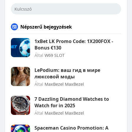
Népszerű bejegyzések
1xBet LK Promo Code: 1X200FOX -
Bonus €130
Által
W69 SLOT
LePodium: ваш гид в мире
люксовой моды
Által
MaxBezel MaxBezel
7 Dazzling Diamond Watches to
Watch for in 2025
Által
MaxBezel MaxBezel
Spaceman Casino Promotion: A