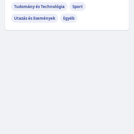
Tudomány és Technológia
Sport
Utazás és Események
Egyéb