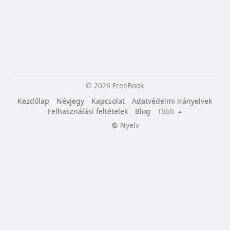
© 2026 FreeBook
Kezdőlap
Névjegy
Kapcsolat
Adatvédelmi irányelvek
Felhasználási feltételek
Blog
Több
Nyelv