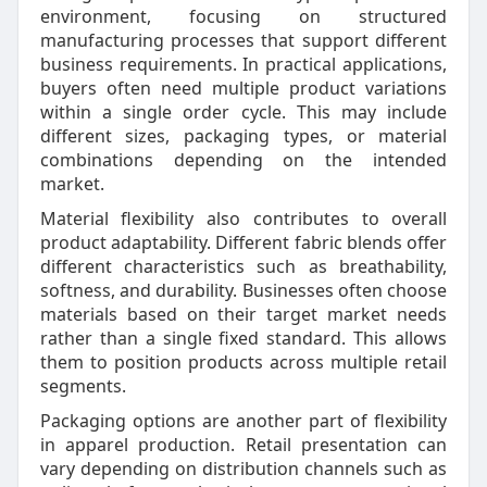
environment, focusing on structured
manufacturing processes that support different
business requirements. In practical applications,
buyers often need multiple product variations
within a single order cycle. This may include
different sizes, packaging types, or material
combinations depending on the intended
market.
Material flexibility also contributes to overall
product adaptability. Different fabric blends offer
different characteristics such as breathability,
softness, and durability. Businesses often choose
materials based on their target market needs
rather than a single fixed standard. This allows
them to position products across multiple retail
segments.
Packaging options are another part of flexibility
in apparel production. Retail presentation can
vary depending on distribution channels such as