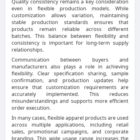
Quality consistency remains a key consideration
even in flexible production models. While
customization allows variation, maintaining
stable production standards ensures that
products remain reliable across different
batches. This balance between flexibility and
consistency is important for long-term supply
relationships.
Communication between buyers and
manufacturers also plays a role in achieving
flexibility. Clear specification sharing, sample
confirmation, and production updates help
ensure that customization requirements are
accurately implemented. This reduces
misunderstandings and supports more efficient
order execution.
In many cases, flexible apparel products are used
across multiple applications, including retail
sales, promotional campaigns, and corporate
branding. This wide usage range increases the