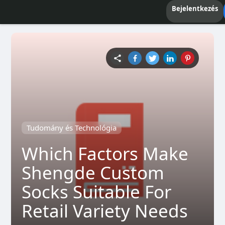
Bejelentkezés
Tudomány és Technológia
Which Factors Make
Shengde Custom
Socks Suitable For
Retail Variety Needs