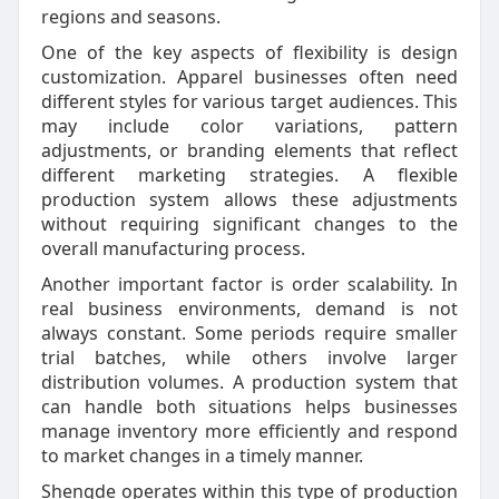
regions and seasons.
One of the key aspects of flexibility is design
customization. Apparel businesses often need
different styles for various target audiences. This
may include color variations, pattern
adjustments, or branding elements that reflect
different marketing strategies. A flexible
production system allows these adjustments
without requiring significant changes to the
overall manufacturing process.
Another important factor is order scalability. In
real business environments, demand is not
always constant. Some periods require smaller
trial batches, while others involve larger
distribution volumes. A production system that
can handle both situations helps businesses
manage inventory more efficiently and respond
to market changes in a timely manner.
Shengde operates within this type of production