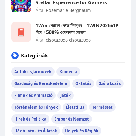
Stellar Experience for Gamers
Által
Rosemarie Bergnaum
1Win প্রোমো কোড নিবন্ধন – 1WIN2026VIP
দিয়ে +500% ওয়েলকাম বোনাস
Által
cisota3058 cisota3058
Kategóriák
Autók és Járművek
Komédia
Gazdaság és Kereskedelem
Oktatás
Szórakozás
Filmek és Animáció
Játék
Történelem és Tények
Életstílus
Természet
Hírek és Politika
Ember és Nemzet
Háziállatok és Állatok
Helyek és Régiók