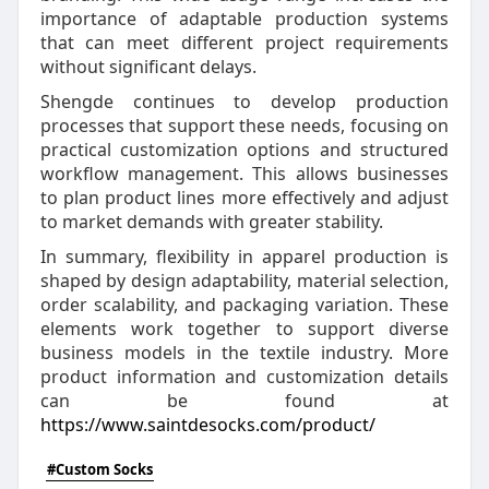
importance of adaptable production systems
that can meet different project requirements
without significant delays.
Shengde continues to develop production
processes that support these needs, focusing on
practical customization options and structured
workflow management. This allows businesses
to plan product lines more effectively and adjust
to market demands with greater stability.
In summary, flexibility in apparel production is
shaped by design adaptability, material selection,
order scalability, and packaging variation. These
elements work together to support diverse
business models in the textile industry. More
product information and customization details
can be found at
https://www.saintdesocks.com/product/
#Custom Socks