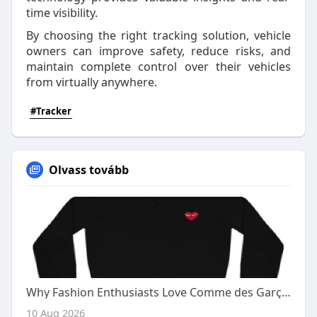
time visibility.
By choosing the right tracking solution, vehicle
owners can improve safety, reduce risks, and
maintain complete control over their vehicles
from virtually anywhere.
#Tracker
Olvass tovább
Why Fashion Enthusiasts Love Comme des Garçons Cardigans
10 Aug 2026