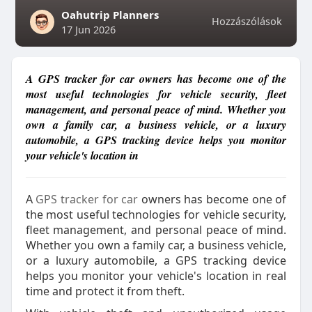
Oahutrip Planners
Hozzászólások
17 Jun 2026
A GPS tracker for car owners has become one of the
most useful technologies for vehicle security, fleet
management, and personal peace of mind. Whether you
own a family car, a business vehicle, or a luxury
automobile, a GPS tracking device helps you monitor
your vehicle's location in
A
GPS tracker for car
owners has become one of
the most useful technologies for vehicle security,
fleet management, and personal peace of mind.
Whether you own a family car, a business vehicle,
or a luxury automobile, a GPS tracking device
helps you monitor your vehicle's location in real
time and protect it from theft.