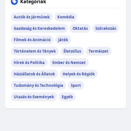
Kategóriák
Autók és Járművek
Komédia
Gazdaság és Kereskedelem
Oktatás
Szórakozás
Filmek és Animáció
Játék
Történelem és Tények
Életstílus
Természet
Hírek és Politika
Ember és Nemzet
Háziállatok és Állatok
Helyek és Régiók
Tudomány és Technológia
Sport
Utazás és Események
Egyéb