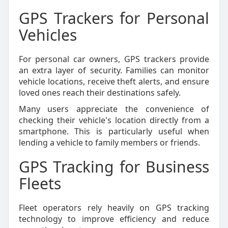
GPS Trackers for Personal
Vehicles
For personal car owners, GPS trackers provide
an extra layer of security. Families can monitor
vehicle locations, receive theft alerts, and ensure
loved ones reach their destinations safely.
Many users appreciate the convenience of
checking their vehicle's location directly from a
smartphone. This is particularly useful when
lending a vehicle to family members or friends.
GPS Tracking for Business
Fleets
Fleet operators rely heavily on GPS tracking
technology to improve efficiency and reduce