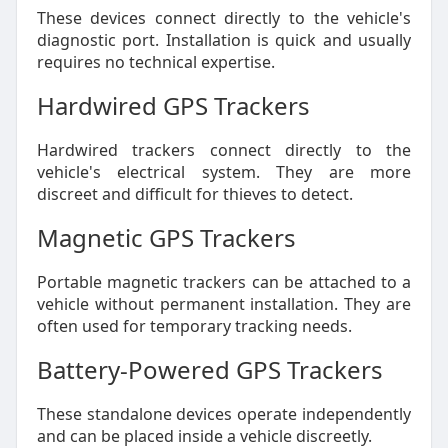
These devices connect directly to the vehicle's
diagnostic port. Installation is quick and usually
requires no technical expertise.
Hardwired GPS Trackers
Hardwired trackers connect directly to the
vehicle's electrical system. They are more
discreet and difficult for thieves to detect.
Magnetic GPS Trackers
Portable magnetic trackers can be attached to a
vehicle without permanent installation. They are
often used for temporary tracking needs.
Battery-Powered GPS Trackers
These standalone devices operate independently
and can be placed inside a vehicle discreetly.