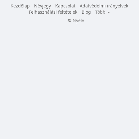
Kezdőlap
Névjegy
Kapcsolat
Adatvédelmi irányelvek
Felhasználási feltételek
Blog
Több
Nyelv