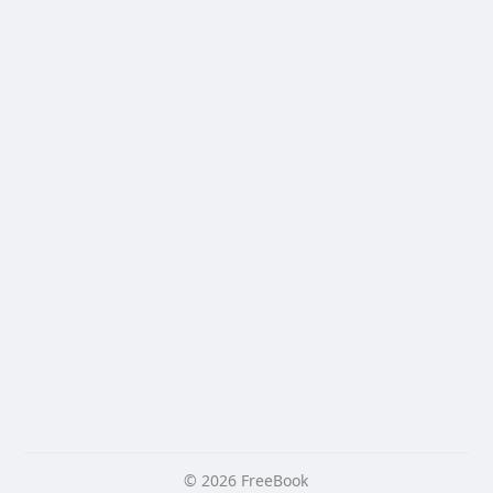
© 2026 FreeBook