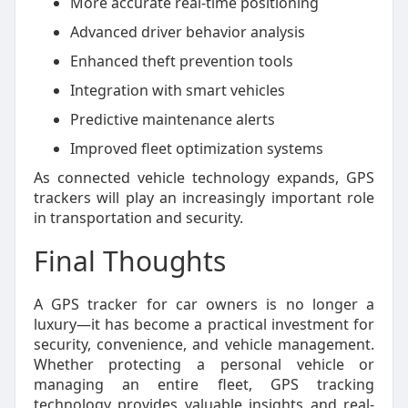
More accurate real-time positioning
Advanced driver behavior analysis
Enhanced theft prevention tools
Integration with smart vehicles
Predictive maintenance alerts
Improved fleet optimization systems
As connected vehicle technology expands, GPS
trackers will play an increasingly important role
in transportation and security.
Final Thoughts
A GPS tracker for car owners is no longer a
luxury—it has become a practical investment for
security, convenience, and vehicle management.
Whether protecting a personal vehicle or
managing an entire fleet, GPS tracking
technology provides valuable insights and real-