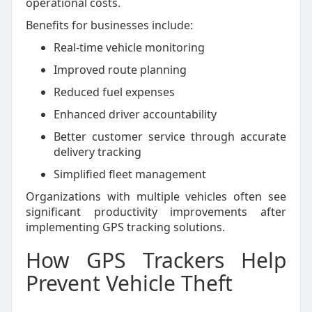
operational costs.
Benefits for businesses include:
Real-time vehicle monitoring
Improved route planning
Reduced fuel expenses
Enhanced driver accountability
Better customer service through accurate
delivery tracking
Simplified fleet management
Organizations with multiple vehicles often see
significant productivity improvements after
implementing GPS tracking solutions.
How GPS Trackers Help
Prevent Vehicle Theft