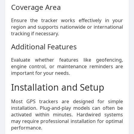
Coverage Area
Ensure the tracker works effectively in your
region and supports nationwide or international
tracking if necessary.
Additional Features
Evaluate whether features like geofencing,
engine control, or maintenance reminders are
important for your needs.
Installation and Setup
Most GPS trackers are designed for simple
installation. Plug-and-play models can often be
activated within minutes. Hardwired systems
may require professional installation for optimal
performance.