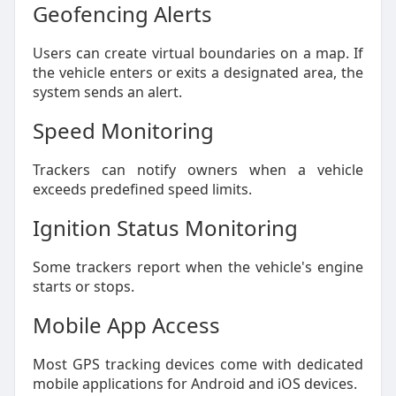
Geofencing Alerts
Users can create virtual boundaries on a map. If
the vehicle enters or exits a designated area, the
system sends an alert.
Speed Monitoring
Trackers can notify owners when a vehicle
exceeds predefined speed limits.
Ignition Status Monitoring
Some trackers report when the vehicle's engine
starts or stops.
Mobile App Access
Most GPS tracking devices come with dedicated
mobile applications for Android and iOS devices.