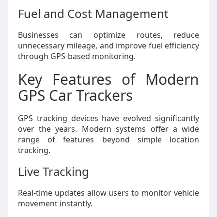
Fuel and Cost Management
Businesses can optimize routes, reduce
unnecessary mileage, and improve fuel efficiency
through GPS-based monitoring.
Key Features of Modern
GPS Car Trackers
GPS tracking devices have evolved significantly
over the years. Modern systems offer a wide
range of features beyond simple location
tracking.
Live Tracking
Real-time updates allow users to monitor vehicle
movement instantly.