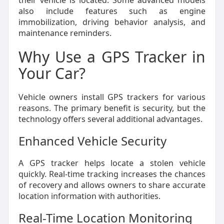
their vehicle is located. Some advanced models
also include features such as engine
immobilization, driving behavior analysis, and
maintenance reminders.
Why Use a GPS Tracker in
Your Car?
Vehicle owners install GPS trackers for various
reasons. The primary benefit is security, but the
technology offers several additional advantages.
Enhanced Vehicle Security
A GPS tracker helps locate a stolen vehicle
quickly. Real-time tracking increases the chances
of recovery and allows owners to share accurate
location information with authorities.
Real-Time Location Monitoring