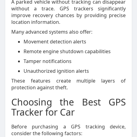
A parked vehicle without tracking can disappear
without a trace. GPS trackers significantly
improve recovery chances by providing precise
location information.
Many advanced systems also offer:
Movement detection alerts
Remote engine shutdown capabilities
Tamper notifications
Unauthorized ignition alerts
These features create multiple layers of
protection against theft.
Choosing the Best GPS
Tracker for Car
Before purchasing a GPS tracking device,
consider the following factors: