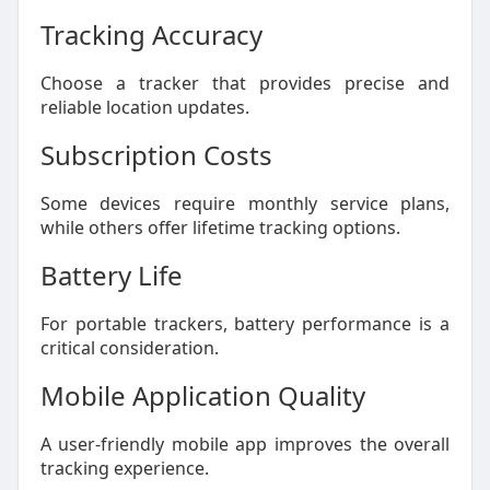
Tracking Accuracy
Choose a tracker that provides precise and
reliable location updates.
Subscription Costs
Some devices require monthly service plans,
while others offer lifetime tracking options.
Battery Life
For portable trackers, battery performance is a
critical consideration.
Mobile Application Quality
A user-friendly mobile app improves the overall
tracking experience.