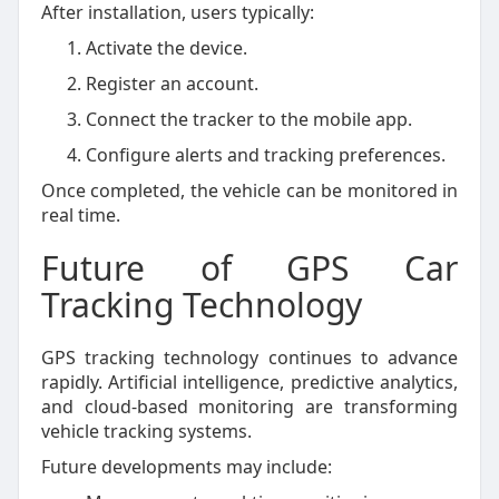
After installation, users typically:
Activate the device.
Register an account.
Connect the tracker to the mobile app.
Configure alerts and tracking preferences.
Once completed, the vehicle can be monitored in
real time.
Future of GPS Car
Tracking Technology
GPS tracking technology continues to advance
rapidly. Artificial intelligence, predictive analytics,
and cloud-based monitoring are transforming
vehicle tracking systems.
Future developments may include: