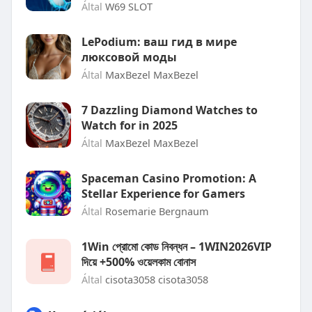
Által
W69 SLOT
LePodium: ваш гид в мире
люксовой моды
Által
MaxBezel MaxBezel
7 Dazzling Diamond Watches to
Watch for in 2025
Által
MaxBezel MaxBezel
Spaceman Casino Promotion: A
Stellar Experience for Gamers
Által
Rosemarie Bergnaum
1Win প্রোমো কোড নিবন্ধন – 1WIN2026VIP
দিয়ে +500% ওয়েলকাম বোনাস
Által
cisota3058 cisota3058