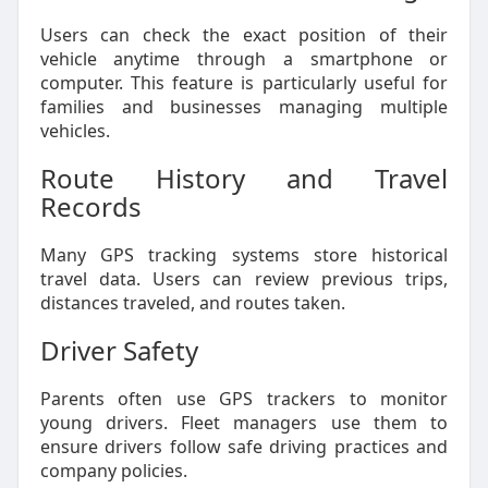
Users can check the exact position of their
vehicle anytime through a smartphone or
computer. This feature is particularly useful for
families and businesses managing multiple
vehicles.
Route History and Travel
Records
Many GPS tracking systems store historical
travel data. Users can review previous trips,
distances traveled, and routes taken.
Driver Safety
Parents often use GPS trackers to monitor
young drivers. Fleet managers use them to
ensure drivers follow safe driving practices and
company policies.