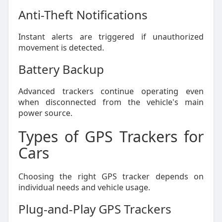
Anti-Theft Notifications
Instant alerts are triggered if unauthorized
movement is detected.
Battery Backup
Advanced trackers continue operating even
when disconnected from the vehicle's main
power source.
Types of GPS Trackers for
Cars
Choosing the right GPS tracker depends on
individual needs and vehicle usage.
Plug-and-Play GPS Trackers