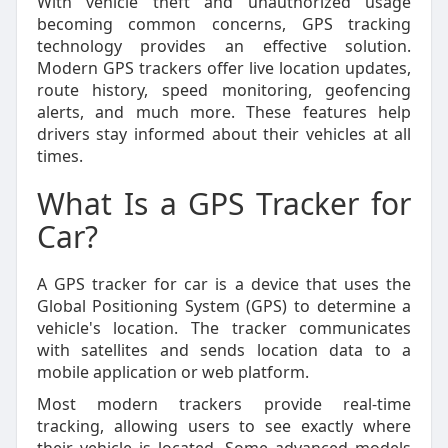
With vehicle theft and unauthorized usage
becoming common concerns, GPS tracking
technology provides an effective solution.
Modern GPS trackers offer live location updates,
route history, speed monitoring, geofencing
alerts, and much more. These features help
drivers stay informed about their vehicles at all
times.
What Is a GPS Tracker for
Car?
A GPS tracker for car is a device that uses the
Global Positioning System (GPS) to determine a
vehicle's location. The tracker communicates
with satellites and sends location data to a
mobile application or web platform.
Most modern trackers provide real-time
tracking, allowing users to see exactly where