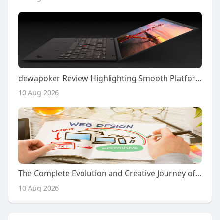
dewapoker Review Highlighting Smooth Platform Performance
10 Aug 2026
The Complete Evolution and Creative Journey of Modern Website Design in Building Powerful Digital Experiences
10 Aug 2026