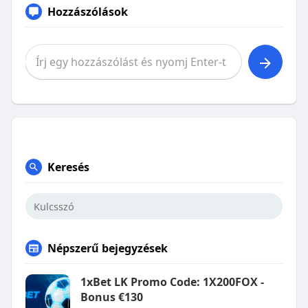
Hozzászólások
Keresés
Népszerű bejegyzések
1xBet LK Promo Code: 1X200FOX -
Bonus €130