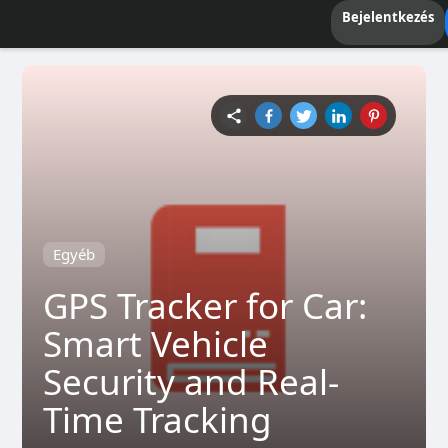
Bejelentkezés
Egyéb
GPS Tracker for Car:
Smart Vehicle
Security and Real-
Time Tracking