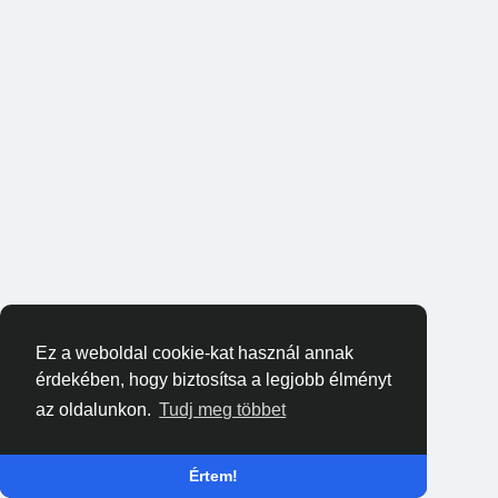
Ez a weboldal cookie-kat használ annak
érdekében, hogy biztosítsa a legjobb élményt
az oldalunkon.
Tudj meg többet
Értem!