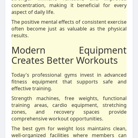
concentration, making it beneficial for every
aspect of daily life.
The positive mental effects of consistent exercise
often become just as valuable as the physical
results.
Modern Equipment
Creates Better Workouts
Today's professional gyms invest in advanced
fitness equipment that supports safe and
effective training.
Strength machines, free weights, functional
training areas, cardio equipment, stretching
zones, and recovery spaces provide
comprehensive workout opportunities.
The best gym for weight loss maintains clean,
well-organized facilities where members can