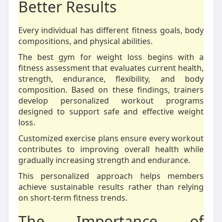
Better Results
Every individual has different fitness goals, body
compositions, and physical abilities.
The best gym for weight loss begins with a
fitness assessment that evaluates current health,
strength, endurance, flexibility, and body
composition. Based on these findings, trainers
develop personalized workout programs
designed to support safe and effective weight
loss.
Customized exercise plans ensure every workout
contributes to improving overall health while
gradually increasing strength and endurance.
This personalized approach helps members
achieve sustainable results rather than relying
on short-term fitness trends.
The Importance of