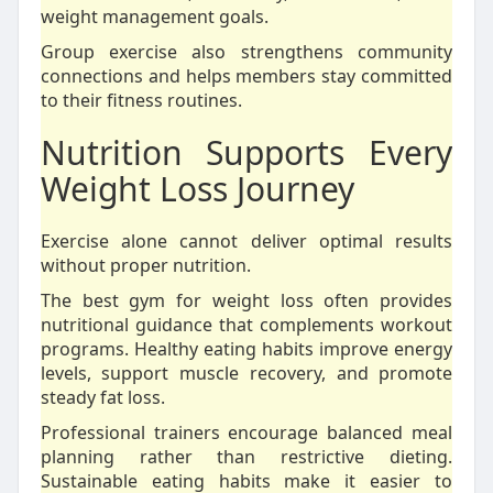
weight management goals.
Group exercise also strengthens community
connections and helps members stay committed
to their fitness routines.
Nutrition Supports Every
Weight Loss Journey
Exercise alone cannot deliver optimal results
without proper nutrition.
The best gym for weight loss often provides
nutritional guidance that complements workout
programs. Healthy eating habits improve energy
levels, support muscle recovery, and promote
steady fat loss.
Professional trainers encourage balanced meal
planning rather than restrictive dieting.
Sustainable eating habits make it easier to