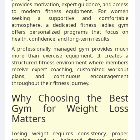
provides motivation, expert guidance, and access
to modern fitness equipment. For women
seeking a supportive and comfortable
atmosphere, a dedicated fitness ladies gym
offers personalized programs that focus on
health, confidence, and long-term results.
A professionally managed gym provides much
more than exercise equipment. It creates a
structured fitness environment where members
receive expert coaching, customized workout
plans, and continuous encouragement
throughout their fitness journey.
Why Choosing the Best
Gym for Weight Loss
Matters
Losing weight requires consistency, proper