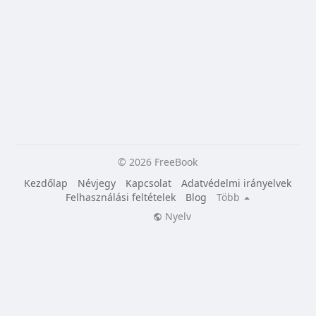
© 2026 FreeBook
Kezdőlap
Névjegy
Kapcsolat
Adatvédelmi irányelvek
Felhasználási feltételek
Blog
Több
Nyelv