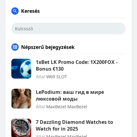
Keresés
Népszerű bejegyzések
1xBet LK Promo Code: 1X200FOX -
Bonus €130
Által
W69 SLOT
LePodium: ваш гид в мире
люксовой моды
Által
MaxBezel MaxBezel
7 Dazzling Diamond Watches to
Watch for in 2025
Által
MaxBezel MaxBezel