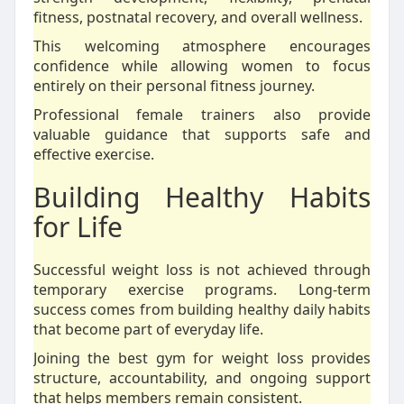
fitness, postnatal recovery, and overall wellness.
This welcoming atmosphere encourages
confidence while allowing women to focus
entirely on their personal fitness journey.
Professional female trainers also provide
valuable guidance that supports safe and
effective exercise.
Building Healthy Habits
for Life
Successful weight loss is not achieved through
temporary exercise programs. Long-term
success comes from building healthy daily habits
that become part of everyday life.
Joining the best gym for weight loss provides
structure, accountability, and ongoing support
that helps members remain consistent.