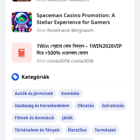
Spaceman Casino Promotion: A
Stellar Experience for Gamers
Által
Rosemarie Bergnaum
1Win প্রোমো কোড নিবন্ধন – 1WIN2026VIP
দিয়ে +500% ওয়েলকাম বোনাস
Által
cisota3058 cisota3058
Kategóriák
Autók és Járművek
Komédia
Gazdaság és Kereskedelem
Oktatás
Szórakozás
Filmek és Animáció
Játék
Történelem és Tények
Életstílus
Természet