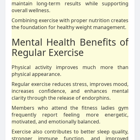
maintain long-term results while supporting
overall wellness.
Combining exercise with proper nutrition creates
the foundation for healthy weight management.
Mental Health Benefits of
Regular Exercise
Physical activity improves much more than
physical appearance.
Regular exercise reduces stress, improves mood,
increases confidence, and enhances mental
clarity through the release of endorphins.
Members who attend the fitness ladies gym
frequently report feeling more energetic,
motivated, and emotionally balanced.
Exercise also contributes to better sleep quality,
stronger immune function, and improved