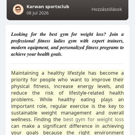
Karwan sportsclub
Hozzászólások
08 Jul 2026
Looking for the best gym for weight loss? Join a
professional fitness ladies gym with expert trainers,
modern equipment, and personalized fitness programs to
achieve your health goals.
Maintaining a healthy lifestyle has become a
priority for people who want to improve their
physical fitness, increase energy levels, and
reduce the risk of lifestyle-related health
problems. While healthy eating plays an
important role, regular exercise is the key to
sustainable weight management and overall
wellness. Finding the
best gym for weight loss
can make a significant difference in achieving
your goals because the right environment