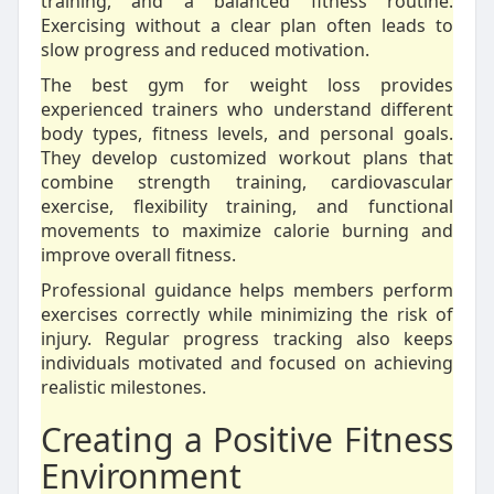
training, and a balanced fitness routine.
Exercising without a clear plan often leads to
slow progress and reduced motivation.
The best gym for weight loss provides
experienced trainers who understand different
body types, fitness levels, and personal goals.
They develop customized workout plans that
combine strength training, cardiovascular
exercise, flexibility training, and functional
movements to maximize calorie burning and
improve overall fitness.
Professional guidance helps members perform
exercises correctly while minimizing the risk of
injury. Regular progress tracking also keeps
individuals motivated and focused on achieving
realistic milestones.
Creating a Positive Fitness
Environment