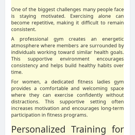
One of the biggest challenges many people face
is staying motivated. Exercising alone can
become repetitive, making it difficult to remain
consistent.
A professional gym creates an energetic
atmosphere where members are surrounded by
individuals working toward similar health goals.
This supportive environment encourages
consistency and helps build healthy habits over
time.
For women, a dedicated fitness ladies gym
provides a comfortable and welcoming space
where they can exercise confidently without
distractions. This supportive setting often
increases motivation and encourages long-term
participation in fitness programs.
Personalized Training for