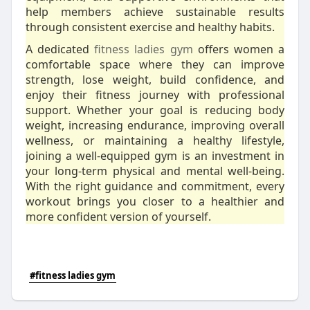
help members achieve sustainable results
through consistent exercise and healthy habits.
A dedicated
fitness ladies gym
offers women a
comfortable space where they can improve
strength, lose weight, build confidence, and
enjoy their fitness journey with professional
support. Whether your goal is reducing body
weight, increasing endurance, improving overall
wellness, or maintaining a healthy lifestyle,
joining a well-equipped gym is an investment in
your long-term physical and mental well-being.
With the right guidance and commitment, every
workout brings you closer to a healthier and
more confident version of yourself.
#fitness ladies gym