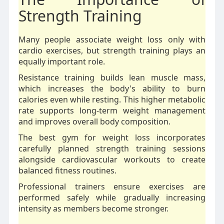
Strength Training
Many people associate weight loss only with
cardio exercises, but strength training plays an
equally important role.
Resistance training builds lean muscle mass,
which increases the body's ability to burn
calories even while resting. This higher metabolic
rate supports long-term weight management
and improves overall body composition.
The best gym for weight loss incorporates
carefully planned strength training sessions
alongside cardiovascular workouts to create
balanced fitness routines.
Professional trainers ensure exercises are
performed safely while gradually increasing
intensity as members become stronger.