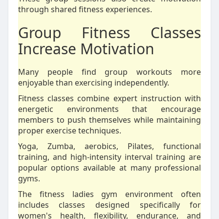
through shared fitness experiences.
Group Fitness Classes
Increase Motivation
Many people find group workouts more
enjoyable than exercising independently.
Fitness classes combine expert instruction with
energetic environments that encourage
members to push themselves while maintaining
proper exercise techniques.
Yoga, Zumba, aerobics, Pilates, functional
training, and high-intensity interval training are
popular options available at many professional
gyms.
The fitness ladies gym environment often
includes classes designed specifically for
women's health, flexibility, endurance, and