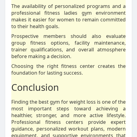
The availability of personalized programs and a
professional fitness ladies gym environment
makes it easier for women to remain committed
to their health goals.
Prospective members should also evaluate
group fitness options, facility maintenance,
trainer qualifications, and overall atmosphere
before making a decision.
Choosing the right fitness center creates the
foundation for lasting success.
Conclusion
Finding the best gym for weight loss is one of the
most important steps toward achieving a
healthier, stronger, and more active lifestyle.
Professional fitness centers provide expert
guidance, personalized workout plans, modern
equipment, and supportive environments that