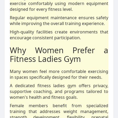
exercise comfortably using modern equipment
designed for every fitness level.
Regular equipment maintenance ensures safety
while improving the overall training experience.
High-quality facilities create environments that
encourage consistent participation.
Why Women Prefer a
Fitness Ladies Gym
Many women feel more comfortable exercising
in spaces specifically designed for their needs.
A dedicated fitness ladies gym offers privacy,
supportive coaching, and programs tailored to
women's health and fitness goals.
Female members benefit from specialized
training that addresses weight management,
strength development, flexibility, prenatal