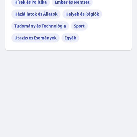
Hírek és Politika
Ember és Nemzet
Háziállatok és Állatok
Helyek és Régiók
Tudomány és Technológia
Sport
Utazás és Események
Egyéb