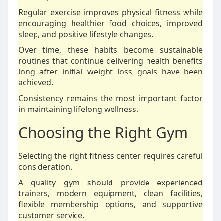
Regular exercise improves physical fitness while
encouraging healthier food choices, improved
sleep, and positive lifestyle changes.
Over time, these habits become sustainable
routines that continue delivering health benefits
long after initial weight loss goals have been
achieved.
Consistency remains the most important factor
in maintaining lifelong wellness.
Choosing the Right Gym
Selecting the right fitness center requires careful
consideration.
A quality gym should provide experienced
trainers, modern equipment, clean facilities,
flexible membership options, and supportive
customer service.