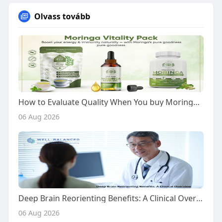
Olvass tovább
How to Evaluate Quality When You buy Moringa Vitality Pack
06 Aug 2026
Deep Brain Reorienting Benefits: A Clinical Overview
06 Aug 2026