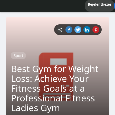
Bejelentkezés
Sport
Best Gym for Weight
Loss: Achieve Your
Fitness Goals at a
Professional Fitness
Ladies Gym