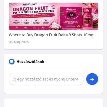
Where to Buy Dragon Fruit Delta 9 Shots 10mg - A Buyer's Guide
06 Aug 2026
Hozzászólások