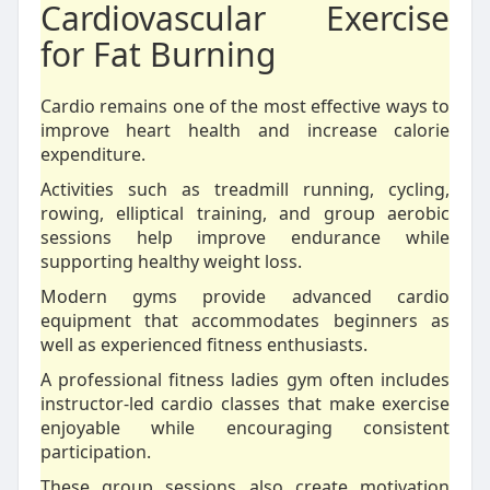
Cardiovascular Exercise
for Fat Burning
Cardio remains one of the most effective ways to
improve heart health and increase calorie
expenditure.
Activities such as treadmill running, cycling,
rowing, elliptical training, and group aerobic
sessions help improve endurance while
supporting healthy weight loss.
Modern gyms provide advanced cardio
equipment that accommodates beginners as
well as experienced fitness enthusiasts.
A professional fitness ladies gym often includes
instructor-led cardio classes that make exercise
enjoyable while encouraging consistent
participation.
These group sessions also create motivation