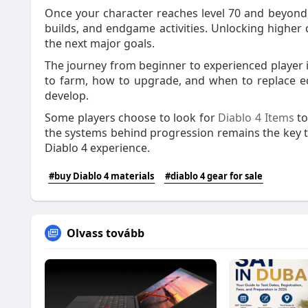
Once your character reaches level 70 and beyond,
builds, and endgame activities. Unlocking higher d
the next major goals.
The journey from beginner to experienced player 
to farm, how to upgrade, and when to replace eq
develop.
Some players choose to look for
Diablo 4 Items
to
the systems behind progression remains the key to
Diablo 4 experience.
#buy Diablo 4 materials
#diablo 4 gear for sale
Olvass tovább