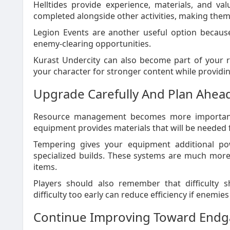
Helltides provide experience, materials, and va
completed alongside other activities, making them 
Legion Events are another useful option becaus
enemy-clearing opportunities.
Kurast Undercity can also become part of your r
your character for stronger content while providi
Upgrade Carefully And Plan Ahea
Resource management becomes more important 
equipment provides materials that will be needed 
Tempering gives your equipment additional po
specialized builds. These systems are much more
items.
Players should also remember that difficulty s
difficulty too early can reduce efficiency if enemies
Continue Improving Toward End