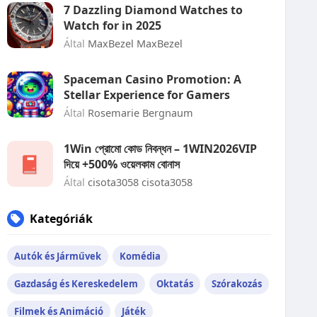
7 Dazzling Diamond Watches to
Watch for in 2025
Által
MaxBezel MaxBezel
Spaceman Casino Promotion: A
Stellar Experience for Gamers
Által
Rosemarie Bergnaum
1Win প্রোমো কোড নিবন্ধন – 1WIN2026VIP
দিয়ে +500% ওয়েলকাম বোনাস
Által
cisota3058 cisota3058
Kategóriák
Autók és Járművek
Komédia
Gazdaság és Kereskedelem
Oktatás
Szórakozás
Filmek és Animáció
Játék