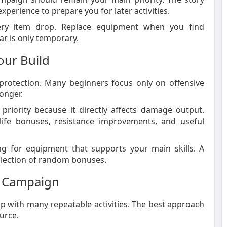
erience to prepare you for later activities.
ry item drop. Replace equipment when you find
r is only temporary.
our Build
rotection. Many beginners focus only on offensive
onger.
priority because it directly affects damage output.
life bonuses, resistance improvements, and useful
g for equipment that supports your main skills. A
ollection of random bonuses.
er Campaign
 with many repeatable activities. The best approach
urce.