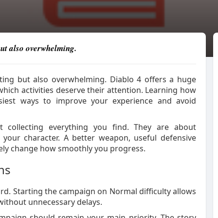
 but also overwhelming.
iting but also overwhelming. Diablo 4 offers a huge
ich activities deserve their attention. Learning how
siest ways to improve your experience and avoid
collecting everything you find. They are about
your character. A better weapon, useful defensive
etely change how smoothly you progress.
ns
rd. Starting the campaign on Normal difficulty allows
without unnecessary delays.
ampaign should remain your main priority. The story