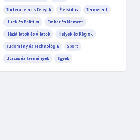
Történelem és Tények
Életstílus
Természet
Hírek és Politika
Ember és Nemzet
Háziállatok és Állatok
Helyek és Régiók
Tudomány és Technológia
Sport
Utazás és Események
Egyéb