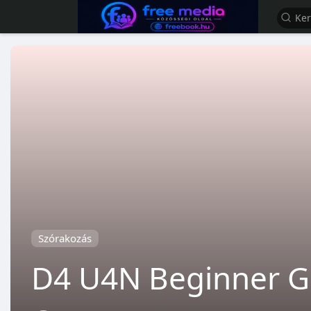
Szórakozás
D4 U4N Beginner Gu