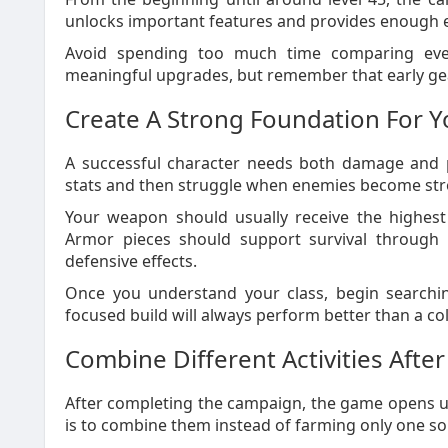
unlocks important features and provides enough exp
Avoid spending too much time comparing eve
meaningful upgrades, but remember that early gea
Create A Strong Foundation For Y
A successful character needs both damage and p
stats and then struggle when enemies become str
Your weapon should usually receive the highest 
Armor pieces should support survival through 
defensive effects.
Once you understand your class, begin searchin
focused build will always perform better than a c
Combine Different Activities Aft
After completing the campaign, the game opens up
is to combine them instead of farming only one so