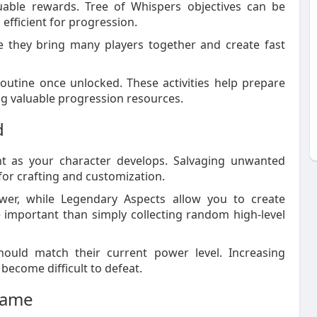
luable rewards. Tree of Whispers objectives can be
efficient for progression.
e they bring many players together and create fast
outine once unlocked. These activities help prepare
ng valuable progression resources.
d
as your character develops. Salvaging unwanted
for crafting and customization.
wer, while Legendary Aspects allow you to create
 important than simply collecting random high-level
hould match their current power level. Increasing
 become difficult to defeat.
game