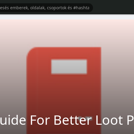
ide For Better Loot 