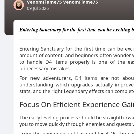
VenomFlame75 VenomFlame75
09 Jul 2026
Entering Sanctuary for the first time can be exciting
Entering Sanctuary for the first time can be exc
amount of content, and beginners often wonder wh
to handle D4 items properly is one of the ea
unnecessary mistakes.
For new adventurers,
D4 items
are not about 
understanding which upgrades actually improve 
stats, and the right Legendary effects can compl
Focus On Efficient Experience Gai
The early leveling process should be straightforwa
you to move quickly through enemies and quests 
From the beginning until around level 45, the c