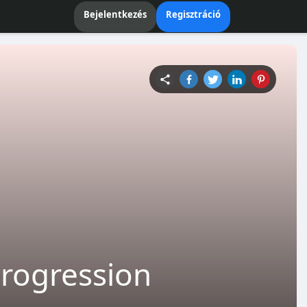
Bejelentkezés
Regisztráció
Progression