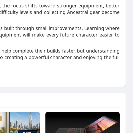
 the focus shifts toward stronger equipment, better
ifficulty levels and collecting Ancestral gear become
is built through small improvements. Learning where
uipment will make every future character easier to
 help complete their builds faster, but understanding
 creating a powerful character and enjoying the full