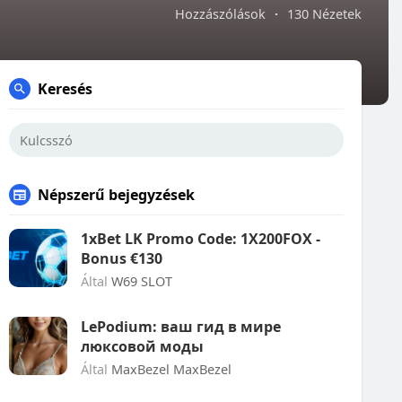
Hozzászólások
·
130 Nézetek
Keresés
Népszerű bejegyzések
1xBet LK Promo Code: 1X200FOX -
Bonus €130
Által
W69 SLOT
LePodium: ваш гид в мире
люксовой моды
Által
MaxBezel MaxBezel