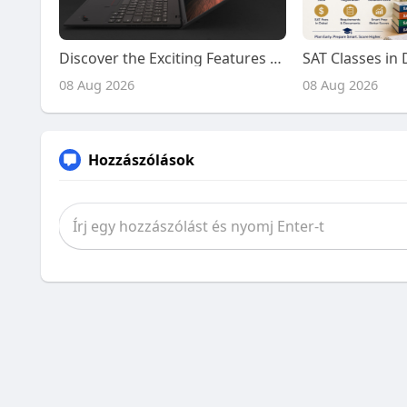
Discover the Exciting Features and Benefits of Playing on Kiss918 Today
08 Aug 2026
08 Aug 2026
Hozzászólások