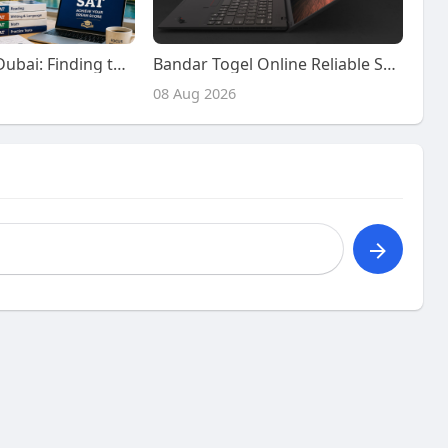
SAT Classes in Dubai: Finding the Right Preparation Support for Your SAT Journey
Bandar Togel Online Reliable Services with Advanced Platform Features
08 Aug 2026