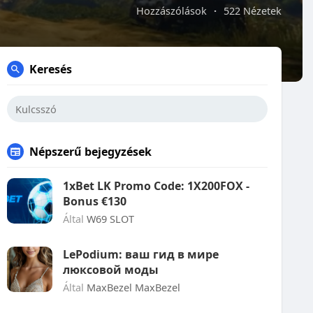
Hozzászólások
·
522 Nézetek
Keresés
Népszerű bejegyzések
1xBet LK Promo Code: 1X200FOX -
Bonus €130
Által
W69 SLOT
LePodium: ваш гид в мире
люксовой моды
Által
MaxBezel MaxBezel