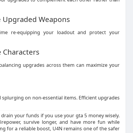
ore Upgraded Weapons
ime re-equipping your loadout and protect your
 Characters
e, balancing upgrades across them can maximize your
splurging on non-essential items. Efficient upgrades
drain your funds if you use your gta 5 money wisely.
firepower, survive longer, and have more fun while
ing for a reliable boost, U4N remains one of the safer