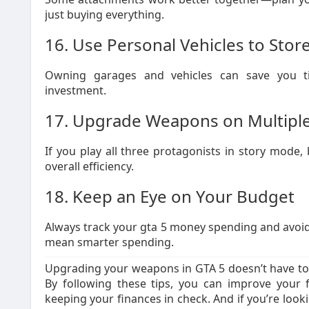
just buying everything.
16. Use Personal Vehicles to St
Owning garages and vehicles can save you t
investment.
17. Upgrade Weapons on Multiple
If you play all three protagonists in story mod
overall efficiency.
18. Keep an Eye on Your Budget
Always track your gta 5 money spending and avoid 
mean smarter spending.
Upgrading your weapons in GTA 5 doesn’t have to 
By following these tips, you can improve your 
keeping your finances in check. And if you’re look