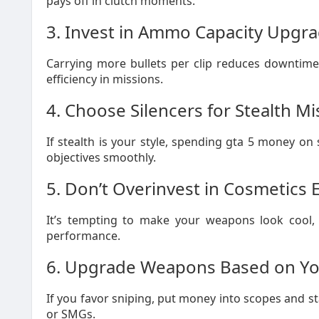
pays off in clutch moments.
3. Invest in Ammo Capacity Upgr
Carrying more bullets per clip reduces downtime
efficiency in missions.
4. Choose Silencers for Stealth Mi
If stealth is your style, spending gta 5 money on
objectives smoothly.
5. Don’t Overinvest in Cosmetics 
It’s tempting to make your weapons look cool, b
performance.
6. Upgrade Weapons Based on You
If you favor sniping, put money into scopes and st
or SMGs.