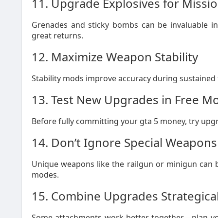
11. Upgrade Explosives for Missi
Grenades and sticky bombs can be invaluable in
great returns.
12. Maximize Weapon Stability
Stability mods improve accuracy during sustained fir
13. Test New Upgrades in Free M
Before fully committing your gta 5 money, try upgra
14. Don’t Ignore Special Weapons
Unique weapons like the railgun or minigun can b
modes.
15. Combine Upgrades Strategical
Some attachments work better together—plan yo