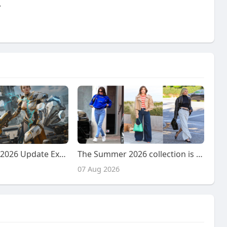
.
RF Online Next 2026 Update Explained: Faction Warfare, Resource Battles, and New Future Content
The Summer 2026 collection is widely considered to have
07 Aug 2026