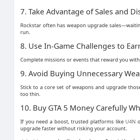
7. Take Advantage of Sales and D
Rockstar often has weapon upgrade sales—waiting 
run.
8. Use In-Game Challenges to Ea
Complete missions or events that reward you with
9. Avoid Buying Unnecessary We
Stick to a core set of weapons and upgrade thos
too thin.
10. Buy GTA 5 Money Carefully 
If you need a boost, trusted platforms like
U4N
o
upgrade faster without risking your account.