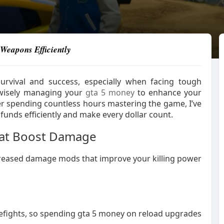
Weapons Efficiently
urvival and success, especially when facing tough
 wisely managing your
gta 5 money
to enhance your
After spending countless hours mastering the game, I’ve
 funds efficiently and make every dollar count.
hat Boost Damage
creased damage mods that improve your killing power
irefights, so spending gta 5 money on reload upgrades