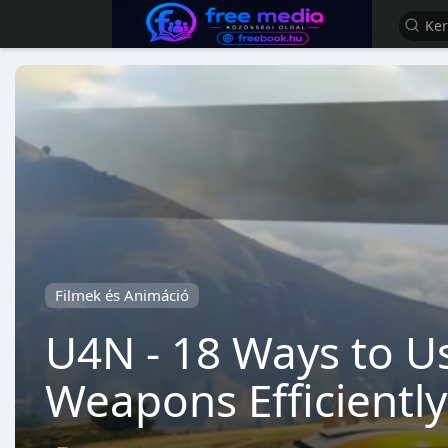
Filmek és Animáció
U4N - 18 Ways to U
Weapons Efficiently