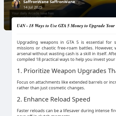
SaffronWane SaffronWane
14 Jul 2025
U4N - 18 Ways to Use GTA 5 Money to Upgrade Your 
Upgrading weapons in GTA 5 is essential for s
missions or chaotic free-roam battles. However,
arsenal without wasting cash is a skill in itself. 
compiled 18 practical ways to help you invest your
1. Prioritize Weapon Upgrades T
Focus on attachments like extended barrels or in
rather than just cosmetic changes.
2. Enhance Reload Speed
Faster reloads can be a lifesaver during intense f