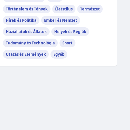
Történelem és Tények
Életstílus
Természet
Hírek és Politika
Ember és Nemzet
Háziállatok és Állatok
Helyek és Régiók
Tudomány és Technológia
Sport
Utazás és Események
Egyéb