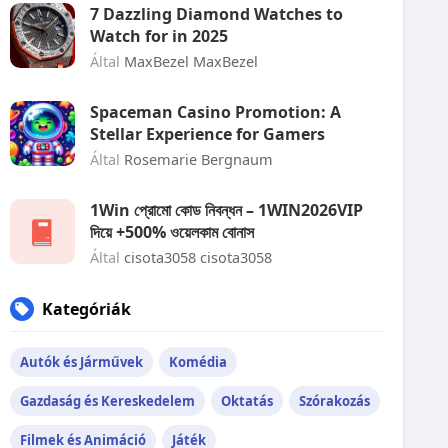
7 Dazzling Diamond Watches to
Watch for in 2025
Által
MaxBezel MaxBezel
Spaceman Casino Promotion: A
Stellar Experience for Gamers
Által
Rosemarie Bergnaum
1Win প্রোমো কোড নিবন্ধন – 1WIN2026VIP
দিয়ে +500% ওয়েলকাম বোনাস
Által
cisota3058 cisota3058
Kategóriák
Autók és Járművek
Komédia
Gazdaság és Kereskedelem
Oktatás
Szórakozás
Filmek és Animáció
Játék