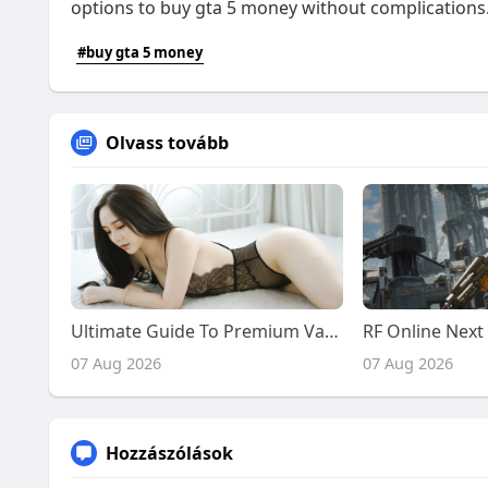
options to buy gta 5 money without complications
#buy gta 5 money
Olvass tovább
Ultimate Guide To Premium Vadodara Call Girl Services: From Desi Girls To Chinese Companions
07 Aug 2026
07 Aug 2026
Hozzászólások