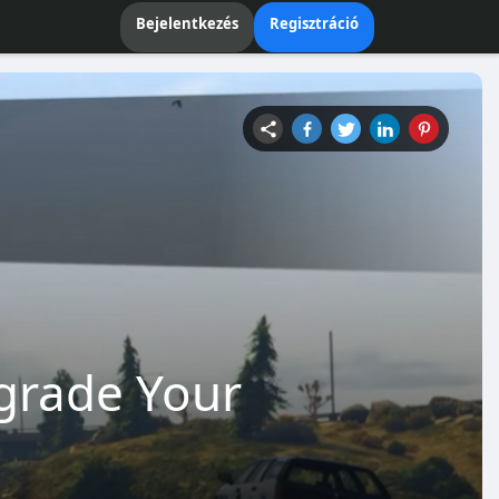
Bejelentkezés
Regisztráció
grade Your