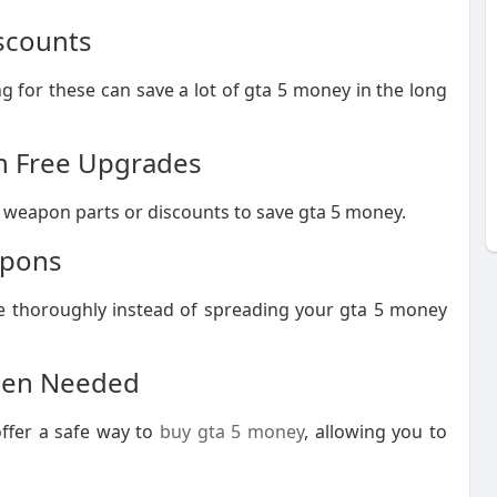
iscounts
for these can save a lot of gta 5 money in the long
rn Free Upgrades
 weapon parts or discounts to save gta 5 money.
apons
e thoroughly instead of spreading your gta 5 money
When Needed
ffer a safe way to
buy gta 5 money
, allowing you to