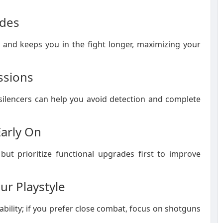
ades
 and keeps you in the fight longer, maximizing your
ssions
 silencers can help you avoid detection and complete
Early On
ut prioritize functional upgrades first to improve
r Playstyle
ability; if you prefer close combat, focus on shotguns