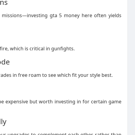
ons
 missions—investing gta 5 money here often yields
e, which is critical in gunfights.
ode
des in free roam to see which fit your style best.
e expensive but worth investing in for certain game
ly
ur upgrades to complement each other rather than