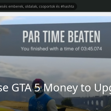
se GTA 5 Money to Up