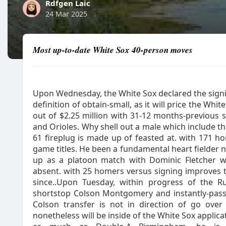
Rdfgen Laic
24 Mar 2025
Most up-to-date White Sox 40-person moves
Upon Wednesday, the White Sox declared the signing
definition of obtain-small, as it will price the Whit
out of $2.25 million with 31-12 months-previous s
and Orioles. Why shell out a male which include that
61 fireplug is made up of feasted at. with 171 
game titles. He been a fundamental heart fielder n
up as a platoon match with Dominic Fletcher wi
absent. with 25 homers versus signing improves t
since..Upon Tuesday, within progress of the R
shortstop Colson Montgomery and instantly-passe
Colson transfer is not in direction of go over
nonetheless will be inside of the White Sox applica