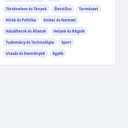
Történelem és Tények
Életstílus
Természet
Hírek és Politika
Ember és Nemzet
Háziállatok és Állatok
Helyek és Régiók
Tudomány és Technológia
Sport
Utazás és Események
Egyéb