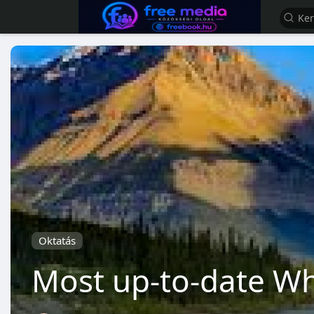
Oktatás
Most up-to-date Wh