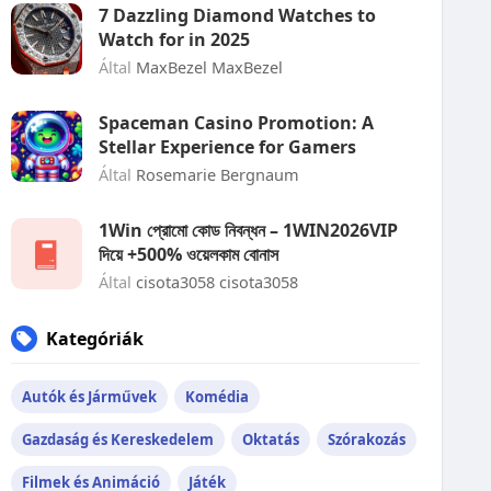
7 Dazzling Diamond Watches to
Watch for in 2025
Által
MaxBezel MaxBezel
Spaceman Casino Promotion: A
Stellar Experience for Gamers
Által
Rosemarie Bergnaum
1Win প্রোমো কোড নিবন্ধন – 1WIN2026VIP
দিয়ে +500% ওয়েলকাম বোনাস
Által
cisota3058 cisota3058
Kategóriák
Autók és Járművek
Komédia
Gazdaság és Kereskedelem
Oktatás
Szórakozás
Filmek és Animáció
Játék