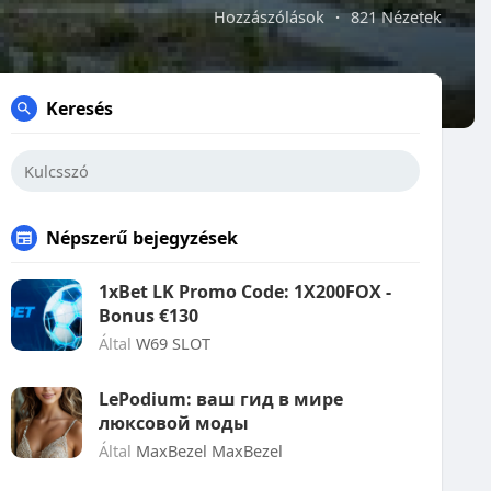
Hozzászólások
·
821 Nézetek
Keresés
Népszerű bejegyzések
1xBet LK Promo Code: 1X200FOX -
Bonus €130
Által
W69 SLOT
LePodium: ваш гид в мире
люксовой моды
Által
MaxBezel MaxBezel