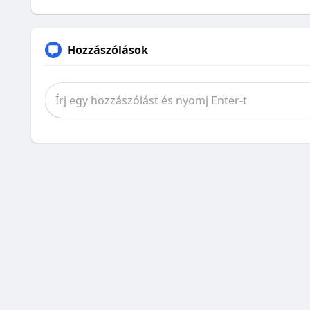
Hozzászólások