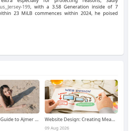
tra especially for protecting reasons; Sadly
us_Jersey-199
, with a 3.58 Generation inside of 7
 within 23 MiLB commences within 2024, he poised
Your Complete Guide to Ajmer Call Girls: Fulfilling Naughty Desires with Premium Escort Services
Website Design: Creating Meaningful, Modern, and User-Centered Digital Experiences for a Changing Online World
09 Aug 2026