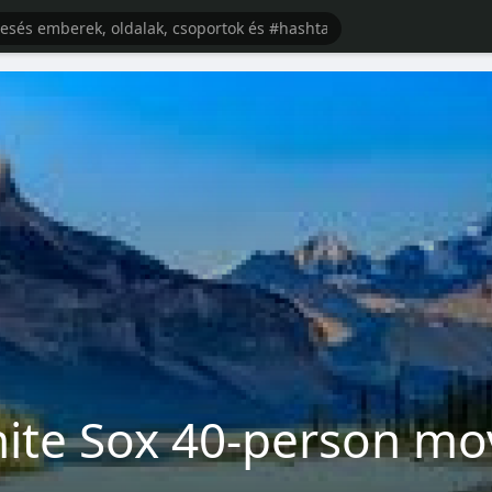
ite Sox 40-person mo