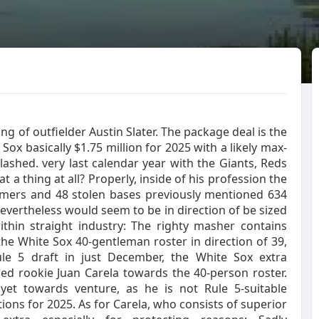
 of outfielder Austin Slater. The package deal is the
e Sox basically $1.75 million for 2025 with a likely max-
lashed. very last calendar year with the Giants, Reds
 a thing at all? Properly, inside of his profession the
homers and 48 stolen bases previously mentioned 634
evertheless would seem to be in direction of be sized
thin straight industry: The righty masher contains
he White Sox 40-gentleman roster in direction of 39,
ule 5 draft in just December, the White Sox extra
d rookie Juan Carela towards the 40-person roster.
 yet towards venture, as he is not Rule 5-suitable
tions for 2025. As for Carela, who consists of superior