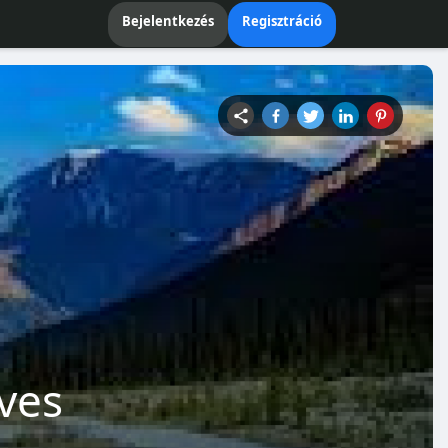
Bejelentkezés
Regisztráció
ves