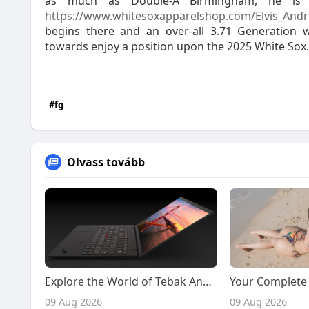
as much as Double-A Birmingham, he is ex
https://www.whitesoxapparelshop.com/Elvis_Andr
begins there and an over-all 3.71 Generation
towards enjoy a position upon the 2025 White Sox.
#fg
Olvass tovább
Explore the World of Tebak Angka 4D and Naga303 4D with Confidence and Smarter Decisions
09 Aug 2026
09 Aug 2026