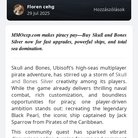
Floren cehg
Hozzászólások
29 Jul 2025
MMOexp.com makes piracy pay—Buy Skull and Bones
Silver now for fast upgrades, powerful ships, and total
sea domination.
Skull and Bones, Ubisoft’s high-seas multiplayer
pirate adventure, has stirred up a storm of
Skull
and Bones Silver
creativity among its players.
While the game already delivers thrilling naval
combat, rich customization, and boundless
opportunities for piracy, one player-driven
ambition stands out: recreating the legendary
Black Pearl, the iconic ship captained by Jack
Sparrow from Pirates of the Caribbean.
This community quest has sparked vibrant