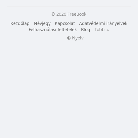
© 2026 FreeBook
Kezdőlap
Névjegy
Kapcsolat
Adatvédelmi irányelvek
Felhasználási feltételek
Blog
Több
Nyelv