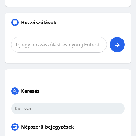
Hozzászólások
Keresés
Népszerű bejegyzések