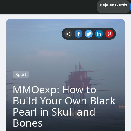
Bejelentkezés
Sport
MMOexp: How to
Build Your Own Black
Pearl in Skull and
Bones