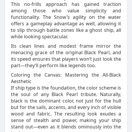
This no-frills approach has gained traction
among those who value simplicity and
functionality. The Snow’s agility on the water
offers a gameplay advantage as well, allowing it
to slip through battle zones like a ghost ship, all
while looking spectacular.
Its clean lines and modest frame mirror the
menacing grace of the original Black Pearl, and
its speed ensures that players won’t just look the
part—they’ll perform like legends too.
Coloring the Canvas: Mastering the All-Black
Aesthetic
If ship type is the foundation, the color scheme is
the soul of any Black Pearl tribute. Naturally,
black is the dominant color, not just for the hull
but for the sails, accents, and every inch of visible
wood and fabric. The resulting look exudes a
sense of stealth and power, making your ship
stand out—even as it blends ominously into the