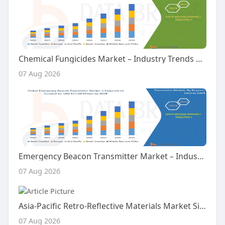
Chemical Fungicides Market – Industry Trends and Forecast to 2029
07 Aug 2026
Emergency Beacon Transmitter Market – Industry Trends and Forecast to 2029
07 Aug 2026
Asia-Pacific Retro-Reflective Materials Market Size, Share and Trends Analysis Report – Industry Overview and Forecast t
07 Aug 2026