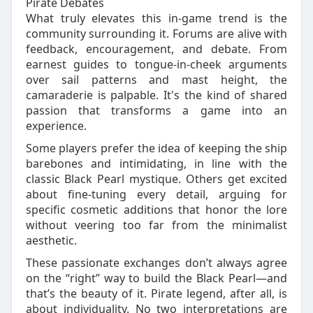
Pirate Debates
What truly elevates this in-game trend is the
community surrounding it. Forums are alive with
feedback, encouragement, and debate. From
earnest guides to tongue-in-cheek arguments
over sail patterns and mast height, the
camaraderie is palpable. It's the kind of shared
passion that transforms a game into an
experience.
Some players prefer the idea of keeping the ship
barebones and intimidating, in line with the
classic Black Pearl mystique. Others get excited
about fine-tuning every detail, arguing for
specific cosmetic additions that honor the lore
without veering too far from the minimalist
aesthetic.
These passionate exchanges don’t always agree
on the “right” way to build the Black Pearl—and
that’s the beauty of it. Pirate legend, after all, is
about individuality. No two interpretations are