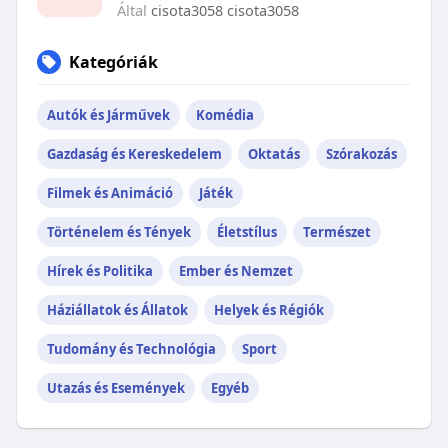
Által
cisota3058 cisota3058
Kategóriák
Autók és Járművek
Komédia
Gazdaság és Kereskedelem
Oktatás
Szórakozás
Filmek és Animáció
Játék
Történelem és Tények
Életstílus
Természet
Hírek és Politika
Ember és Nemzet
Háziállatok és Állatok
Helyek és Régiók
Tudomány és Technológia
Sport
Utazás és Események
Egyéb