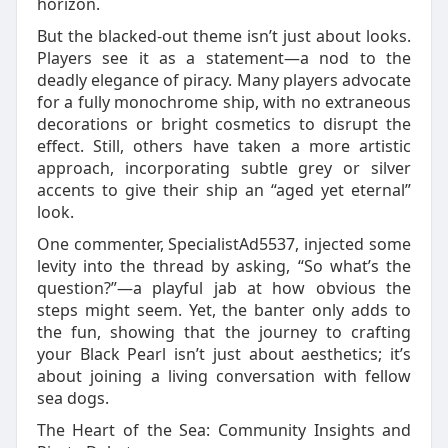
horizon.
But the blacked-out theme isn’t just about looks.
Players see it as a statement—a nod to the
deadly elegance of piracy. Many players advocate
for a fully monochrome ship, with no extraneous
decorations or bright cosmetics to disrupt the
effect. Still, others have taken a more artistic
approach, incorporating subtle grey or silver
accents to give their ship an “aged yet eternal”
look.
One commenter, SpecialistAd5537, injected some
levity into the thread by asking, “So what’s the
question?”—a playful jab at how obvious the
steps might seem. Yet, the banter only adds to
the fun, showing that the journey to crafting
your Black Pearl isn’t just about aesthetics; it’s
about joining a living conversation with fellow
sea dogs.
The Heart of the Sea: Community Insights and