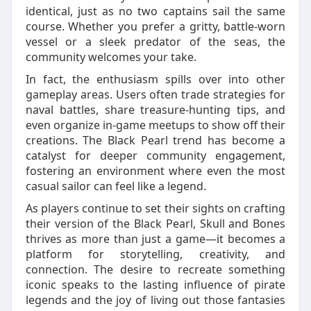
identical, just as no two captains sail the same
course. Whether you prefer a gritty, battle-worn
vessel or a sleek predator of the seas, the
community welcomes your take.
In fact, the enthusiasm spills over into other
gameplay areas. Users often trade strategies for
naval battles, share treasure-hunting tips, and
even organize in-game meetups to show off their
creations. The Black Pearl trend has become a
catalyst for deeper community engagement,
fostering an environment where even the most
casual sailor can feel like a legend.
As players continue to set their sights on crafting
their version of the Black Pearl, Skull and Bones
thrives as more than just a game—it becomes a
platform for storytelling, creativity, and
connection. The desire to recreate something
iconic speaks to the lasting influence of pirate
legends and the joy of living out those fantasies