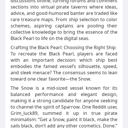
discussions online, turning forums and comment
sections into virtual pirate taverns where ideas,
advice, and good-humored banter are traded like
rare treasure maps. From ship selection to color
schemes, aspiring captains are pooling their
collective knowledge to bring the essence of the
Black Pearl to life on the digital seas.
Crafting the Black Pearl: Choosing the Right Ship
To recreate the Black Pearl, players are faced
with an important decision: which ship best
embodies the famed vessel’s silhouette, speed,
and sleek menace? The consensus seems to lean
toward one clear favorite—the Snow.
The Snow is a mid-sized vessel known for its
balanced performance and elegant design,
making it a strong candidate for anyone seeking
to channel the spirit of Sparrow. One Reddit user,
Grim_luck89, summed it up in true pirate
minimalism: “Get a Snow, paint it black, make the
sails black, don’t add any other cosmetics. Done.”