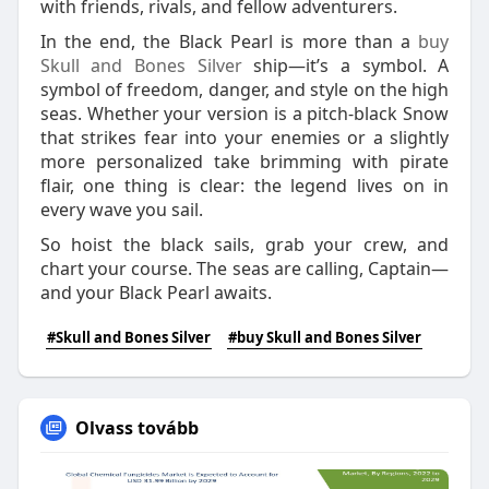
with friends, rivals, and fellow adventurers.
In the end, the Black Pearl is more than a
buy
Skull and Bones Silver
ship—it’s a symbol. A
symbol of freedom, danger, and style on the high
seas. Whether your version is a pitch-black Snow
that strikes fear into your enemies or a slightly
more personalized take brimming with pirate
flair, one thing is clear: the legend lives on in
every wave you sail.
So hoist the black sails, grab your crew, and
chart your course. The seas are calling, Captain—
and your Black Pearl awaits.
#Skull and Bones Silver
#buy Skull and Bones Silver
Olvass tovább