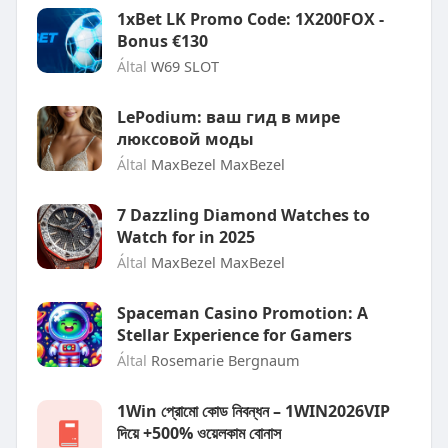
1xBet LK Promo Code: 1X200FOX -
Bonus €130
Által
W69 SLOT
LePodium: ваш гид в мире
люксовой моды
Által
MaxBezel MaxBezel
7 Dazzling Diamond Watches to
Watch for in 2025
Által
MaxBezel MaxBezel
Spaceman Casino Promotion: A
Stellar Experience for Gamers
Által
Rosemarie Bergnaum
1Win প্রোমো কোড নিবন্ধন – 1WIN2026VIP
দিয়ে +500% ওয়েলকাম বোনাস